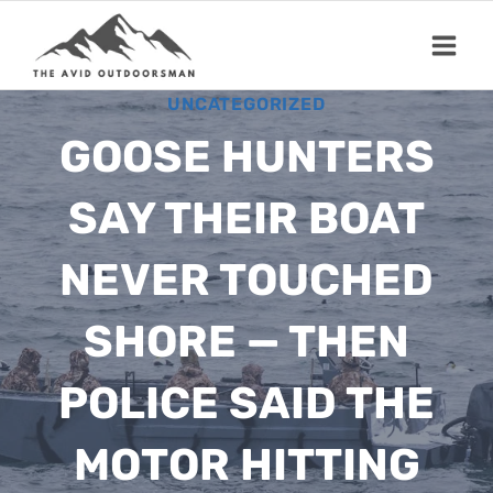
Skip
to
content
UNCATEGORIZED
GOOSE HUNTERS
SAY THEIR BOAT
NEVER TOUCHED
SHORE — THEN
POLICE SAID THE
MOTOR HITTING