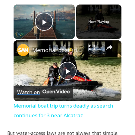
×
Now Playing
Play Video
×
Memorial boat trip turns deadly as search continues for 3 near Alcatraz
Play
Watch on
Video
Memorial boat trip turns deadly as search
continues for 3 near Alcatraz
But water-access laws are not always that simple.