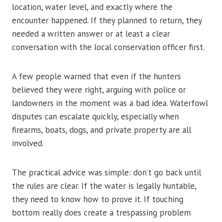
location, water level, and exactly where the
encounter happened. If they planned to return, they
needed a written answer or at least a clear
conversation with the local conservation officer first.
A few people warned that even if the hunters
believed they were right, arguing with police or
landowners in the moment was a bad idea. Waterfowl
disputes can escalate quickly, especially when
firearms, boats, dogs, and private property are all
involved.
The practical advice was simple: don’t go back until
the rules are clear. If the water is legally huntable,
they need to know how to prove it. If touching
bottom really does create a trespassing problem