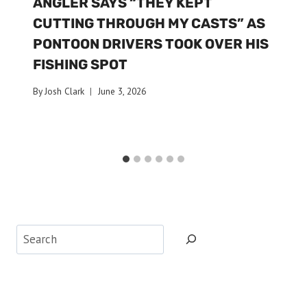
ANGLER SAYS “THEY KEPT
CUTTING THROUGH MY CASTS” AS
PONTOON DRIVERS TOOK OVER HIS
FISHING SPOT
By
Josh Clark
June 3, 2026