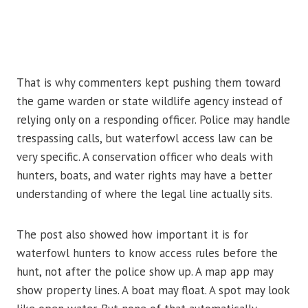
That is why commenters kept pushing them toward
the game warden or state wildlife agency instead of
relying only on a responding officer. Police may handle
trespassing calls, but waterfowl access law can be
very specific. A conservation officer who deals with
hunters, boats, and water rights may have a better
understanding of where the legal line actually sits.
The post also showed how important it is for
waterfowl hunters to know access rules before the
hunt, not after the police show up. A map app may
show property lines. A boat may float. A spot may look