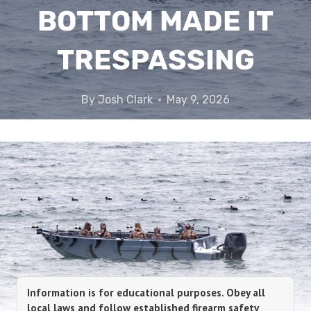
BOTTOM MADE IT
TRESPASSING
By
Josh Clark
May 9, 2026
Information is for educational purposes. Obey all
local laws and follow established firearm safety