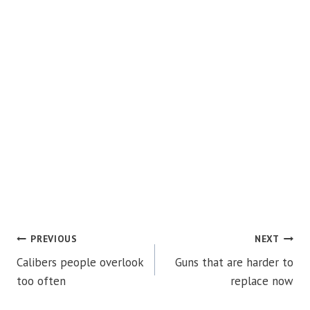
POST
PREVIOUS
NEXT
Calibers people overlook
Guns that are harder to
NAVIGATION
too often
replace now