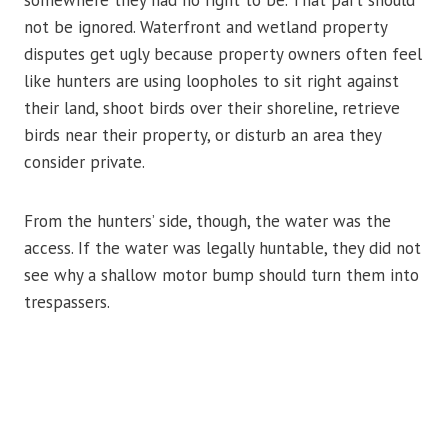
somewhere they had no right to be. That part should
not be ignored. Waterfront and wetland property
disputes get ugly because property owners often feel
like hunters are using loopholes to sit right against
their land, shoot birds over their shoreline, retrieve
birds near their property, or disturb an area they
consider private.
From the hunters’ side, though, the water was the
access. If the water was legally huntable, they did not
see why a shallow motor bump should turn them into
trespassers.