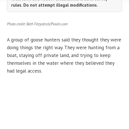
rules. Do not attempt illegal modifications.
Photo credit: Beth Fitzpatrick/Pexels.com
A group of goose hunters said they thought they were
doing things the right way. They were hunting from a
boat, staying off private land, and trying to keep
themselves in the water where they believed they
had legal access.