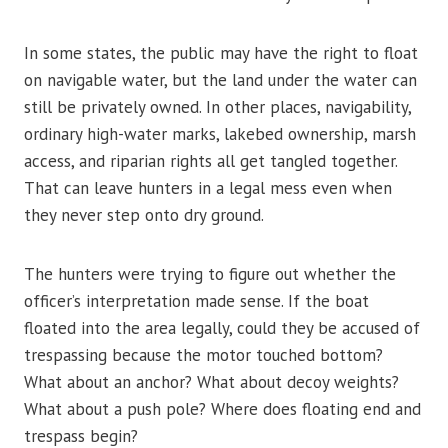
In some states, the public may have the right to float
on navigable water, but the land under the water can
still be privately owned. In other places, navigability,
ordinary high-water marks, lakebed ownership, marsh
access, and riparian rights all get tangled together.
That can leave hunters in a legal mess even when
they never step onto dry ground.
The hunters were trying to figure out whether the
officer’s interpretation made sense. If the boat
floated into the area legally, could they be accused of
trespassing because the motor touched bottom?
What about an anchor? What about decoy weights?
What about a push pole? Where does floating end and
trespass begin?