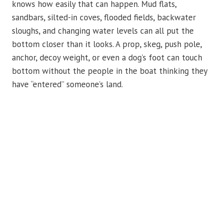
knows how easily that can happen. Mud flats,
sandbars, silted-in coves, flooded fields, backwater
sloughs, and changing water levels can all put the
bottom closer than it looks. A prop, skeg, push pole,
anchor, decoy weight, or even a dog’s foot can touch
bottom without the people in the boat thinking they
have “entered” someone’s land.