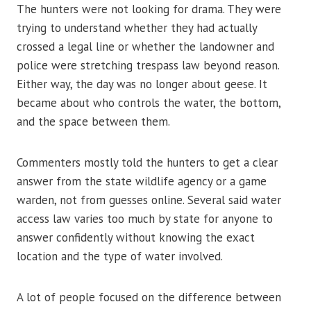
The hunters were not looking for drama. They were
trying to understand whether they had actually
crossed a legal line or whether the landowner and
police were stretching trespass law beyond reason.
Either way, the day was no longer about geese. It
became about who controls the water, the bottom,
and the space between them.
Commenters mostly told the hunters to get a clear
answer from the state wildlife agency or a game
warden, not from guesses online. Several said water
access law varies too much by state for anyone to
answer confidently without knowing the exact
location and the type of water involved.
A lot of people focused on the difference between