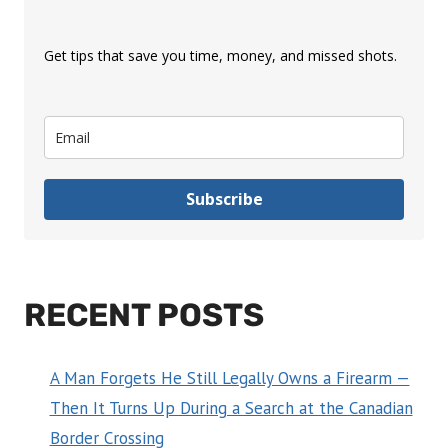
Get tips that save you time, money, and missed shots.
Subscribe
RECENT POSTS
A Man Forgets He Still Legally Owns a Firearm —
Then It Turns Up During a Search at the Canadian
Border Crossing