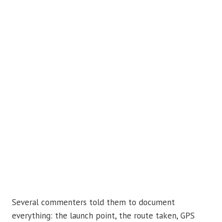
Several commenters told them to document
everything: the launch point, the route taken, GPS