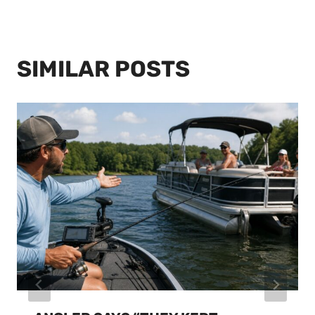
SIMILAR POSTS