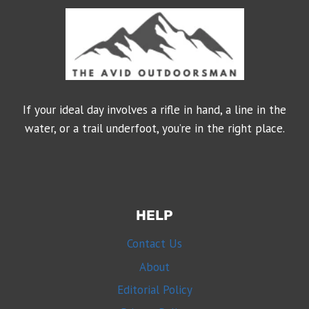
If your ideal day involves a rifle in hand, a line in the
water, or a trail underfoot, you’re in the right place.
HELP
Contact Us
About
Editorial Policy