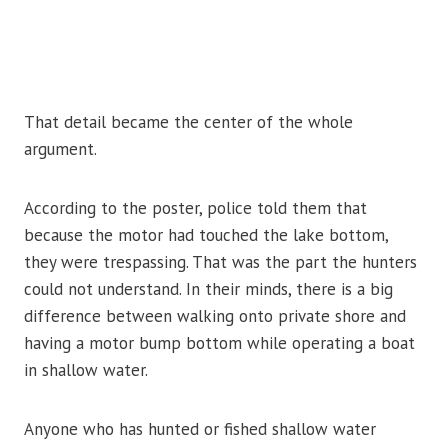
That detail became the center of the whole
argument.
According to the poster, police told them that
because the motor had touched the lake bottom,
they were trespassing. That was the part the hunters
could not understand. In their minds, there is a big
difference between walking onto private shore and
having a motor bump bottom while operating a boat
in shallow water.
Anyone who has hunted or fished shallow water