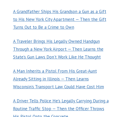
A Grandfather Ships His Grandson a Gun as a Gift
to His New York City Apartment — Then the Gift
Turns Out to Be a Crime to Own
A Traveler Brings His Legally Owned Handgun
Through a New York Airport — Then Learns the
State’s Gun Laws Don’t Work Like He Thought
A Man Inherits a Pistol From His Great-Aunt
Already Sitting in Illinois — Then Learns
Wisconsin’s Transport Law Could Have Cost Him
A Driver Tells Police He’s Legally Carrying During a
Routine Traffic Stop — Then the Officer Throws
His Pistol Onto the Concrete