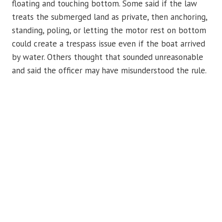
floating and touching bottom. Some said if the law
treats the submerged land as private, then anchoring,
standing, poling, or letting the motor rest on bottom
could create a trespass issue even if the boat arrived
by water. Others thought that sounded unreasonable
and said the officer may have misunderstood the rule.