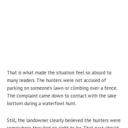
That is what made the situation feel so absurd to
many readers. The hunters were not accused of
parking on someone’s lawn or climbing over a fence.
The complaint came down to contact with the lake
bottom during a waterfowl hunt.
Still, the landowner clearly believed the hunters were