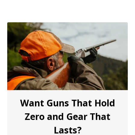
Want Guns That Hold
Zero and Gear That
Lasts?