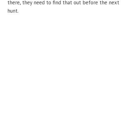
there, they need to find that out before the next
hunt.