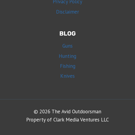
Privacy Policy
Disclaimer
BLOG
Guns
Hunting
Fishing
Knives
© 2026 The Avid Outdoorsman
Property of Clark Media Ventures LLC