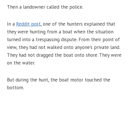
Then a landowner called the police.
In a
Reddit post
, one of the hunters explained that
they were hunting from a boat when the situation
turned into a trespassing dispute. From their point of
view, they had not walked onto anyone’s private land.
They had not dragged the boat onto shore. They were
on the water.
But during the hunt, the boat motor touched the
bottom.