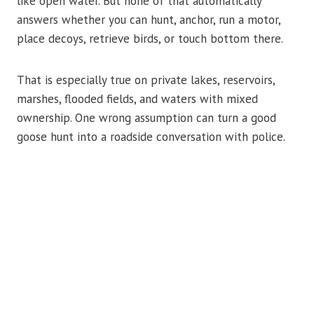
like open water. But none of that automatically
answers whether you can hunt, anchor, run a motor,
place decoys, retrieve birds, or touch bottom there.
That is especially true on private lakes, reservoirs,
marshes, flooded fields, and waters with mixed
ownership. One wrong assumption can turn a good
goose hunt into a roadside conversation with police.