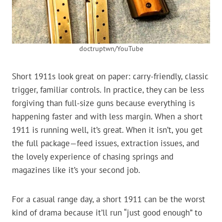
doctruptwn/YouTube
Short 1911s look great on paper: carry-friendly, classic
trigger, familiar controls. In practice, they can be less
forgiving than full-size guns because everything is
happening faster and with less margin. When a short
1911 is running well, it’s great. When it isn’t, you get
the full package—feed issues, extraction issues, and
the lovely experience of chasing springs and
magazines like it’s your second job.
For a casual range day, a short 1911 can be the worst
kind of drama because it’ll run “just good enough” to