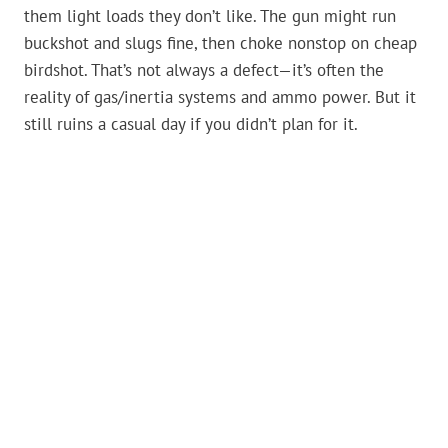
them light loads they don’t like. The gun might run
buckshot and slugs fine, then choke nonstop on cheap
birdshot. That’s not always a defect—it’s often the
reality of gas/inertia systems and ammo power. But it
still ruins a casual day if you didn’t plan for it.