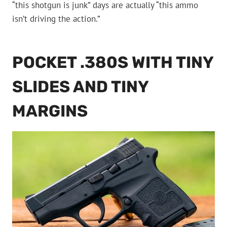
“this shotgun is junk” days are actually “this ammo
isn’t driving the action.”
POCKET .380S WITH TINY
SLIDES AND TINY
MARGINS