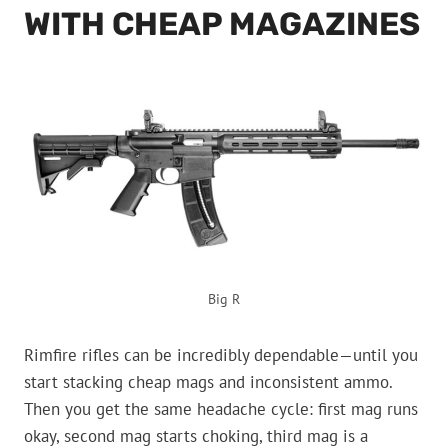
WITH CHEAP MAGAZINES
Big R
Rimfire rifles can be incredibly dependable—until you
start stacking cheap mags and inconsistent ammo.
Then you get the same headache cycle: first mag runs
okay, second mag starts choking, third mag is a