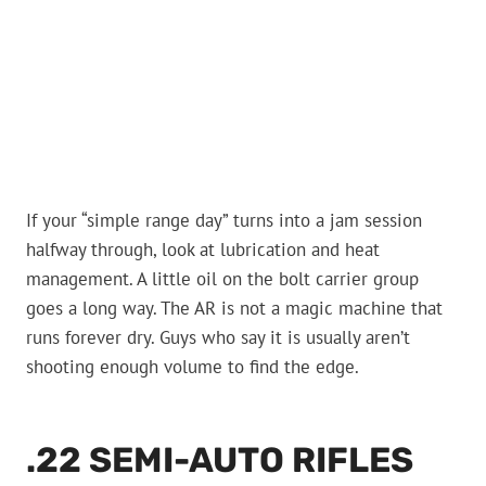
If your “simple range day” turns into a jam session
halfway through, look at lubrication and heat
management. A little oil on the bolt carrier group
goes a long way. The AR is not a magic machine that
runs forever dry. Guys who say it is usually aren’t
shooting enough volume to find the edge.
.22 SEMI-AUTO RIFLES