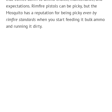
expectations. Rimfire pistols can be picky, but the
Mosquito has a reputation for being picky
even by
rimfire standards
when you start feeding it bulk ammo
and running it dirty.