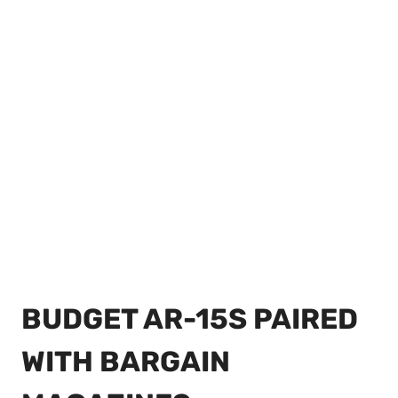
BUDGET AR-15S PAIRED
WITH BARGAIN