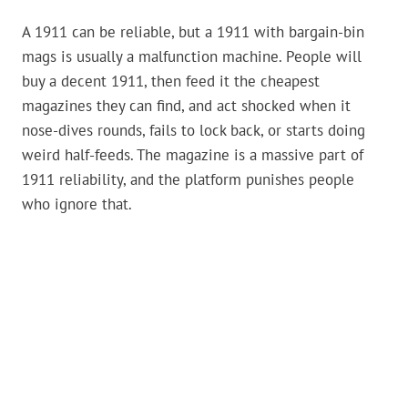
A 1911 can be reliable, but a 1911 with bargain-bin
mags is usually a malfunction machine. People will
buy a decent 1911, then feed it the cheapest
magazines they can find, and act shocked when it
nose-dives rounds, fails to lock back, or starts doing
weird half-feeds. The magazine is a massive part of
1911 reliability, and the platform punishes people
who ignore that.