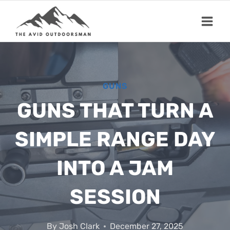
Skip
to
content
GUNS
GUNS THAT TURN A
SIMPLE RANGE DAY
INTO A JAM
SESSION
By
Josh Clark
December 27, 2025