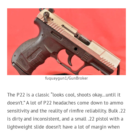
fuquaygun1/GunBroker
The P22 is a classic “looks cool, shoots okay…until it
doesn’t.” A lot of P22 headaches come down to ammo
sensitivity and the reality of rimfire reliability. Bulk .22
is dirty and inconsistent, and a small .22 pistol with a
lightweight slide doesn’t have a lot of margin when