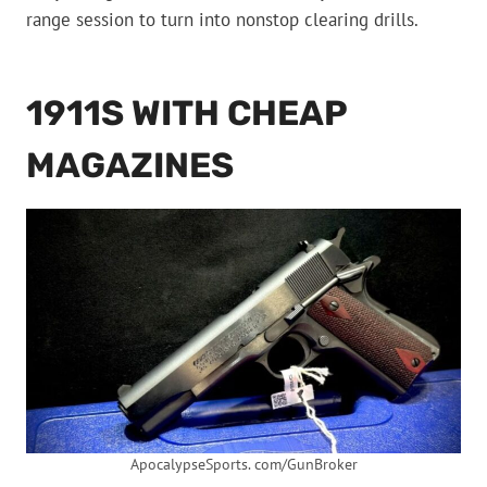
range session to turn into nonstop clearing drills.
1911S WITH CHEAP
MAGAZINES
ApocalypseSports. com/GunBroker