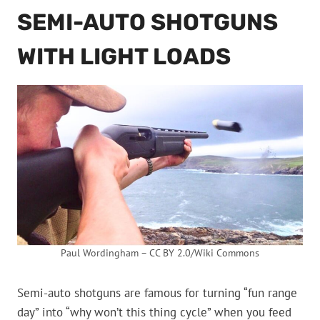
SEMI-AUTO SHOTGUNS
WITH LIGHT LOADS
Paul Wordingham – CC BY 2.0/Wiki Commons
Semi-auto shotguns are famous for turning “fun range
day” into “why won’t this thing cycle” when you feed