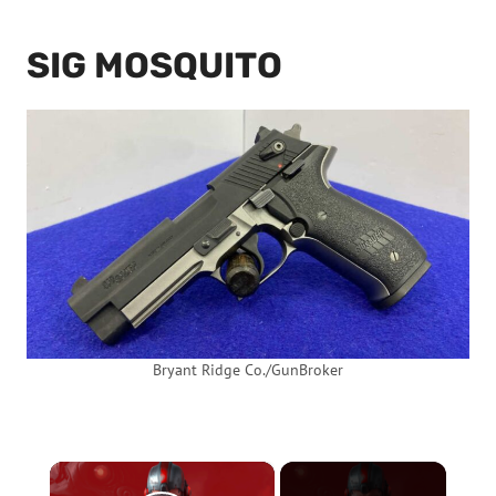
SIG MOSQUITO
Bryant Ridge Co./GunBroker
×