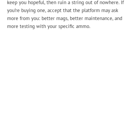
keep you hopeful, then ruin a string out of nowhere. If
you’re buying one, accept that the platform may ask
more from you: better mags, better maintenance, and
more testing with your specific ammo.