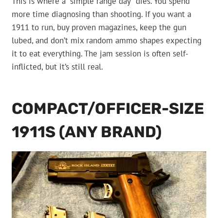
This is where a “simple range day” dies. You spend
more time diagnosing than shooting. If you want a
1911 to run, buy proven magazines, keep the gun
lubed, and don’t mix random ammo shapes expecting
it to eat everything. The jam session is often self-
inflicted, but it’s still real.
COMPACT/OFFICER-SIZE
1911S (ANY BRAND)