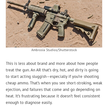
Ambrosia Studios/Shutterstock
This is less about brand and more about how people
treat the gun. An AR that’s dry, hot, and dirty is going
to start acting sluggish—especially if you’re shooting
cheap ammo. That’s when you see short-stroking, weak
ejection, and failures that come and go depending on
heat. It’s frustrating because it doesn’t feel consistent
enough to diagnose easily.