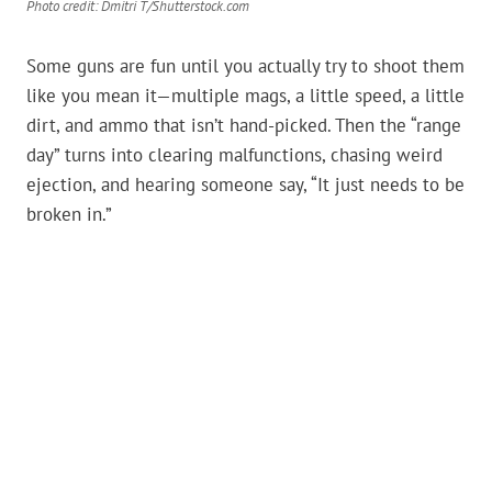
Photo credit: Dmitri T/Shutterstock.com
Some guns are fun until you actually try to shoot them
like you mean it—multiple mags, a little speed, a little
dirt, and ammo that isn’t hand-picked. Then the “range
day” turns into clearing malfunctions, chasing weird
ejection, and hearing someone say, “It just needs to be
broken in.”