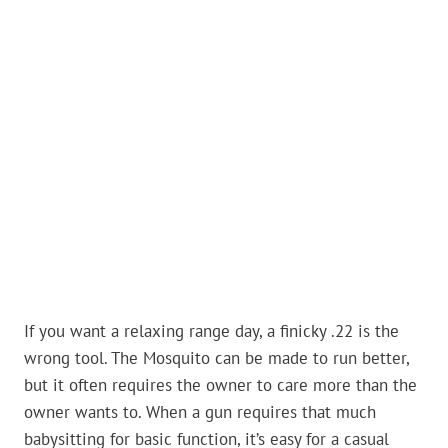
If you want a relaxing range day, a finicky .22 is the
wrong tool. The Mosquito can be made to run better,
but it often requires the owner to care more than the
owner wants to. When a gun requires that much
babysitting for basic function, it’s easy for a casual