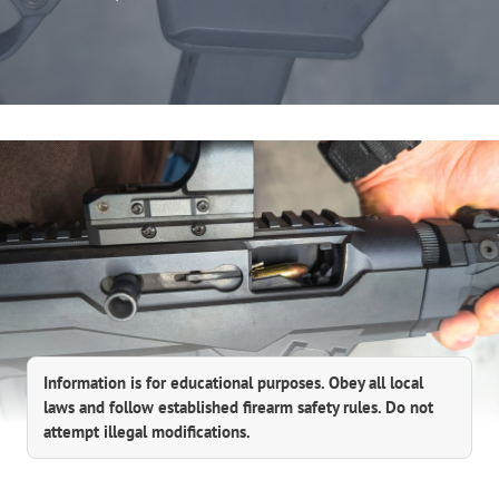
Information is for educational purposes. Obey all local
laws and follow established firearm safety rules. Do not
attempt illegal modifications.