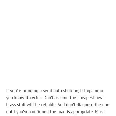
If you’re bringing a semi-auto shotgun, bring ammo
you know it cycles. Don’t assume the cheapest low-
brass stuff will be reliable. And don’t diagnose the gun
until you’ve confirmed the load is appropriate. Most