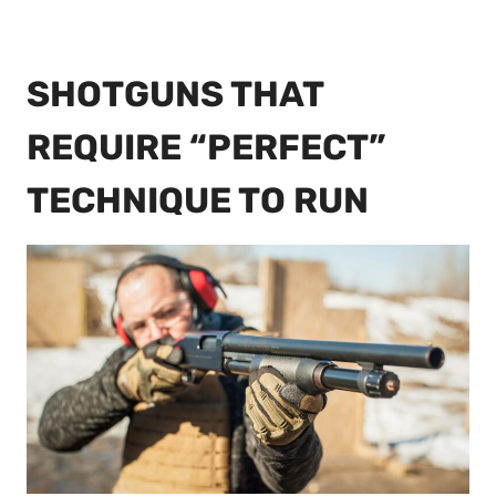
SHOTGUNS THAT
REQUIRE “PERFECT”
TECHNIQUE TO RUN