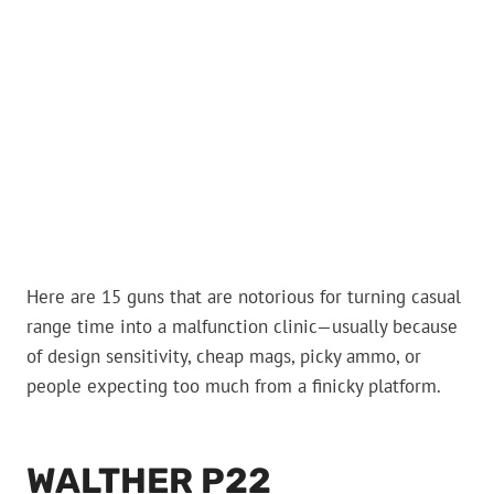
Here are 15 guns that are notorious for turning casual
range time into a malfunction clinic—usually because
of design sensitivity, cheap mags, picky ammo, or
people expecting too much from a finicky platform.
WALTHER P22