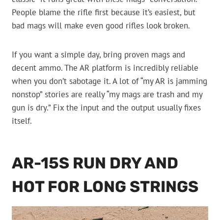
People blame the rifle first because it’s easiest, but
bad mags will make even good rifles look broken.
If you want a simple day, bring proven mags and
decent ammo. The AR platform is incredibly reliable
when you don’t sabotage it. A lot of “my AR is jamming
nonstop” stories are really “my mags are trash and my
gun is dry.” Fix the input and the output usually fixes
itself.
AR-15S RUN DRY AND
HOT FOR LONG STRINGS