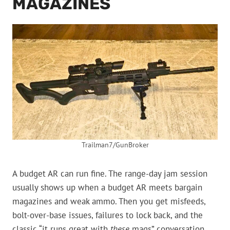
MAGAZINES
Trailman7/GunBroker
A budget AR can run fine. The range-day jam session
usually shows up when a budget AR meets bargain
magazines and weak ammo. Then you get misfeeds,
bolt-over-base issues, failures to lock back, and the
classic “it runs great with
these
mags” conversation.