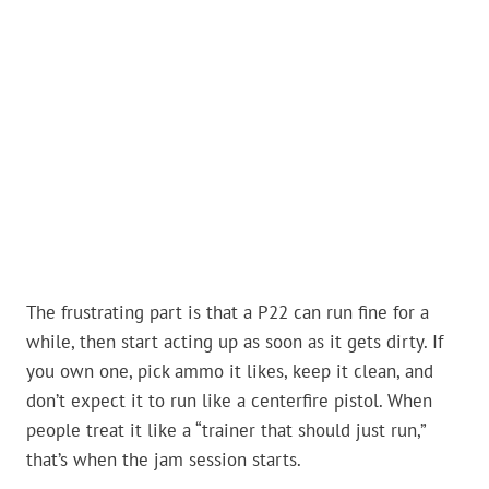
The frustrating part is that a P22 can run fine for a
while, then start acting up as soon as it gets dirty. If
you own one, pick ammo it likes, keep it clean, and
don’t expect it to run like a centerfire pistol. When
people treat it like a “trainer that should just run,”
that’s when the jam session starts.