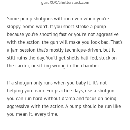
guruXOX/Shutterstock.com
Some pump shotguns will run even when you’re
sloppy. Some won’t. If you short-stroke a pump
because you’re shooting fast or you’re not aggressive
with the action, the gun will make you look bad. That’s
a jam session that’s mostly technique-driven, but it
still ruins the day. You’ll get shells half-fed, stuck on
the carrier, or sitting wrong in the chamber.
If a shotgun only runs when you baby it, it’s not
helping you learn. For practice days, use a shotgun
you can run hard without drama and focus on being
aggressive with the action. A pump should be run like
you mean it, every time.