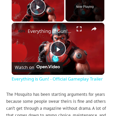
Now Playing
Play Video
×
Everything is Gun! - Official Gameplay Trailer
Play
Watch on
Video
Everything is Gun! - Official Gameplay Trailer
The Mosquito has been starting arguments for years
because some people swear theirs is fine and others
can’t get through a magazine without drama. A lot of
that comes down to ammo choice, maintenance, and