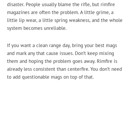
disaster. People usually blame the rifle, but rimfire
magazines are often the problem. A little grime, a
little lip wear, a little spring weakness, and the whole
system becomes unreliable.
If you want a clean range day, bring your best mags
and mark any that cause issues. Don’t keep mixing
them and hoping the problem goes away. Rimfire is
already less consistent than centerfire. You don’t need
to add questionable mags on top of that.