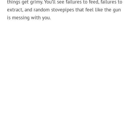
things get grimy. You’ll see failures to feed, failures to
extract, and random stovepipes that feel like the gun
is messing with you.