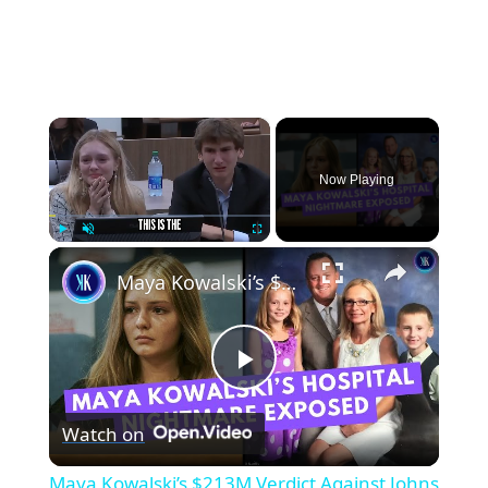
×
Now Playing
×
Play
Unmute
Fullscreen
Maya Kowalski’s $213M Verdict Against Johns Hopkins Explained
Play
Watch on
Video
Maya Kowalski’s $213M Verdict Against Johns