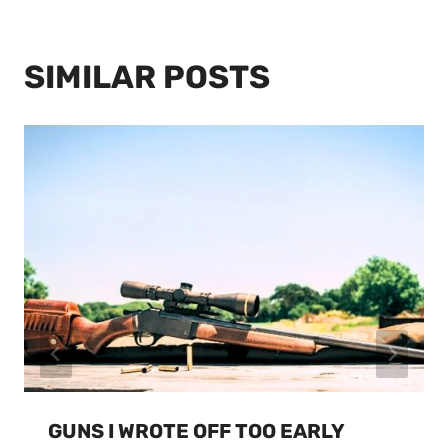
SIMILAR POSTS
GUNS I WROTE OFF TOO EARLY