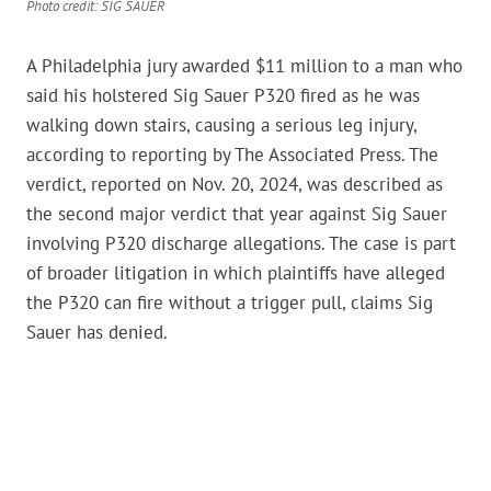
Photo credit: SIG SAUER
A Philadelphia jury awarded $11 million to a man who
said his holstered Sig Sauer P320 fired as he was
walking down stairs, causing a serious leg injury,
according to reporting by The Associated Press. The
verdict, reported on Nov. 20, 2024, was described as
the second major verdict that year against Sig Sauer
involving P320 discharge allegations. The case is part
of broader litigation in which plaintiffs have alleged
the P320 can fire without a trigger pull, claims Sig
Sauer has denied.