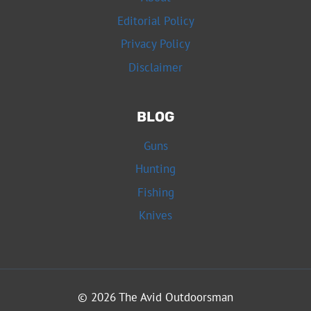
Editorial Policy
Privacy Policy
Disclaimer
BLOG
Guns
Hunting
Fishing
Knives
© 2026 The Avid Outdoorsman