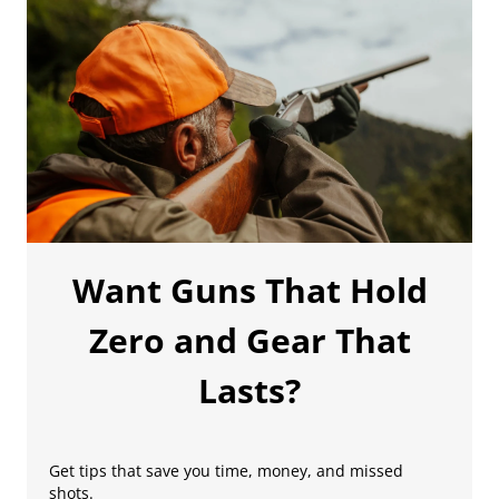
Want Guns That Hold
Zero and Gear That
Lasts?
Get tips that save you time, money, and missed
shots.