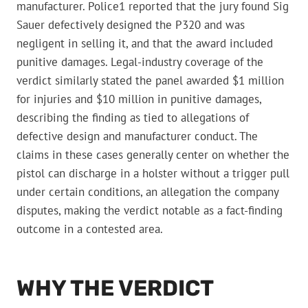
manufacturer. Police1 reported that the jury found Sig
Sauer defectively designed the P320 and was
negligent in selling it, and that the award included
punitive damages. Legal-industry coverage of the
verdict similarly stated the panel awarded $1 million
for injuries and $10 million in punitive damages,
describing the finding as tied to allegations of
defective design and manufacturer conduct. The
claims in these cases generally center on whether the
pistol can discharge in a holster without a trigger pull
under certain conditions, an allegation the company
disputes, making the verdict notable as a fact-finding
outcome in a contested area.
WHY THE VERDICT