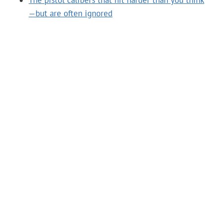
The pistol calibers that hit harder than you think
—but are often ignored