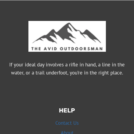
If your ideal day involves a rifle in hand, a line in the
water, or a trail underfoot, you’re in the right place.
HELP
Contact Us
About