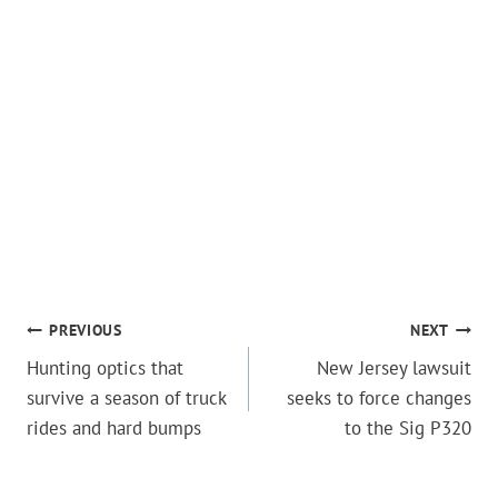
POST
PREVIOUS
NEXT
Hunting optics that
New Jersey lawsuit
NAVIGATION
survive a season of truck
seeks to force changes
rides and hard bumps
to the Sig P320