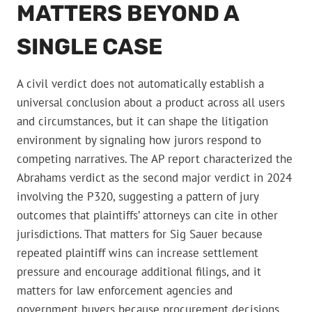
MATTERS BEYOND A
SINGLE CASE
A civil verdict does not automatically establish a
universal conclusion about a product across all users
and circumstances, but it can shape the litigation
environment by signaling how jurors respond to
competing narratives. The AP report characterized the
Abrahams verdict as the second major verdict in 2024
involving the P320, suggesting a pattern of jury
outcomes that plaintiffs’ attorneys can cite in other
jurisdictions. That matters for Sig Sauer because
repeated plaintiff wins can increase settlement
pressure and encourage additional filings, and it
matters for law enforcement agencies and
government buyers because procurement decisions