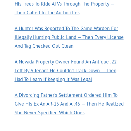
His Trees To Ride ATVs Through The Property —
Then Called In The Authorities
A Hunter Was Reported To The Game Warden For
Illegally Hunting Public Land — Then Every License
And Tag Checked Out Clean
A Nevada Property Owner Found An Antique .22
Left By A Tenant He Couldn’t Track Down — Then
Had To Learn If Keeping It Was Legal
A Divorcing Father’s Settlement Ordered Him To
Give His Ex An AR-15 And A .45 — Then He Realized
She Never Specified Which Ones