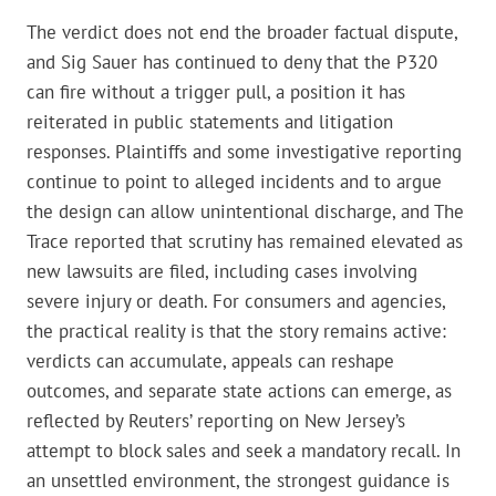
The verdict does not end the broader factual dispute,
and Sig Sauer has continued to deny that the P320
can fire without a trigger pull, a position it has
reiterated in public statements and litigation
responses. Plaintiffs and some investigative reporting
continue to point to alleged incidents and to argue
the design can allow unintentional discharge, and The
Trace reported that scrutiny has remained elevated as
new lawsuits are filed, including cases involving
severe injury or death. For consumers and agencies,
the practical reality is that the story remains active:
verdicts can accumulate, appeals can reshape
outcomes, and separate state actions can emerge, as
reflected by Reuters’ reporting on New Jersey’s
attempt to block sales and seek a mandatory recall. In
an unsettled environment, the strongest guidance is