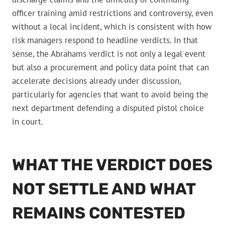
officer training amid restrictions and controversy, even
without a local incident, which is consistent with how
risk managers respond to headline verdicts. In that
sense, the Abrahams verdict is not only a legal event
but also a procurement and policy data point that can
accelerate decisions already under discussion,
particularly for agencies that want to avoid being the
next department defending a disputed pistol choice
in court.
WHAT THE VERDICT DOES
NOT SETTLE AND WHAT
REMAINS CONTESTED