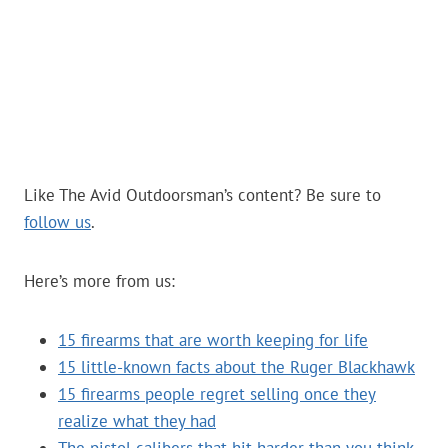
Like The Avid Outdoorsman’s content? Be sure to
follow us
.
Here’s more from us:
15 firearms that are worth keeping for life
15 little-known facts about the Ruger Blackhawk
15 firearms people regret selling once they
realize what they had