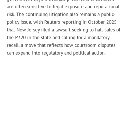
are often sensitive to legal exposure and reputational
risk. The continuing litigation also remains a public-
policy issue, with Reuters reporting in October 2025
that New Jersey filed a lawsuit seeking to halt sales of
the P320 in the state and calling for a mandatory
recall, a move that reflects how courtroom disputes
can expand into regulatory and political action.