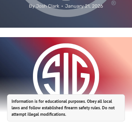
By
Josh Clark
January 21, 2026
Information is for educational purposes. Obey all local
laws and follow established firearm safety rules. Do not
attempt illegal modifications.