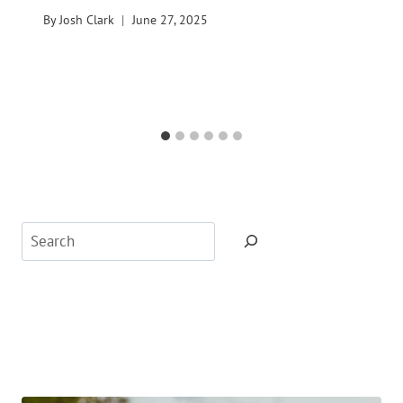
By
Josh Clark
June 27, 2025