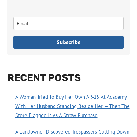
Subscribe
RECENT POSTS
A Woman Tried To Buy Her Own AR-15 At Academy
With Her Husband Standing Beside Her — Then The
Store Flagged It As A Straw Purchase
A Landowner Discovered Trespassers Cutting Down