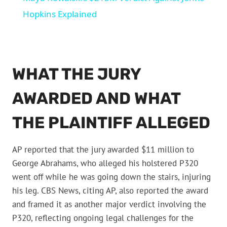
Hopkins Explained
WHAT THE JURY
AWARDED AND WHAT
THE PLAINTIFF ALLEGED
AP reported that the jury awarded $11 million to
George Abrahams, who alleged his holstered P320
went off while he was going down the stairs, injuring
his leg. CBS News, citing AP, also reported the award
and framed it as another major verdict involving the
P320, reflecting ongoing legal challenges for the