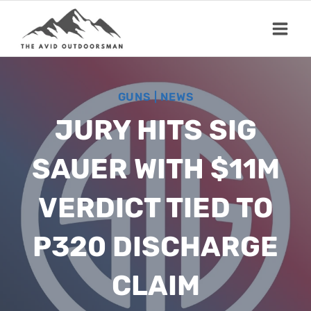
Skip
to
content
GUNS
|
NEWS
JURY HITS SIG
SAUER WITH $11M
VERDICT TIED TO
P320 DISCHARGE
CLAIM