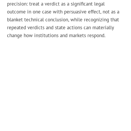
precision: treat a verdict as a significant legal
outcome in one case with persuasive effect, not as a
blanket technical conclusion, while recognizing that
repeated verdicts and state actions can materially
change how institutions and markets respond.