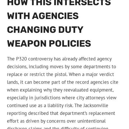
HOW THIS INTERSECTS
WITH AGENCIES
CHANGING DUTY
WEAPON POLICIES
The P320 controversy has already affected agency
decisions, including moves by some departments to
replace or restrict the pistol. When a major verdict
lands, it can become part of the record agencies cite
when explaining why they reevaluated equipment,
especially in jurisdictions where city attorneys view
continued use as a liability risk. The Jacksonville
reporting described that department’s replacement
effort as driven by concerns over unintentional
discharge claims and the difficulty of continuing