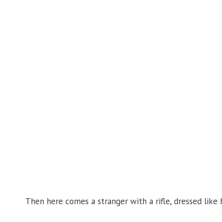
Then here comes a stranger with a rifle, dressed like