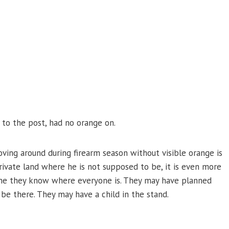
g to the post, had no orange on.
ving around during firearm season without visible orange is
rivate land where he is not supposed to be, it is even more
ume they know where everyone is. They may have planned
be there. They may have a child in the stand.