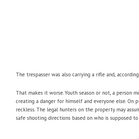
The trespasser was also carrying a rifle and, accordin
That makes it worse. Youth season or not, a person mo
creating a danger for himself and everyone else. On p
reckless. The legal hunters on the property may ass
safe shooting directions based on who is supposed to 