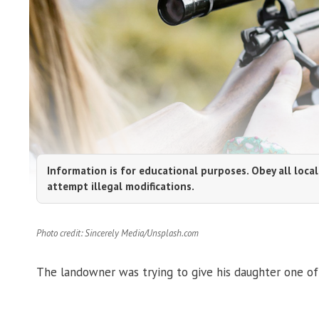
Information is for educational purposes. Obey all local
attempt illegal modifications.
Photo credit: Sincerely Media/Unsplash.com
The landowner was trying to give his daughter one of