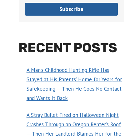
Subscribe
RECENT POSTS
A Man’s Childhood Hunting Rifle Has
Stayed at His Parents’ Home for Years for
Safekeeping — Then He Goes No Contact
and Wants It Back
A Stray Bullet Fired on Halloween Night
Crashes Through an Oregon Renter’s Roof
— Then Her Landlord Blames Her for the