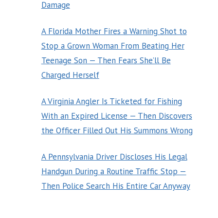
Damage
A Florida Mother Fires a Warning Shot to
Stop a Grown Woman From Beating Her
Teenage Son — Then Fears She’ll Be
Charged Herself
A Virginia Angler Is Ticketed for Fishing
With an Expired License — Then Discovers
the Officer Filled Out His Summons Wrong
A Pennsylvania Driver Discloses His Legal
Handgun During a Routine Traffic Stop —
Then Police Search His Entire Car Anyway