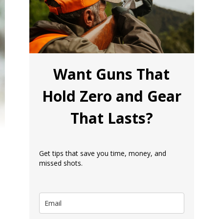
Want Guns That
Hold Zero and Gear
That Lasts?
Get tips that save you time, money, and
missed shots.