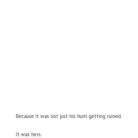
Because it was not just his hunt getting ruined.
It was hers.