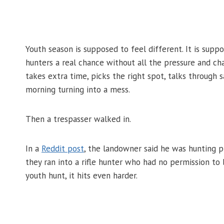
Youth season is supposed to feel different. It is supp
hunters a real chance without all the pressure and ch
takes extra time, picks the right spot, talks through
morning turning into a mess.
Then a trespasser walked in.
In a
Reddit post
, the landowner said he was hunting 
they ran into a rifle hunter who had no permission to 
youth hunt, it hits even harder.