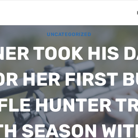
UNCATEGORIZED
ER TOOK HIS 
R HER FIRST 
IFLE HUNTER T
TH SEASON WIT