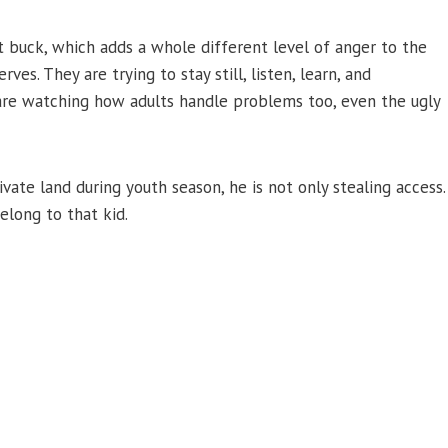
t buck, which adds a whole different level of anger to the
nerves. They are trying to stay still, listen, learn, and
re watching how adults handle problems too, even the ugly
ate land during youth season, he is not only stealing access.
long to that kid.