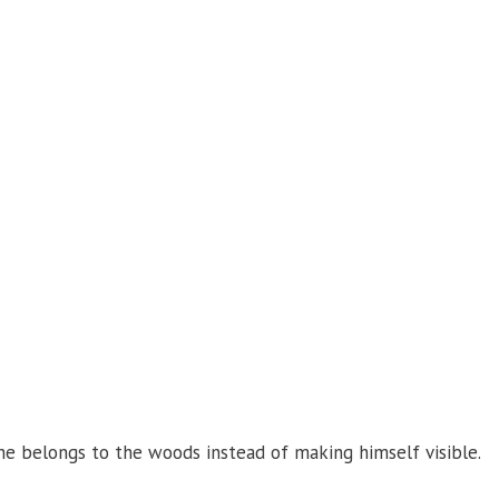
 he belongs to the woods instead of making himself visible.