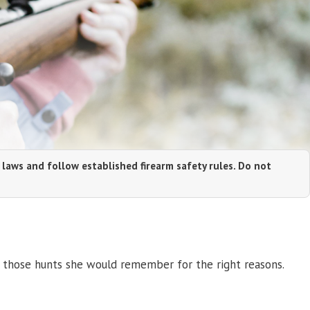
 laws and follow established firearm safety rules. Do not
 those hunts she would remember for the right reasons.