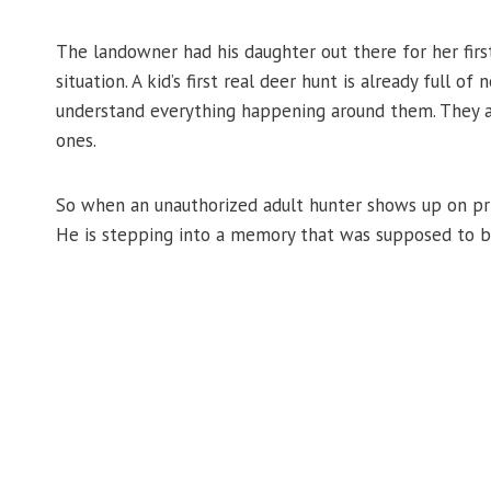
The landowner had his daughter out there for her firs
situation. A kid’s first real deer hunt is already full of 
understand everything happening around them. They a
ones.
So when an unauthorized adult hunter shows up on priv
He is stepping into a memory that was supposed to be