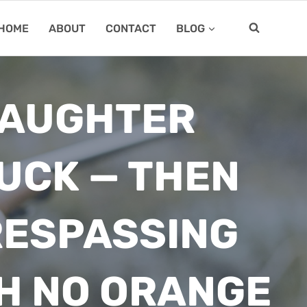
HOME
ABOUT
CONTACT
BLOG
DAUGHTER
BUCK — THEN
RESPASSING
H NO ORANGE