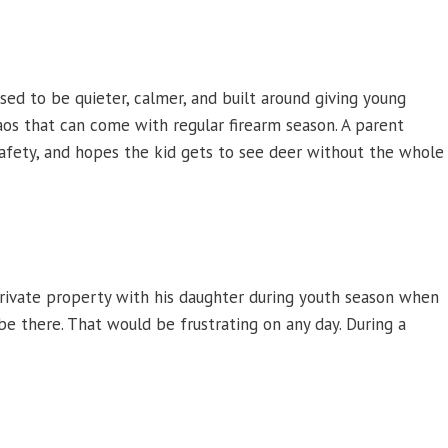
osed to be quieter, calmer, and built around giving young
aos that can come with regular firearm season. A parent
 safety, and hopes the kid gets to see deer without the whole
private property with his daughter during youth season when
be there. That would be frustrating on any day. During a