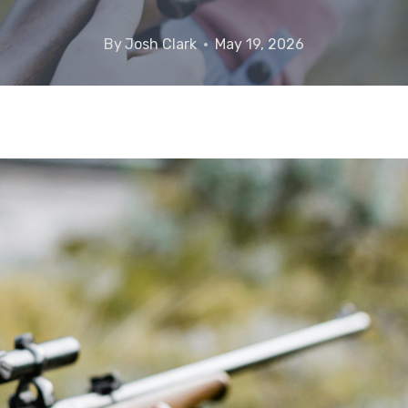
By
Josh Clark
May 19, 2026