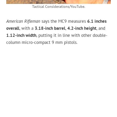
Tactical Considerations/YouTube.
American Rifleman
says the MC9 measures
6.1 inches
overall
, with a
3.18-inch barrel
,
4.2-inch height
, and
1.12-inch width
, putting it in line with other double-
column micro-compact 9 mm pistols.