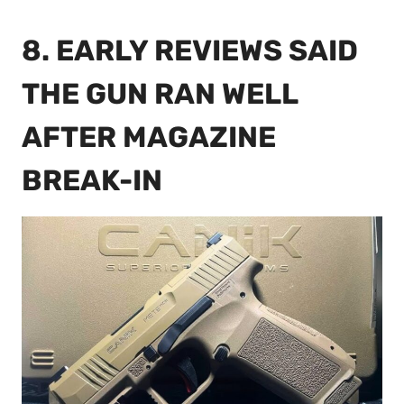
8. EARLY REVIEWS SAID
THE GUN RAN WELL
AFTER MAGAZINE
BREAK-IN