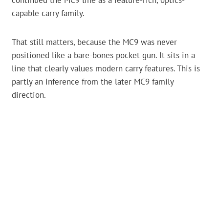
capable carry family.
That still matters, because the MC9 was never
positioned like a bare-bones pocket gun. It sits in a
line that clearly values modern carry features. This is
partly an inference from the later MC9 family
direction.