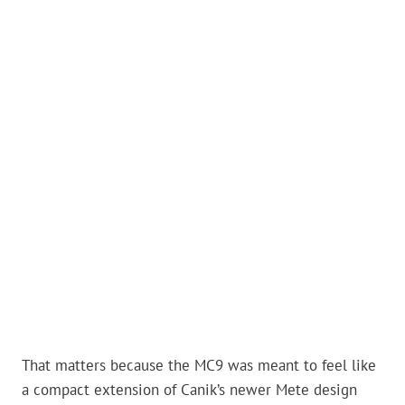
That matters because the MC9 was meant to feel like
a compact extension of Canik’s newer Mete design