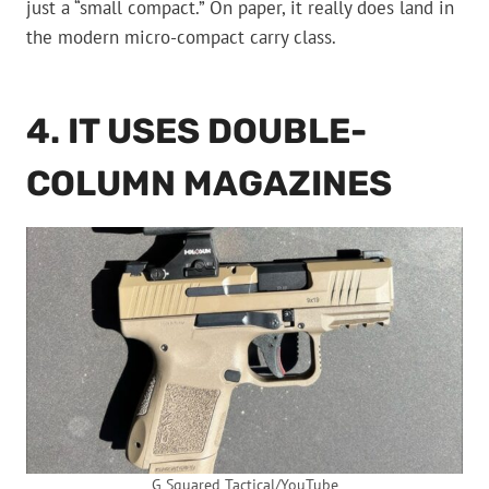
just a “small compact.” On paper, it really does land in
the modern micro-compact carry class.
4. IT USES DOUBLE-
COLUMN MAGAZINES
G Squared Tactical/YouTube