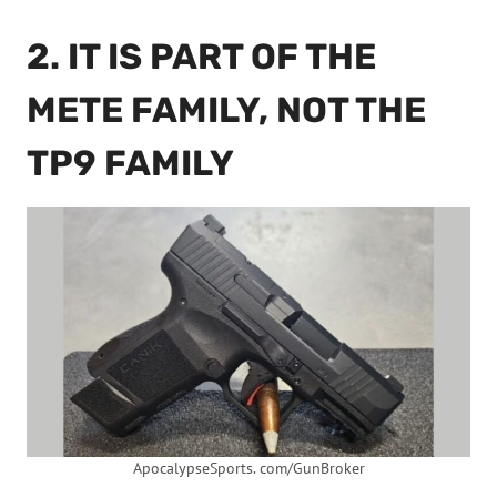
2. IT IS PART OF THE
METE FAMILY, NOT THE
TP9 FAMILY
ApocalypseSports. com/GunBroker