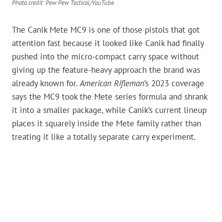
Photo credit: Pew Pew Tactical/YouTube
The Canik Mete MC9 is one of those pistols that got
attention fast because it looked like Canik had finally
pushed into the micro-compact carry space without
giving up the feature-heavy approach the brand was
already known for.
American Rifleman
’s 2023 coverage
says the MC9 took the Mete series formula and shrank
it into a smaller package, while Canik’s current lineup
places it squarely inside the Mete family rather than
treating it like a totally separate carry experiment.