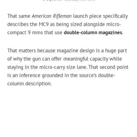
That same
American Rifleman
launch piece specifically
describes the MC9 as being sized alongside micro-
compact 9 mms that use
double-column magazines
.
That matters because magazine design is a huge part
of why the gun can offer meaningful capacity while
staying in the micro-carry size lane. That second point
is an inference grounded in the source’s double-
column description.