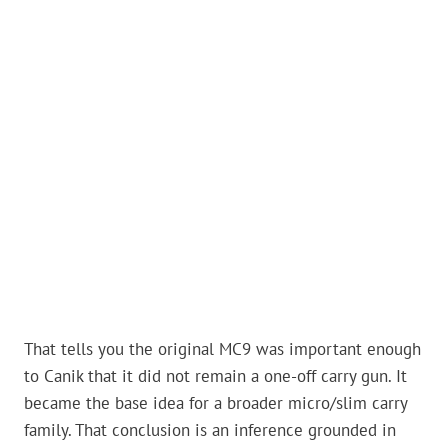
That tells you the original MC9 was important enough
to Canik that it did not remain a one-off carry gun. It
became the base idea for a broader micro/slim carry
family. That conclusion is an inference grounded in