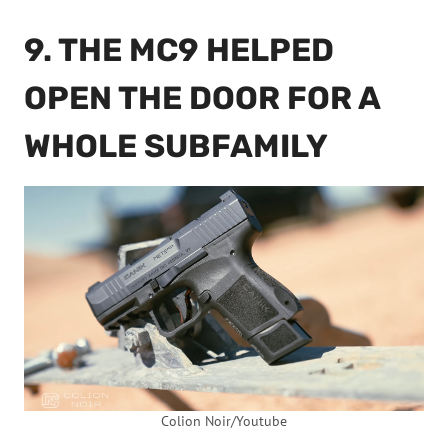
9. THE MC9 HELPED
OPEN THE DOOR FOR A
WHOLE SUBFAMILY
Colion Noir/Youtube