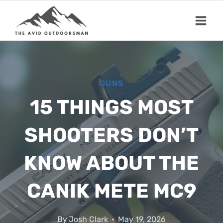
Skip
to
content
GUNS
15 THINGS MOST
SHOOTERS DON’T
KNOW ABOUT THE
CANIK METE MC9
By
Josh Clark
May 19, 2026