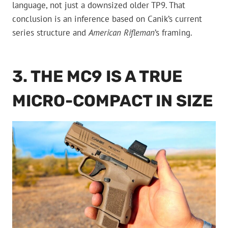
language, not just a downsized older TP9. That
conclusion is an inference based on Canik’s current
series structure and
American Rifleman
’s framing.
3. THE MC9 IS A TRUE
MICRO-COMPACT IN SIZE