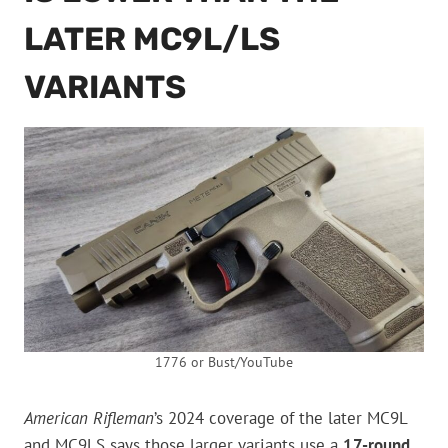
LATER MC9L/LS
VARIANTS
1776 or Bust/YouTube
American Rifleman
’s 2024 coverage of the later MC9L
and MC9LS says those larger variants use a
17-round