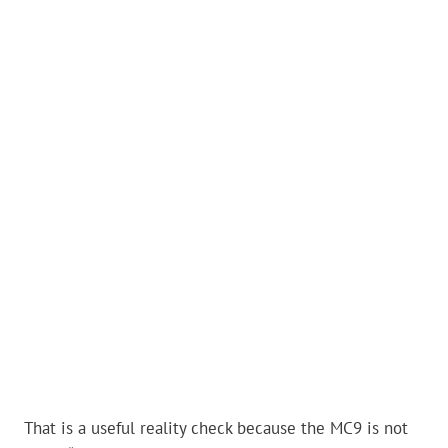
That is a useful reality check because the MC9 is not