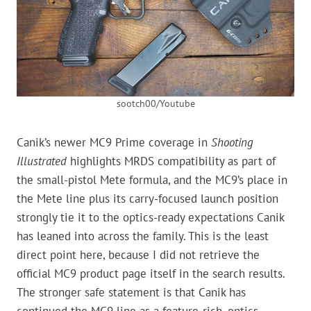
sootch00/Youtube
Canik’s newer MC9 Prime coverage in
Shooting
Illustrated
highlights MRDS compatibility as part of
the small-pistol Mete formula, and the MC9’s place in
the Mete line plus its carry-focused launch position
strongly tie it to the optics-ready expectations Canik
has leaned into across the family. This is the least
direct point here, because I did not retrieve the
official MC9 product page itself in the search results.
The stronger safe statement is that Canik has
continued the MC9 line as a feature-rich, optics-