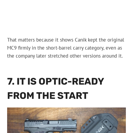
That matters because it shows Canik kept the original
MC9 firmly in the short-barrel carry category, even as
the company later stretched other versions around it.
7. IT IS OPTIC-READY
FROM THE START