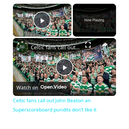
×
Now Playing
Play Video
×
Celtic fans call out John Beaton an Superscoreboard pundits don’t like it
Play
Watch on
Video
Celtic fans call out John Beaton an
Superscoreboard pundits don’t like it