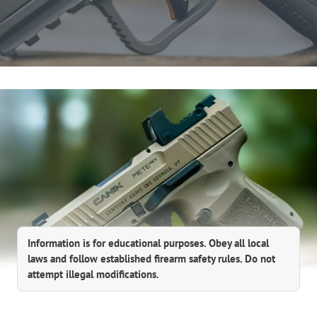
Information is for educational purposes. Obey all local
laws and follow established firearm safety rules. Do not
attempt illegal modifications.