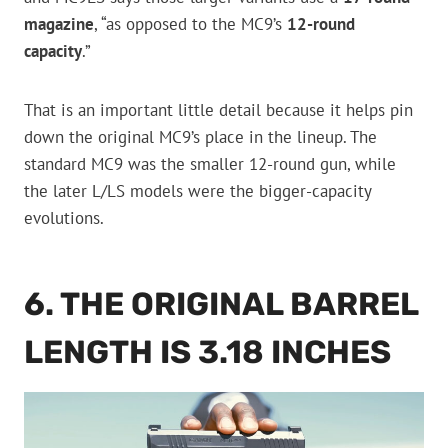
magazine
, “as opposed to the MC9’s
12-round
capacity
.”
That is an important little detail because it helps pin
down the original MC9’s place in the lineup. The
standard MC9 was the smaller 12-round gun, while
the later L/LS models were the bigger-capacity
evolutions.
6. THE ORIGINAL BARREL
LENGTH IS 3.18 INCHES