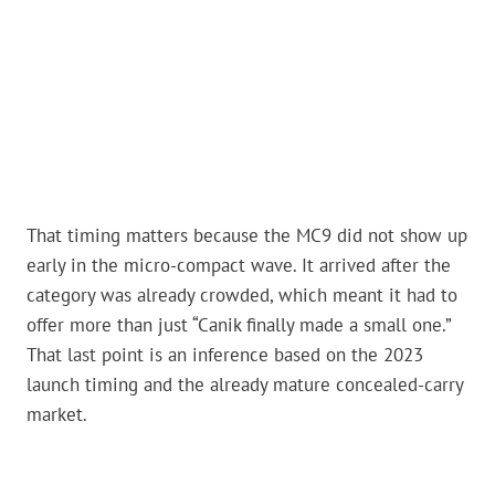
That timing matters because the MC9 did not show up
early in the micro-compact wave. It arrived after the
category was already crowded, which meant it had to
offer more than just “Canik finally made a small one.”
That last point is an inference based on the 2023
launch timing and the already mature concealed-carry
market.