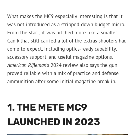
What makes the MC9 especially interesting is that it
was not introduced as a stripped-down budget micro.
From the start, it was pitched more like a smaller
Canik that still carried a lot of the extras shooters had
come to expect, including optics-ready capability,
accessory support, and useful magazine options.
American Rifleman
’s 2024 review also says the gun
proved reliable with a mix of practice and defense
ammunition after some initial magazine break-in.
1. THE METE MC9
LAUNCHED IN 2023