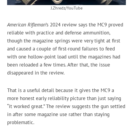
J.Zhredz/YouTube
American Rifleman
’s 2024 review says the MC9 proved
reliable with practice and defense ammunition,
though the magazine springs were very tight at first
and caused a couple of first-round failures to feed
with one hollow-point load until the magazines had
been reloaded a few times. After that, the issue
disappeared in the review.
That is a useful detail because it gives the MC9 a
more honest early reliability picture than just saying
“it worked great.” The review suggests the gun settled
in after some magazine use rather than staying
problematic.