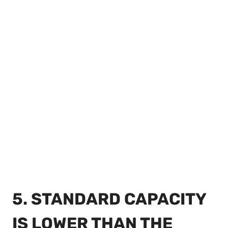
5. STANDARD CAPACITY
IS LOWER THAN THE