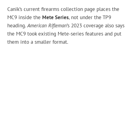
Canik’s current firearms collection page places the
MC9 inside the
Mete Series
, not under the TP9
heading.
American Rifleman
’s 2023 coverage also says
the MC9 took existing Mete-series features and put
them into a smaller format.