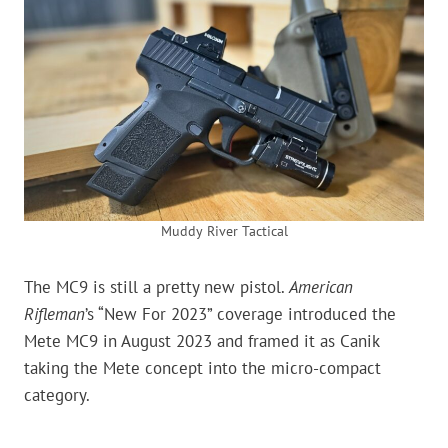
Muddy River Tactical
The MC9 is still a pretty new pistol.
American
Rifleman
’s “New For 2023” coverage introduced the
Mete MC9 in August 2023 and framed it as Canik
taking the Mete concept into the micro-compact
category.