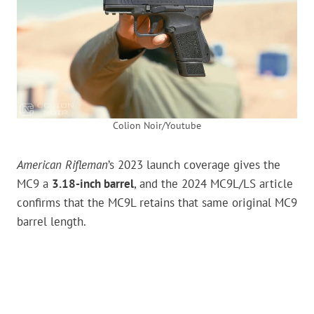
Colion Noir/Youtube
American Rifleman
’s 2023 launch coverage gives the
MC9 a
3.18-inch barrel
, and the 2024 MC9L/LS article
confirms that the MC9L retains that same original MC9
barrel length.