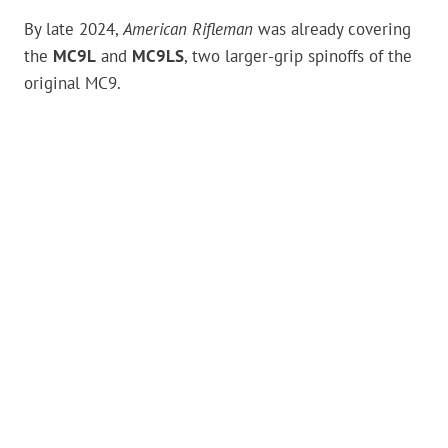
By late 2024,
American Rifleman
was already covering
the
MC9L
and
MC9LS
, two larger-grip spinoffs of the
original MC9.