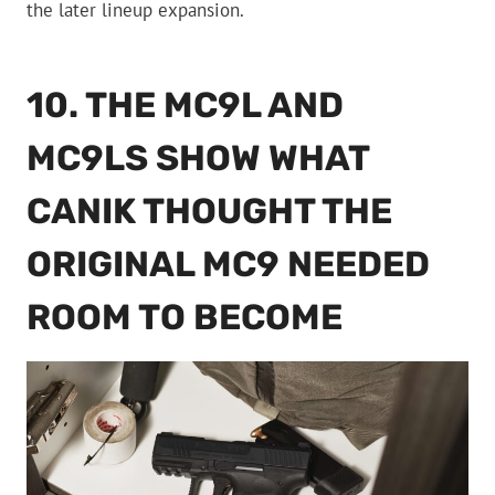
the later lineup expansion.
10. THE MC9L AND
MC9LS SHOW WHAT
CANIK THOUGHT THE
ORIGINAL MC9 NEEDED
ROOM TO BECOME