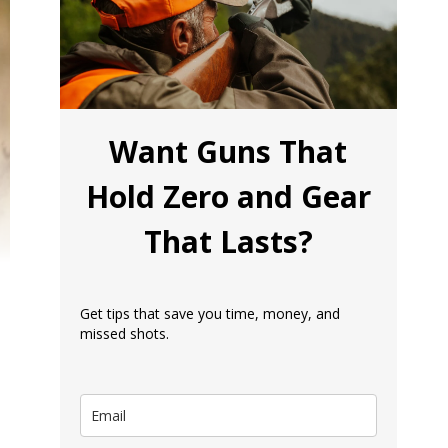
Want Guns That
Hold Zero and Gear
That Lasts?
Get tips that save you time, money, and
missed shots.