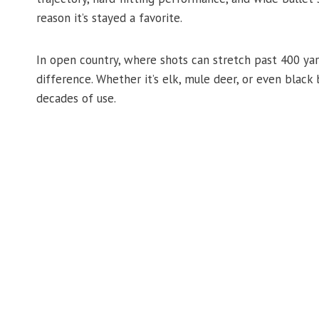
reason it’s stayed a favorite.
In open country, where shots can stretch past 400 yar
difference. Whether it’s elk, mule deer, or even black b
decades of use.