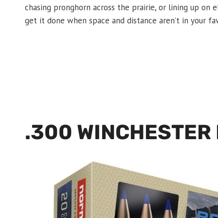
chasing pronghorn across the prairie, or lining up on
get it done when space and distance aren’t in your fav
.300 WINCHESTER