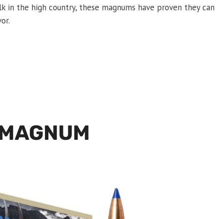
 elk in the high country, these magnums have proven they can
or.
 MAGNUM