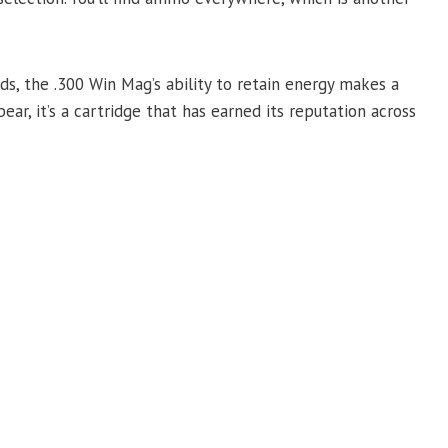
ds, the .300 Win Mag’s ability to retain energy makes a
ear, it’s a cartridge that has earned its reputation across