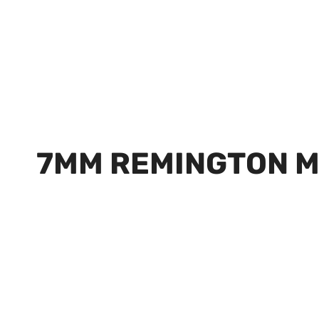
7MM REMINGTON 