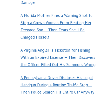
Damage
A Florida Mother Fires a Warning Shot to
Stop a Grown Woman From Beating Her
Teenage Son — Then Fears She’ll Be
Charged Herself
A Virginia Angler Is Ticketed for Fishing
With an Expired License — Then Discovers
the Officer Filled Out His Summons Wrong
A Pennsylvania Driver Discloses His Legal
Handgun During a Routine Traffic Stop —
Then Police Search His Entire Car Anyway