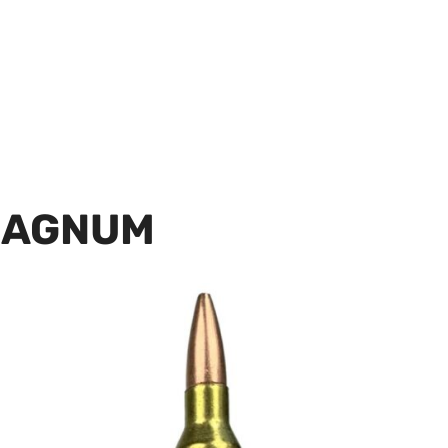
MAGNUM