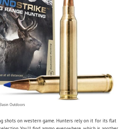
 Basin Outdoors
g shots on western game. Hunters rely on it for its flat
selection. You’ll find ammo everywhere, which is another