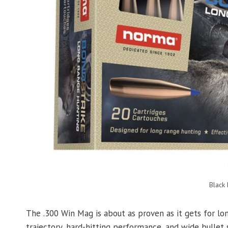
Black
The .300 Win Mag is about as proven as it gets for lon
trajectory, hard-hitting performance, and wide bullet 