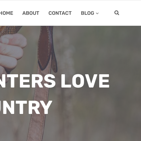
HOME
ABOUT
CONTACT
BLOG
NTERS LOVE
UNTRY