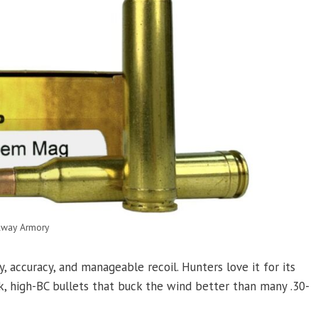
lway Armory
accuracy, and manageable recoil. Hunters love it for its
ek, high-BC bullets that buck the wind better than many .30-