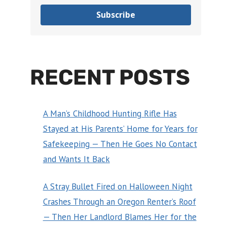
Subscribe
RECENT POSTS
A Man’s Childhood Hunting Rifle Has
Stayed at His Parents’ Home for Years for
Safekeeping — Then He Goes No Contact
and Wants It Back
A Stray Bullet Fired on Halloween Night
Crashes Through an Oregon Renter’s Roof
— Then Her Landlord Blames Her for the