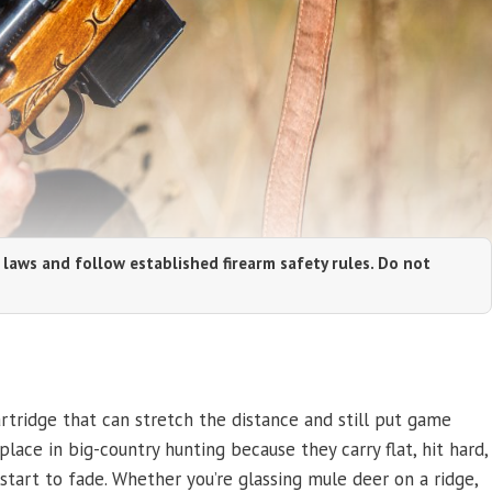
 laws and follow established firearm safety rules. Do not
tridge that can stretch the distance and still put game
ace in big-country hunting because they carry flat, hit hard,
start to fade. Whether you’re glassing mule deer on a ridge,