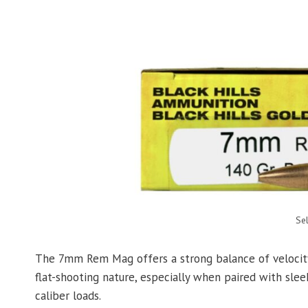
Se
The 7mm Rem Mag offers a strong balance of velocity, 
flat-shooting nature, especially when paired with sle
caliber loads.