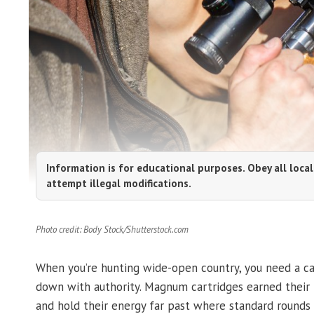
Information is for educational purposes. Obey all local
attempt illegal modifications.
Photo credit: Body Stock/Shutterstock.com
When you’re hunting wide-open country, you need a car
down with authority. Magnum cartridges earned their pl
and hold their energy far past where standard rounds 