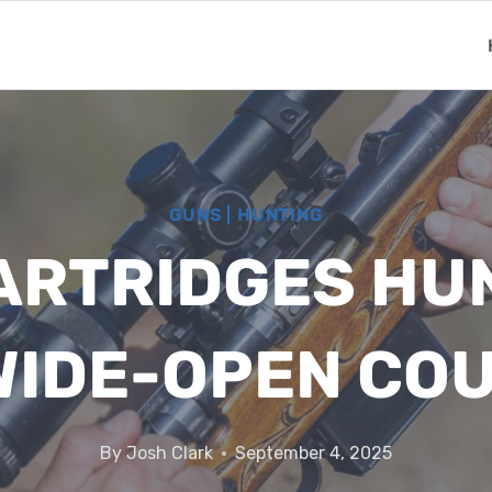
GUNS
|
HUNTING
RTRIDGES HU
WIDE-OPEN CO
By
Josh Clark
September 4, 2025