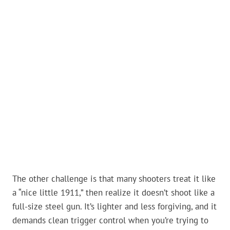
The other challenge is that many shooters treat it like
a “nice little 1911,” then realize it doesn’t shoot like a
full-size steel gun. It’s lighter and less forgiving, and it
demands clean trigger control when you’re trying to