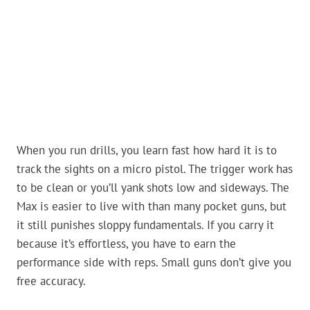
When you run drills, you learn fast how hard it is to
track the sights on a micro pistol. The trigger work has
to be clean or you’ll yank shots low and sideways. The
Max is easier to live with than many pocket guns, but
it still punishes sloppy fundamentals. If you carry it
because it’s effortless, you have to earn the
performance side with reps. Small guns don’t give you
free accuracy.