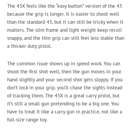
The 43X feels like the “easy button” version of the 43
because the grip is longer. It is easier to shoot well
than the standard 43, but it can still be tricky when it
matters. The slim frame and light weight keep recoil
snappy, and the thin grip can still feel less stable than
a thicker duty pistol.
The common issue shows up in speed work. You can
shoot the first shot well, then the gun moves in your
hand slightly and your second shot gets sloppy. If you
don’t lock in your grip, you’ll chase the sights instead
of tracking them. The 43X is a great carry pistol, but
it’s still a small gun pretending to be a big one. You
have to treat it like a carry gun in practice, not like a
full-size range toy.