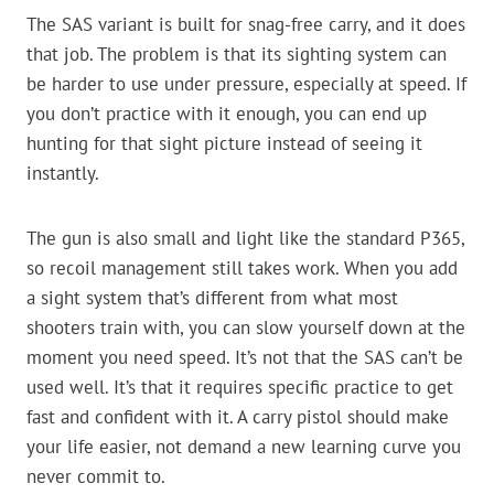
The SAS variant is built for snag-free carry, and it does
that job. The problem is that its sighting system can
be harder to use under pressure, especially at speed. If
you don’t practice with it enough, you can end up
hunting for that sight picture instead of seeing it
instantly.
The gun is also small and light like the standard P365,
so recoil management still takes work. When you add
a sight system that’s different from what most
shooters train with, you can slow yourself down at the
moment you need speed. It’s not that the SAS can’t be
used well. It’s that it requires specific practice to get
fast and confident with it. A carry pistol should make
your life easier, not demand a new learning curve you
never commit to.