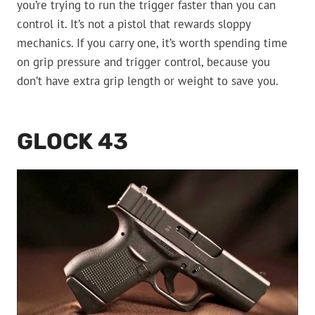
you’re trying to run the trigger faster than you can
control it. It’s not a pistol that rewards sloppy
mechanics. If you carry one, it’s worth spending time
on grip pressure and trigger control, because you
don’t have extra grip length or weight to save you.
GLOCK 43