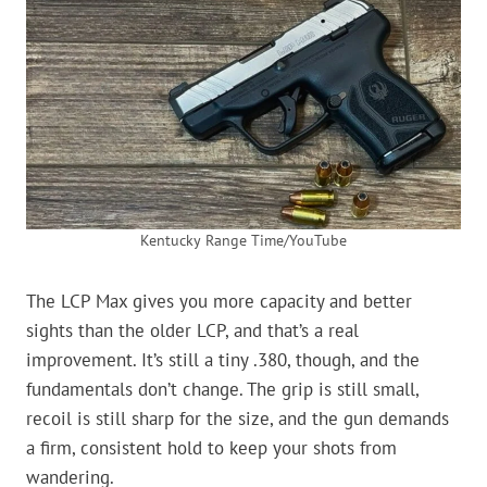
Kentucky Range Time/YouTube
The LCP Max gives you more capacity and better
sights than the older LCP, and that’s a real
improvement. It’s still a tiny .380, though, and the
fundamentals don’t change. The grip is still small,
recoil is still sharp for the size, and the gun demands
a firm, consistent hold to keep your shots from
wandering.