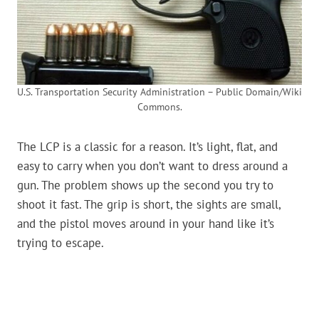
U.S. Transportation Security Administration – Public Domain/Wiki
Commons.
The LCP is a classic for a reason. It’s light, flat, and
easy to carry when you don’t want to dress around a
gun. The problem shows up the second you try to
shoot it fast. The grip is short, the sights are small,
and the pistol moves around in your hand like it’s
trying to escape.