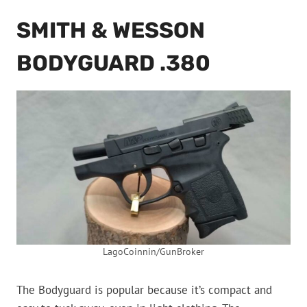
SMITH & WESSON
BODYGUARD .380
LagoCoinnin/GunBroker
The Bodyguard is popular because it’s compact and