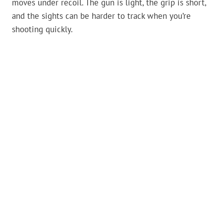
moves under recoil. The gun is light, the grip is short,
and the sights can be harder to track when you’re
shooting quickly.