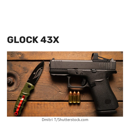
GLOCK 43X
Dmitri T/Shutterstock.com