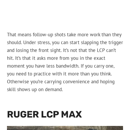
That means follow-up shots take more work than they
should. Under stress, you can start slapping the trigger
and losing the front sight. It’s not that the LCP can’t
hit. It’s that it asks more from you in the exact
moment you have less bandwidth. If you carry one,
you need to practice with it more than you think.
Otherwise you’re carrying convenience and hoping
skill shows up on demand.
RUGER LCP MAX