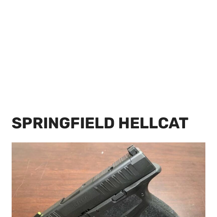
SPRINGFIELD HELLCAT