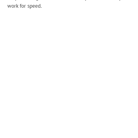
work for speed.