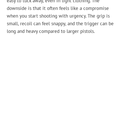
easy to tuck away, even in light clothing. The
downside is that it often feels like a compromise
when you start shooting with urgency. The grip is
small, recoil can feel snappy, and the trigger can be
long and heavy compared to larger pistols.