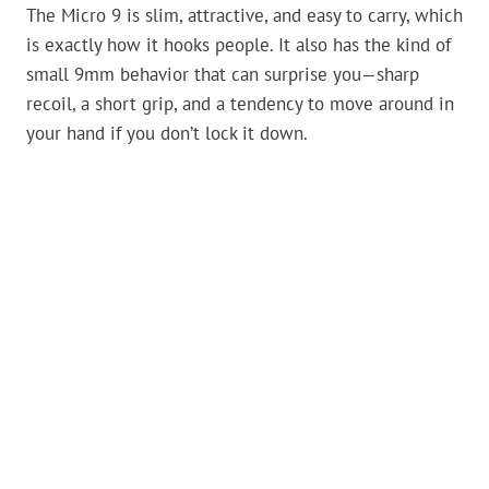
The Micro 9 is slim, attractive, and easy to carry, which
is exactly how it hooks people. It also has the kind of
small 9mm behavior that can surprise you—sharp
recoil, a short grip, and a tendency to move around in
your hand if you don’t lock it down.