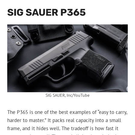
SIG SAUER P365
SIG SAUER, Inc/YouTube
The P365 is one of the best examples of “easy to carry,
harder to master.” It packs real capacity into a small
frame, and it hides well. The tradeoff is how fast it