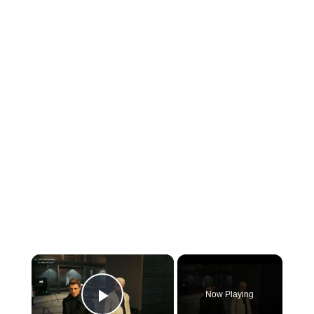
×
Now Playing