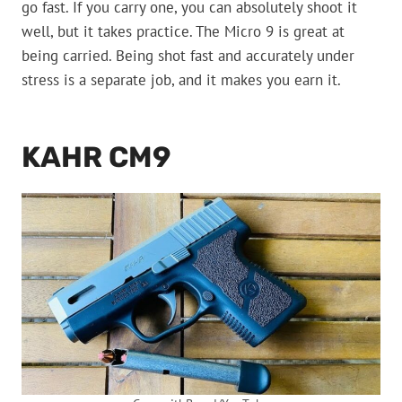
go fast. If you carry one, you can absolutely shoot it
well, but it takes practice. The Micro 9 is great at
being carried. Being shot fast and accurately under
stress is a separate job, and it makes you earn it.
KAHR CM9