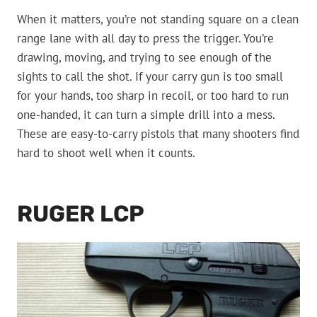
When it matters, you’re not standing square on a clean
range lane with all day to press the trigger. You’re
drawing, moving, and trying to see enough of the
sights to call the shot. If your carry gun is too small
for your hands, too sharp in recoil, or too hard to run
one-handed, it can turn a simple drill into a mess.
These are easy-to-carry pistols that many shooters find
hard to shoot well when it counts.
RUGER LCP