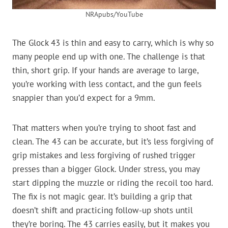
NRApubs/YouTube
The Glock 43 is thin and easy to carry, which is why so
many people end up with one. The challenge is that
thin, short grip. If your hands are average to large,
you’re working with less contact, and the gun feels
snappier than you’d expect for a 9mm.
That matters when you’re trying to shoot fast and
clean. The 43 can be accurate, but it’s less forgiving of
grip mistakes and less forgiving of rushed trigger
presses than a bigger Glock. Under stress, you may
start dipping the muzzle or riding the recoil too hard.
The fix is not magic gear. It’s building a grip that
doesn’t shift and practicing follow-up shots until
they’re boring. The 43 carries easily, but it makes you