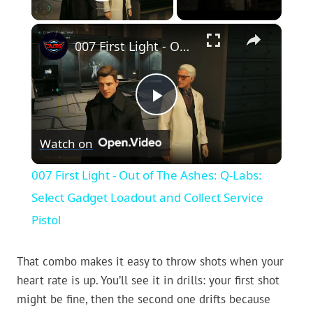
Play Video
×
007 First Light - Out of The Ashes: Q-Labs: Select Gadget Loadout and Collect Service Pistol
Play
Watch on
Video
007 First Light - Out of The Ashes: Q-Labs:
Select Gadget Loadout and Collect Service
Pistol
That combo makes it easy to throw shots when your
heart rate is up. You’ll see it in drills: your first shot
might be fine, then the second one drifts because