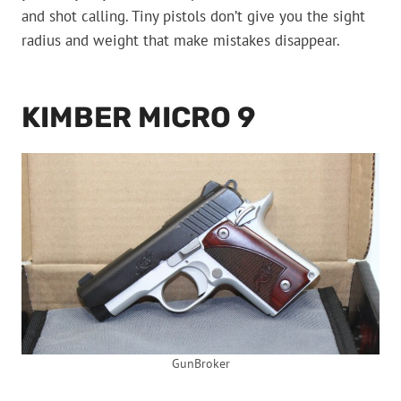
and shot calling. Tiny pistols don’t give you the sight
radius and weight that make mistakes disappear.
KIMBER MICRO 9
GunBroker