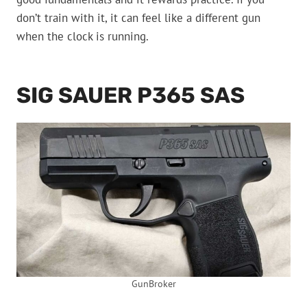
don’t train with it, it can feel like a different gun
when the clock is running.
SIG SAUER P365 SAS
GunBroker