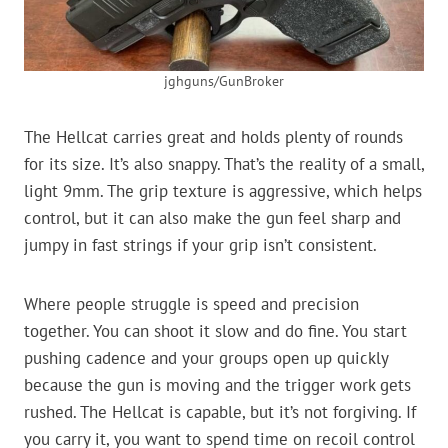
jghguns/GunBroker
The Hellcat carries great and holds plenty of rounds
for its size. It’s also snappy. That’s the reality of a small,
light 9mm. The grip texture is aggressive, which helps
control, but it can also make the gun feel sharp and
jumpy in fast strings if your grip isn’t consistent.
Where people struggle is speed and precision
together. You can shoot it slow and do fine. You start
pushing cadence and your groups open up quickly
because the gun is moving and the trigger work gets
rushed. The Hellcat is capable, but it’s not forgiving. If
you carry it, you want to spend time on recoil control