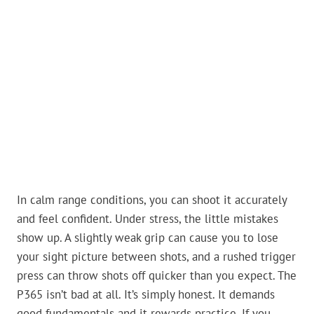
In calm range conditions, you can shoot it accurately
and feel confident. Under stress, the little mistakes
show up. A slightly weak grip can cause you to lose
your sight picture between shots, and a rushed trigger
press can throw shots off quicker than you expect. The
P365 isn’t bad at all. It’s simply honest. It demands
good fundamentals and it rewards practice. If you