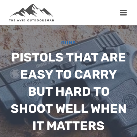
Skip
to
content
GUNS
PISTOLS THAT ARE
EASY TO CARRY
BUT HARD TO
SHOOT WELL WHEN
IT MATTERS