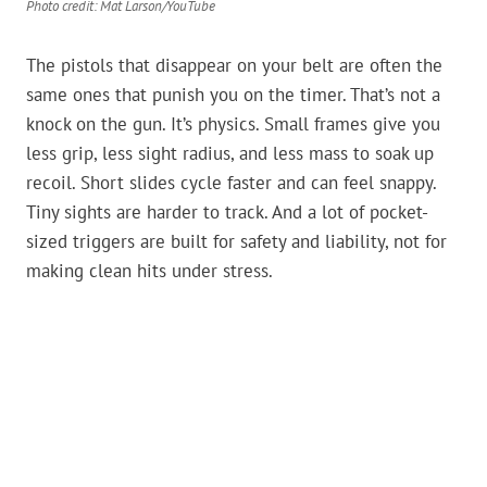
Photo credit: Mat Larson/YouTube
The pistols that disappear on your belt are often the
same ones that punish you on the timer. That’s not a
knock on the gun. It’s physics. Small frames give you
less grip, less sight radius, and less mass to soak up
recoil. Short slides cycle faster and can feel snappy.
Tiny sights are harder to track. And a lot of pocket-
sized triggers are built for safety and liability, not for
making clean hits under stress.