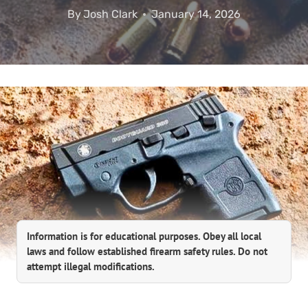
By
Josh Clark
January 14, 2026
Information is for educational purposes. Obey all local
laws and follow established firearm safety rules. Do not
attempt illegal modifications.