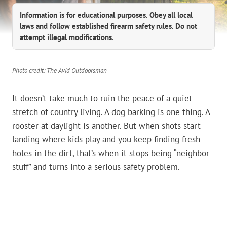
Information is for educational purposes. Obey all local
laws and follow established firearm safety rules. Do not
attempt illegal modifications.
Photo credit: The Avid Outdoorsman
It doesn’t take much to ruin the peace of a quiet
stretch of country living. A dog barking is one thing. A
rooster at daylight is another. But when shots start
landing where kids play and you keep finding fresh
holes in the dirt, that’s when it stops being “neighbor
stuff” and turns into a serious safety problem.