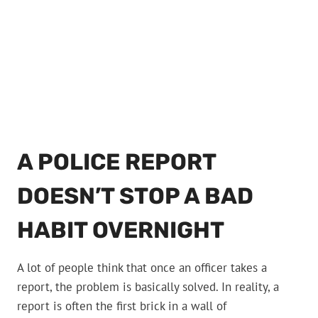
A POLICE REPORT
DOESN’T STOP A BAD
HABIT OVERNIGHT
A lot of people think that once an officer takes a
report, the problem is basically solved. In reality, a
report is often the first brick in a wall of