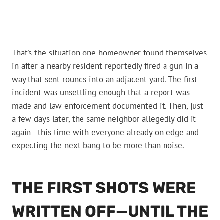
That’s the situation one homeowner found themselves
in after a nearby resident reportedly fired a gun in a
way that sent rounds into an adjacent yard. The first
incident was unsettling enough that a report was
made and law enforcement documented it. Then, just
a few days later, the same neighbor allegedly did it
again—this time with everyone already on edge and
expecting the next bang to be more than noise.
THE FIRST SHOTS WERE
WRITTEN OFF—UNTIL THE