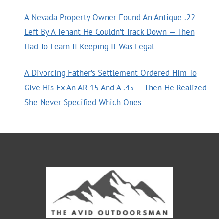
A Nevada Property Owner Found An Antique .22
Left By A Tenant He Couldn’t Track Down — Then
Had To Learn If Keeping It Was Legal
A Divorcing Father’s Settlement Ordered Him To
Give His Ex An AR-15 And A .45 — Then He Realized
She Never Specified Which Ones