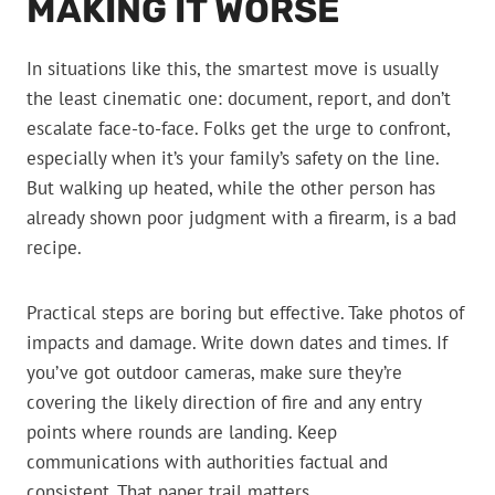
MAKING IT WORSE
In situations like this, the smartest move is usually
the least cinematic one: document, report, and don’t
escalate face-to-face. Folks get the urge to confront,
especially when it’s your family’s safety on the line.
But walking up heated, while the other person has
already shown poor judgment with a firearm, is a bad
recipe.
Practical steps are boring but effective. Take photos of
impacts and damage. Write down dates and times. If
you’ve got outdoor cameras, make sure they’re
covering the likely direction of fire and any entry
points where rounds are landing. Keep
communications with authorities factual and
consistent. That paper trail matters.