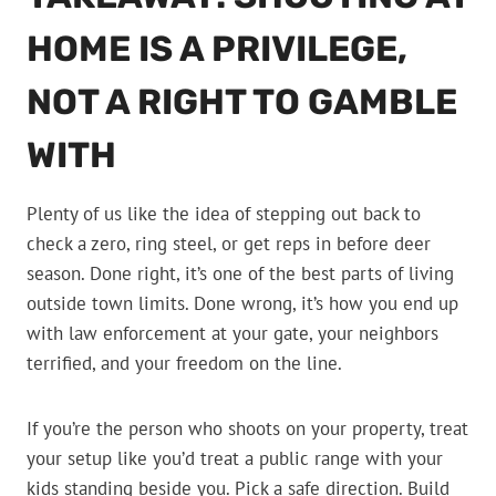
HOME IS A PRIVILEGE,
NOT A RIGHT TO GAMBLE
WITH
Plenty of us like the idea of stepping out back to
check a zero, ring steel, or get reps in before deer
season. Done right, it’s one of the best parts of living
outside town limits. Done wrong, it’s how you end up
with law enforcement at your gate, your neighbors
terrified, and your freedom on the line.
If you’re the person who shoots on your property, treat
your setup like you’d treat a public range with your
kids standing beside you. Pick a safe direction. Build