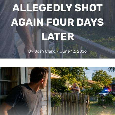
ALLEGEDLY SHOT
AGAIN FOUR DAYS
LATER
By
Josh Clark
June 12, 2026