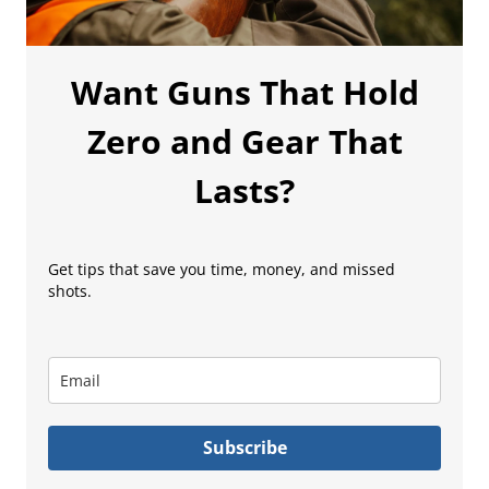
Want Guns That Hold
Zero and Gear That
Lasts?
Get tips that save you time, money, and missed
shots.
Subscribe