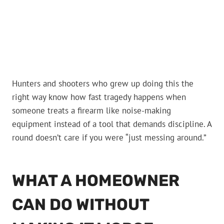
Hunters and shooters who grew up doing this the
right way know how fast tragedy happens when
someone treats a firearm like noise-making
equipment instead of a tool that demands discipline. A
round doesn’t care if you were “just messing around.”
WHAT A HOMEOWNER
CAN DO WITHOUT