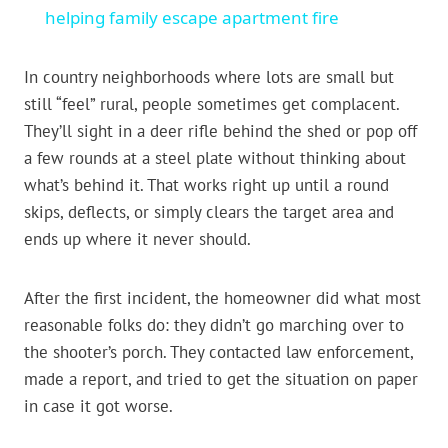
helping family escape apartment fire
In country neighborhoods where lots are small but
still “feel” rural, people sometimes get complacent.
They’ll sight in a deer rifle behind the shed or pop off
a few rounds at a steel plate without thinking about
what’s behind it. That works right up until a round
skips, deflects, or simply clears the target area and
ends up where it never should.
After the first incident, the homeowner did what most
reasonable folks do: they didn’t go marching over to
the shooter’s porch. They contacted law enforcement,
made a report, and tried to get the situation on paper
in case it got worse.