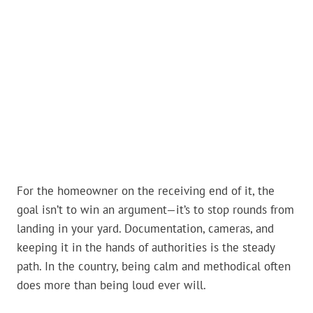
For the homeowner on the receiving end of it, the
goal isn’t to win an argument—it’s to stop rounds from
landing in your yard. Documentation, cameras, and
keeping it in the hands of authorities is the steady
path. In the country, being calm and methodical often
does more than being loud ever will.