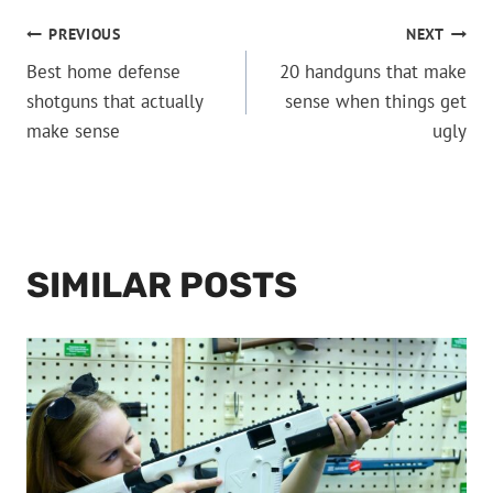
POST
PREVIOUS
NEXT
Best home defense
20 handguns that make
NAVIGATION
shotguns that actually
sense when things get
make sense
ugly
SIMILAR POSTS