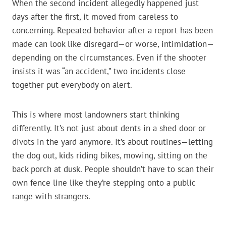
When the second incident allegedly happened just
days after the first, it moved from careless to
concerning. Repeated behavior after a report has been
made can look like disregard—or worse, intimidation—
depending on the circumstances. Even if the shooter
insists it was “an accident,” two incidents close
together put everybody on alert.
This is where most landowners start thinking
differently. It’s not just about dents in a shed door or
divots in the yard anymore. It’s about routines—letting
the dog out, kids riding bikes, mowing, sitting on the
back porch at dusk. People shouldn’t have to scan their
own fence line like they’re stepping onto a public
range with strangers.