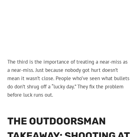
The third is the importance of treating a near-miss as
a near-miss. Just because nobody got hurt doesn’t
mean it wasn’t close. People who’ve seen what bullets
do don’t shrug off a “lucky day.” They fix the problem
before luck runs out.
THE OUTDOORSMAN
TAKEAWAY: SHOOTING AT