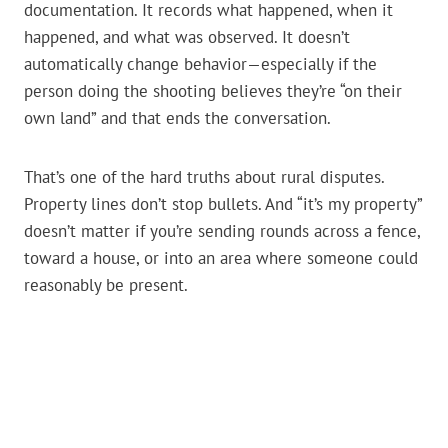
documentation. It records what happened, when it
happened, and what was observed. It doesn’t
automatically change behavior—especially if the
person doing the shooting believes they’re “on their
own land” and that ends the conversation.
That’s one of the hard truths about rural disputes.
Property lines don’t stop bullets. And “it’s my property”
doesn’t matter if you’re sending rounds across a fence,
toward a house, or into an area where someone could
reasonably be present.