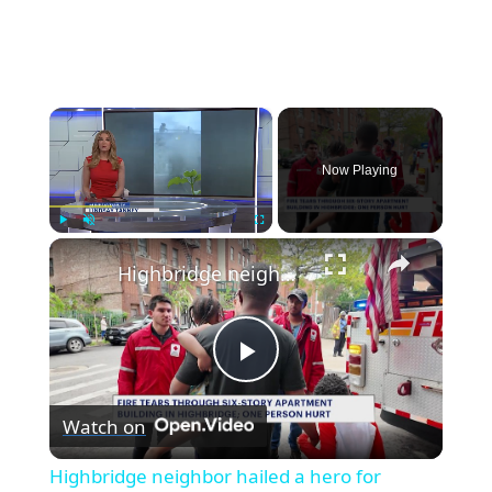
×
Now Playing
×
Play
Unmute
Fullscreen
Highbridge neighbor hailed a hero for helping family escape apartment fire
Play
Watch on
Video
Highbridge neighbor hailed a hero for