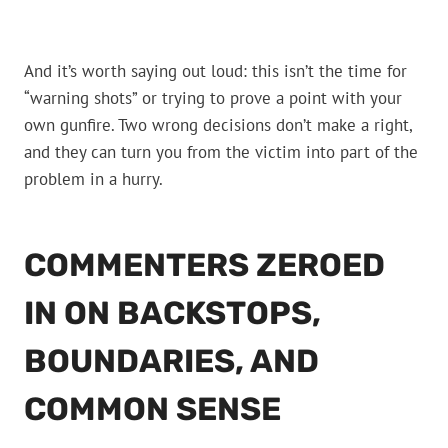
And it’s worth saying out loud: this isn’t the time for
“warning shots” or trying to prove a point with your
own gunfire. Two wrong decisions don’t make a right,
and they can turn you from the victim into part of the
problem in a hurry.
COMMENTERS ZEROED
IN ON BACKSTOPS,
BOUNDARIES, AND
COMMON SENSE