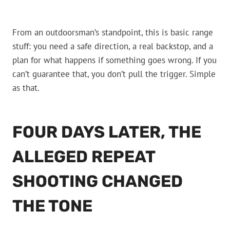
From an outdoorsman’s standpoint, this is basic range
stuff: you need a safe direction, a real backstop, and a
plan for what happens if something goes wrong. If you
can’t guarantee that, you don’t pull the trigger. Simple
as that.
FOUR DAYS LATER, THE
ALLEGED REPEAT
SHOOTING CHANGED
THE TONE