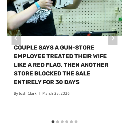
COUPLE SAYS A GUN-STORE
EMPLOYEE TREATED THEIR WIFE
LIKE A RED FLAG, THEN ANOTHER
STORE BLOCKED THE SALE
ENTIRELY FOR 30 DAYS
By
Josh Clark
March 25, 2026