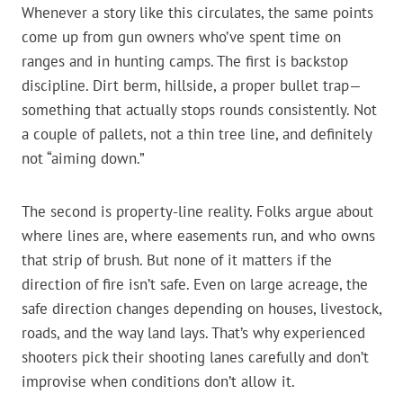
Whenever a story like this circulates, the same points
come up from gun owners who’ve spent time on
ranges and in hunting camps. The first is backstop
discipline. Dirt berm, hillside, a proper bullet trap—
something that actually stops rounds consistently. Not
a couple of pallets, not a thin tree line, and definitely
not “aiming down.”
The second is property-line reality. Folks argue about
where lines are, where easements run, and who owns
that strip of brush. But none of it matters if the
direction of fire isn’t safe. Even on large acreage, the
safe direction changes depending on houses, livestock,
roads, and the way land lays. That’s why experienced
shooters pick their shooting lanes carefully and don’t
improvise when conditions don’t allow it.