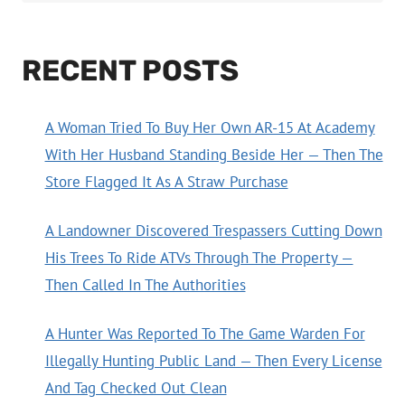
RECENT POSTS
A Woman Tried To Buy Her Own AR-15 At Academy
With Her Husband Standing Beside Her — Then The
Store Flagged It As A Straw Purchase
A Landowner Discovered Trespassers Cutting Down
His Trees To Ride ATVs Through The Property —
Then Called In The Authorities
A Hunter Was Reported To The Game Warden For
Illegally Hunting Public Land — Then Every License
And Tag Checked Out Clean