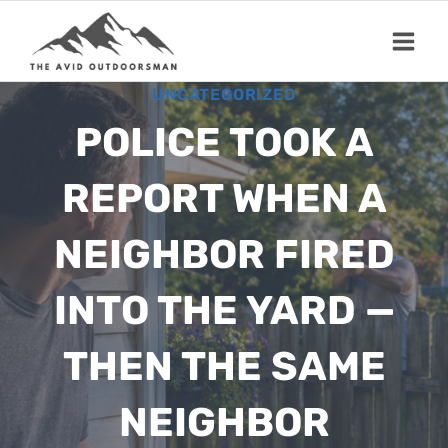
Skip
to
content
UNCATEGORIZED
POLICE TOOK A
REPORT WHEN A
NEIGHBOR FIRED
INTO THE YARD —
THEN THE SAME
NEIGHBOR