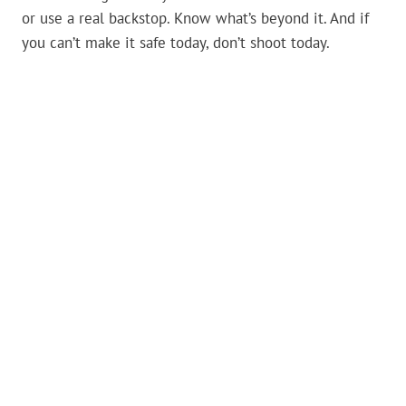
or use a real backstop. Know what’s beyond it. And if
you can’t make it safe today, don’t shoot today.