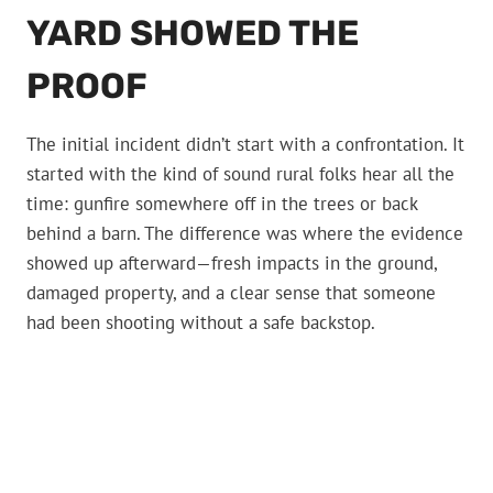
YARD SHOWED THE
PROOF
The initial incident didn’t start with a confrontation. It
started with the kind of sound rural folks hear all the
time: gunfire somewhere off in the trees or back
behind a barn. The difference was where the evidence
showed up afterward—fresh impacts in the ground,
damaged property, and a clear sense that someone
had been shooting without a safe backstop.