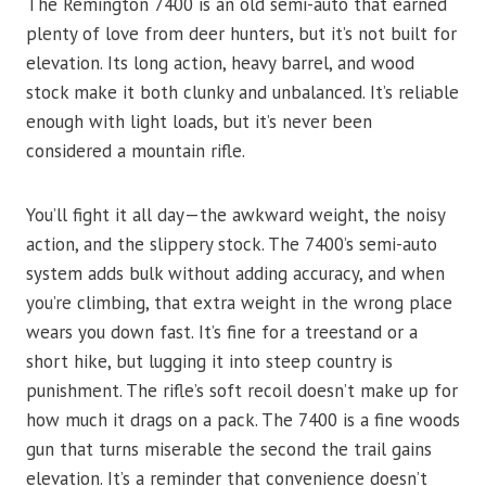
The Remington 7400 is an old semi-auto that earned
plenty of love from deer hunters, but it’s not built for
elevation. Its long action, heavy barrel, and wood
stock make it both clunky and unbalanced. It’s reliable
enough with light loads, but it’s never been
considered a mountain rifle.
You’ll fight it all day—the awkward weight, the noisy
action, and the slippery stock. The 7400’s semi-auto
system adds bulk without adding accuracy, and when
you’re climbing, that extra weight in the wrong place
wears you down fast. It’s fine for a treestand or a
short hike, but lugging it into steep country is
punishment. The rifle’s soft recoil doesn’t make up for
how much it drags on a pack. The 7400 is a fine woods
gun that turns miserable the second the trail gains
elevation. It’s a reminder that convenience doesn’t