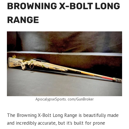
BROWNING X-BOLT LONG
RANGE
ApocalypseSports. com/GunBroker
The Browning X-Bolt Long Range is beautifully made
and incredibly accurate, but it’s built for prone