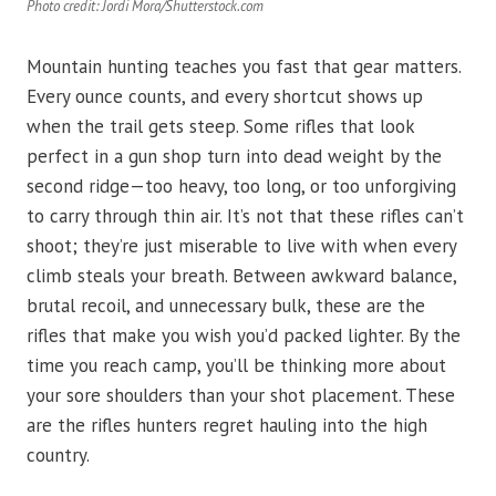
Photo credit: Jordi Mora/Shutterstock.com
Mountain hunting teaches you fast that gear matters.
Every ounce counts, and every shortcut shows up
when the trail gets steep. Some rifles that look
perfect in a gun shop turn into dead weight by the
second ridge—too heavy, too long, or too unforgiving
to carry through thin air. It’s not that these rifles can’t
shoot; they’re just miserable to live with when every
climb steals your breath. Between awkward balance,
brutal recoil, and unnecessary bulk, these are the
rifles that make you wish you’d packed lighter. By the
time you reach camp, you’ll be thinking more about
your sore shoulders than your shot placement. These
are the rifles hunters regret hauling into the high
country.