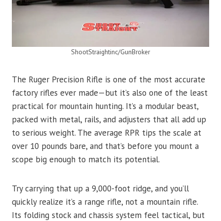
ShootStraightinc/GunBroker
The Ruger Precision Rifle is one of the most accurate
factory rifles ever made—but it’s also one of the least
practical for mountain hunting. It’s a modular beast,
packed with metal, rails, and adjusters that all add up
to serious weight. The average RPR tips the scale at
over 10 pounds bare, and that’s before you mount a
scope big enough to match its potential.
Try carrying that up a 9,000-foot ridge, and you’ll
quickly realize it’s a range rifle, not a mountain rifle.
Its folding stock and chassis system feel tactical, but