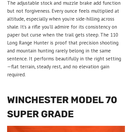
The adjustable stock and muzzle brake add function
but not forgiveness. Every ounce feels multiplied at
altitude, especially when you’re side-hilling across
shale. It’s a rifle you’ll admire for its consistency on
paper but curse when the trail gets steep. The 110
Long Range Hunter is proof that precision shooting
and mountain hunting rarely belong in the same
sentence. It performs beautifully in the right setting
—flat terrain, steady rest, and no elevation gain
required.
WINCHESTER MODEL 70
SUPER GRADE