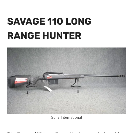
SAVAGE 110 LONG
RANGE HUNTER
Guns International