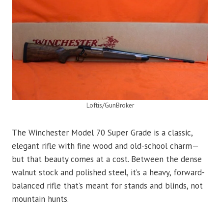
Loftis/GunBroker
The Winchester Model 70 Super Grade is a classic,
elegant rifle with fine wood and old-school charm—
but that beauty comes at a cost. Between the dense
walnut stock and polished steel, it’s a heavy, forward-
balanced rifle that’s meant for stands and blinds, not
mountain hunts.