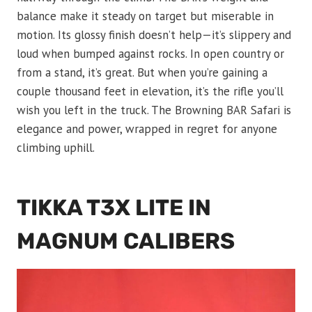
balance make it steady on target but miserable in
motion. Its glossy finish doesn’t help—it’s slippery and
loud when bumped against rocks. In open country or
from a stand, it’s great. But when you’re gaining a
couple thousand feet in elevation, it’s the rifle you’ll
wish you left in the truck. The Browning BAR Safari is
elegance and power, wrapped in regret for anyone
climbing uphill.
TIKKA T3X LITE IN
MAGNUM CALIBERS