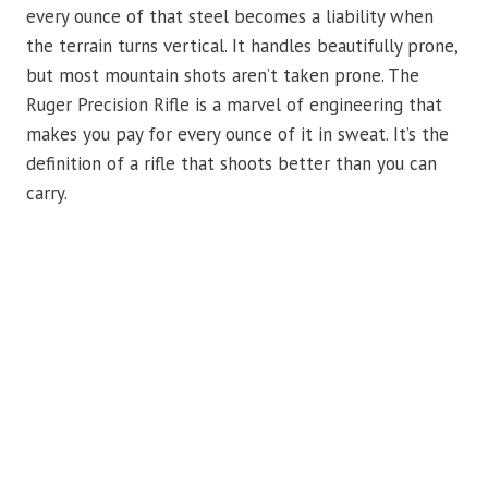
every ounce of that steel becomes a liability when
the terrain turns vertical. It handles beautifully prone,
but most mountain shots aren’t taken prone. The
Ruger Precision Rifle is a marvel of engineering that
makes you pay for every ounce of it in sweat. It’s the
definition of a rifle that shoots better than you can
carry.