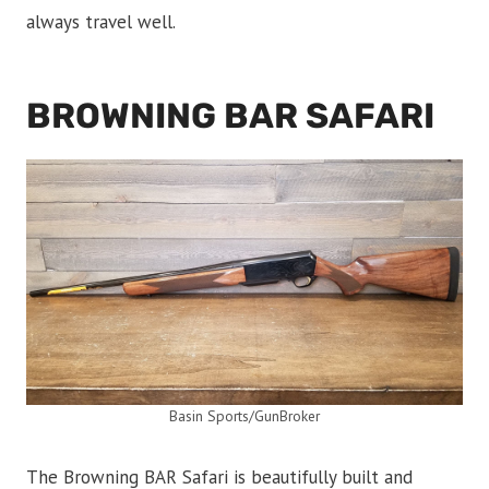
always travel well.
BROWNING BAR SAFARI
Basin Sports/GunBroker
The Browning BAR Safari is beautifully built and