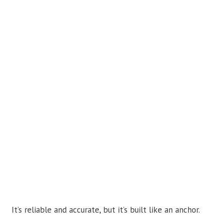
It’s reliable and accurate, but it’s built like an anchor.