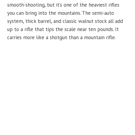
smooth-shooting, but it’s one of the heaviest rifles
you can bring into the mountains. The semi-auto
system, thick barrel, and classic walnut stock all add
up to a rifle that tips the scale near ten pounds. It
carries more like a shotgun than a mountain rifle.