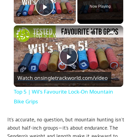
Now Playing
Play Video
×
Top 5 | Wil's Favourite Lock-On Mountain Bike Grips
Play
Watch on
singletrackworld.com/video
Video
Top 5 | Wil's Favourite Lock-On Mountain
Bike Grips
It’s accurate, no question, but mountain hunting isn’t
about half-inch groups—it’s about endurance. The
Sendero’s weight and length make it awkward to