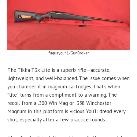
fuquaygun1/GunBroker
The Tikka T3x Lite is a superb rifle—accurate,
lightweight, and well-balanced. The issue comes when
you chamber it in magnum cartridges. That’s when
“lite” turns from a compliment to a warning. The
recoil from a .300 Win Mag or .338 Winchester
Magnum in this platform is vicious. You’ll dread every
shot, especially after a few practice rounds.