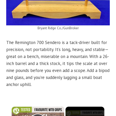
Bryant Ridge Co./GunBroker
The Remington 700 Sendero is a tack-driver built for
precision, not portability. It’s long, heavy, and stable—
great on a bench, miserable on a mountain. With a 26-
inch barrel and a thick stock, it tips the scale at over
nine pounds before you even add a scope. Add a bipod
and glass, and you’re suddenly lugging a small boat
anchor uphill.
×