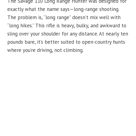
The Savage 110 Long Range Hunter was designed for
exactly what the name says—long-range shooting.
The problem is, “long range” doesn’t mix well with
“long hikes.” This rifle is heavy, bulky, and awkward to
sling over your shoulder for any distance. At nearly ten
pounds bare, it’s better suited to open-country hunts
where you’re driving, not climbing.