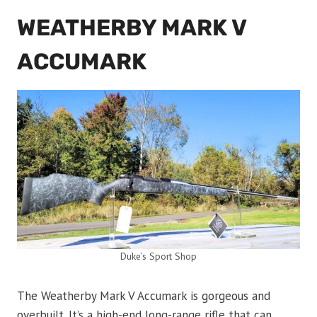
WEATHERBY MARK V
ACCUMARK
Duke’s Sport Shop
The Weatherby Mark V Accumark is gorgeous and
overbuilt. It’s a high-end long-range rifle that can