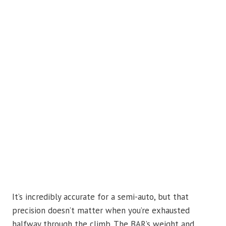
It’s incredibly accurate for a semi-auto, but that
precision doesn’t matter when you’re exhausted
halfway through the climb. The BAR’s weight and