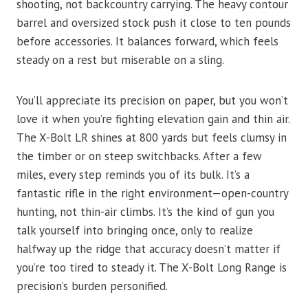
shooting, not backcountry carrying. The heavy contour
barrel and oversized stock push it close to ten pounds
before accessories. It balances forward, which feels
steady on a rest but miserable on a sling.
You’ll appreciate its precision on paper, but you won’t
love it when you’re fighting elevation gain and thin air.
The X-Bolt LR shines at 800 yards but feels clumsy in
the timber or on steep switchbacks. After a few
miles, every step reminds you of its bulk. It’s a
fantastic rifle in the right environment—open-country
hunting, not thin-air climbs. It’s the kind of gun you
talk yourself into bringing once, only to realize
halfway up the ridge that accuracy doesn’t matter if
you’re too tired to steady it. The X-Bolt Long Range is
precision’s burden personified.