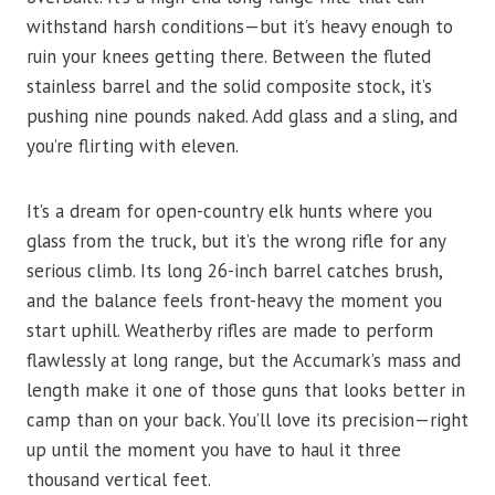
withstand harsh conditions—but it’s heavy enough to
ruin your knees getting there. Between the fluted
stainless barrel and the solid composite stock, it’s
pushing nine pounds naked. Add glass and a sling, and
you’re flirting with eleven.
It’s a dream for open-country elk hunts where you
glass from the truck, but it’s the wrong rifle for any
serious climb. Its long 26-inch barrel catches brush,
and the balance feels front-heavy the moment you
start uphill. Weatherby rifles are made to perform
flawlessly at long range, but the Accumark’s mass and
length make it one of those guns that looks better in
camp than on your back. You’ll love its precision—right
up until the moment you have to haul it three
thousand vertical feet.