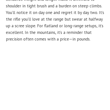
shoulder in tight brush and a burden on steep climbs.
You’ll notice it on day one and regret it by day two. It’s
the rifle you’ll love at the range but swear at halfway
up a scree slope. For flatland or long-range setups, it’s
excellent. In the mountains, it’s a reminder that
precision often comes with a price—in pounds.