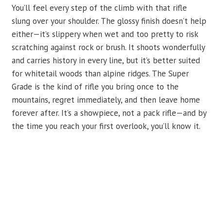
You’ll feel every step of the climb with that rifle
slung over your shoulder. The glossy finish doesn’t help
either—it’s slippery when wet and too pretty to risk
scratching against rock or brush. It shoots wonderfully
and carries history in every line, but it’s better suited
for whitetail woods than alpine ridges. The Super
Grade is the kind of rifle you bring once to the
mountains, regret immediately, and then leave home
forever after. It’s a showpiece, not a pack rifle—and by
the time you reach your first overlook, you’ll know it.