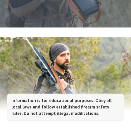
Information is for educational purposes. Obey all
local laws and follow established firearm safety
rules. Do not attempt illegal modifications.