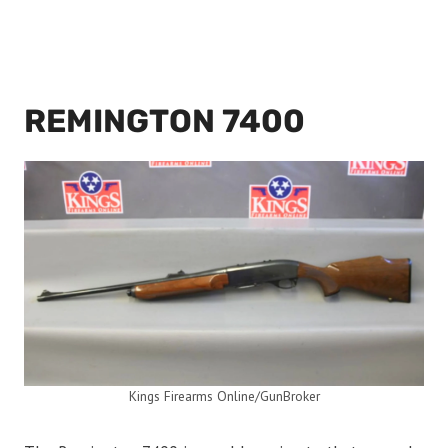
REMINGTON 7400
Kings Firearms Online/GunBroker