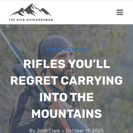
Skip
to
content
GUNS
|
HUNTING
RIFLES YOU’LL
REGRET CARRYING
INTO THE
MOUNTAINS
By
Josh Clark
October 19, 2025