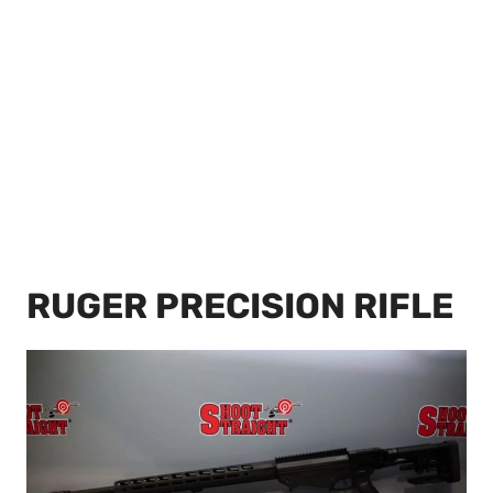
RUGER PRECISION RIFLE