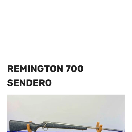
REMINGTON 700
SENDERO