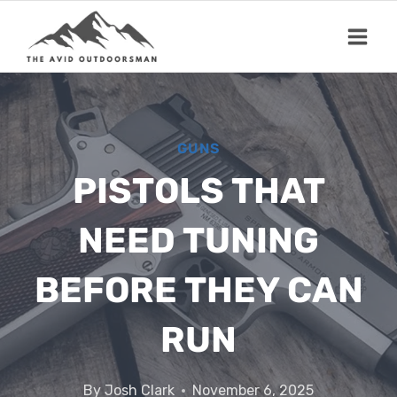
Skip
to
content
GUNS
PISTOLS THAT
NEED TUNING
BEFORE THEY CAN
RUN
By
Josh Clark
November 6, 2025