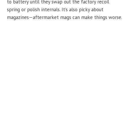
to battery until they swap out the factory recoil
spring or polish internals. It’s also picky about
magazines—aftermarket mags can make things worse.