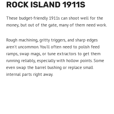
ROCK ISLAND 1911S
These budget-friendly 1911s can shoot well for the
money, but out of the gate, many of them need work.
Rough machining, gritty triggers, and sharp edges
aren’t uncommon. You’ll often need to polish feed
ramps, swap mags, or tune extractors to get them
running reliably, especially with hollow points. Some
even swap the barrel bushing or replace small
internal parts right away.