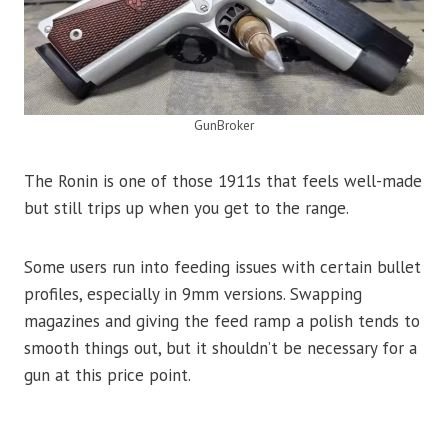
GunBroker
The Ronin is one of those 1911s that feels well-made
but still trips up when you get to the range.
Some users run into feeding issues with certain bullet
profiles, especially in 9mm versions. Swapping
magazines and giving the feed ramp a polish tends to
smooth things out, but it shouldn’t be necessary for a
gun at this price point.