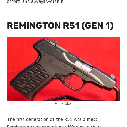
effort isn’t always worth it.
REMINGTON R51 (GEN 1)
GunBroker
The first generation of the R51 was a mess.
Remington tried something different with its