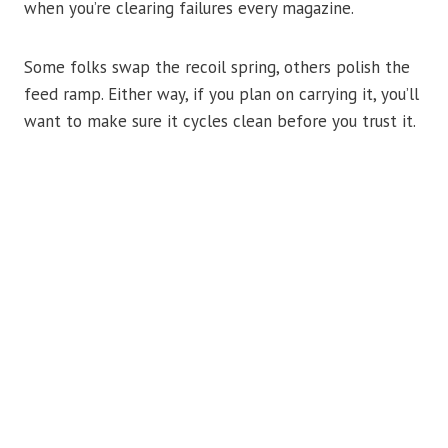
when you’re clearing failures every magazine.
Some folks swap the recoil spring, others polish the
feed ramp. Either way, if you plan on carrying it, you’ll
want to make sure it cycles clean before you trust it.