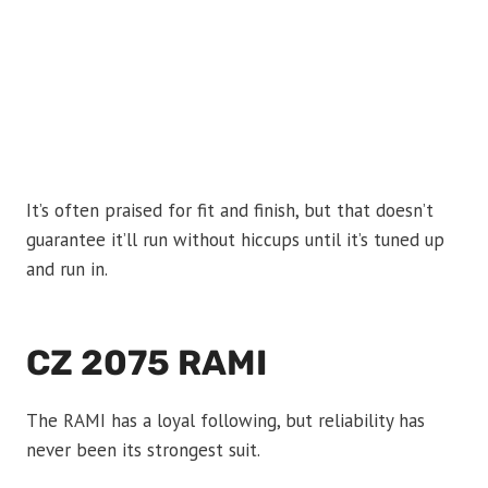
It’s often praised for fit and finish, but that doesn’t
guarantee it’ll run without hiccups until it’s tuned up
and run in.
CZ 2075 RAMI
The RAMI has a loyal following, but reliability has
never been its strongest suit.