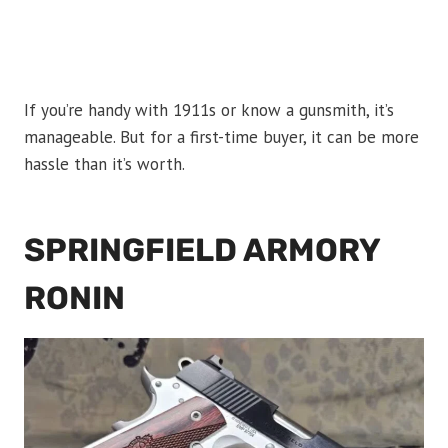
If you’re handy with 1911s or know a gunsmith, it’s
manageable. But for a first-time buyer, it can be more
hassle than it’s worth.
SPRINGFIELD ARMORY
RONIN