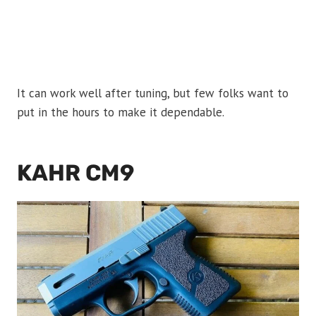
It can work well after tuning, but few folks want to
put in the hours to make it dependable.
KAHR CM9