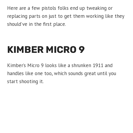
Here are a few pistols folks end up tweaking or
replacing parts on just to get them working like they
should’ve in the first place.
KIMBER MICRO 9
Kimber’s Micro 9 looks like a shrunken 1911 and
handles like one too, which sounds great until you
start shooting it.