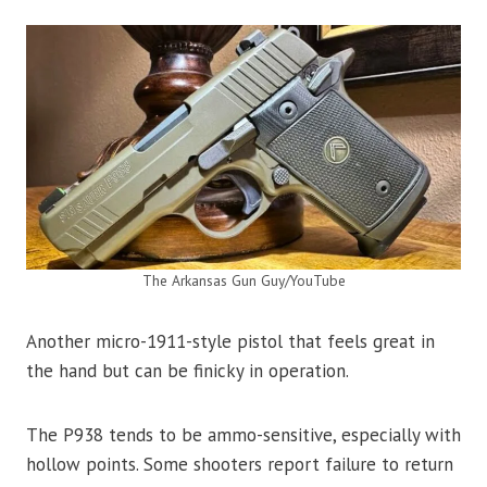
The Arkansas Gun Guy/YouTube
Another micro-1911-style pistol that feels great in
the hand but can be finicky in operation.
The P938 tends to be ammo-sensitive, especially with
hollow points. Some shooters report failure to return