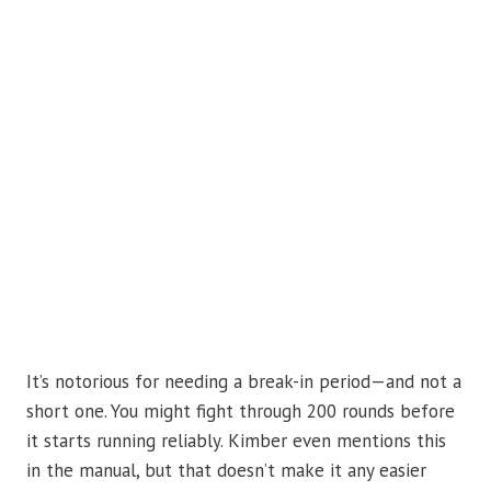
It’s notorious for needing a break-in period—and not a
short one. You might fight through 200 rounds before
it starts running reliably. Kimber even mentions this
in the manual, but that doesn’t make it any easier