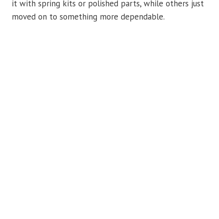
it with spring kits or polished parts, while others just
moved on to something more dependable.