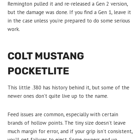
Remington pulled it and re-released a Gen 2 version,
but the damage was done. If you find a Gen 1, leave it
in the case unless you’re prepared to do some serious
work.
COLT MUSTANG
POCKETLITE
This little .380 has history behind it, but some of the
newer ones don’t quite live up to the name.
Feed issues are common, especially with certain
brands of hollow points. The tiny size doesn’t leave
much margin for error, and if your grip isn’t consistent,
you’ll get failures to eject. Some owners end up