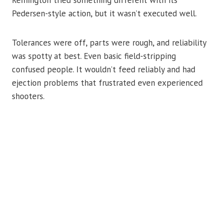
Pedersen-style action, but it wasn’t executed well.
Tolerances were off, parts were rough, and reliability
was spotty at best. Even basic field-stripping
confused people. It wouldn’t feed reliably and had
ejection problems that frustrated even experienced
shooters.