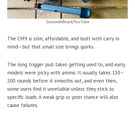
GunsmithBeard/YouTube
The CM9 is slim, affordable, and built with carry in
mind—but that small size brings quirks.
The long trigger pull takes getting used to, and early
models were picky with ammo. It usually takes 150–
200 rounds before it smooths out, and even then,
some users find it unreliable unless they stick to
specific loads. A weak grip or poor stance will also
cause failures.