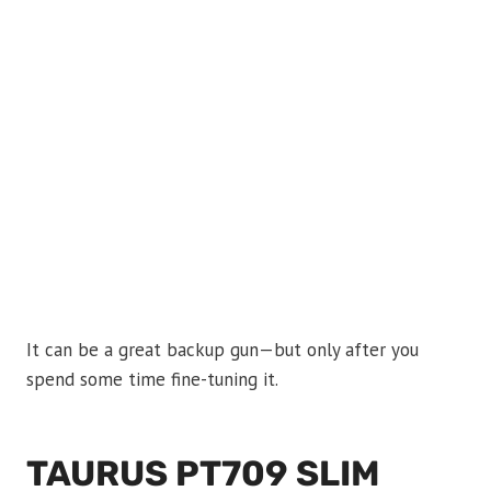
It can be a great backup gun—but only after you
spend some time fine-tuning it.
TAURUS PT709 SLIM