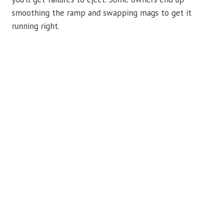
smoothing the ramp and swapping mags to get it
running right.