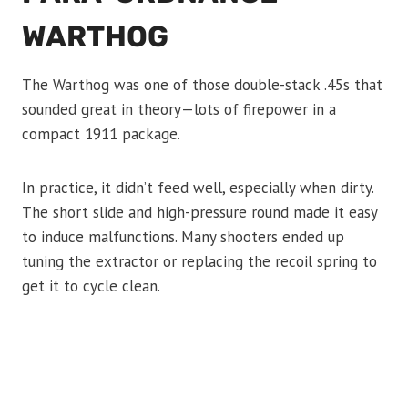
WARTHOG
The Warthog was one of those double-stack .45s that
sounded great in theory—lots of firepower in a
compact 1911 package.
In practice, it didn’t feed well, especially when dirty.
The short slide and high-pressure round made it easy
to induce malfunctions. Many shooters ended up
tuning the extractor or replacing the recoil spring to
get it to cycle clean.