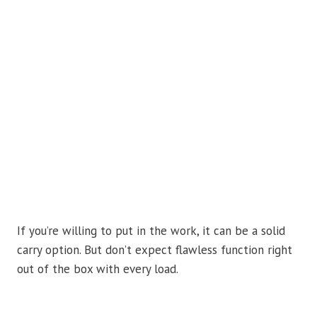
If you’re willing to put in the work, it can be a solid
carry option. But don’t expect flawless function right
out of the box with every load.