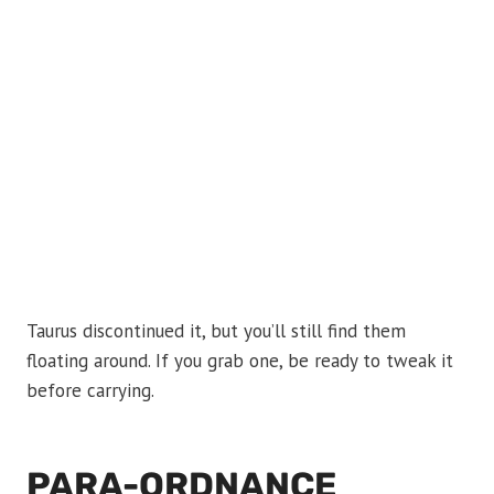
Taurus discontinued it, but you’ll still find them
floating around. If you grab one, be ready to tweak it
before carrying.
PARA-ORDNANCE