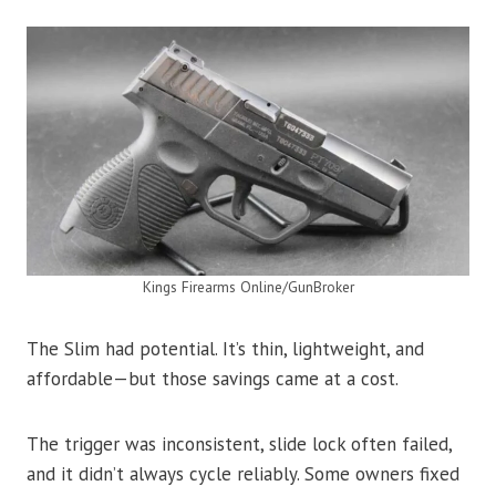
Kings Firearms Online/GunBroker
The Slim had potential. It’s thin, lightweight, and
affordable—but those savings came at a cost.
The trigger was inconsistent, slide lock often failed,
and it didn’t always cycle reliably. Some owners fixed