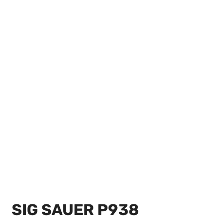
SIG SAUER P938