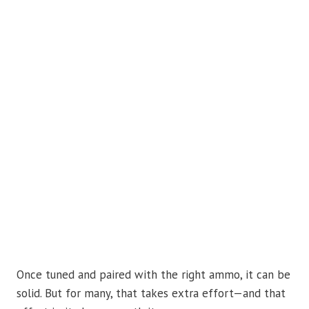
Once tuned and paired with the right ammo, it can be
solid. But for many, that takes extra effort—and that