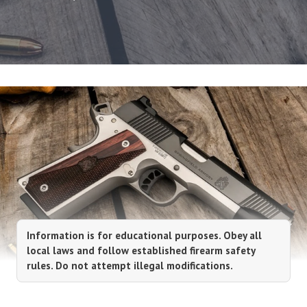
Information is for educational purposes. Obey all
local laws and follow established firearm safety
rules. Do not attempt illegal modifications.