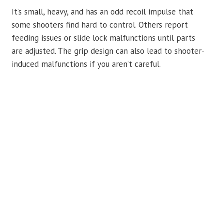
It’s small, heavy, and has an odd recoil impulse that
some shooters find hard to control. Others report
feeding issues or slide lock malfunctions until parts
are adjusted. The grip design can also lead to shooter-
induced malfunctions if you aren’t careful.