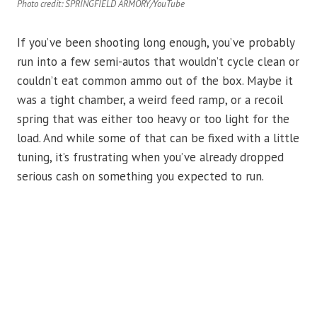
Photo credit: SPRINGFIELD ARMORY/YouTube
If you’ve been shooting long enough, you’ve probably
run into a few semi-autos that wouldn’t cycle clean or
couldn’t eat common ammo out of the box. Maybe it
was a tight chamber, a weird feed ramp, or a recoil
spring that was either too heavy or too light for the
load. And while some of that can be fixed with a little
tuning, it’s frustrating when you’ve already dropped
serious cash on something you expected to run.