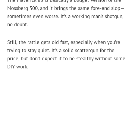
The Maverick 88 is basically a budget version of the
Mossberg 500, and it brings the same fore-end slop—
sometimes even worse. It’s a working man’s shotgun,
no doubt.
Still, the rattle gets old fast, especially when you’re
trying to stay quiet. It’s a solid scattergun for the
price, but don’t expect it to be stealthy without some
DIY work.