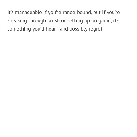
It’s manageable if you’re range-bound, but if you’re
sneaking through brush or setting up on game, it’s
something you’ll hear—and possibly regret.