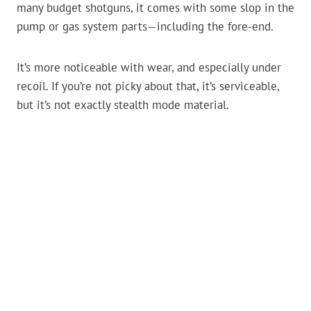
many budget shotguns, it comes with some slop in the
pump or gas system parts—including the fore-end.
It’s more noticeable with wear, and especially under
recoil. If you’re not picky about that, it’s serviceable,
but it’s not exactly stealth mode material.