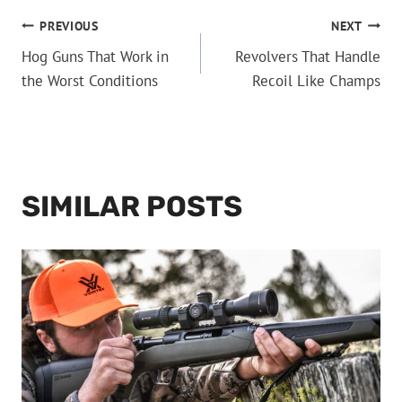
POST
PREVIOUS
NEXT
Hog Guns That Work in
Revolvers That Handle
NAVIGATION
the Worst Conditions
Recoil Like Champs
SIMILAR POSTS