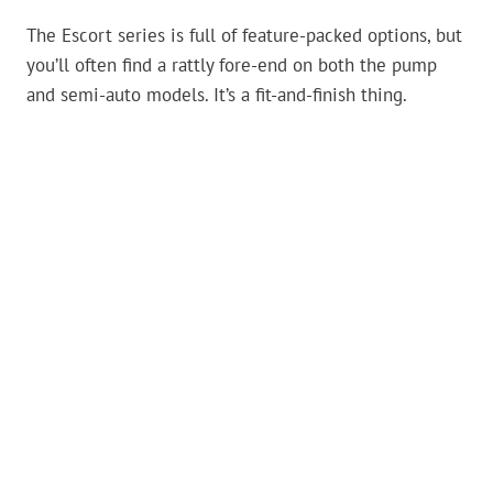
The Escort series is full of feature-packed options, but
you’ll often find a rattly fore-end on both the pump
and semi-auto models. It’s a fit-and-finish thing.