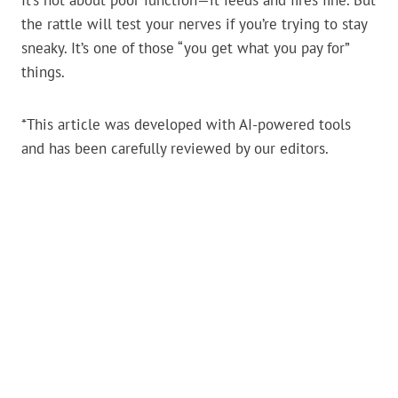
It’s not about poor function—it feeds and fires fine. But
the rattle will test your nerves if you’re trying to stay
sneaky. It’s one of those “you get what you pay for”
things.
*This article was developed with AI-powered tools
and has been carefully reviewed by our editors.