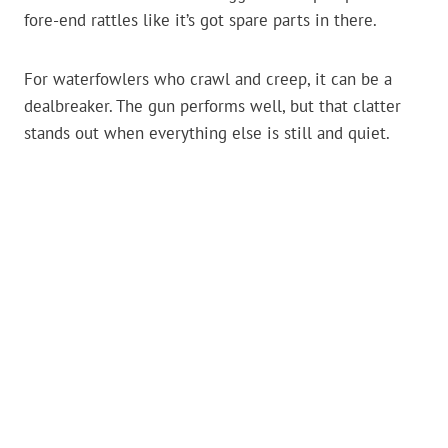
fore-end rattles like it’s got spare parts in there.
For waterfowlers who crawl and creep, it can be a
dealbreaker. The gun performs well, but that clatter
stands out when everything else is still and quiet.