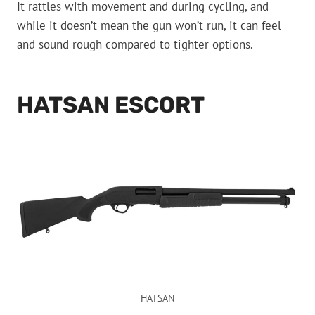
It rattles with movement and during cycling, and
while it doesn’t mean the gun won’t run, it can feel
and sound rough compared to tighter options.
HATSAN ESCORT
HATSAN