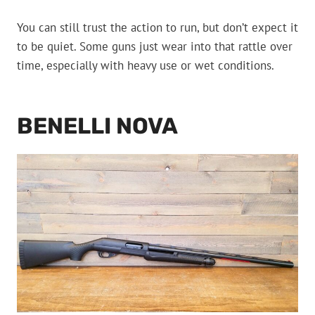
You can still trust the action to run, but don’t expect it
to be quiet. Some guns just wear into that rattle over
time, especially with heavy use or wet conditions.
BENELLI NOVA