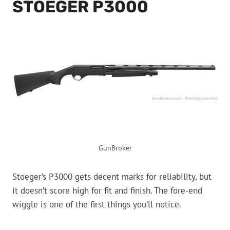
STOEGER P3000
GunBroker
Stoeger’s P3000 gets decent marks for reliability, but
it doesn’t score high for fit and finish. The fore-end
wiggle is one of the first things you’ll notice.