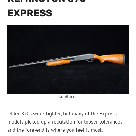
EXPRESS
GunBroker
Older 870s were tighter, but many of the Express
models picked up a reputation for looser tolerances—
and the fore-end is where you feel it most.