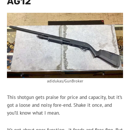
AG12
adidukas/GunBroker
This shotgun gets praise for price and capacity, but it’s
got a loose and noisy fore-end. Shake it once, and
you’ll know what I mean.