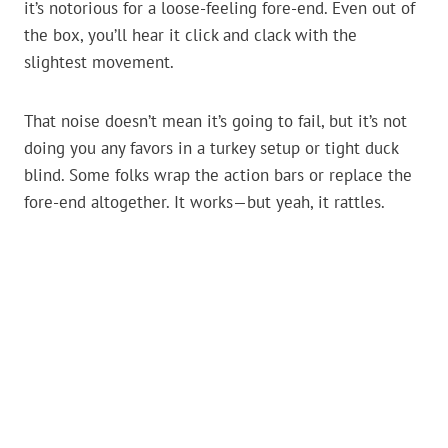
it’s notorious for a loose-feeling fore-end. Even out of
the box, you’ll hear it click and clack with the
slightest movement.
That noise doesn’t mean it’s going to fail, but it’s not
doing you any favors in a turkey setup or tight duck
blind. Some folks wrap the action bars or replace the
fore-end altogether. It works—but yeah, it rattles.