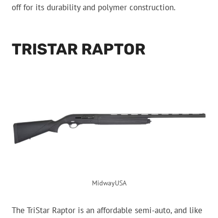
off for its durability and polymer construction.
TRISTAR RAPTOR
MidwayUSA
The TriStar Raptor is an affordable semi-auto, and like