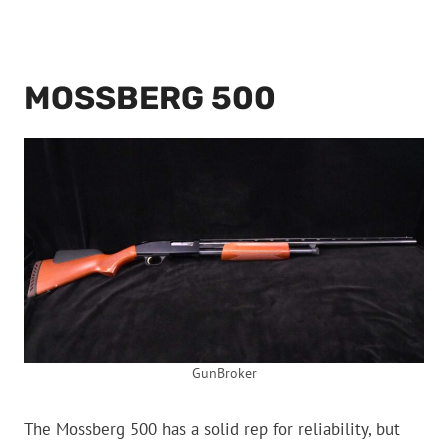
MOSSBERG 500
GunBroker
The Mossberg 500 has a solid rep for reliability, but