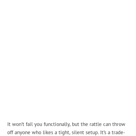
It won’t fail you functionally, but the rattle can throw
off anyone who likes a tight, silent setup. It’s a trade-