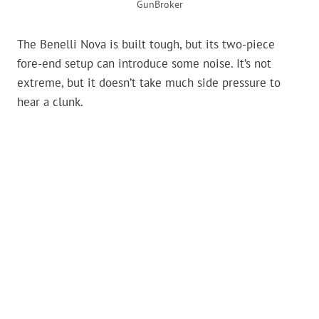
GunBroker
The Benelli Nova is built tough, but its two-piece
fore-end setup can introduce some noise. It’s not
extreme, but it doesn’t take much side pressure to
hear a clunk.