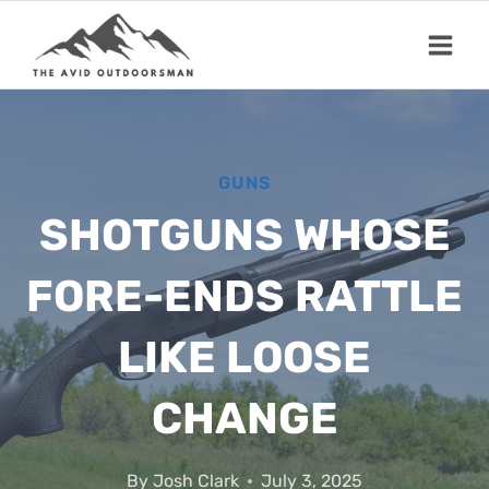
Skip
to
content
GUNS
SHOTGUNS WHOSE
FORE-ENDS RATTLE
LIKE LOOSE
CHANGE
By
Josh Clark
July 3, 2025