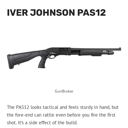
IVER JOHNSON PAS12
GunBroker
The PAS12 looks tactical and feels sturdy in hand, but
the fore-end can rattle even before you fire the first
shot. It’s a side effect of the build.