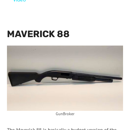
MAVERICK 88
GunBroker