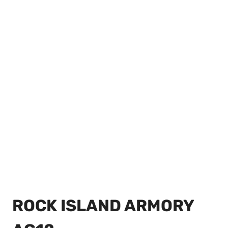
ROCK ISLAND ARMORY