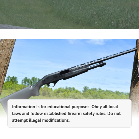
Information is for educational purposes. Obey all local
laws and follow established firearm safety rules. Do not
attempt illegal modifications.