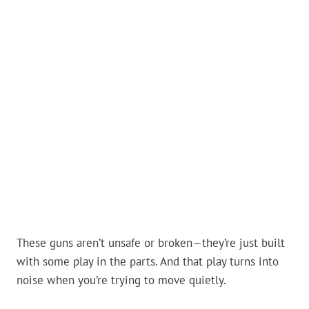
These guns aren’t unsafe or broken—they’re just built
with some play in the parts. And that play turns into
noise when you’re trying to move quietly.