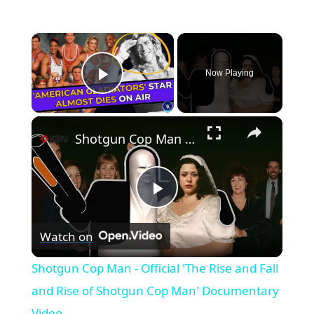
×
Now Playing
Play Video
×
Shotgun Cop Man - Official 'The Rise and Fall and Rise of Shotgun Cop Man' Documentary Video
Play
Watch on
Video
Shotgun Cop Man - Official 'The Rise and Fall
and Rise of Shotgun Cop Man' Documentary
Video