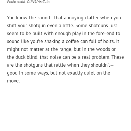
Photo credit: GUNS/YouTube
You know the sound—that annoying clatter when you
shift your shotgun even a little. Some shotguns just
seem to be built with enough play in the fore-end to
sound like you’re shaking a coffee can full of bolts. It
might not matter at the range, but in the woods or
the duck blind, that noise can be a real problem. These
are the shotguns that rattle when they shouldn’t—
good in some ways, but not exactly quiet on the
move.