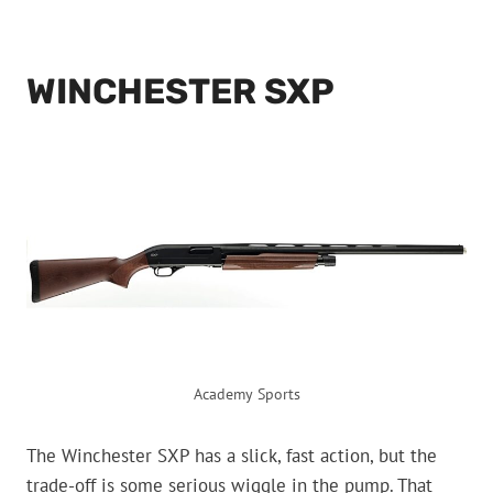
WINCHESTER SXP
Academy Sports
The Winchester SXP has a slick, fast action, but the
trade-off is some serious wiggle in the pump. That