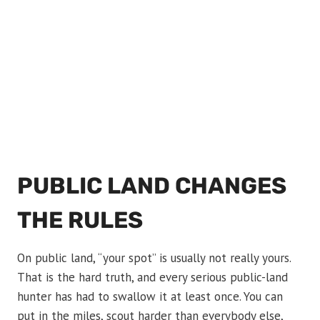
PUBLIC LAND CHANGES
THE RULES
On public land, “your spot” is usually not really yours.
That is the hard truth, and every serious public-land
hunter has had to swallow it at least once. You can
put in the miles, scout harder than everybody else,