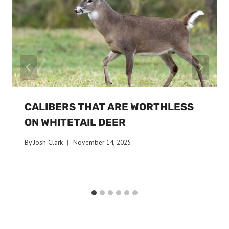
CALIBERS THAT ARE WORTHLESS
ON WHITETAIL DEER
By
Josh Clark
November 14, 2025