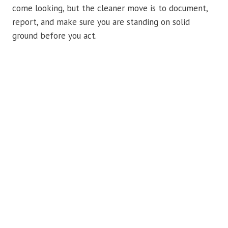
come looking, but the cleaner move is to document,
report, and make sure you are standing on solid
ground before you act.