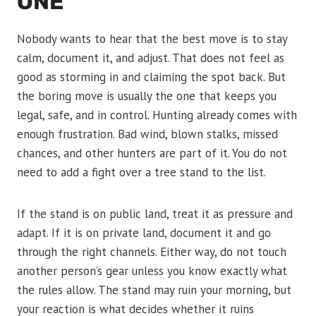
ONE
Nobody wants to hear that the best move is to stay
calm, document it, and adjust. That does not feel as
good as storming in and claiming the spot back. But
the boring move is usually the one that keeps you
legal, safe, and in control. Hunting already comes with
enough frustration. Bad wind, blown stalks, missed
chances, and other hunters are part of it. You do not
need to add a fight over a tree stand to the list.
If the stand is on public land, treat it as pressure and
adapt. If it is on private land, document it and go
through the right channels. Either way, do not touch
another person’s gear unless you know exactly what
the rules allow. The stand may ruin your morning, but
your reaction is what decides whether it ruins