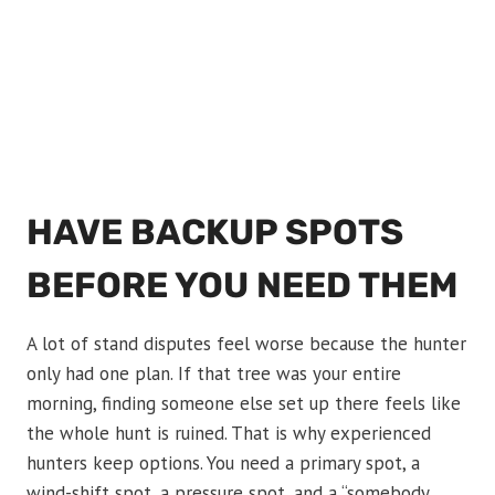
HAVE BACKUP SPOTS
BEFORE YOU NEED THEM
A lot of stand disputes feel worse because the hunter
only had one plan. If that tree was your entire
morning, finding someone else set up there feels like
the whole hunt is ruined. That is why experienced
hunters keep options. You need a primary spot, a
wind-shift spot, a pressure spot, and a “somebody