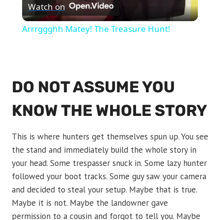
Watch on
Video
Arrrggghh Matey! The Treasure Hunt!
DO NOT ASSUME YOU
KNOW THE WHOLE STORY
This is where hunters get themselves spun up. You see
the stand and immediately build the whole story in
your head. Some trespasser snuck in. Some lazy hunter
followed your boot tracks. Some guy saw your camera
and decided to steal your setup. Maybe that is true.
Maybe it is not. Maybe the landowner gave
permission to a cousin and forgot to tell you. Maybe