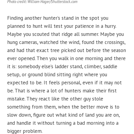
Photo credit: William Hager/Shutterstock.com
Finding another hunter’s stand in the spot you
planned to hunt will test your patience in a hurry.
Maybe you scouted that ridge all summer. Maybe you
hung cameras, watched the wind, found the crossings,
and had that exact tree picked out before the season
ever opened. Then you walk in one morning and there
it is: somebody else’s ladder stand, climber, saddle
setup, or ground blind sitting right where you
expected to be. It feels personal, even if it may not
be. That is where a lot of hunters make their first
mistake. They react like the other guy stole
something from them, when the better move is to
slow down, figure out what kind of land you are on,
and handle it without turning a bad morning into a
bigger problem.