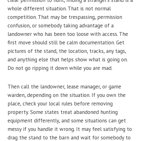
clear permission to hunt, finding a stranger’s stand is a
whole different situation. That is not normal
competition. That may be trespassing, permission
confusion, or somebody taking advantage of a
landowner who has been too loose with access. The
first move should still be calm documentation. Get
pictures of the stand, the location, tracks, any tags,
and anything else that helps show what is going on.
Do not go ripping it down while you are mad.
Then call the landowner, lease manager, or game
warden, depending on the situation. If you own the
place, check your local rules before removing
property. Some states treat abandoned hunting
equipment differently, and some situations can get
messy if you handle it wrong. It may feel satisfying to
drag the stand to the barn and wait for somebody to