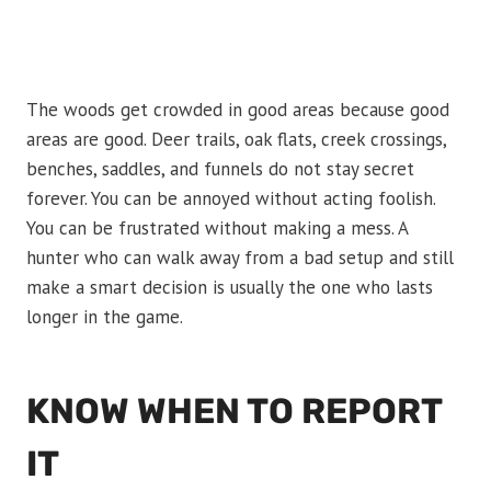
The woods get crowded in good areas because good
areas are good. Deer trails, oak flats, creek crossings,
benches, saddles, and funnels do not stay secret
forever. You can be annoyed without acting foolish.
You can be frustrated without making a mess. A
hunter who can walk away from a bad setup and still
make a smart decision is usually the one who lasts
longer in the game.
KNOW WHEN TO REPORT
IT