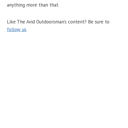
anything more than that.
Like The Avid Outdoorsman’s content? Be sure to
follow us
.