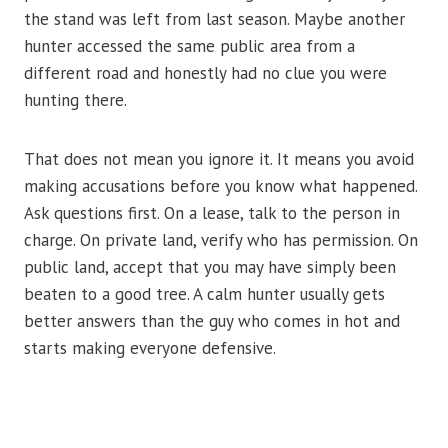
the stand was left from last season. Maybe another
hunter accessed the same public area from a
different road and honestly had no clue you were
hunting there.
That does not mean you ignore it. It means you avoid
making accusations before you know what happened.
Ask questions first. On a lease, talk to the person in
charge. On private land, verify who has permission. On
public land, accept that you may have simply been
beaten to a good tree. A calm hunter usually gets
better answers than the guy who comes in hot and
starts making everyone defensive.