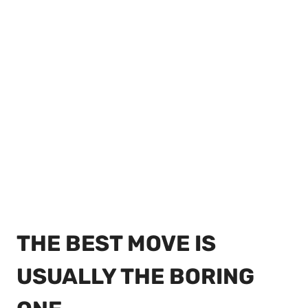
THE BEST MOVE IS
USUALLY THE BORING