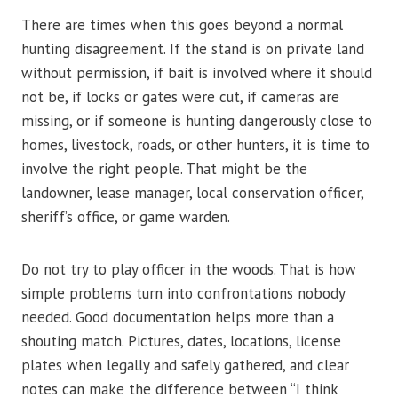
There are times when this goes beyond a normal
hunting disagreement. If the stand is on private land
without permission, if bait is involved where it should
not be, if locks or gates were cut, if cameras are
missing, or if someone is hunting dangerously close to
homes, livestock, roads, or other hunters, it is time to
involve the right people. That might be the
landowner, lease manager, local conservation officer,
sheriff’s office, or game warden.
Do not try to play officer in the woods. That is how
simple problems turn into confrontations nobody
needed. Good documentation helps more than a
shouting match. Pictures, dates, locations, license
plates when legally and safely gathered, and clear
notes can make the difference between “I think