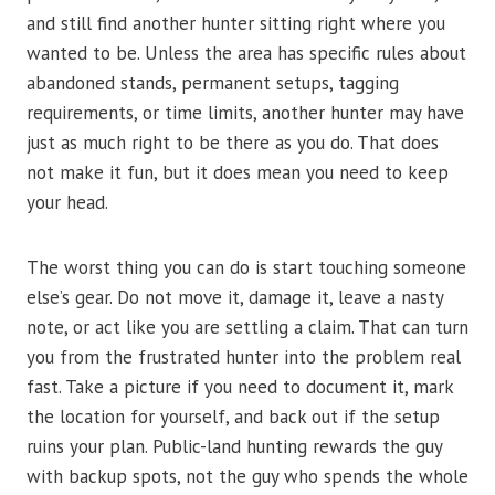
and still find another hunter sitting right where you
wanted to be. Unless the area has specific rules about
abandoned stands, permanent setups, tagging
requirements, or time limits, another hunter may have
just as much right to be there as you do. That does
not make it fun, but it does mean you need to keep
your head.
The worst thing you can do is start touching someone
else’s gear. Do not move it, damage it, leave a nasty
note, or act like you are settling a claim. That can turn
you from the frustrated hunter into the problem real
fast. Take a picture if you need to document it, mark
the location for yourself, and back out if the setup
ruins your plan. Public-land hunting rewards the guy
with backup spots, not the guy who spends the whole