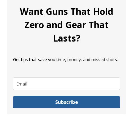
Want Guns That Hold
Zero and Gear That
Lasts?
Get tips that save you time, money, and missed shots.
Subscribe