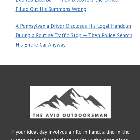
Filled Out His Summons Wrong
A Pennsylvania Driver Discloses His Legal Handgun
During a Routine Traffic Stop — Then Police Search
His Entire Car Anyway
If your ideal day involves a rifle in hand, a line in the