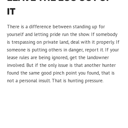
IT
There is a difference between standing up for
yourself and letting pride run the show. If somebody
is trespassing on private land, deal with it properly. If
someone is putting others in danger, report it. If your
lease rules are being ignored, get the landowner
involved. But if the only issue is that another hunter
found the same good pinch point you found, that is
not a personal insult. That is hunting pressure.