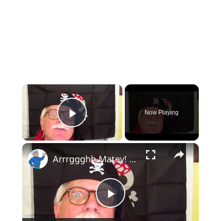
×
Now Playing
Play Video
×
Arrrggghh Matey! The Treasure Hunt!
Play