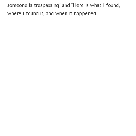
someone is trespassing” and “Here is what I found,
where I found it, and when it happened.”