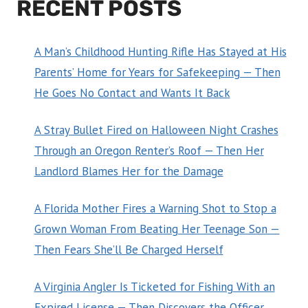
RECENT POSTS
A Man’s Childhood Hunting Rifle Has Stayed at His
Parents’ Home for Years for Safekeeping — Then
He Goes No Contact and Wants It Back
A Stray Bullet Fired on Halloween Night Crashes
Through an Oregon Renter’s Roof — Then Her
Landlord Blames Her for the Damage
A Florida Mother Fires a Warning Shot to Stop a
Grown Woman From Beating Her Teenage Son —
Then Fears She’ll Be Charged Herself
A Virginia Angler Is Ticketed for Fishing With an
Expired License — Then Discovers the Officer