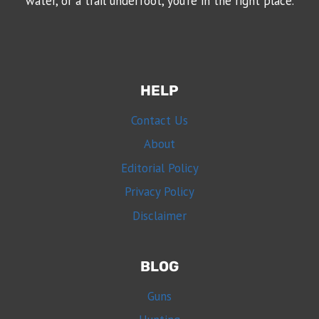
water, or a trail underfoot, you’re in the right place.
HELP
Contact Us
About
Editorial Policy
Privacy Policy
Disclaimer
BLOG
Guns