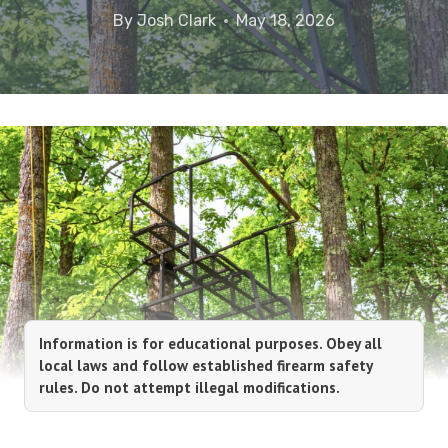
By
Josh Clark
May 18, 2026
Information is for educational purposes. Obey all
local laws and follow established firearm safety
rules. Do not attempt illegal modifications.