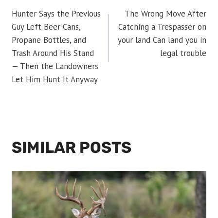
POST
Hunter Says the Previous
The Wrong Move After
NAVIGATION
Guy Left Beer Cans,
Catching a Trespasser on
Propane Bottles, and
your land Can land you in
Trash Around His Stand
legal trouble
— Then the Landowners
Let Him Hunt It Anyway
SIMILAR POSTS