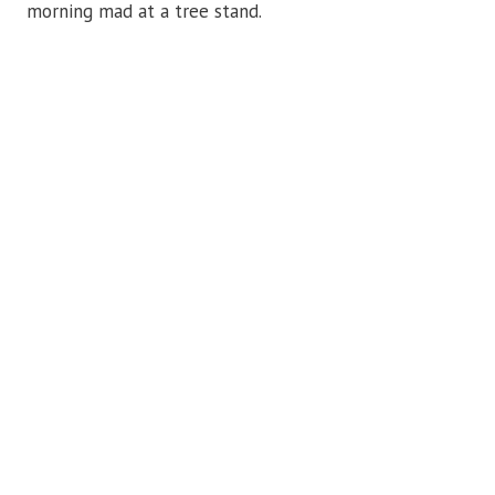
morning mad at a tree stand.