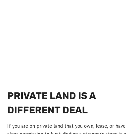
PRIVATE LAND IS A
DIFFERENT DEAL
If you are on private land that you own, lease, or have