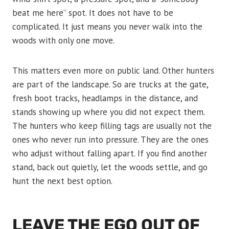
beat me here” spot. It does not have to be
complicated. It just means you never walk into the
woods with only one move.
This matters even more on public land. Other hunters
are part of the landscape. So are trucks at the gate,
fresh boot tracks, headlamps in the distance, and
stands showing up where you did not expect them.
The hunters who keep filling tags are usually not the
ones who never run into pressure. They are the ones
who adjust without falling apart. If you find another
stand, back out quietly, let the woods settle, and go
hunt the next best option.
LEAVE THE EGO OUT OF