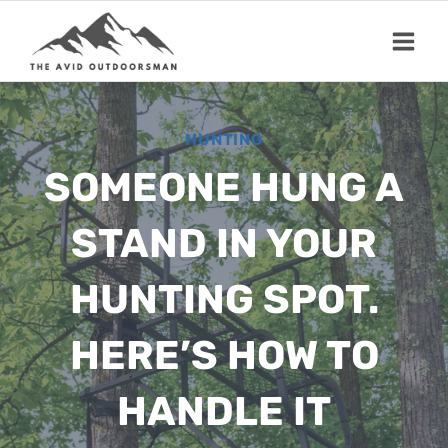
Skip
to
content
HUNTING
SOMEONE HUNG A
STAND IN YOUR
HUNTING SPOT.
HERE’S HOW TO
HANDLE IT