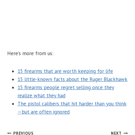
Here’s more from us:
15 firearms that are worth keeping for life
15 little-known facts about the Ruger Blackhawk
15 firearms people regret selling once they
realize what they had
The pistol calibers that hit harder than you think
—but are often ignored
PREVIOUS
NEXT