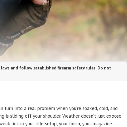
 laws and follow established firearm safety rules. Do not
an turn into a real problem when you’re soaked, cold, and
ng is sliding off your shoulder. Weather doesn’t just expose
eak link in your rifle setup, your finish, your magazine