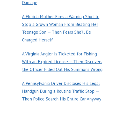
Damage
A Florida Mother Fires a Warning Shot to
Stop a Grown Woman From Beating Her
Teenage Son — Then Fears She’ll Be
Charged Herself
A Virginia Angler Is Ticketed for Fishing
With an Expired License — Then Discovers
the Officer Filled Out His Summons Wrong
A Pennsylvania Driver Discloses His Legal
Handgun During a Routine Traffic Stop —
Then Police Search His Entire Car Anyway