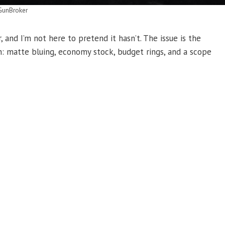
GunBroker
 and I’m not here to pretend it hasn’t. The issue is the
th: matte bluing, economy stock, budget rings, and a scope