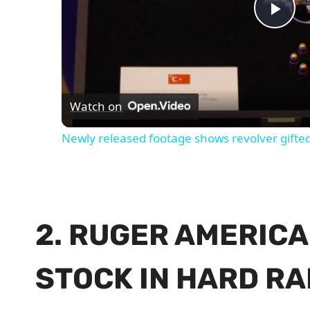
Pla
Vid
Watch on
Newly released footage shows revolver gifte
2. RUGER AMERICA
STOCK IN HARD RA