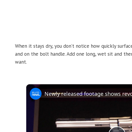
When it stays dry, you don’t notice how quickly surfac
and on the bolt handle. Add one long, wet sit and then s
want.