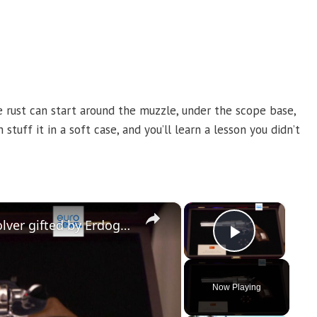
e rust can start around the muzzle, under the scope base,
tuff it in a soft case, and you’ll learn a lesson you didn’t
×
×
Newly released footage shows revolver gifted by Erdogan to NATO leaders
Play Vi
Now Playing