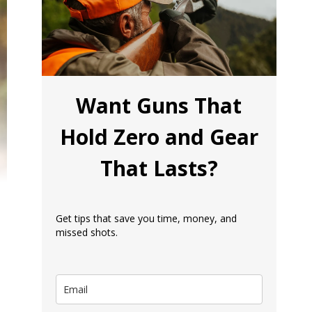
Want Guns That
Hold Zero and Gear
That Lasts?
Get tips that save you time, money, and
missed shots.