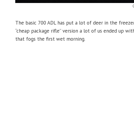
The basic 700 ADL has put a lot of deer in the freezer,
“cheap package rifle” version a lot of us ended up wi
that fogs the first wet morning.