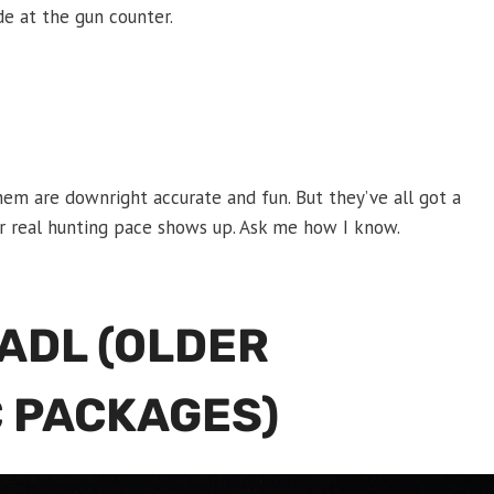
ade at the gun counter.
hem are downright accurate and fun. But they’ve all got a
, or real hunting pace shows up. Ask me how I know.
 ADL (OLDER
 PACKAGES)