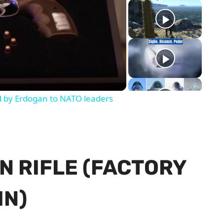
y
eo
d by Erdogan to NATO leaders
N RIFLE (FACTORY
IN)