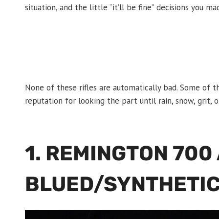
situation, and the little “it’ll be fine” decisions you m
None of these rifles are automatically bad. Some of t
reputation for looking the part until rain, snow, grit
1. REMINGTON 700
BLUED/SYNTHETIC