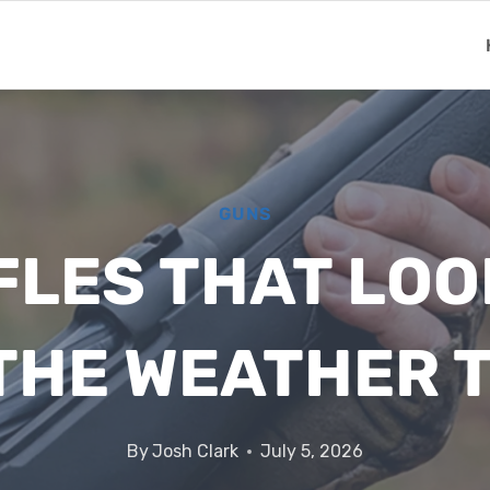
GUNS
IFLES THAT LOO
 THE WEATHER 
By
Josh Clark
July 5, 2026