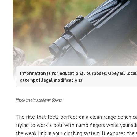
Information is for educational purposes. Obey all local
attempt illegal modifications.
Photo credit: Academy Sports
The rifle that feels perfect on a clean range bench c
trying to work a bolt with numb fingers while your sli
the weak link in your clothing system. It exposes the w