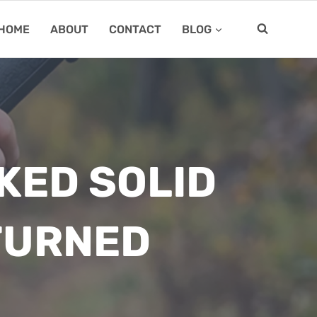
HOME
ABOUT
CONTACT
BLOG
KED SOLID
TURNED