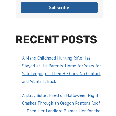
Subscribe
RECENT POSTS
A Man’s Childhood Hunting Rifle Has
Stayed at His Parents’ Home for Years for
Safekeeping — Then He Goes No Contact
and Wants It Back
A Stray Bullet Fired on Halloween Night
Crashes Through an Oregon Renter’s Roof
— Then Her Landlord Blames Her for the