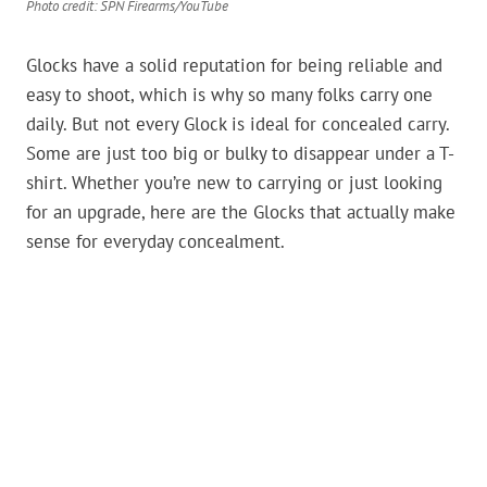
Photo credit: SPN Firearms/YouTube
Glocks have a solid reputation for being reliable and
easy to shoot, which is why so many folks carry one
daily. But not every Glock is ideal for concealed carry.
Some are just too big or bulky to disappear under a T-
shirt. Whether you’re new to carrying or just looking
for an upgrade, here are the Glocks that actually make
sense for everyday concealment.