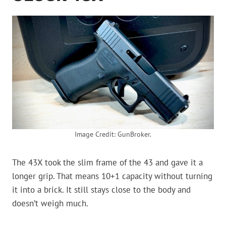
Image Credit: GunBroker.
The 43X took the slim frame of the 43 and gave it a
longer grip. That means 10+1 capacity without turning
it into a brick. It still stays close to the body and
doesn’t weigh much.