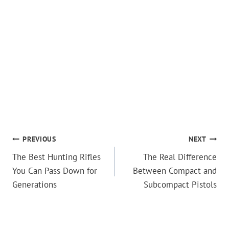
POST
PREVIOUS
NEXT
The Best Hunting Rifles
The Real Difference
NAVIGATION
You Can Pass Down for
Between Compact and
Generations
Subcompact Pistols