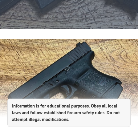
Information is for educational purposes. Obey all local
laws and follow established firearm safety rules. Do not
attempt illegal modifications.