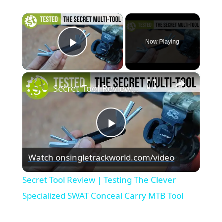
×
Now Playing
Play Video
×
Secret Tool Review | Testing The Clever Specialized SWAT Conceal Carry MTB Tool
Play
Watch on
singletrackworld.com/video
Video
Secret Tool Review | Testing The Clever
Specialized SWAT Conceal Carry MTB Tool