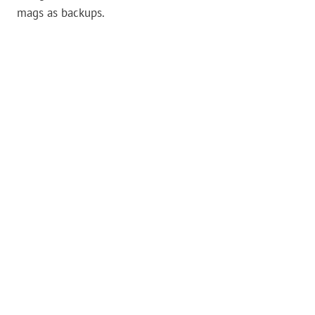
mags as backups.