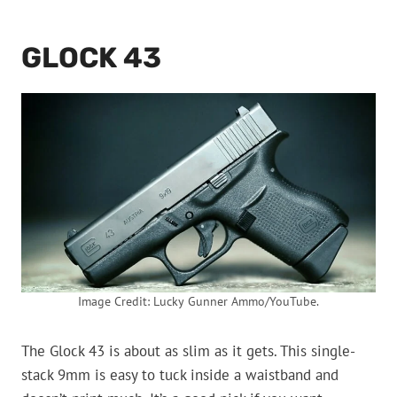
GLOCK 43
Image Credit: Lucky Gunner Ammo/YouTube.
The Glock 43 is about as slim as it gets. This single-
stack 9mm is easy to tuck inside a waistband and