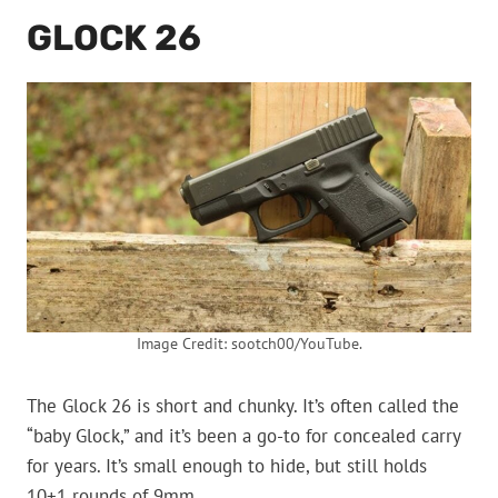
GLOCK 26
Image Credit: sootch00/YouTube.
The Glock 26 is short and chunky. It’s often called the
“baby Glock,” and it’s been a go-to for concealed carry
for years. It’s small enough to hide, but still holds
10+1 rounds of 9mm.