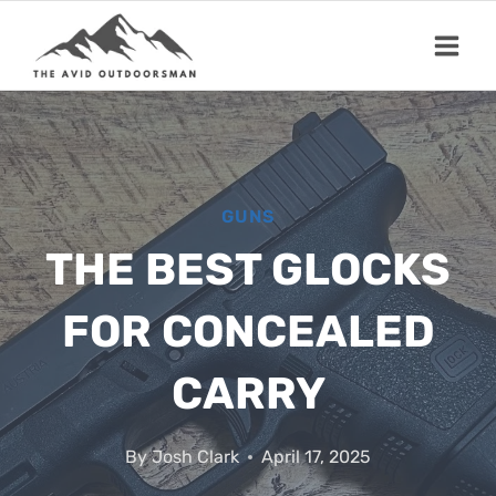
Skip
to
content
GUNS
THE BEST GLOCKS
FOR CONCEALED
CARRY
By
Josh Clark
April 17, 2025