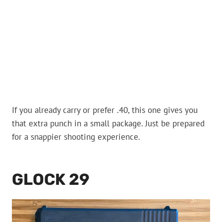
If you already carry or prefer .40, this one gives you
that extra punch in a small package. Just be prepared
for a snappier shooting experience.
GLOCK 29