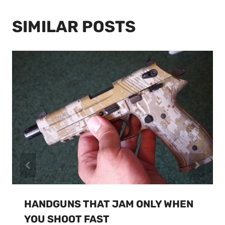
SIMILAR POSTS
HANDGUNS THAT JAM ONLY WHEN
YOU SHOOT FAST