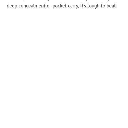
deep concealment or pocket carry, it’s tough to beat.