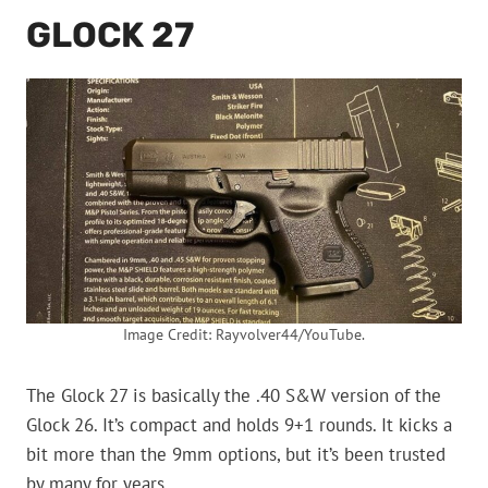
GLOCK 27
Image Credit: Rayvolver44/YouTube.
The Glock 27 is basically the .40 S&W version of the
Glock 26. It’s compact and holds 9+1 rounds. It kicks a
bit more than the 9mm options, but it’s been trusted
by many for years.