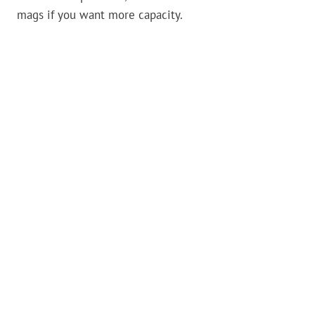
mags if you want more capacity.