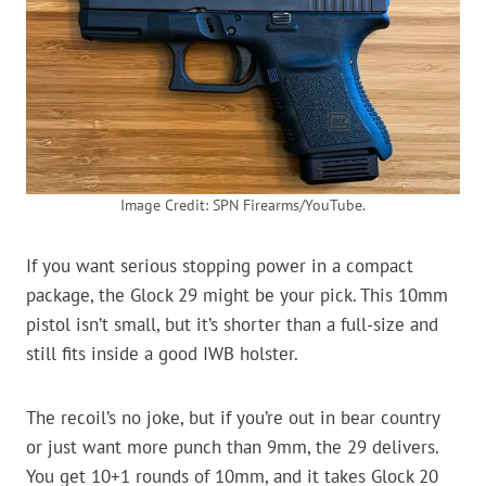
Image Credit: SPN Firearms/YouTube.
If you want serious stopping power in a compact
package, the Glock 29 might be your pick. This 10mm
pistol isn’t small, but it’s shorter than a full-size and
still fits inside a good IWB holster.
The recoil’s no joke, but if you’re out in bear country
or just want more punch than 9mm, the 29 delivers.
You get 10+1 rounds of 10mm, and it takes Glock 20