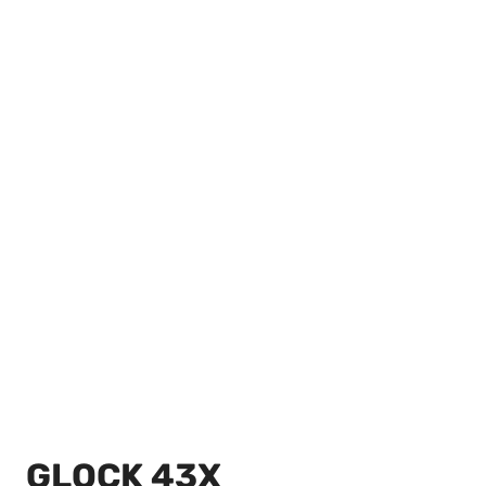
GLOCK 43X