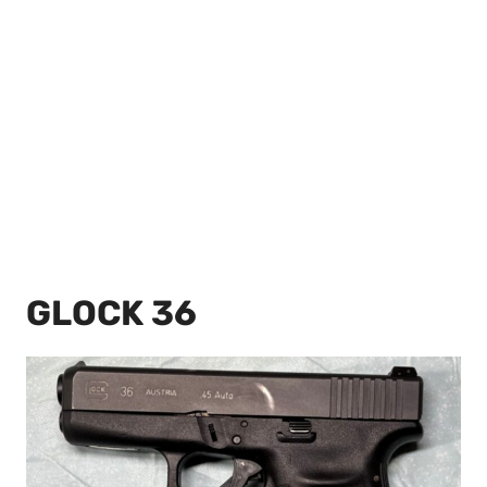
GLOCK 36