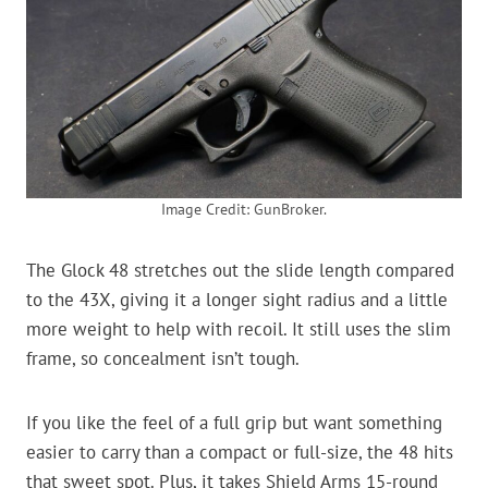
Image Credit: GunBroker.
The Glock 48 stretches out the slide length compared
to the 43X, giving it a longer sight radius and a little
more weight to help with recoil. It still uses the slim
frame, so concealment isn’t tough.
If you like the feel of a full grip but want something
easier to carry than a compact or full-size, the 48 hits
that sweet spot. Plus, it takes Shield Arms 15-round