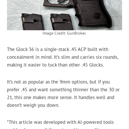
Image Credit: GunBroker.
The Glock 36 is a single-stack .45 ACP built with
concealment in mind. It’s slim and carries six rounds,
making it easier to tuck than other .45 Glocks.
It’s not as popular as the 9mm options, but if you
prefer .45 and want something thinner than the 30 or
21, this one makes more sense. It handles well and
doesn’t weigh you down.
*This article was developed with AI-powered tools