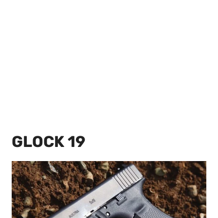
GLOCK 19