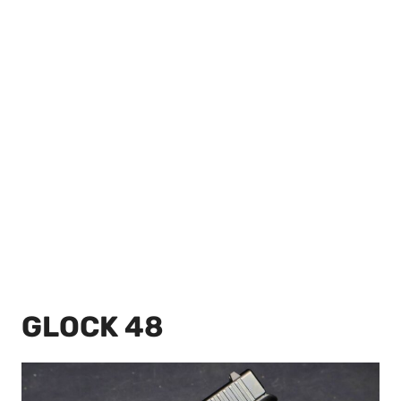
GLOCK 48