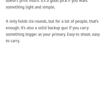
doesn’t print much. It’s a good pick if you want
something light and simple.
It only holds six rounds, but for a lot of people, that’s
enough. It’s also a solid backup gun if you carry
something bigger as your primary. Easy to shoot, easy
to carry.