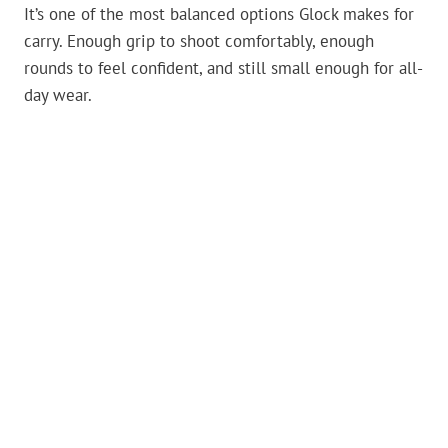
It’s one of the most balanced options Glock makes for
carry. Enough grip to shoot comfortably, enough
rounds to feel confident, and still small enough for all-
day wear.