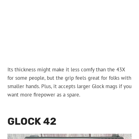
Its thickness might make it less comfy than the 43X
for some people, but the grip feels great for folks with
smaller hands. Plus, it accepts larger Glock mags if you
want more firepower as a spare.
GLOCK 42