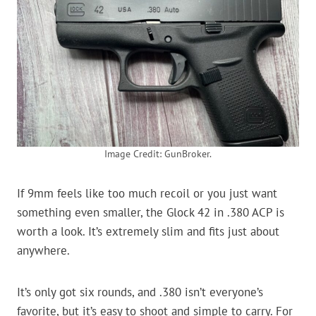
Image Credit: GunBroker.
If 9mm feels like too much recoil or you just want
something even smaller, the Glock 42 in .380 ACP is
worth a look. It’s extremely slim and fits just about
anywhere.
It’s only got six rounds, and .380 isn’t everyone’s
favorite, but it’s easy to shoot and simple to carry. For