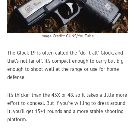
Image Credit: GUNS/YouTube.
The Glock 19 is often called the “do-it-all” Glock, and
that’s not far off. It’s compact enough to carry but big
enough to shoot well at the range or use for home
defense.
It’s thicker than the 43X or 48, so it takes a little more
effort to conceal. But if you’re willing to dress around
it, you’ll get 15+1 rounds and a more stable shooting
platform.