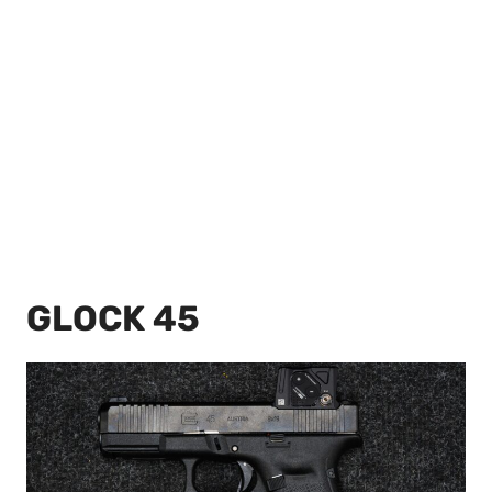
GLOCK 45