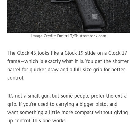
Image Credit: Dmitri T/Shutterstock.com
The Glock 45 looks like a Glock 19 slide on a Glock 17
frame—which is exactly what it is. You get the shorter
barrel for quicker draw and a full-size grip for better
control.
It’s not a small gun, but some people prefer the extra
grip. If you’re used to carrying a bigger pistol and
want something a little more compact without giving
up control, this one works.