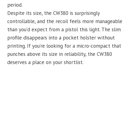
period.
Despite its size, the CW380 is surprisingly
controllable, and the recoil feels more manageable
than you’d expect from a pistol this light. The slim
profile disappears into a pocket holster without
printing. If you’re looking for a micro-compact that
punches above its size in reliability, the CW380
deserves a place on your shortlist.