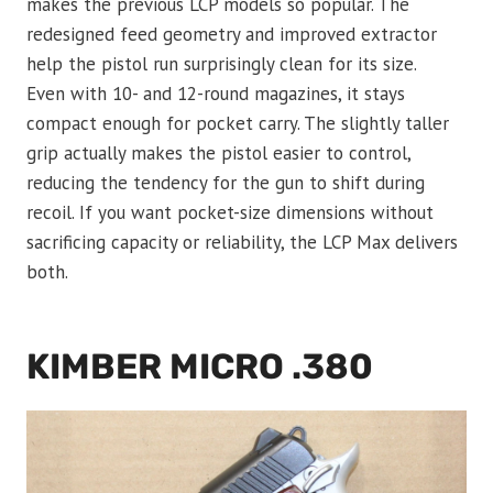
makes the previous LCP models so popular. The
redesigned feed geometry and improved extractor
help the pistol run surprisingly clean for its size.
Even with 10- and 12-round magazines, it stays
compact enough for pocket carry. The slightly taller
grip actually makes the pistol easier to control,
reducing the tendency for the gun to shift during
recoil. If you want pocket-size dimensions without
sacrificing capacity or reliability, the LCP Max delivers
both.
KIMBER MICRO .380