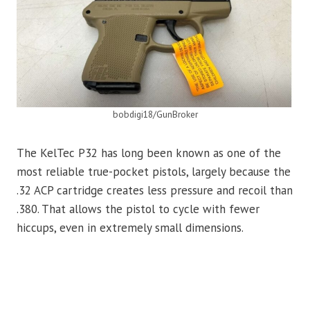
bobdigi18/GunBroker
The KelTec P32 has long been known as one of the
most reliable true-pocket pistols, largely because the
.32 ACP cartridge creates less pressure and recoil than
.380. That allows the pistol to cycle with fewer
hiccups, even in extremely small dimensions.