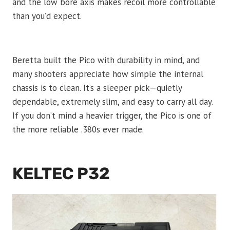
and the low bore axis makes recoil more controllable
than you’d expect.
Beretta built the Pico with durability in mind, and
many shooters appreciate how simple the internal
chassis is to clean. It’s a sleeper pick—quietly
dependable, extremely slim, and easy to carry all day.
If you don’t mind a heavier trigger, the Pico is one of
the more reliable .380s ever made.
KELTEC P32