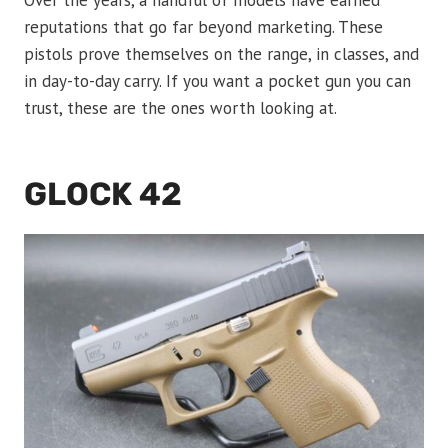
Over the years, a handful of models have earned
reputations that go far beyond marketing. These
pistols prove themselves on the range, in classes, and
in day-to-day carry. If you want a pocket gun you can
trust, these are the ones worth looking at.
GLOCK 42