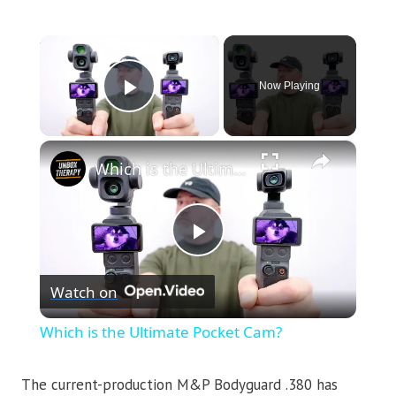
×
Now Playing
Play Video
×
Which is the Ultimate Pocket Cam?
Play
Watch on
Video
Which is the Ultimate Pocket Cam?
The current-production M&P Bodyguard .380 has