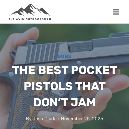
Skip
to
content
GUNS
THE BEST POCKET
PISTOLS THAT
DON’T JAM
By
Josh Clark
November 25, 2025