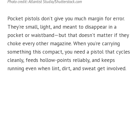
Photo credit: Atlantist Studio/Shutterstock.com
Pocket pistols don’t give you much margin for error.
They’re small, light, and meant to disappear in a
pocket or waistband—but that doesn’t matter if they
choke every other magazine. When you’re carrying
something this compact, you need a pistol that cycles
cleanly, feeds hollow-points reliably, and keeps
running even when lint, dirt, and sweat get involved.