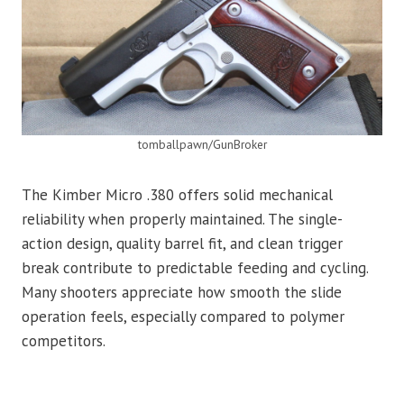
tomballpawn/GunBroker
The Kimber Micro .380 offers solid mechanical
reliability when properly maintained. The single-
action design, quality barrel fit, and clean trigger
break contribute to predictable feeding and cycling.
Many shooters appreciate how smooth the slide
operation feels, especially compared to polymer
competitors.