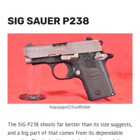
SIG SAUER P238
fuquaygun1/GunBroker
The SIG P238 shoots far better than its size suggests,
and a big part of that comes from its dependable