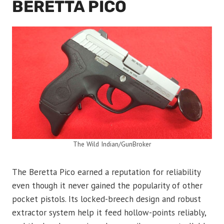
BERETTA PICO
The Wild Indian/GunBroker
The Beretta Pico earned a reputation for reliability
even though it never gained the popularity of other
pocket pistols. Its locked-breech design and robust
extractor system help it feed hollow-points reliably,