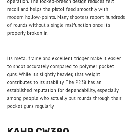
operation. The locked-breech design reduces felt
recoil and helps the pistol feed smoothly with
modern hollow-points. Many shooters report hundreds
of rounds without a single malfunction once it’s
properly broken in.
Its metal frame and excellent trigger make it easier
to shoot accurately compared to polymer pocket
guns. While it’s slightly heavier, that weight
contributes to its stability. The P238 has an
established reputation for dependability, especially
among people who actually put rounds through their
pocket guns regularly.
KAHR CW380