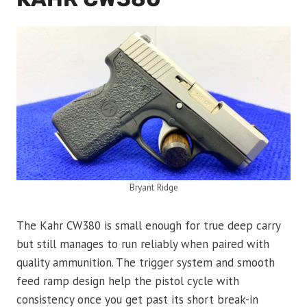
Bryant Ridge
The Kahr CW380 is small enough for true deep carry
but still manages to run reliably when paired with
quality ammunition. The trigger system and smooth
feed ramp design help the pistol cycle with
consistency once you get past its short break-in