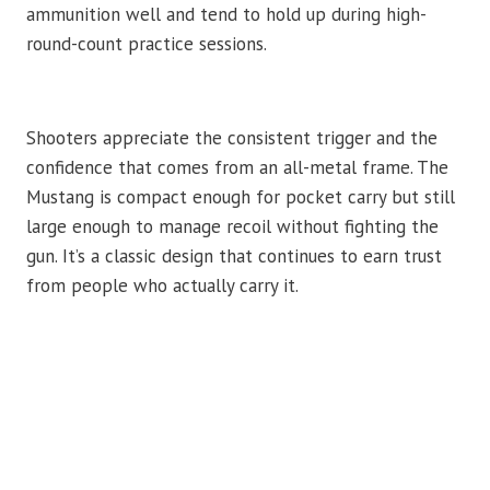
ammunition well and tend to hold up during high-
round-count practice sessions.
Shooters appreciate the consistent trigger and the
confidence that comes from an all-metal frame. The
Mustang is compact enough for pocket carry but still
large enough to manage recoil without fighting the
gun. It’s a classic design that continues to earn trust
from people who actually carry it.