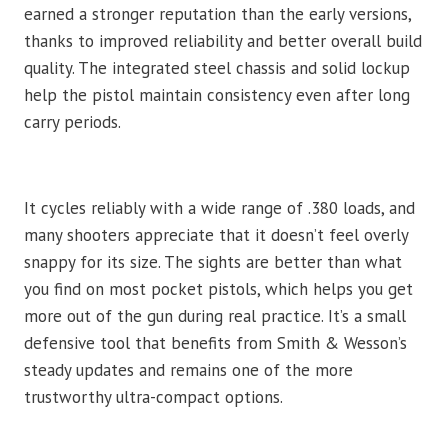
earned a stronger reputation than the early versions,
thanks to improved reliability and better overall build
quality. The integrated steel chassis and solid lockup
help the pistol maintain consistency even after long
carry periods.
It cycles reliably with a wide range of .380 loads, and
many shooters appreciate that it doesn’t feel overly
snappy for its size. The sights are better than what
you find on most pocket pistols, which helps you get
more out of the gun during real practice. It’s a small
defensive tool that benefits from Smith & Wesson’s
steady updates and remains one of the more
trustworthy ultra-compact options.