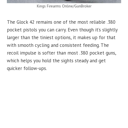
Kings Firearms Online/GunBroker
The Glock 42 remains one of the most reliable .380
pocket pistols you can carry. Even though it’s slightly
larger than the tiniest options, it makes up for that
with smooth cycling and consistent feeding. The
recoil impulse is softer than most .380 pocket guns,
which helps you hold the sights steady and get
quicker follow-ups.