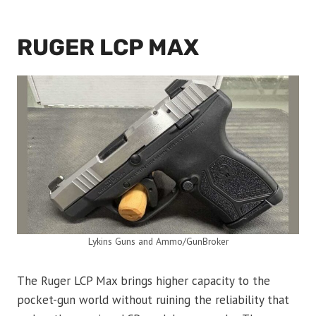
RUGER LCP MAX
Lykins Guns and Ammo/GunBroker
The Ruger LCP Max brings higher capacity to the
pocket-gun world without ruining the reliability that