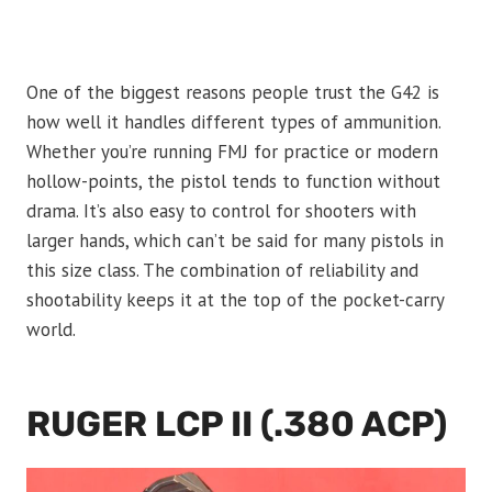
One of the biggest reasons people trust the G42 is
how well it handles different types of ammunition.
Whether you’re running FMJ for practice or modern
hollow-points, the pistol tends to function without
drama. It’s also easy to control for shooters with
larger hands, which can’t be said for many pistols in
this size class. The combination of reliability and
shootability keeps it at the top of the pocket-carry
world.
RUGER LCP II (.380 ACP)