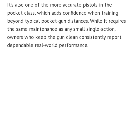
It’s also one of the more accurate pistols in the
pocket class, which adds confidence when training
beyond typical pocket-gun distances. While it requires
the same maintenance as any small single-action,
owners who keep the gun clean consistently report
dependable real-world performance.