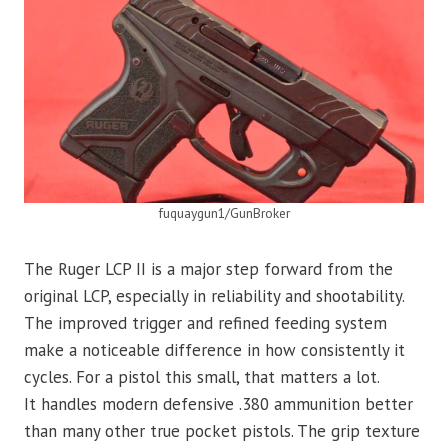
fuquaygun1/GunBroker
The Ruger LCP II is a major step forward from the
original LCP, especially in reliability and shootability.
The improved trigger and refined feeding system
make a noticeable difference in how consistently it
cycles. For a pistol this small, that matters a lot.
It handles modern defensive .380 ammunition better
than many other true pocket pistols. The grip texture