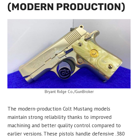
(MODERN PRODUCTION)
Bryant Ridge Co./GunBroker
The modern-production Colt Mustang models
maintain strong reliability thanks to improved
machining and better quality control compared to
earlier versions. These pistols handle defensive .380