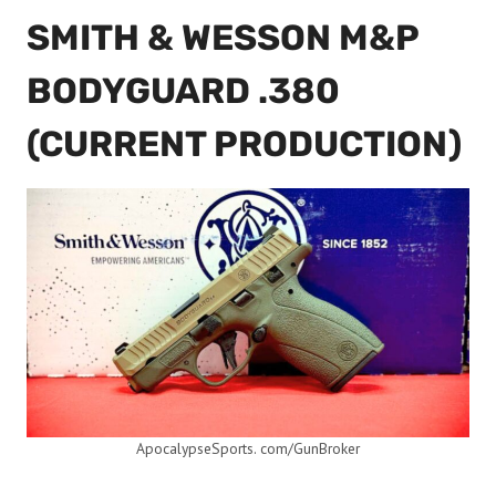
SMITH & WESSON M&P
BODYGUARD .380
(CURRENT PRODUCTION)
ApocalypseSports. com/GunBroker