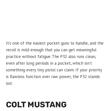
It’s one of the easiest pocket guns to handle, and the
recoil is mild enough that you can get meaningful
practice without fatigue. The P32 also runs clean,
even after long periods in a pocket, which isn’t
something every tiny pistol can claim. If your priority
is flawless function over raw power, the P32 stands
out.
COLT MUSTANG