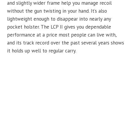
and slightly wider frame help you manage recoil
without the gun twisting in your hand. It’s also
lightweight enough to disappear into nearly any
pocket holster. The LCP II gives you dependable
performance at a price most people can live with,
and its track record over the past several years shows
it holds up well to regular carry.