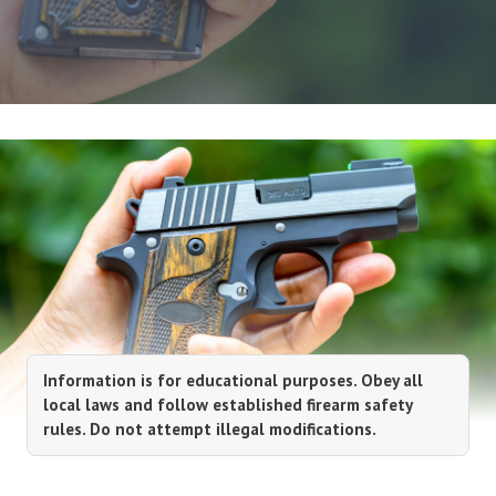
Information is for educational purposes. Obey all
local laws and follow established firearm safety
rules. Do not attempt illegal modifications.