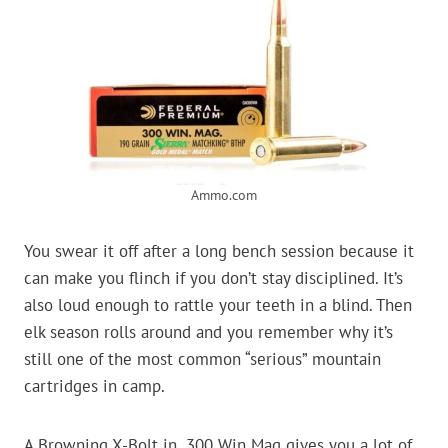
Ammo.com
You swear it off after a long bench session because it
can make you flinch if you don’t stay disciplined. It’s
also loud enough to rattle your teeth in a blind. Then
elk season rolls around and you remember why it’s
still one of the most common “serious” mountain
cartridges in camp.
A Browning X-Bolt in .300 Win Mag gives you a lot of