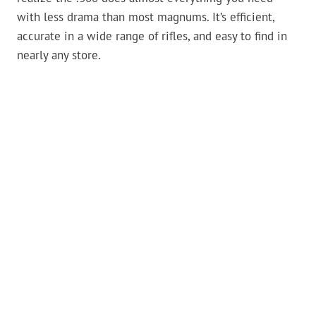
with less drama than most magnums. It’s efficient,
accurate in a wide range of rifles, and easy to find in
nearly any store.