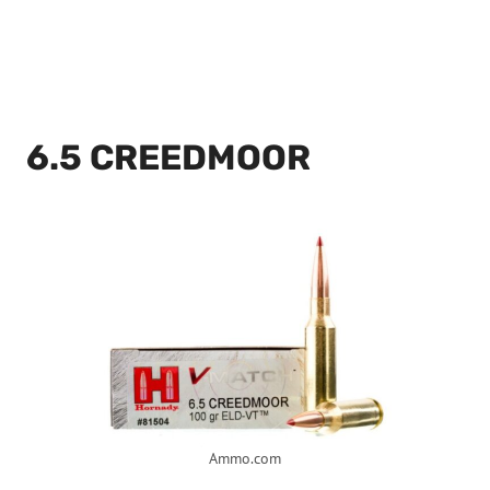
6.5 CREEDMOOR
Ammo.com