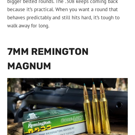
bigger belted rounds. The .308 keeps coming back
because it’s practical. When you want a round that
behaves predictably and still hits hard, it’s tough to
walk away for long.
7MM REMINGTON
MAGNUM