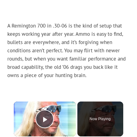
A Remington 700 in .30-06 is the kind of setup that
keeps working year after year. Ammo is easy to find,
bullets are everywhere, and it’s forgiving when
conditions aren’t perfect. You may flirt with newer
rounds, but when you want familiar performance and
broad capability, the old ’06 drags you back like it
owns a piece of your hunting brain.
×
Now Playing
Play Video