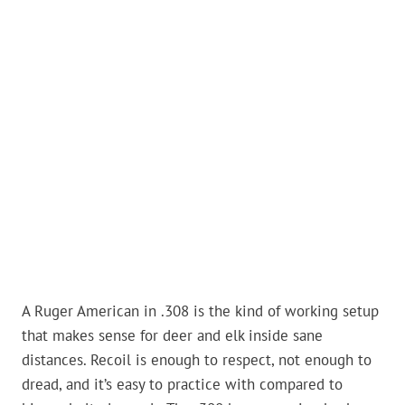
A Ruger American in .308 is the kind of working setup
that makes sense for deer and elk inside sane
distances. Recoil is enough to respect, not enough to
dread, and it’s easy to practice with compared to