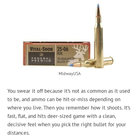
MidwayUSA
You swear it off because it’s not as common as it used
to be, and ammo can be hit-or-miss depending on
where you live. Then you remember how it shoots. It’s
fast, flat, and hits deer-sized game with a clean,
decisive feel when you pick the right bullet for your
distances.