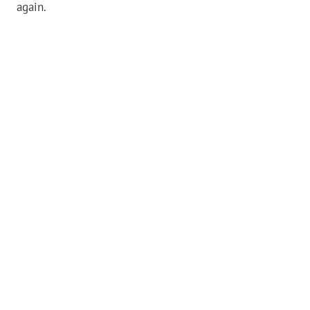
again.