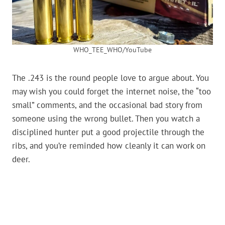
WHO_TEE_WHO/YouTube
The .243 is the round people love to argue about. You
may wish you could forget the internet noise, the “too
small” comments, and the occasional bad story from
someone using the wrong bullet. Then you watch a
disciplined hunter put a good projectile through the
ribs, and you’re reminded how cleanly it can work on
deer.