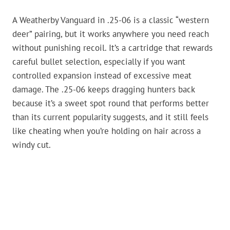
A Weatherby Vanguard in .25-06 is a classic “western
deer” pairing, but it works anywhere you need reach
without punishing recoil. It’s a cartridge that rewards
careful bullet selection, especially if you want
controlled expansion instead of excessive meat
damage. The .25-06 keeps dragging hunters back
because it’s a sweet spot round that performs better
than its current popularity suggests, and it still feels
like cheating when you’re holding on hair across a
windy cut.