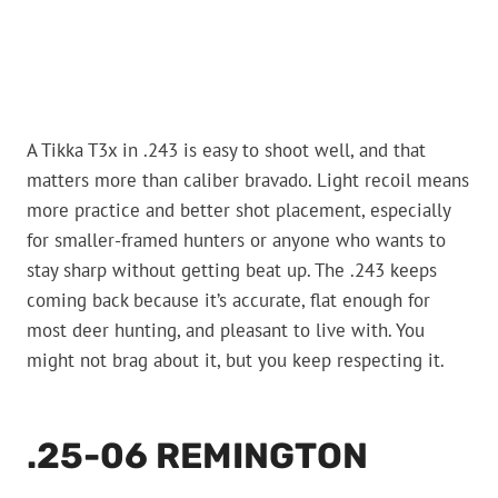
A Tikka T3x in .243 is easy to shoot well, and that
matters more than caliber bravado. Light recoil means
more practice and better shot placement, especially
for smaller-framed hunters or anyone who wants to
stay sharp without getting beat up. The .243 keeps
coming back because it’s accurate, flat enough for
most deer hunting, and pleasant to live with. You
might not brag about it, but you keep respecting it.
.25-06 REMINGTON