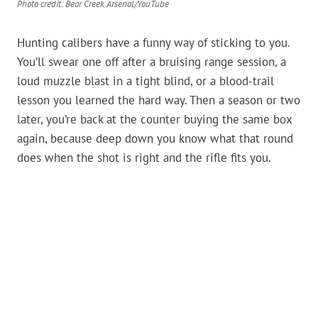
Photo credit: Bear Creek Arsenal/YouTube
Hunting calibers have a funny way of sticking to you.
You’ll swear one off after a bruising range session, a
loud muzzle blast in a tight blind, or a blood-trail
lesson you learned the hard way. Then a season or two
later, you’re back at the counter buying the same box
again, because deep down you know what that round
does when the shot is right and the rifle fits you.