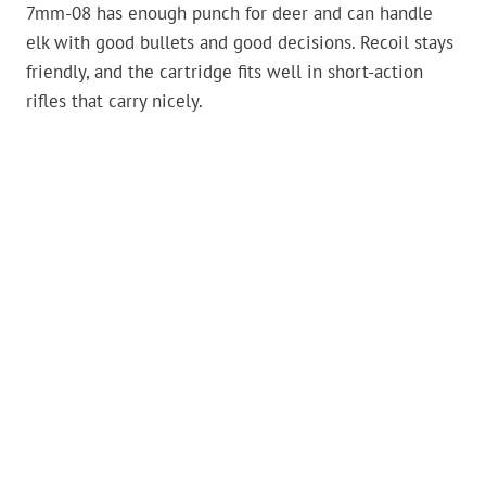
7mm-08 has enough punch for deer and can handle
elk with good bullets and good decisions. Recoil stays
friendly, and the cartridge fits well in short-action
rifles that carry nicely.