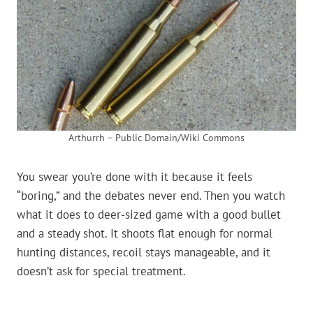
Arthurrh – Public Domain/Wiki Commons
You swear you’re done with it because it feels
“boring,” and the debates never end. Then you watch
what it does to deer-sized game with a good bullet
and a steady shot. It shoots flat enough for normal
hunting distances, recoil stays manageable, and it
doesn’t ask for special treatment.