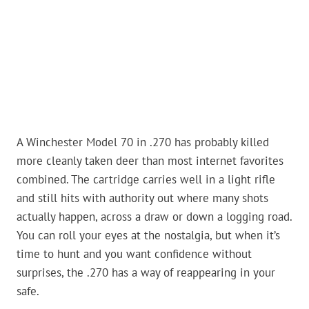
A Winchester Model 70 in .270 has probably killed
more cleanly taken deer than most internet favorites
combined. The cartridge carries well in a light rifle
and still hits with authority out where many shots
actually happen, across a draw or down a logging road.
You can roll your eyes at the nostalgia, but when it’s
time to hunt and you want confidence without
surprises, the .270 has a way of reappearing in your
safe.