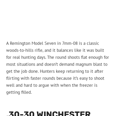
A Remington Model Seven in 7mm-08 is a classic
woods-to-hills rifle, and it balances like it was built
for real hunting days. The round shoots flat enough for
most situations and doesn’t demand magnum blast to
get the job done. Hunters keep returning to it after
flirting with faster rounds because it’s easy to shoot
well and hard to argue with when the freezer is
getting filled.
.30-30 WINCHESTER