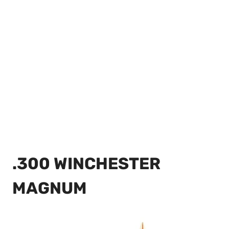
.300 WINCHESTER
MAGNUM