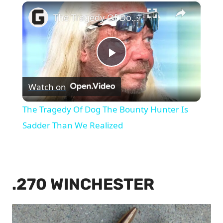
×
The Tragedy Of Dog The Bounty Hunter Is Sadder Than We Realized
Play
Watch on
Video
The Tragedy Of Dog The Bounty Hunter Is
Sadder Than We Realized
.270 WINCHESTER