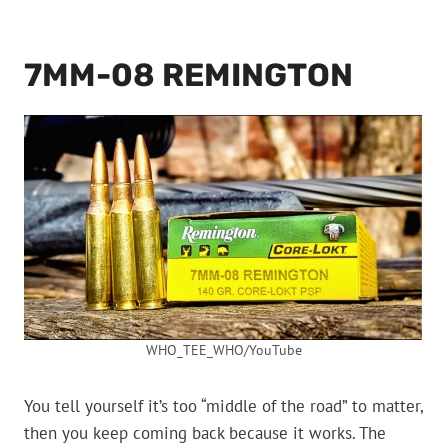
7MM-08 REMINGTON
WHO_TEE_WHO/YouTube
You tell yourself it’s too “middle of the road” to matter,
then you keep coming back because it works. The