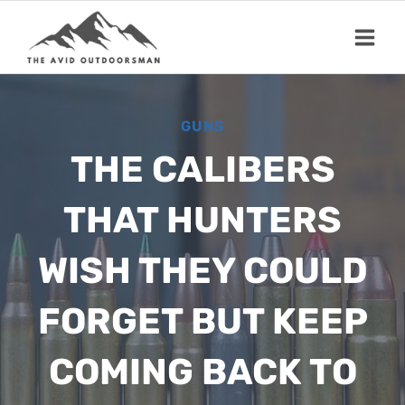
Skip
to
content
GUNS
THE CALIBERS
THAT HUNTERS
WISH THEY COULD
FORGET BUT KEEP
COMING BACK TO