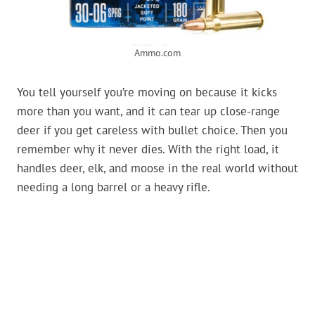
Ammo.com
You tell yourself you’re moving on because it kicks
more than you want, and it can tear up close-range
deer if you get careless with bullet choice. Then you
remember why it never dies. With the right load, it
handles deer, elk, and moose in the real world without
needing a long barrel or a heavy rifle.