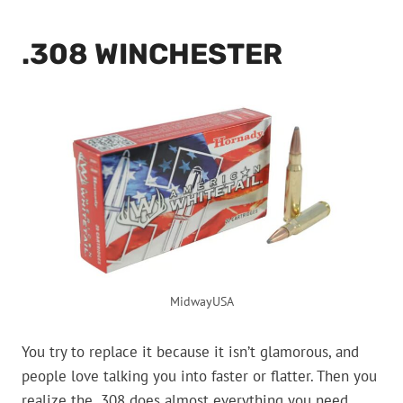
.308 WINCHESTER
MidwayUSA
You try to replace it because it isn’t glamorous, and
people love talking you into faster or flatter. Then you
realize the .308 does almost everything you need