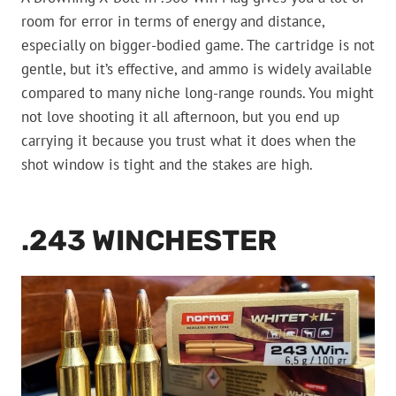
room for error in terms of energy and distance,
especially on bigger-bodied game. The cartridge is not
gentle, but it’s effective, and ammo is widely available
compared to many niche long-range rounds. You might
not love shooting it all afternoon, but you end up
carrying it because you trust what it does when the
shot window is tight and the stakes are high.
.243 WINCHESTER