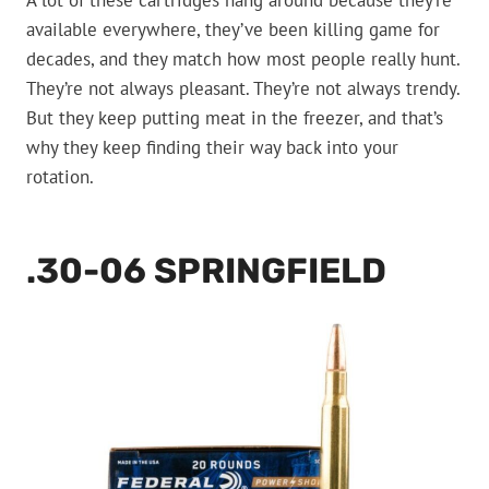
A lot of these cartridges hang around because they’re
available everywhere, they’ve been killing game for
decades, and they match how most people really hunt.
They’re not always pleasant. They’re not always trendy.
But they keep putting meat in the freezer, and that’s
why they keep finding their way back into your
rotation.
.30-06 SPRINGFIELD