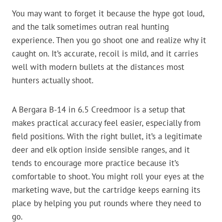
You may want to forget it because the hype got loud,
and the talk sometimes outran real hunting
experience. Then you go shoot one and realize why it
caught on. It’s accurate, recoil is mild, and it carries
well with modern bullets at the distances most
hunters actually shoot.
A Bergara B-14 in 6.5 Creedmoor is a setup that
makes practical accuracy feel easier, especially from
field positions. With the right bullet, it’s a legitimate
deer and elk option inside sensible ranges, and it
tends to encourage more practice because it’s
comfortable to shoot. You might roll your eyes at the
marketing wave, but the cartridge keeps earning its
place by helping you put rounds where they need to
go.