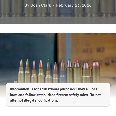
By
Josh Clark
February 23, 2026
Information is for educational purposes. Obey all local
laws and follow established firearm safety rules. Do not
attempt illegal modifications.