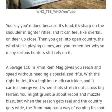
WHO_TEE_WHO/YouTube
You say you’re done because it’s loud, it’s sharp on the
shoulder in lighter rifles, and it can feel like overkill
on deer up close. Then you get into open country, the
wind starts playing games, and you remember why so
many serious hunters still rely on it.
A Savage 110 in 7mm Rem Mag gives you reach and
speed without needing a specialized rifle. With the
right bullet, it’s a legitimate elk cartridge, and it
carries energy well when shots stretch out across big
terrain. You might grumble about recoil and muzzle
blast, but when the season gets real and the country
gets wide, the 7mm mag has a way of earning its spot