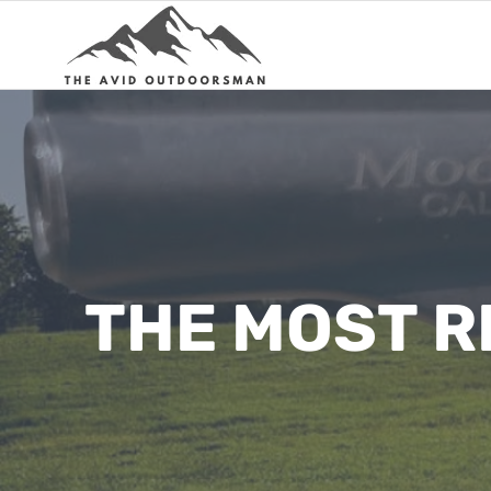
Skip
to
content
THE MOST R