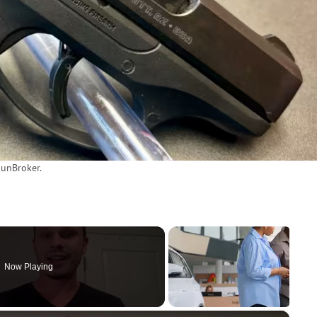
unBroker.
Now Playing
×