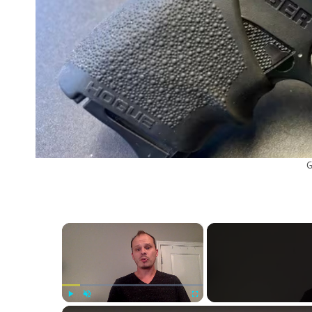
G
×
Play
Unmute
Fullscreen