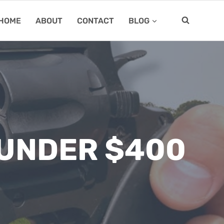
HOME
ABOUT
CONTACT
BLOG
 UNDER $400