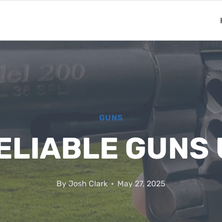
GUNS
ELIABLE GUNS
By
Josh Clark
May 27, 2025