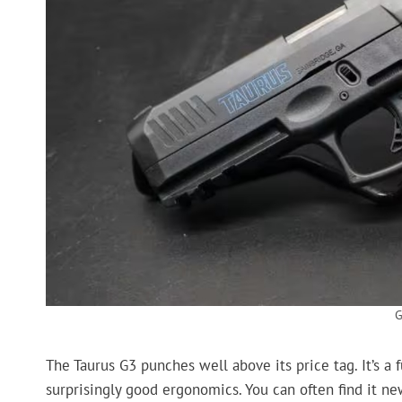
G
The Taurus G3 punches well above its price tag. It’s a 
surprisingly good ergonomics. You can often find it n