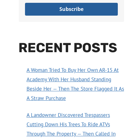
Subscribe
RECENT POSTS
A Woman Tried To Buy Her Own AR-15 At
Academy With Her Husband Standing
Beside Her — Then The Store Flagged It As
A Straw Purchase
A Landowner Discovered Trespassers
Cutting Down His Trees To Ride ATVs
Through The Property — Then Called In