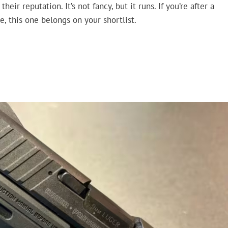
ir reputation. It’s not fancy, but it runs. If you’re after a
, this one belongs on your shortlist.