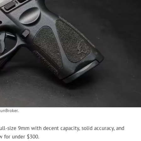
unBroker.
full-size 9mm with decent capacity, solid accuracy, and
ew for under $300.