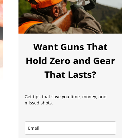
Want Guns That
Hold Zero and Gear
That Lasts?
Get tips that save you time, money, and
missed shots.