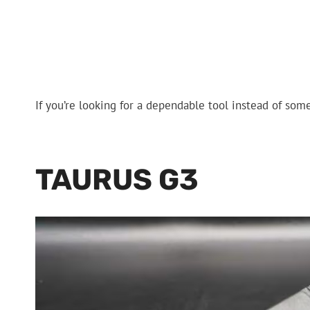
If you’re looking for a dependable tool instead of someth
TAURUS G3