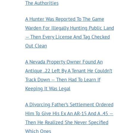
The Authorities
A Hunter Was Reported To The Game
Warden For Illegally Hunting Public Land
— Then Every License And Tag Checked
Out Clean
A Nevada Property Owner Found An
Antique .22 Left By A Tenant He Couldn’t
Track Down — Then Had To Learn If
Keeping It Was Legal
A Divorcing Father’s Settlement Ordered
Him To Give His Ex An AR-15 And A .45 —
Then He Realized She Never Specified
Which Ones