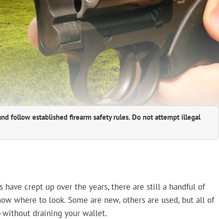
and follow established firearm safety rules. Do not attempt illegal
 have crept up over the years, there are still a handful of
now where to look. Some are new, others are used, but all of
ithout draining your wallet.