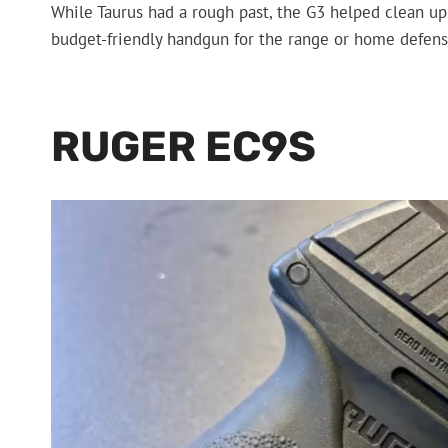
While Taurus had a rough past, the G3 helped clean up the
budget-friendly handgun for the range or home defense
RUGER EC9S