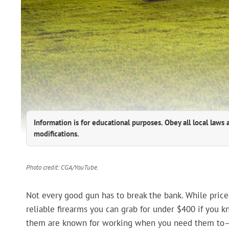
Information is for educational purposes. Obey all local laws 
modifications.
Photo credit: CGA/YouTube.
Not every good gun has to break the bank. While prices
reliable firearms you can grab for under $400 if you k
them are known for working when you need them to—w