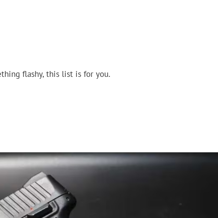
ing flashy, this list is for you.