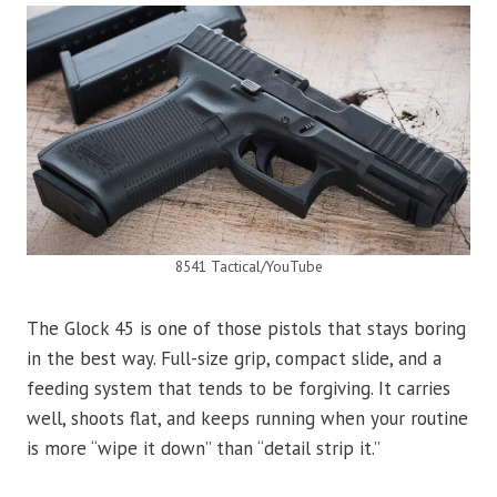
8541 Tactical/YouTube
The Glock 45 is one of those pistols that stays boring
in the best way. Full-size grip, compact slide, and a
feeding system that tends to be forgiving. It carries
well, shoots flat, and keeps running when your routine
is more “wipe it down” than “detail strip it.”