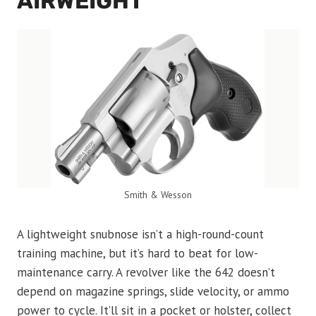
AIRWEIGHT
Smith & Wesson
A lightweight snubnose isn’t a high-round-count
training machine, but it’s hard to beat for low-
maintenance carry. A revolver like the 642 doesn’t
depend on magazine springs, slide velocity, or ammo
power to cycle. It’ll sit in a pocket or holster, collect