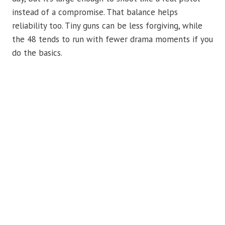
instead of a compromise. That balance helps
reliability too. Tiny guns can be less forgiving, while
the 48 tends to run with fewer drama moments if you
do the basics.