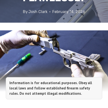
By
Josh Clark
February 14, 2026
Information is for educational purposes. Obey all
local laws and follow established firearm safety
rules. Do not attempt illegal modifications.