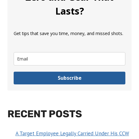
Lasts?
Get tips that save you time, money, and missed shots.
Subscribe
RECENT POSTS
A Target Employee Legally Carried Under His CCW