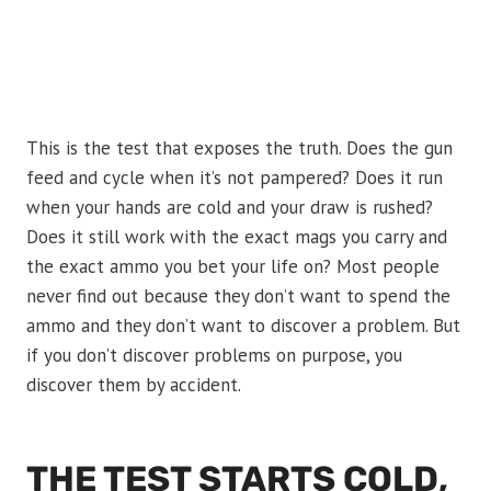
This is the test that exposes the truth. Does the gun
feed and cycle when it’s not pampered? Does it run
when your hands are cold and your draw is rushed?
Does it still work with the exact mags you carry and
the exact ammo you bet your life on? Most people
never find out because they don’t want to spend the
ammo and they don’t want to discover a problem. But
if you don’t discover problems on purpose, you
discover them by accident.
THE TEST STARTS COLD,