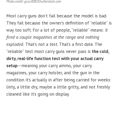
Photo credit: guruXOX/Shutterstock.com
Most carry guns don’t fail because the model is bad.
They fail because the owner’s definition of “reliable” is
way too soft. For a lot of people, “reliable” means:
it
fired a couple magazines at the range and nothing
exploded.
That’s not a test. That’s a first date. The
“reliable” test most carry guns never pass is
the cold,
dirty, real-life function test with your actual carry
setup
—meaning your carry ammo, your carry
magazines, your carry holster, and the gun in the
condition it’s actually in after being carried for weeks:
linty, a little dry, maybe a little gritty, and not freshly
cleaned like it’s going on display.