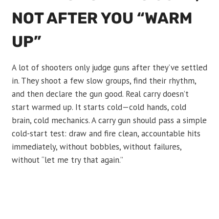
NOT AFTER YOU “WARM
UP”
A lot of shooters only judge guns after they’ve settled
in. They shoot a few slow groups, find their rhythm,
and then declare the gun good. Real carry doesn’t
start warmed up. It starts cold—cold hands, cold
brain, cold mechanics. A carry gun should pass a simple
cold-start test: draw and fire clean, accountable hits
immediately, without bobbles, without failures,
without “let me try that again.”