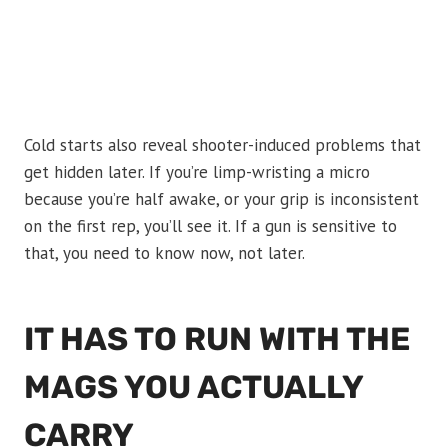
Cold starts also reveal shooter-induced problems that
get hidden later. If you’re limp-wristing a micro
because you’re half awake, or your grip is inconsistent
on the first rep, you’ll see it. If a gun is sensitive to
that, you need to know now, not later.
IT HAS TO RUN WITH THE
MAGS YOU ACTUALLY
CARRY