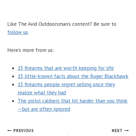
Like The Avid Outdoorsman’s content? Be sure to
follow us
.
Here’s more from us:
15 firearms that are worth keeping for life
15 little-known facts about the Ruger Blackhawk
15 firearms people regret selling once they
realize what they had
The pistol calibers that hit harder than you think
—but are often ignored
POST
PREVIOUS
NEXT