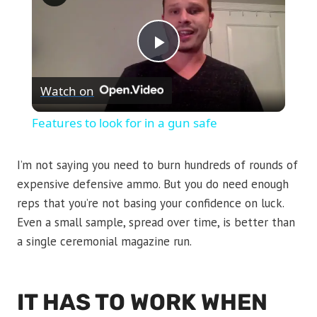
Play
Watch on
Video
Features to look for in a gun safe
I’m not saying you need to burn hundreds of rounds of
expensive defensive ammo. But you do need enough
reps that you’re not basing your confidence on luck.
Even a small sample, spread over time, is better than
a single ceremonial magazine run.
IT HAS TO WORK WHEN