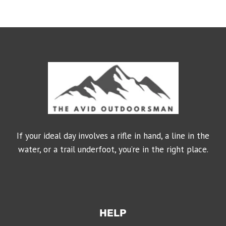
If your ideal day involves a rifle in hand, a line in the
water, or a trail underfoot, you’re in the right place.
HELP