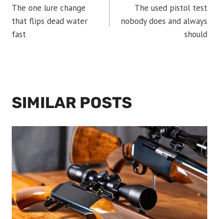
The one lure change
The used pistol test
NAVIGATION
that flips dead water
nobody does and always
fast
should
SIMILAR POSTS