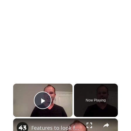
×
Now Playing
Play Video
×
Features to look for in a gun safe