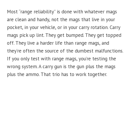
Most “range reliability” is done with whatever mags
are clean and handy, not the mags that live in your
pocket, in your vehicle, or in your carry rotation. Carry
mags pick up lint. They get bumped. They get topped
off. They live a harder life than range mags, and
they’re often the source of the dumbest malfunctions.
If you only test with range mags, you’re testing the
wrong system. A carry gun is the gun plus the mags
plus the ammo. That trio has to work together.