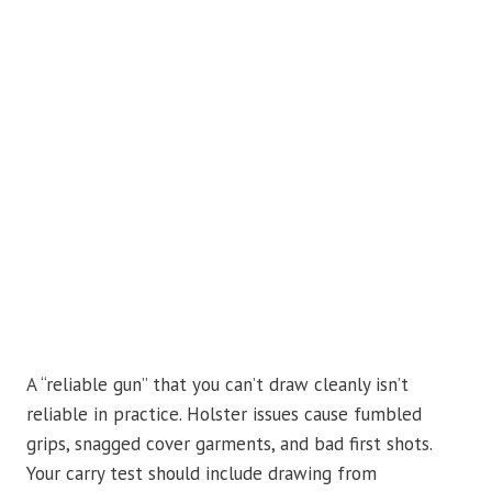
A “reliable gun” that you can’t draw cleanly isn’t
reliable in practice. Holster issues cause fumbled
grips, snagged cover garments, and bad first shots.
Your carry test should include drawing from