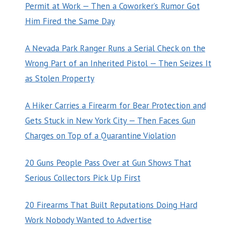
Permit at Work — Then a Coworker’s Rumor Got
Him Fired the Same Day
A Nevada Park Ranger Runs a Serial Check on the
Wrong Part of an Inherited Pistol — Then Seizes It
as Stolen Property
A Hiker Carries a Firearm for Bear Protection and
Gets Stuck in New York City — Then Faces Gun
Charges on Top of a Quarantine Violation
20 Guns People Pass Over at Gun Shows That
Serious Collectors Pick Up First
20 Firearms That Built Reputations Doing Hard
Work Nobody Wanted to Advertise