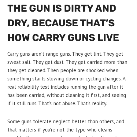
THE GUN IS DIRTY AND
DRY, BECAUSE THAT’S
HOW CARRY GUNS LIVE
Carry guns aren’t range guns. They get lint. They get
sweat salt. They get dust. They get carried more than
they get cleaned. Then people are shocked when
something starts slowing down or cycling changes. A
real reliability test includes running the gun after it
has been carried, without cleaning it first, and seeing
if it still runs. That’s not abuse. That’s reality.
Some guns tolerate neglect better than others, and
that matters if you’re not the type who cleans