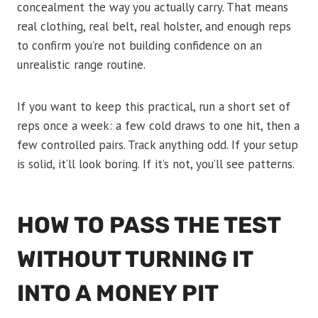
concealment the way you actually carry. That means
real clothing, real belt, real holster, and enough reps
to confirm you’re not building confidence on an
unrealistic range routine.
If you want to keep this practical, run a short set of
reps once a week: a few cold draws to one hit, then a
few controlled pairs. Track anything odd. If your setup
is solid, it’ll look boring. If it’s not, you’ll see patterns.
HOW TO PASS THE TEST
WITHOUT TURNING IT
INTO A MONEY PIT