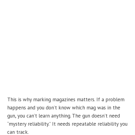
This is why marking magazines matters. If a problem
happens and you don’t know which mag was in the
gun, you can’t learn anything. The gun doesn’t need
“mystery reliability.” It needs repeatable reliability you
can track.