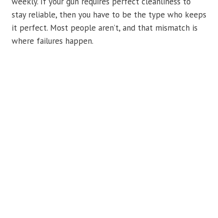
weekly. If your gun requires perfect cleanliness to
stay reliable, then you have to be the type who keeps
it perfect. Most people aren’t, and that mismatch is
where failures happen.