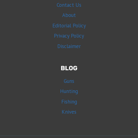
Contact Us
About
Editorial Policy
Privacy Policy
Disclaimer
BLOG
Guns
Hunting
Fishing
Knives