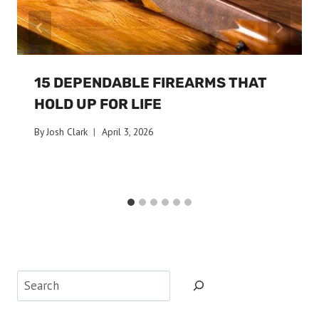
15 DEPENDABLE FIREARMS THAT
HOLD UP FOR LIFE
By
Josh Clark
April 3, 2026