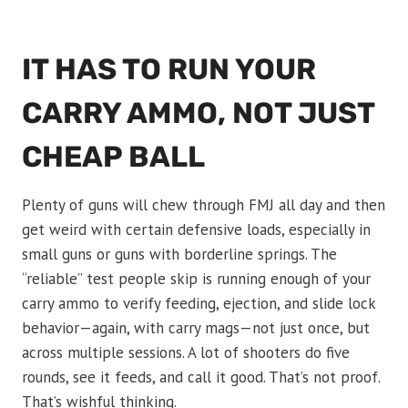
IT HAS TO RUN YOUR
CARRY AMMO, NOT JUST
CHEAP BALL
Plenty of guns will chew through FMJ all day and then
get weird with certain defensive loads, especially in
small guns or guns with borderline springs. The
“reliable” test people skip is running enough of your
carry ammo to verify feeding, ejection, and slide lock
behavior—again, with carry mags—not just once, but
across multiple sessions. A lot of shooters do five
rounds, see it feeds, and call it good. That’s not proof.
That’s wishful thinking.