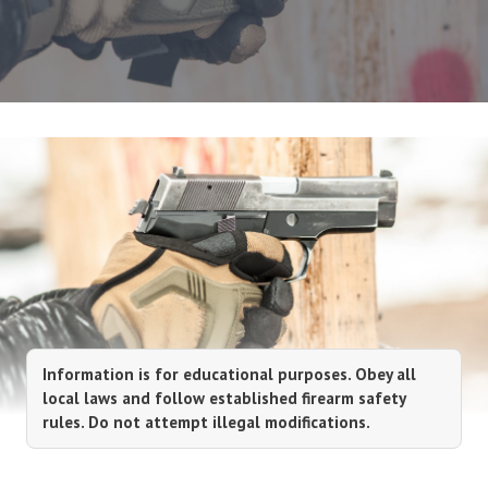
Information is for educational purposes. Obey all
local laws and follow established firearm safety
rules. Do not attempt illegal modifications.