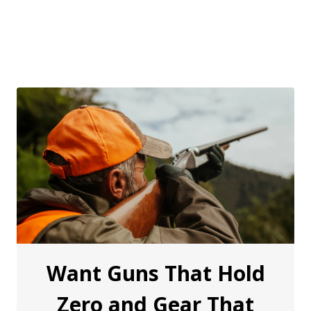
Want Guns That Hold
Zero and Gear That