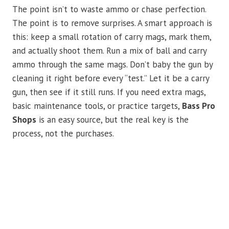
The point isn’t to waste ammo or chase perfection.
The point is to remove surprises. A smart approach is
this: keep a small rotation of carry mags, mark them,
and actually shoot them. Run a mix of ball and carry
ammo through the same mags. Don’t baby the gun by
cleaning it right before every “test.” Let it be a carry
gun, then see if it still runs. If you need extra mags,
basic maintenance tools, or practice targets,
Bass Pro
Shops
is an easy source, but the real key is the
process, not the purchases.