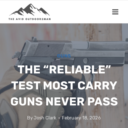
Skip
to
content
GUNS
THE “RELIABLE”
TEST MOST CARRY
GUNS NEVER PASS
By
Josh Clark
February 18, 2026