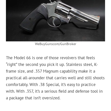
WeBuyGunscom/GunBroker
The Model 66 is one of those revolvers that feels
“right” the second you pick it up. Stainless steel, K-
frame size, and .357 Magnum capability make it a
practical all-arounder that carries well and still shoots
comfortably. With .38 Special, it’s easy to practice
with. With .357, it’s a serious field and defense tool in
a package that isn’t oversized.