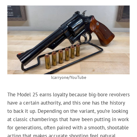
Icarryone/YouTube
The Model 25 earns loyalty because big-bore revolvers
have a certain authority, and this one has the history
to back it up. Depending on the variant, you’re looking
at classic chamberings that have been putting in work
for generations, often paired with a smooth, shootable
action that makes accurate shooting feel natural.