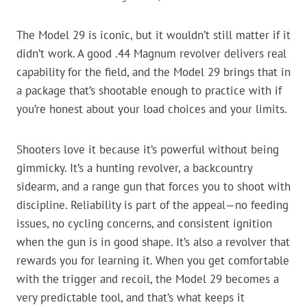
The Model 29 is iconic, but it wouldn’t still matter if it
didn’t work. A good .44 Magnum revolver delivers real
capability for the field, and the Model 29 brings that in
a package that’s shootable enough to practice with if
you’re honest about your load choices and your limits.
Shooters love it because it’s powerful without being
gimmicky. It’s a hunting revolver, a backcountry
sidearm, and a range gun that forces you to shoot with
discipline. Reliability is part of the appeal—no feeding
issues, no cycling concerns, and consistent ignition
when the gun is in good shape. It’s also a revolver that
rewards you for learning it. When you get comfortable
with the trigger and recoil, the Model 29 becomes a
very predictable tool, and that’s what keeps it