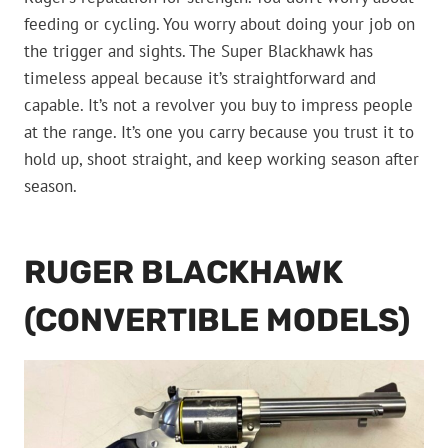
feeding or cycling. You worry about doing your job on
the trigger and sights. The Super Blackhawk has
timeless appeal because it’s straightforward and
capable. It’s not a revolver you buy to impress people
at the range. It’s one you carry because you trust it to
hold up, shoot straight, and keep working season after
season.
RUGER BLACKHAWK
(CONVERTIBLE MODELS)