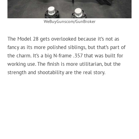
WeBuyGunscom/GunBroker
The Model 28 gets overlooked because it’s not as
fancy as its more polished siblings, but that’s part of
the charm. It’s a big N-frame .357 that was built for
working use. The finish is more utilitarian, but the
strength and shootability are the real story.