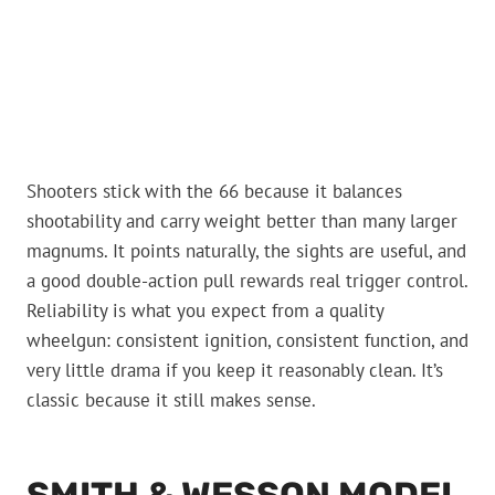
Shooters stick with the 66 because it balances
shootability and carry weight better than many larger
magnums. It points naturally, the sights are useful, and
a good double-action pull rewards real trigger control.
Reliability is what you expect from a quality
wheelgun: consistent ignition, consistent function, and
very little drama if you keep it reasonably clean. It’s
classic because it still makes sense.