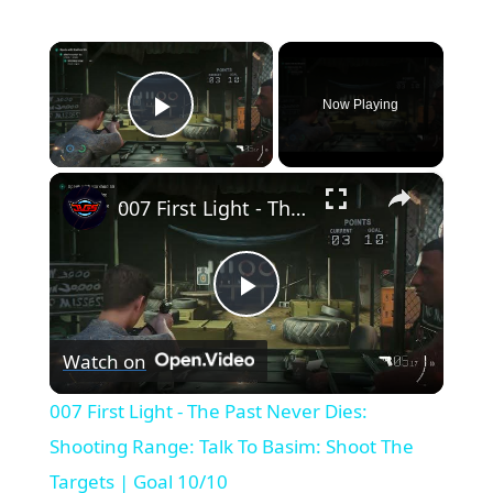
×
Now Playing
Play Video
×
007 First Light - The Past Never Dies: Shooting Range: Talk To Basim: Shoot The Targets | Goal 10/10
Play
Watch on
Video
007 First Light - The Past Never Dies:
Shooting Range: Talk To Basim: Shoot The
Targets | Goal 10/10