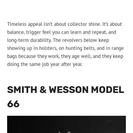
Timeless appeal isn’t about collector shine. It’s about
balance, trigger feel you can learn and repeat, and
long-term durability. The revolvers below keep
showing up in holsters, on hunting belts, and in range
bags because they work, they age well, and they keep
doing the same job year after year.
SMITH & WESSON MODEL
66