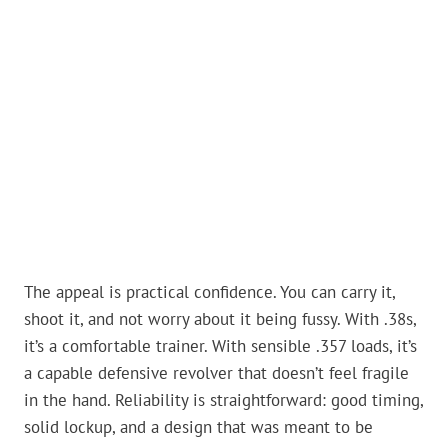
The appeal is practical confidence. You can carry it,
shoot it, and not worry about it being fussy. With .38s,
it’s a comfortable trainer. With sensible .357 loads, it’s
a capable defensive revolver that doesn’t feel fragile
in the hand. Reliability is straightforward: good timing,
solid lockup, and a design that was meant to be