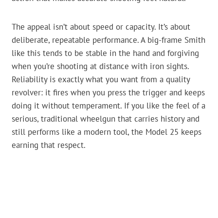
The appeal isn’t about speed or capacity. It’s about
deliberate, repeatable performance. A big-frame Smith
like this tends to be stable in the hand and forgiving
when you’re shooting at distance with iron sights.
Reliability is exactly what you want from a quality
revolver: it fires when you press the trigger and keeps
doing it without temperament. If you like the feel of a
serious, traditional wheelgun that carries history and
still performs like a modern tool, the Model 25 keeps
earning that respect.