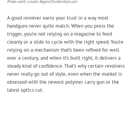
Photo credit: Lincoln Rogers/Shutterstock.com
A good revolver earns your trust in a way most
handguns never quite match. When you press the
trigger, you’re not relying on a magazine to feed
cleanly or a slide to cycle with the right speed. You’re
relying on a mechanism that’s been refined for well
over a century, and when it’s built right, it delivers a
steady kind of confidence. That’s why certain revolvers
never really go out of style, even when the market is
obsessed with the newest polymer carry gun or the
latest optics cut.