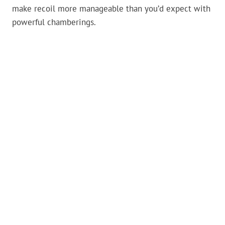
make recoil more manageable than you’d expect with
powerful chamberings.