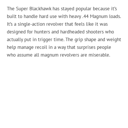
The Super Blackhawk has stayed popular because it’s
built to handle hard use with heavy .44 Magnum loads.
It’s a single-action revolver that feels like it was
designed for hunters and hardheaded shooters who
actually put in trigger time. The grip shape and weight
help manage recoil in a way that surprises people
who assume all magnum revolvers are miserable.