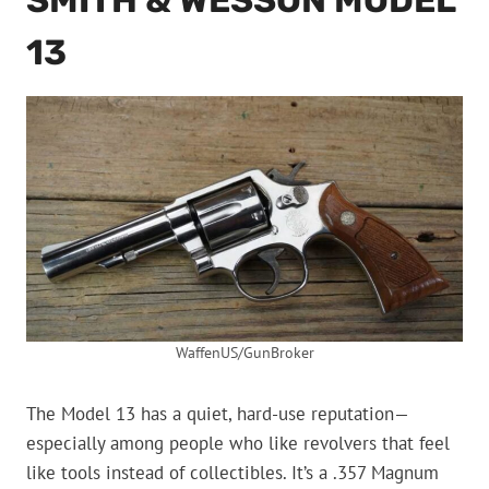
SMITH & WESSON MODEL
13
WaffenUS/GunBroker
The Model 13 has a quiet, hard-use reputation—
especially among people who like revolvers that feel
like tools instead of collectibles. It’s a .357 Magnum