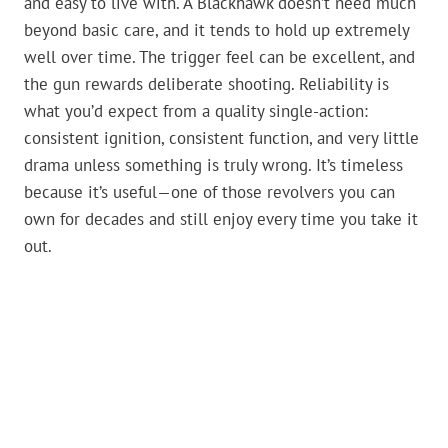
and easy to live with. A Blackhawk doesn’t need much
beyond basic care, and it tends to hold up extremely
well over time. The trigger feel can be excellent, and
the gun rewards deliberate shooting. Reliability is
what you’d expect from a quality single-action:
consistent ignition, consistent function, and very little
drama unless something is truly wrong. It’s timeless
because it’s useful—one of those revolvers you can
own for decades and still enjoy every time you take it
out.