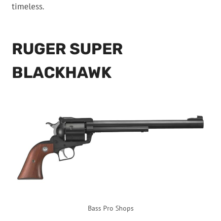
timeless.
RUGER SUPER
BLACKHAWK
Bass Pro Shops