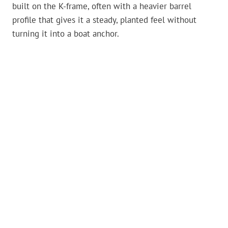
built on the K-frame, often with a heavier barrel
profile that gives it a steady, planted feel without
turning it into a boat anchor.