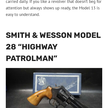
carried daily. If you like a revolver that doesn’t beg for
attention but always shows up ready, the Model 13 is
easy to understand.
SMITH & WESSON MODEL
28 “HIGHWAY
PATROLMAN”