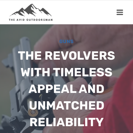
Skip
to
content
GUNS
THE REVOLVERS
WITH TIMELESS
APPEAL AND
UNMATCHED
RELIABILITY