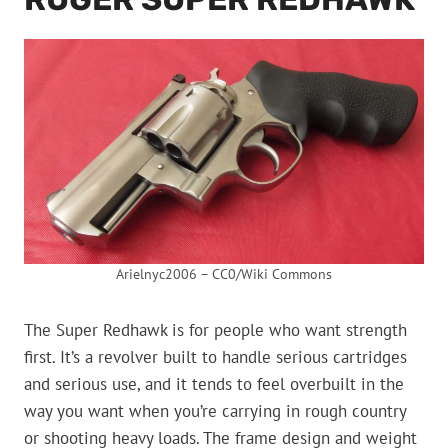
Arielnyc2006 – CC0/Wiki Commons
The Super Redhawk is for people who want strength
first. It’s a revolver built to handle serious cartridges
and serious use, and it tends to feel overbuilt in the
way you want when you’re carrying in rough country
or shooting heavy loads. The frame design and weight