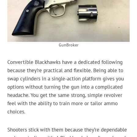
GunBroker
Convertible Blackhawks have a dedicated following
because they’re practical and flexible. Being able to
swap cylinders in a single-action platform gives you
options without turning the gun into a complicated
headache. You get the same strong, simple revolver
feel with the ability to train more or tailor ammo
choices.
Shooters stick with them because they’re dependable