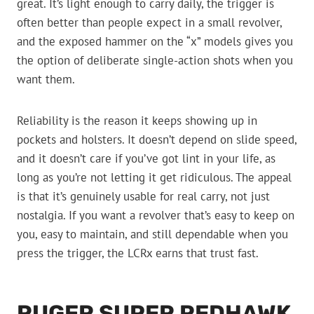
great. It’s light enough to carry daily, the trigger is
often better than people expect in a small revolver,
and the exposed hammer on the “x” models gives you
the option of deliberate single-action shots when you
want them.
Reliability is the reason it keeps showing up in
pockets and holsters. It doesn’t depend on slide speed,
and it doesn’t care if you’ve got lint in your life, as
long as you’re not letting it get ridiculous. The appeal
is that it’s genuinely usable for real carry, not just
nostalgia. If you want a revolver that’s easy to keep on
you, easy to maintain, and still dependable when you
press the trigger, the LCRx earns that trust fast.
RUGER SUPER REDHAWK