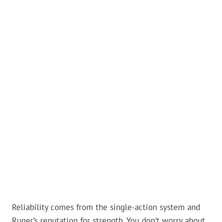
Reliability comes from the single-action system and
Ruger’s reputation for strength. You don’t worry about