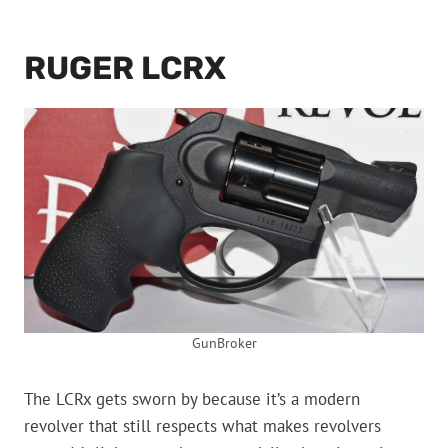
RUGER LCRX
GunBroker
The LCRx gets sworn by because it’s a modern
revolver that still respects what makes revolvers