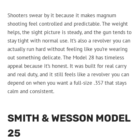
Shooters swear by it because it makes magnum
shooting feel controlled and predictable. The weight
helps, the sight picture is steady, and the gun tends to
stay tight with normal use. It’s also a revolver you can
actually run hard without feeling like you’re wearing
out something delicate. The Model 28 has timeless
appeal because it’s honest. It was built for real carry
and real duty, and it still feels like a revolver you can
depend on when you want a full-size .357 that stays
calm and consistent.
SMITH & WESSON MODEL
25