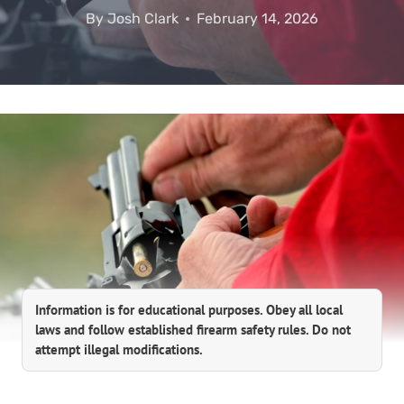
By
Josh Clark
February 14, 2026
Information is for educational purposes. Obey all local
laws and follow established firearm safety rules. Do not
attempt illegal modifications.