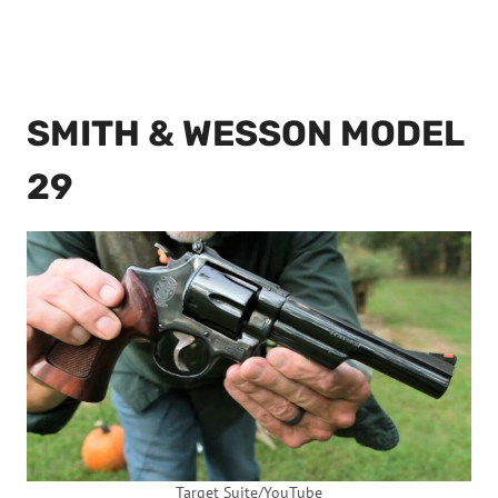
SMITH & WESSON MODEL
29
Target Suite/YouTube