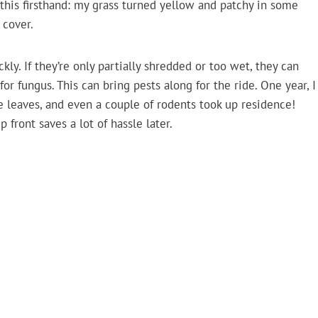
n this firsthand: my grass turned yellow and patchy in some
 cover.
y. If they’re only partially shredded or too wet, they can
r fungus. This can bring pests along for the ride. One year, I
e leaves, and even a couple of rodents took up residence!
p front saves a lot of hassle later.