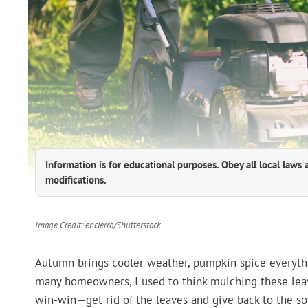
Information is for educational purposes. Obey all local laws 
modifications.
Image Credit: encierro/Shutterstock.
Autumn brings cooler weather, pumpkin spice everythin
many homeowners, I used to think mulching these leav
win-win—get rid of the leaves and give back to the soil