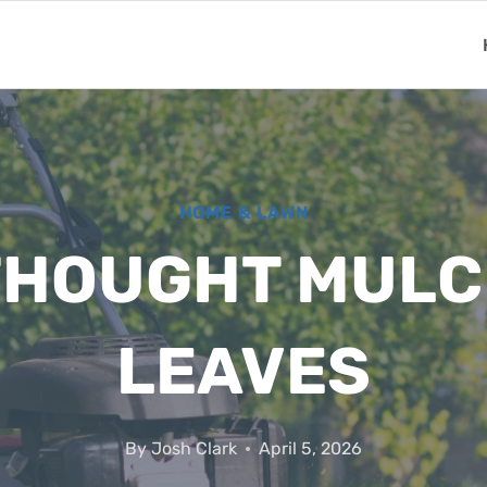
HOME & LAWN
ETHOUGHT MULC
LEAVES
By
Josh Clark
April 5, 2026