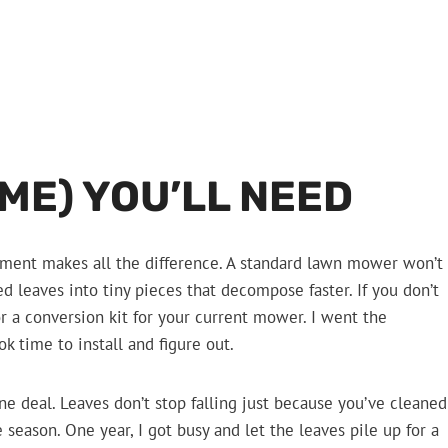
IME) YOU’LL NEED
ipment makes all the difference. A standard lawn mower won’t
d leaves into tiny pieces that decompose faster. If you don’t
r a conversion kit for your current mower. I went the
ok time to install and figure out.
ne deal. Leaves don’t stop falling just because you’ve cleaned
 season. One year, I got busy and let the leaves pile up for a