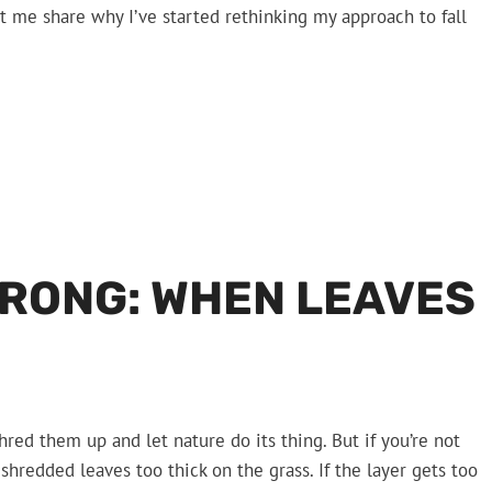
et me share why I’ve started rethinking my approach to fall
RONG: WHEN LEAVES
d them up and let nature do its thing. But if you’re not
 shredded leaves too thick on the grass. If the layer gets too