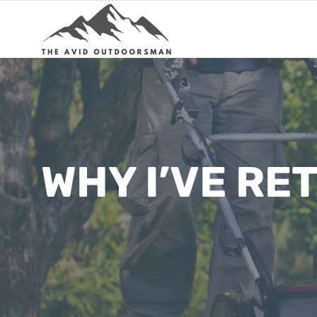
Skip
to
content
WHY I’VE R