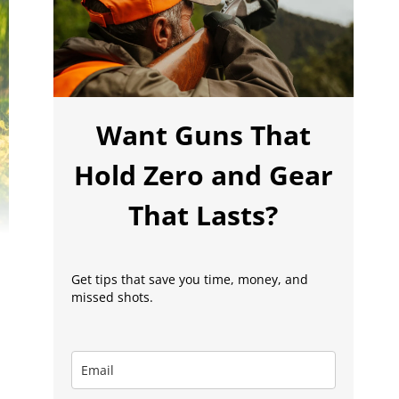
Want Guns That
Hold Zero and Gear
That Lasts?
Get tips that save you time, money, and
missed shots.