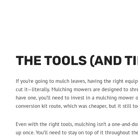
THE TOOLS (AND T
If you’re going to mulch leaves, having the right equ
cut it—literally. Mulching mowers are designed to shre
have one, you’ll need to invest in a mulching mower o
conversion kit route, which was cheaper, but it still to
Even with the right tools, mulching isn’t a one-and-do
up once. You’ll need to stay on top of it throughout the