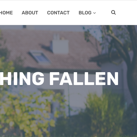
HOME
ABOUT
CONTACT
BLOG
HING FALLEN