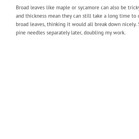
Broad leaves like maple or sycamore can also be tricky
and thickness mean they can still take a long time to
broad leaves, thinking it would all break down nicely. 
pine needles separately later, doubling my work.