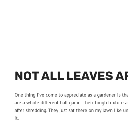
NOT ALL LEAVES A
One thing I’ve come to appreciate as a gardener is tha
are a whole different ball game. Their tough texture
after shredding. They just sat there on my lawn like 
it.