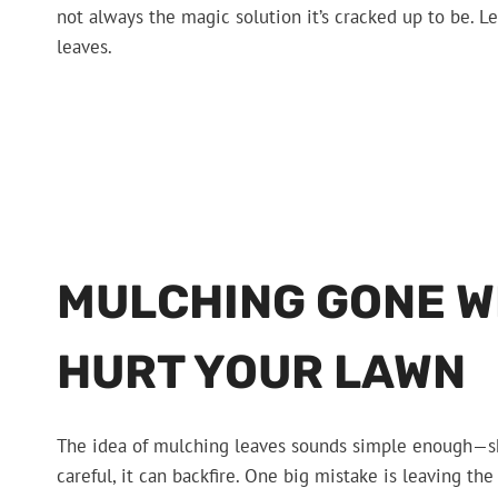
not always the magic solution it’s cracked up to be. L
leaves.
MULCHING GONE W
HURT YOUR LAWN
The idea of mulching leaves sounds simple enough—shre
careful, it can backfire. One big mistake is leaving the