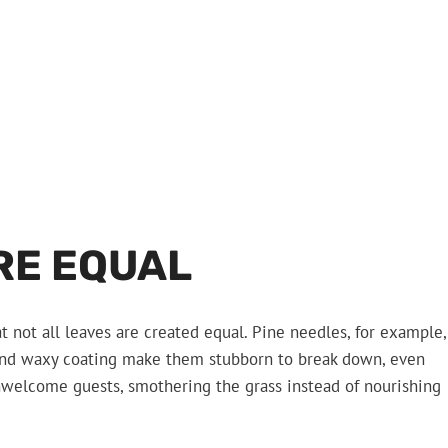
RE EQUAL
t not all leaves are created equal. Pine needles, for example,
 and waxy coating make them stubborn to break down, even
unwelcome guests, smothering the grass instead of nourishing