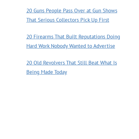
20 Guns People Pass Over at Gun Shows
That Serious Collectors Pick Up First
20 Firearms That Built Reputations Doing
Hard Work Nobody Wanted to Advertise
20 Old Revolvers That Still Beat What Is
Being Made Today