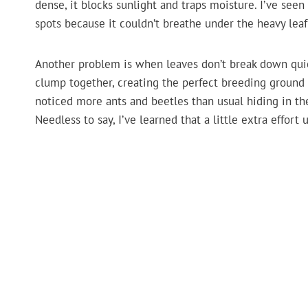
dense, it blocks sunlight and traps moisture. I’ve see
spots because it couldn’t breathe under the heavy leaf
Another problem is when leaves don’t break down quickl
clump together, creating the perfect breeding ground fo
noticed more ants and beetles than usual hiding in th
Needless to say, I’ve learned that a little extra effort u