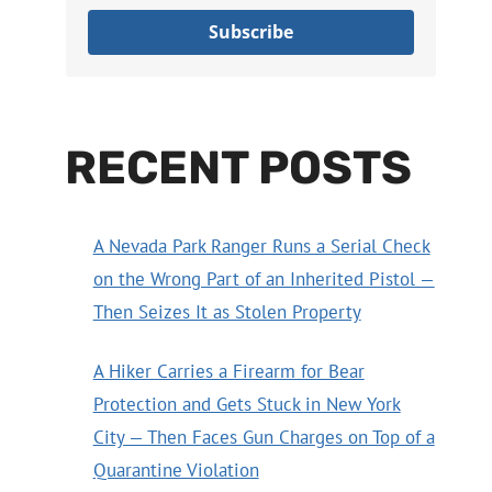
Subscribe
RECENT POSTS
A Nevada Park Ranger Runs a Serial Check
on the Wrong Part of an Inherited Pistol —
Then Seizes It as Stolen Property
A Hiker Carries a Firearm for Bear
Protection and Gets Stuck in New York
City — Then Faces Gun Charges on Top of a
Quarantine Violation