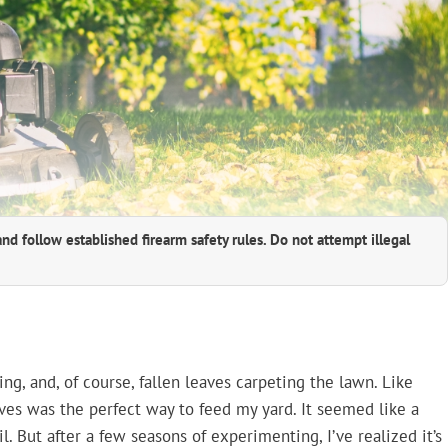
and follow established firearm safety rules. Do not attempt illegal
g, and, of course, fallen leaves carpeting the lawn. Like
es was the perfect way to feed my yard. It seemed like a
. But after a few seasons of experimenting, I’ve realized it’s