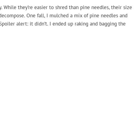
. While they’re easier to shred than pine needles, their size
 decompose. One fall, I mulched a mix of pine needles and
Spoiler alert: it didn’t. I ended up raking and bagging the