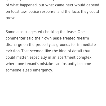
of what happened, but what came next would depend
on local law, police response, and the facts they could
prove.
Some also suggested checking the lease. One
commenter said their own lease treated firearm
discharge on the property as grounds for immediate
eviction. That seemed like the kind of detail that
could matter, especially in an apartment complex
where one tenant’s mistake can instantly become
someone else’s emergency.