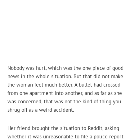
Nobody was hurt, which was the one piece of good
news in the whole situation. But that did not make
the woman feel much better. A bullet had crossed
from one apartment into another, and as far as she
was concerned, that was not the kind of thing you
shrug off as a weird accident.
Her friend brought the situation to Reddit, asking
whether it was unreasonable to file a police report