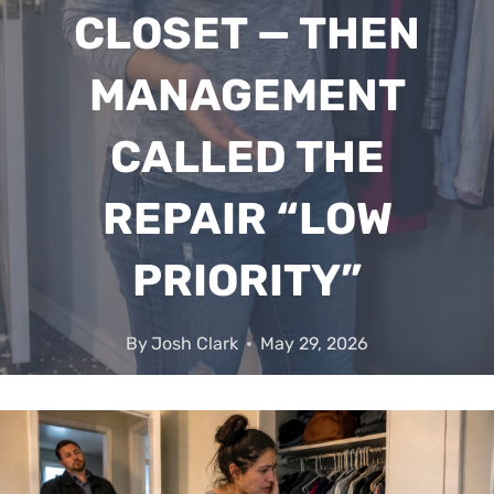
CLOSET — THEN
MANAGEMENT
CALLED THE
REPAIR “LOW
PRIORITY”
By
Josh Clark
May 29, 2026