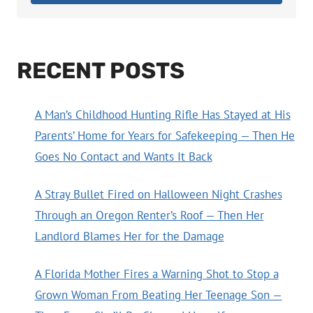
RECENT POSTS
A Man’s Childhood Hunting Rifle Has Stayed at His
Parents’ Home for Years for Safekeeping — Then He
Goes No Contact and Wants It Back
A Stray Bullet Fired on Halloween Night Crashes
Through an Oregon Renter’s Roof — Then Her
Landlord Blames Her for the Damage
A Florida Mother Fires a Warning Shot to Stop a
Grown Woman From Beating Her Teenage Son —