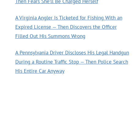
Then Fears She’ll Be Charged Herself
A Virginia Angler Is Ticketed for Fishing With an
Expired License — Then Discovers the Officer
Filled Out His Summons Wrong
A Pennsylvania Driver Discloses His Legal Handgun
During a Routine Traffic Stop — Then Police Search
His Entire Car Anyway