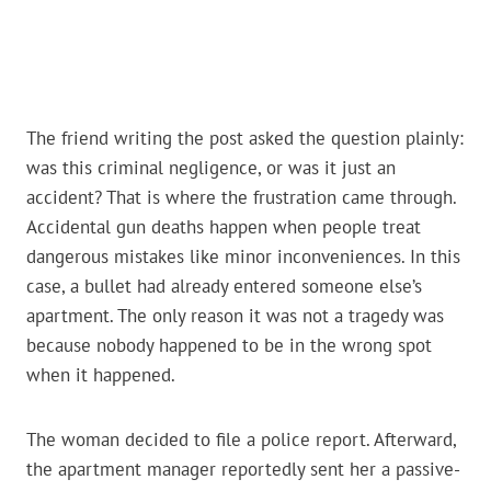
The friend writing the post asked the question plainly:
was this criminal negligence, or was it just an
accident? That is where the frustration came through.
Accidental gun deaths happen when people treat
dangerous mistakes like minor inconveniences. In this
case, a bullet had already entered someone else’s
apartment. The only reason it was not a tragedy was
because nobody happened to be in the wrong spot
when it happened.
The woman decided to file a police report. Afterward,
the apartment manager reportedly sent her a passive-