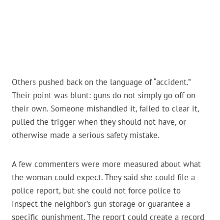
Others pushed back on the language of “accident.”
Their point was blunt: guns do not simply go off on
their own. Someone mishandled it, failed to clear it,
pulled the trigger when they should not have, or
otherwise made a serious safety mistake.
A few commenters were more measured about what
the woman could expect. They said she could file a
police report, but she could not force police to
inspect the neighbor’s gun storage or guarantee a
specific punishment. The report could create a record