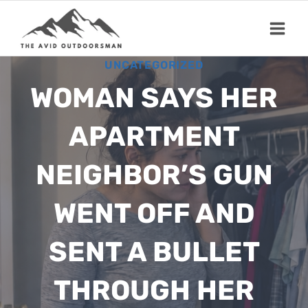
Skip
to
content
UNCATEGORIZED
WOMAN SAYS HER
APARTMENT
NEIGHBOR’S GUN
WENT OFF AND
SENT A BULLET
THROUGH HER