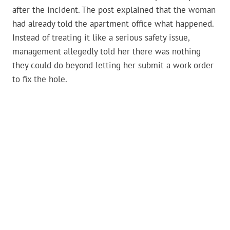
after the incident. The post explained that the woman
had already told the apartment office what happened.
Instead of treating it like a serious safety issue,
management allegedly told her there was nothing
they could do beyond letting her submit a work order
to fix the hole.