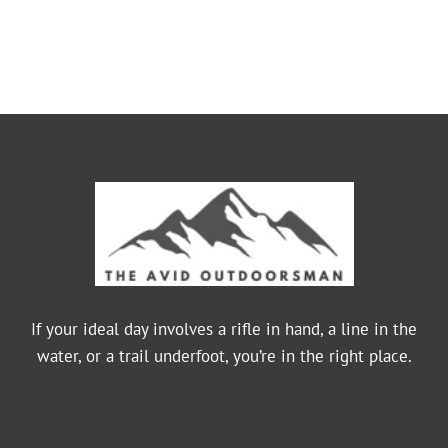
If your ideal day involves a rifle in hand, a line in the
water, or a trail underfoot, you’re in the right place.