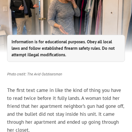
Information is for educational purposes. Obey all local
laws and follow established firearm safety rules. Do not
attempt illegal modifications.
Photo credit: The Avid Outdoorsman
The first text came in like the kind of thing you have
to read twice before it fully lands. A woman told her
friend that her apartment neighbor’s gun had gone off,
and the bullet did not stay inside his unit. It came
through her apartment and ended up going through
her closet.