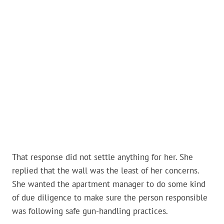
That response did not settle anything for her. She
replied that the wall was the least of her concerns.
She wanted the apartment manager to do some kind
of due diligence to make sure the person responsible
was following safe gun-handling practices.