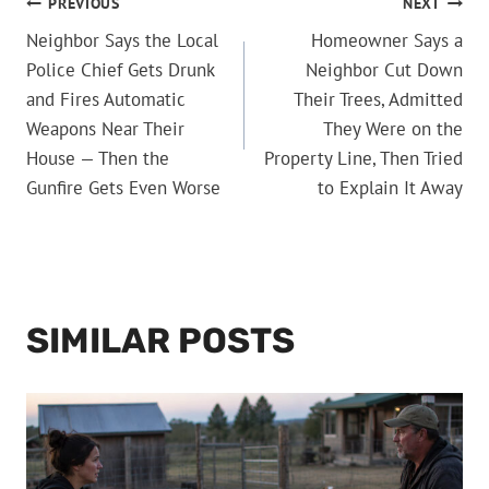
POST
PREVIOUS
NEXT
Neighbor Says the Local
Homeowner Says a
NAVIGATION
Police Chief Gets Drunk
Neighbor Cut Down
and Fires Automatic
Their Trees, Admitted
Weapons Near Their
They Were on the
House — Then the
Property Line, Then Tried
Gunfire Gets Even Worse
to Explain It Away
SIMILAR POSTS