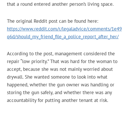
that a round entered another person’s living space.
The original Reddit post can be found here:
https://www.reddit.com/r/legaladvice/comments/1e49
q6d/should_my_friend_file_a_police_report_after_her/
According to the post, management considered the
repair “low priority.” That was hard for the woman to
accept, because she was not mainly worried about
drywall. She wanted someone to look into what
happened, whether the gun owner was handling or
storing the gun safely, and whether there was any
accountability for putting another tenant at risk.