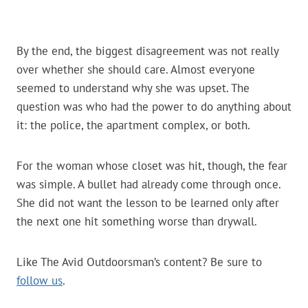
By the end, the biggest disagreement was not really
over whether she should care. Almost everyone
seemed to understand why she was upset. The
question was who had the power to do anything about
it: the police, the apartment complex, or both.
For the woman whose closet was hit, though, the fear
was simple. A bullet had already come through once.
She did not want the lesson to be learned only after
the next one hit something worse than drywall.
Like The Avid Outdoorsman’s content? Be sure to
follow us
.