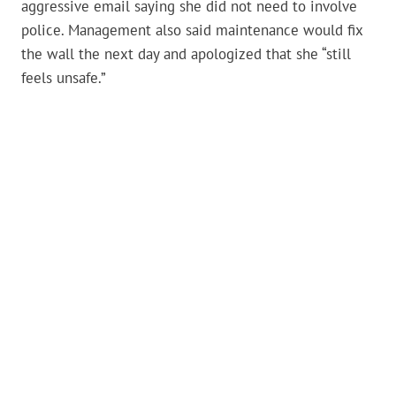
aggressive email saying she did not need to involve
police. Management also said maintenance would fix
the wall the next day and apologized that she “still
feels unsafe.”