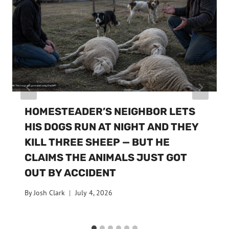
HOMESTEADER’S NEIGHBOR LETS
HIS DOGS RUN AT NIGHT AND THEY
KILL THREE SHEEP — BUT HE
CLAIMS THE ANIMALS JUST GOT
OUT BY ACCIDENT
By
Josh Clark
July 4, 2026