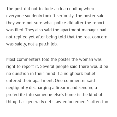
The post did not include a clean ending where
everyone suddenly took it seriously. The poster said
they were not sure what police did after the report
was filed. They also said the apartment manager had
not replied yet after being told that the real concern
was safety, not a patch job.
Most commenters told the poster the woman was
right to report it. Several people said there would be
no question in their mind if a neighbor’s bullet
entered their apartment. One commenter said
negligently discharging a firearm and sending a
projectile into someone else’s home is the kind of
thing that generally gets law enforcement’s attention.