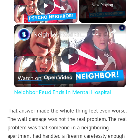
Now Playing
Play Video
×
Neighbor Feud Ends In Mental Hospital
Play
Watch on
Video
Neighbor Feud Ends In Mental Hospital
That answer made the whole thing feel even worse.
The wall damage was not the real problem. The real
problem was that someone in a neighboring
apartment had handled a firearm carelessly enough