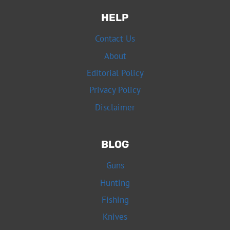
HELP
Contact Us
About
Editorial Policy
Privacy Policy
Disclaimer
BLOG
Guns
Hunting
Fishing
Knives