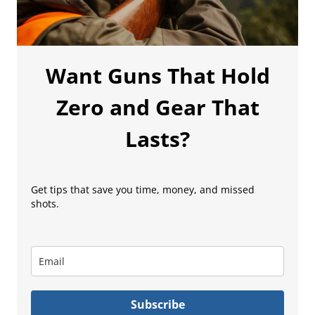
Want Guns That Hold
Zero and Gear That
Lasts?
Get tips that save you time, money, and missed
shots.
Subscribe