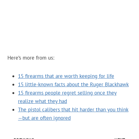
Here’s more from us:
15 firearms that are worth keeping for life
15 little-known facts about the Ruger Blackhawk
15 firearms people regret selling once they
realize what they had
The pistol calibers that hit harder than you think
—but are often ignored