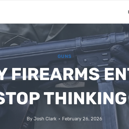
GUNS
RY FIREARMS E
STOP THINKIN
By
Josh Clark
February 26, 2026