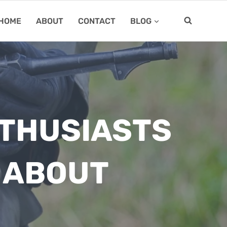
HOME
ABOUT
CONTACT
BLOG
NTHUSIASTS
G ABOUT