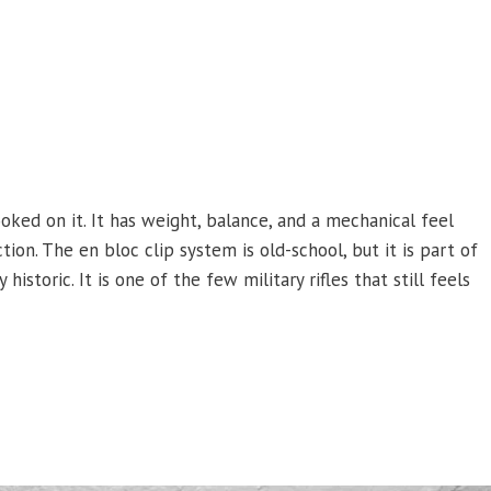
ked on it. It has weight, balance, and a mechanical feel
ion. The en bloc clip system is old-school, but it is part of
historic. It is one of the few military rifles that still feels