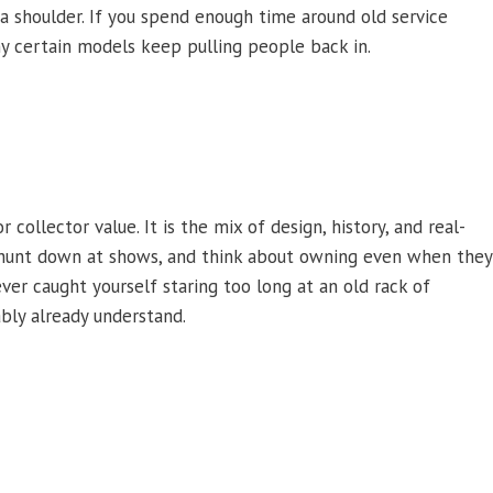
 a shoulder. If you spend enough time around old service
why certain models keep pulling people back in.
ollector value. It is the mix of design, history, and real-
, hunt down at shows, and think about owning even when they
ver caught yourself staring too long at an old rack of
ably already understand.