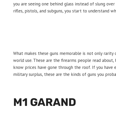
you are seeing one behind glass instead of slung over
rifles, pistols, and subguns, you start to understand 
What makes these guns memorable is not only rarity or c
world use. These are the firearms people read about
know prices have gone through the roof. If you have e
military surplus, these are the kinds of guns you prob
M1 GARAND