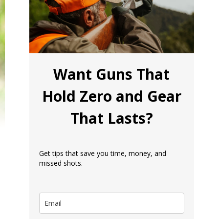
Want Guns That
Hold Zero and Gear
That Lasts?
Get tips that save you time, money, and
missed shots.