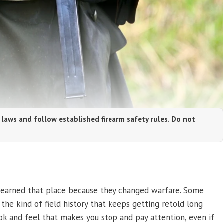
 laws and follow established firearm safety rules. Do not
me earned that place because they changed warfare. Some
d the kind of field history that keeps getting retold long
ok and feel that makes you stop and pay attention, even if