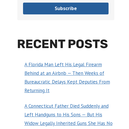
Subscribe
RECENT POSTS
A Florida Man Left His Legal Firearm
Behind at an Airbnb — Then Weeks of
Bureaucratic Delays Kept Deputies From
Returning It
A Connecticut Father Died Suddenly and
Left Handguns to His Sons — But His
Widow Legally Inherited Guns She Has No