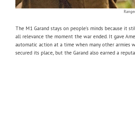
Range
The M1 Garand stays on people’s minds because it still 
all relevance the moment the war ended. It gave Ameri
automatic action at a time when many other armies we
secured its place, but the Garand also earned a reputati