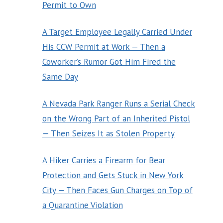
Permit to Own
A Target Employee Legally Carried Under
His CCW Permit at Work — Then a
Coworker’s Rumor Got Him Fired the
Same Day
A Nevada Park Ranger Runs a Serial Check
on the Wrong Part of an Inherited Pistol
— Then Seizes It as Stolen Property
A Hiker Carries a Firearm for Bear
Protection and Gets Stuck in New York
City — Then Faces Gun Charges on Top of
a Quarantine Violation