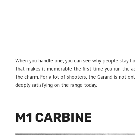
When you handle one, you can see why people stay hoo
that makes it memorable the first time you run the act
the charm. For a lot of shooters, the Garand is not only 
deeply satisfying on the range today.
M1 CARBINE