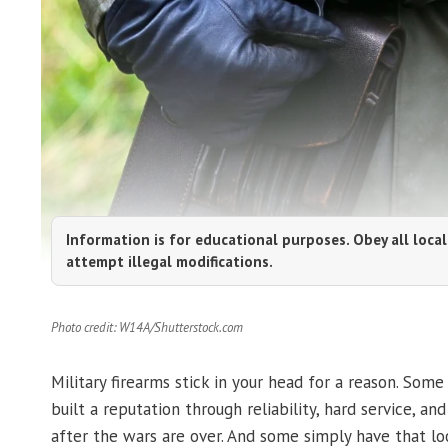
Information is for educational purposes. Obey all local
attempt illegal modifications.
Photo credit: W14A/Shutterstock.com
Military firearms stick in your head for a reason. So
built a reputation through reliability, hard service, an
after the wars are over. And some simply have that lo