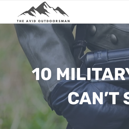
Skip
to
content
10 MILITA
CAN’T 