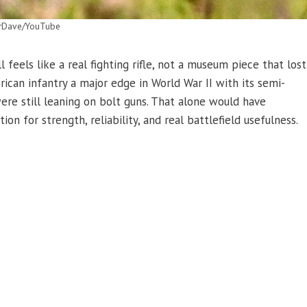
rDave/YouTube
feels like a real fighting rifle, not a museum piece that lost
can infantry a major edge in World War II with its semi-
re still leaning on bolt guns. That alone would have
on for strength, reliability, and real battlefield usefulness.