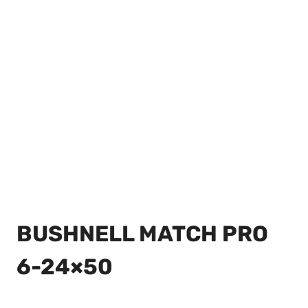
BUSHNELL MATCH PRO
6-24×50