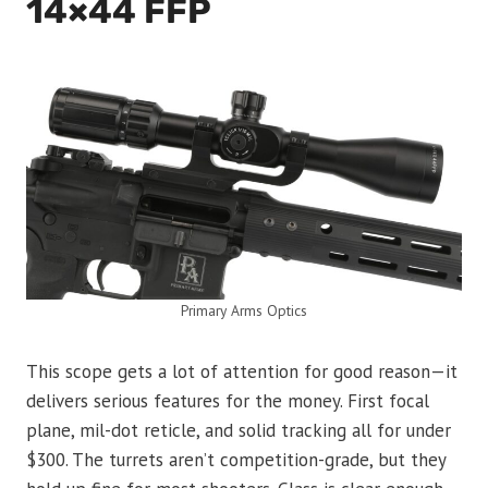
14×44 FFP
Primary Arms Optics
This scope gets a lot of attention for good reason—it
delivers serious features for the money. First focal
plane, mil-dot reticle, and solid tracking all for under
$300. The turrets aren’t competition-grade, but they