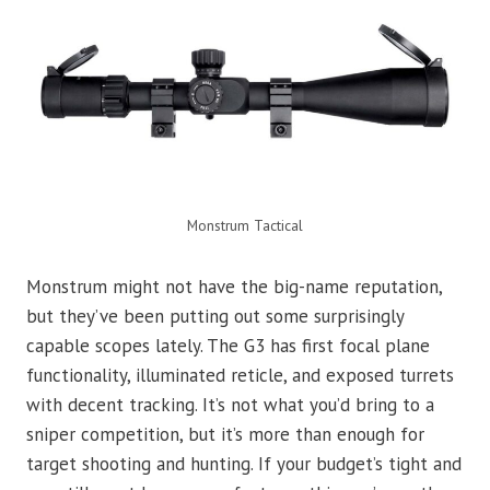
Monstrum Tactical
Monstrum might not have the big-name reputation,
but they’ve been putting out some surprisingly
capable scopes lately. The G3 has first focal plane
functionality, illuminated reticle, and exposed turrets
with decent tracking. It’s not what you’d bring to a
sniper competition, but it’s more than enough for
target shooting and hunting. If your budget’s tight and