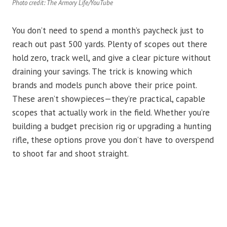
Photo credit: The Armory Life/YouTube
You don’t need to spend a month’s paycheck just to
reach out past 500 yards. Plenty of scopes out there
hold zero, track well, and give a clear picture without
draining your savings. The trick is knowing which
brands and models punch above their price point.
These aren’t showpieces—they’re practical, capable
scopes that actually work in the field. Whether you’re
building a budget precision rig or upgrading a hunting
rifle, these options prove you don’t have to overspend
to shoot far and shoot straight.