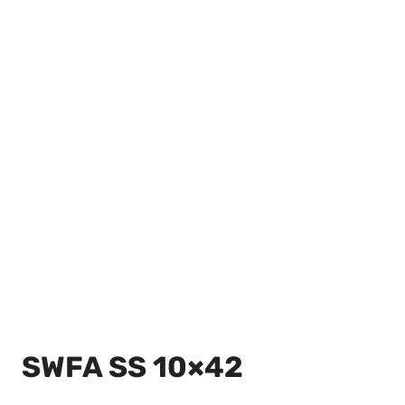
SWFA SS 10×42