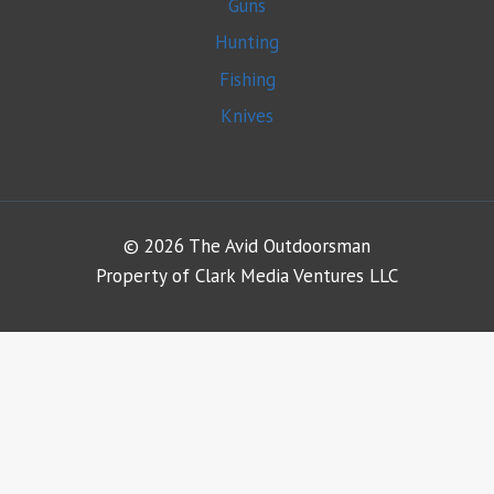
Guns
Hunting
Fishing
Knives
© 2026 The Avid Outdoorsman
Property of Clark Media Ventures LLC