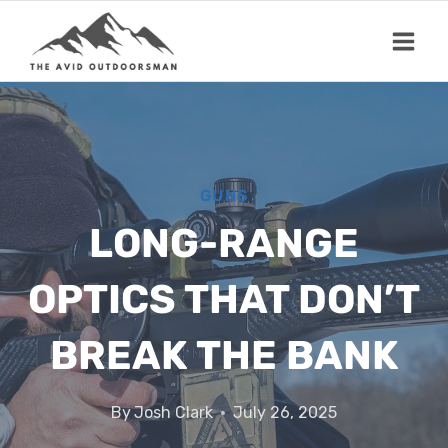
Skip
to
content
GUNS
LONG-RANGE
OPTICS THAT DON’T
BREAK THE BANK
By
Josh Clark
July 26, 2025