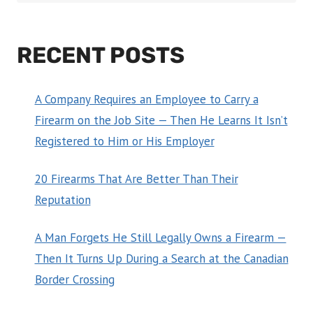
RECENT POSTS
A Company Requires an Employee to Carry a
Firearm on the Job Site — Then He Learns It Isn’t
Registered to Him or His Employer
20 Firearms That Are Better Than Their
Reputation
A Man Forgets He Still Legally Owns a Firearm —
Then It Turns Up During a Search at the Canadian
Border Crossing