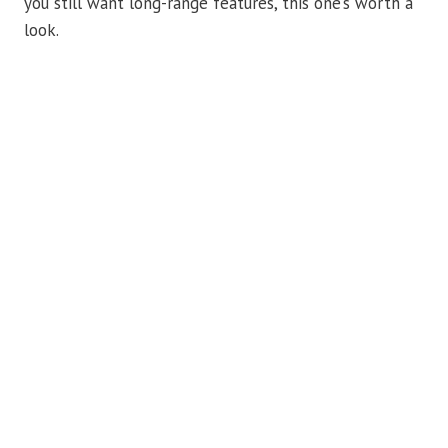
you still want long-range features, this one’s worth a
look.