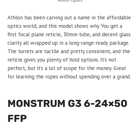
Athlon Optics
Athlon has been carving out a name in the affordable
optics world, and this model shows why. You get a
first focal plane reticle, 30mm tube, and decent glass
clarity all wrapped up in a long-range-ready package.
The turrets are tactile and pretty consistent, and the
reticle gives you plenty of hold options. It’s not
perfect, but it’s a lot of scope for the money. Great
for learning the ropes without spending over a grand.
MONSTRUM G3 6-24×50
FFP