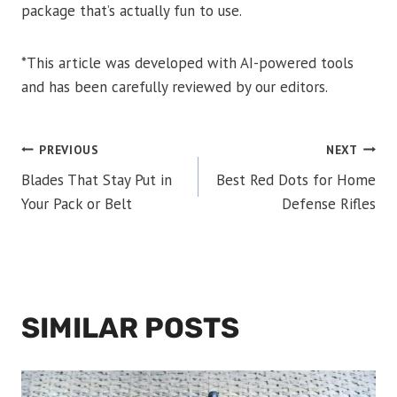
package that’s actually fun to use.
*This article was developed with AI-powered tools
and has been carefully reviewed by our editors.
POST
PREVIOUS
NEXT
Blades That Stay Put in
Best Red Dots for Home
NAVIGATION
Your Pack or Belt
Defense Rifles
SIMILAR POSTS