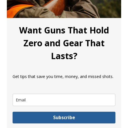
Want Guns That Hold
Zero and Gear That
Lasts?
Get tips that save you time, money, and missed shots.
Subscribe