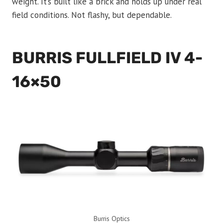
weight. It’s built like a brick and holds up under real
field conditions. Not flashy, but dependable.
BURRIS FULLFIELD IV 4-
16×50
Burris Optics