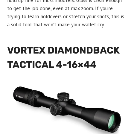
hold up fine for most shooters. Glass is clear enough
to get the job done, even at max zoom. If you’re
trying to learn holdovers or stretch your shots, this is
a solid tool that won’t make your wallet cry.
VORTEX DIAMONDBACK
TACTICAL 4-16×44