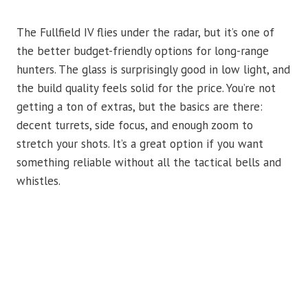
The Fullfield IV flies under the radar, but it’s one of
the better budget-friendly options for long-range
hunters. The glass is surprisingly good in low light, and
the build quality feels solid for the price. You’re not
getting a ton of extras, but the basics are there:
decent turrets, side focus, and enough zoom to
stretch your shots. It’s a great option if you want
something reliable without all the tactical bells and
whistles.