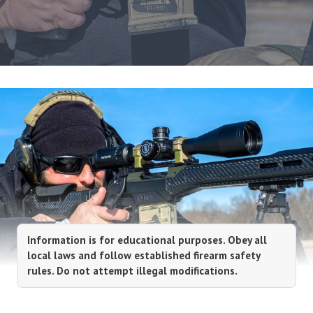
Information is for educational purposes. Obey all
local laws and follow established firearm safety
rules. Do not attempt illegal modifications.