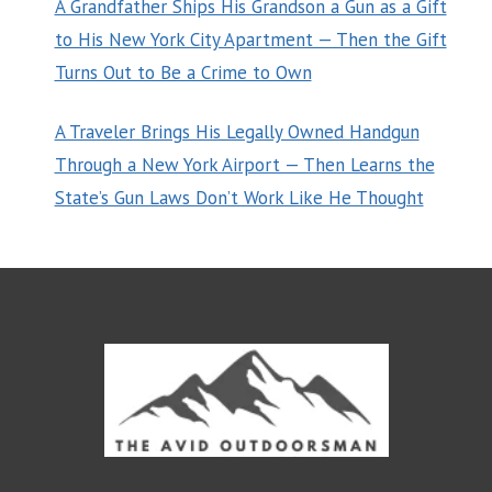
A Grandfather Ships His Grandson a Gun as a Gift
to His New York City Apartment — Then the Gift
Turns Out to Be a Crime to Own
A Traveler Brings His Legally Owned Handgun
Through a New York Airport — Then Learns the
State’s Gun Laws Don’t Work Like He Thought