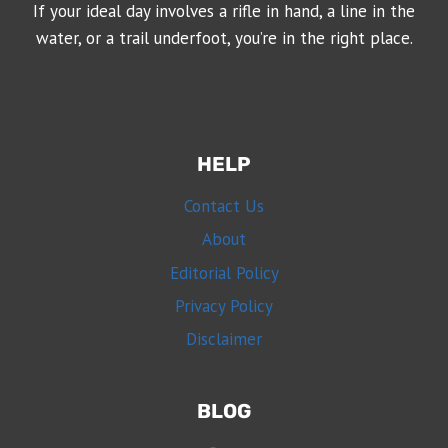
If your ideal day involves a rifle in hand, a line in the
water, or a trail underfoot, you’re in the right place.
HELP
Contact Us
About
Editorial Policy
Privacy Policy
Disclaimer
BLOG