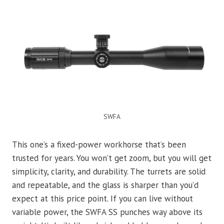
SWFA
This one’s a fixed-power workhorse that’s been
trusted for years. You won’t get zoom, but you will get
simplicity, clarity, and durability. The turrets are solid
and repeatable, and the glass is sharper than you’d
expect at this price point. If you can live without
variable power, the SWFA SS punches way above its