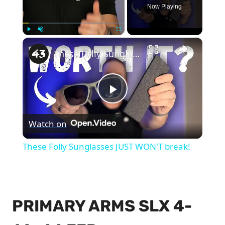
Now Playing
×
Play
Unmute
Fullscreen
These Folly Sunglasses JUST WON'T break!
Play
Watch on
Video
These Folly Sunglasses JUST WON'T break!
PRIMARY ARMS SLX 4-