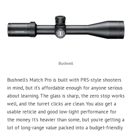
Bushnell
Bushnell’s Match Pro is built with PRS-style shooters
in mind, but it’s affordable enough for anyone serious
about learning. The glass is sharp, the zero stop works
well, and the turret clicks are clean. You also get a
usable reticle and good low-light performance for
the money. It’s heavier than some, but you’re getting a
lot of long-range value packed into a budget-friendly