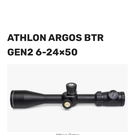
ATHLON ARGOS BTR
GEN2 6-24×50