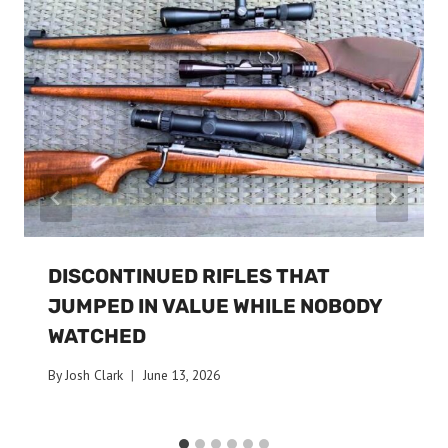
DISCONTINUED RIFLES THAT
JUMPED IN VALUE WHILE NOBODY
WATCHED
By
Josh Clark
June 13, 2026