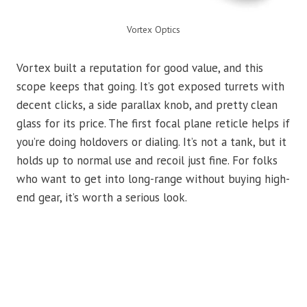
Vortex Optics
Vortex built a reputation for good value, and this
scope keeps that going. It’s got exposed turrets with
decent clicks, a side parallax knob, and pretty clean
glass for its price. The first focal plane reticle helps if
you’re doing holdovers or dialing. It’s not a tank, but it
holds up to normal use and recoil just fine. For folks
who want to get into long-range without buying high-
end gear, it’s worth a serious look.