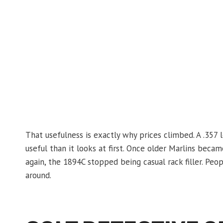
That usefulness is exactly why prices climbed. A .357 
useful than it looks at first. Once older Marlins beca
again, the 1894C stopped being casual rack filler. Peop
around.