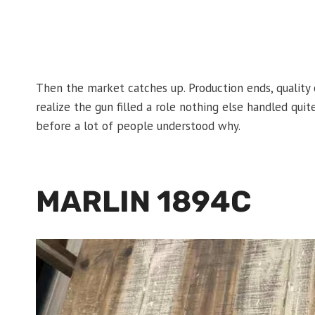
Then the market catches up. Production ends, quality c
realize the gun filled a role nothing else handled qu
before a lot of people understood why.
MARLIN 1894C