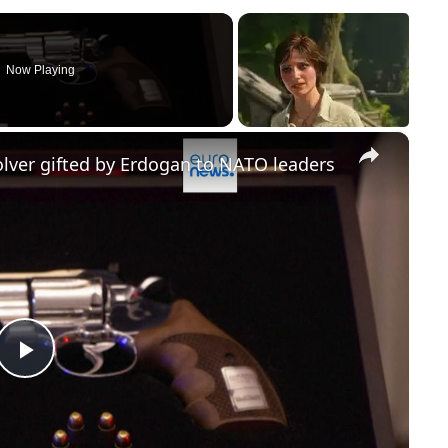
Now Playing
×
lver gifted by Erdogan to NATO leaders
Play
Video