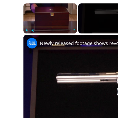
×
Play
Unmute
Fullscreen
Newly released footage shows revo