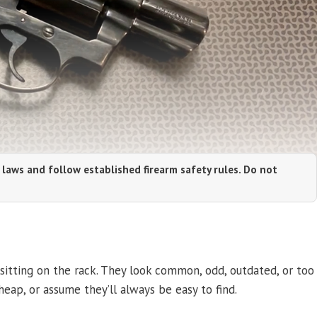
 laws and follow established firearm safety rules. Do not
sitting on the rack. They look common, odd, outdated, or too
eap, or assume they’ll always be easy to find.