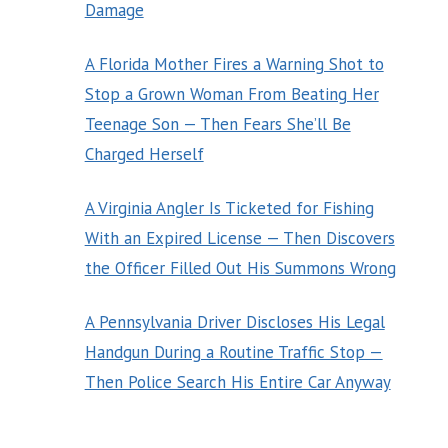
Damage
A Florida Mother Fires a Warning Shot to
Stop a Grown Woman From Beating Her
Teenage Son — Then Fears She’ll Be
Charged Herself
A Virginia Angler Is Ticketed for Fishing
With an Expired License — Then Discovers
the Officer Filled Out His Summons Wrong
A Pennsylvania Driver Discloses His Legal
Handgun During a Routine Traffic Stop —
Then Police Search His Entire Car Anyway