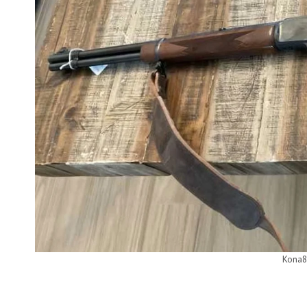
Kona8