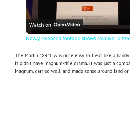
Watch on
Newly released footage shows revolver gifte
The Marlin 1894C was once easy to treat like a handy l
It didn’t have magnum-rifle drama. It was just a compa
Magnum, carried well, and made sense around land or 