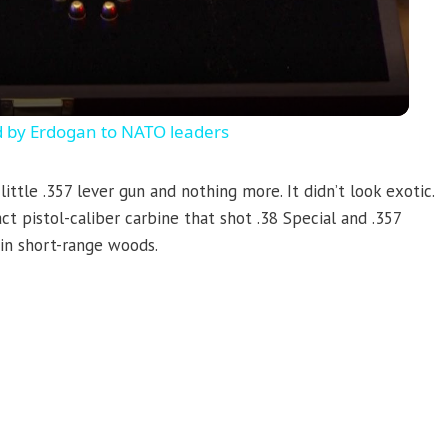
d by Erdogan to NATO leaders
ittle .357 lever gun and nothing more. It didn’t look exotic.
ct pistol-caliber carbine that shot .38 Special and .357
in short-range woods.