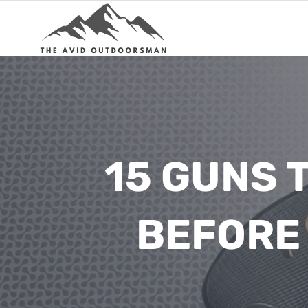
Skip
to
content
15 GUNS 
BEFORE