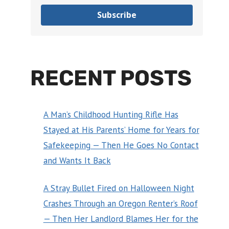
Subscribe
RECENT POSTS
A Man’s Childhood Hunting Rifle Has
Stayed at His Parents’ Home for Years for
Safekeeping — Then He Goes No Contact
and Wants It Back
A Stray Bullet Fired on Halloween Night
Crashes Through an Oregon Renter’s Roof
— Then Her Landlord Blames Her for the