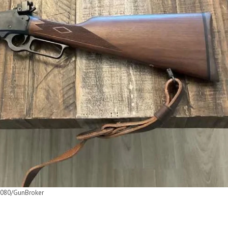
080/GunBroker