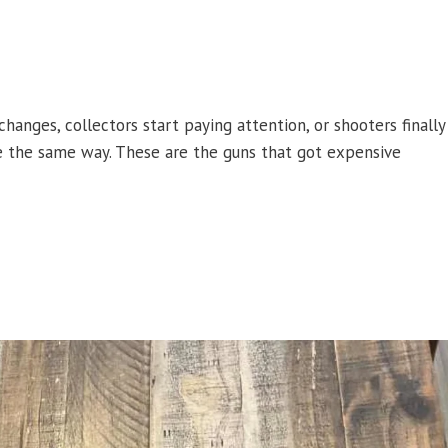
hanges, collectors start paying attention, or shooters finally
ite the same way. These are the guns that got expensive