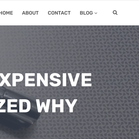
HOME
ABOUT
CONTACT
BLOG
EXPENSIVE
ZED WHY