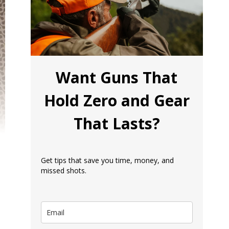
Want Guns That
Hold Zero and Gear
That Lasts?
Get tips that save you time, money, and
missed shots.