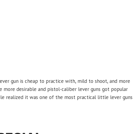
lever gun is cheap to practice with, mild to shoot, and more
me more desirable and pistol-caliber lever guns got popular
le realized it was one of the most practical little lever guns