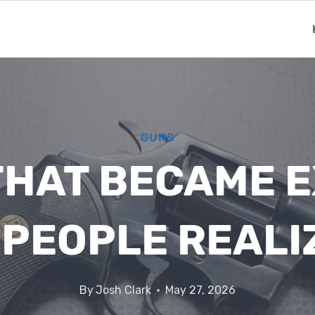
GUNS
THAT BECAME 
 PEOPLE REALI
By
Josh Clark
May 27, 2026