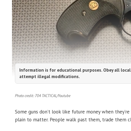
Information is for educational purposes. Obey all local
attempt illegal modifications.
Photo credit: 704 TACTICAL/Youtube
Some guns don’t look like future money when they’re 
plain to matter. People walk past them, trade them ch