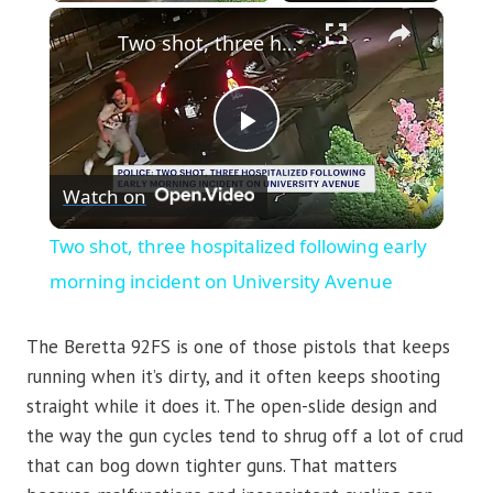
×
Two shot, three hospitalized following early morning incident on University Avenue
Play
Watch on
Video
Two shot, three hospitalized following early
morning incident on University Avenue
The Beretta 92FS is one of those pistols that keeps
running when it’s dirty, and it often keeps shooting
straight while it does it. The open-slide design and
the way the gun cycles tend to shrug off a lot of crud
that can bog down tighter guns. That matters