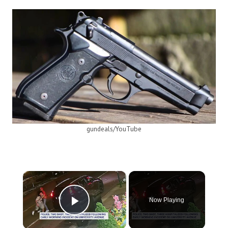
gundeals/YouTube
×
Now Playing
Play Video