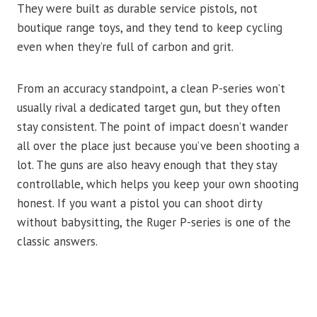
They were built as durable service pistols, not
boutique range toys, and they tend to keep cycling
even when they’re full of carbon and grit.
From an accuracy standpoint, a clean P-series won’t
usually rival a dedicated target gun, but they often
stay consistent. The point of impact doesn’t wander
all over the place just because you’ve been shooting a
lot. The guns are also heavy enough that they stay
controllable, which helps you keep your own shooting
honest. If you want a pistol you can shoot dirty
without babysitting, the Ruger P-series is one of the
classic answers.