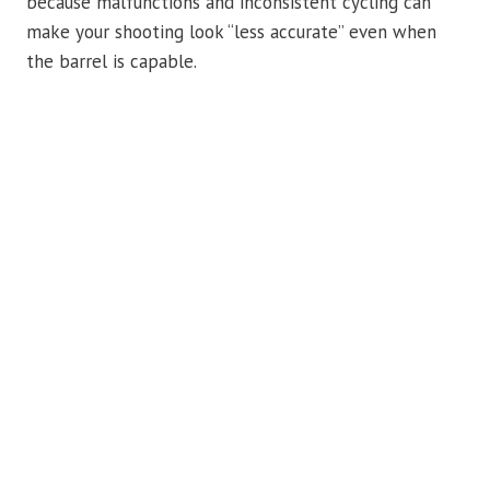
because malfunctions and inconsistent cycling can
make your shooting look “less accurate” even when
the barrel is capable.