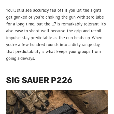
You’ll still see accuracy fall off if you let the sights
get gunked or you’re choking the gun with zero lube
for a long time, but the 17 is remarkably tolerant. It’s
also easy to shoot well because the grip and recoil
impulse stay predictable as the gun heats up. When
you’re a few hundred rounds into a dirty range day,
that predictability is what keeps your groups from
going sideways.
SIG SAUER P226