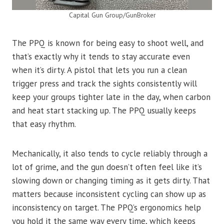
Capital Gun Group/GunBroker
The PPQ is known for being easy to shoot well, and
that’s exactly why it tends to stay accurate even
when it’s dirty. A pistol that lets you run a clean
trigger press and track the sights consistently will
keep your groups tighter late in the day, when carbon
and heat start stacking up. The PPQ usually keeps
that easy rhythm.
Mechanically, it also tends to cycle reliably through a
lot of grime, and the gun doesn’t often feel like it’s
slowing down or changing timing as it gets dirty. That
matters because inconsistent cycling can show up as
inconsistency on target. The PPQ’s ergonomics help
you hold it the same way every time, which keeps