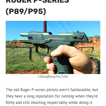
RUGER P-SERIES
(P89/P95)
11BangBang/YouTube
The old Ruger P-series pistols aren’t fashionable, but
they have a long reputation for running when they’re
filthy and still shooting respectably while doing it.