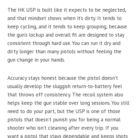
The HK USP is built like it expects to be neglected,
and that mindset shows when it’s dirty. It tends to
keep cycling, and it tends to keep grouping, because
the gun’s lockup and overall fit are designed to stay
consistent through hard use. You can run it dry and
dirty longer than many pistols without feeling the
gun change in your hands.
Accuracy stays honest because the pistol doesn’t
usually develop the sluggish return-to-battery feel
that throws off consistency. The recoil system also
helps keep the gun stable over long sessions. You still
need to do your part, but the USP is one of those
pistols that doesn’t punish you for being a normal
shooter who isn’t cleaning after every trip. If you
want a pistol that stays dependable and keeps shots