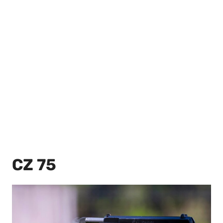
CZ 75