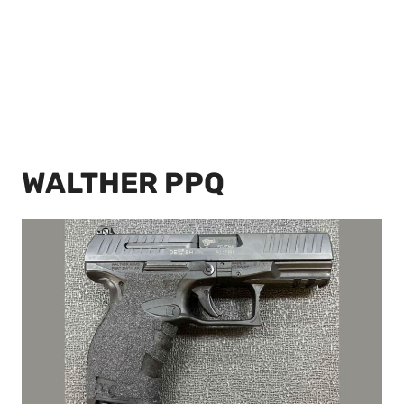
WALTHER PPQ