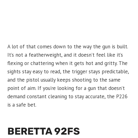
A lot of that comes down to the way the gun is built.
It’s not a featherweight, and it doesn’t feel like it’s
flexing or chattering when it gets hot and gritty. The
sights stay easy to read, the trigger stays predictable,
and the pistol usually keeps shooting to the same
point of aim. If you’re looking for a gun that doesn’t
demand constant cleaning to stay accurate, the P226
is a safe bet.
BERETTA 92FS