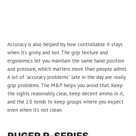
Accuracy is also helped by how controllable it stays
when it’s grimy and hot. The grip texture and
ergonomics let you maintain the same hand position
and pressure, which matters more than people admit.
A lot of “accuracy problems” late in the day are really
grip problems. The M&P helps you avoid that. Keep
the sights reasonably clear, keep decent ammo in it,
and the 2.0 tends to keep groups where you expect
even when it’s not clean.