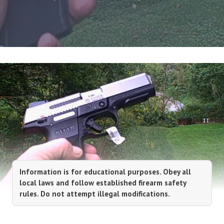
Information is for educational purposes. Obey all
local laws and follow established firearm safety
rules. Do not attempt illegal modifications.