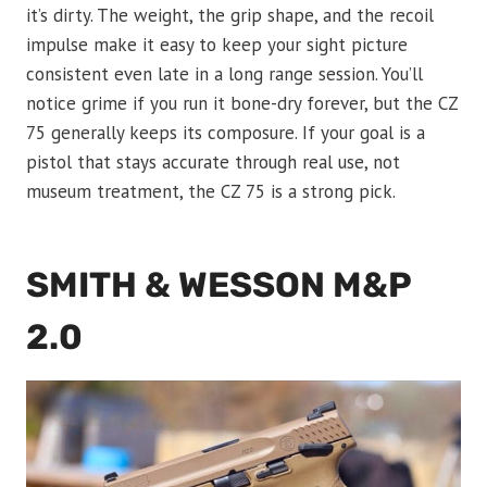
it’s dirty. The weight, the grip shape, and the recoil
impulse make it easy to keep your sight picture
consistent even late in a long range session. You’ll
notice grime if you run it bone-dry forever, but the CZ
75 generally keeps its composure. If your goal is a
pistol that stays accurate through real use, not
museum treatment, the CZ 75 is a strong pick.
SMITH & WESSON M&P
2.0