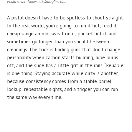
Photo credit: TinkerTalksGuns/YouTube
A pistol doesn’t have to be spotless to shoot straight.
In the real world, you’re going to run it hot, feed it
cheap range ammo, sweat on it, pocket lint it, and
sometimes go longer than you should between
cleanings. The trick is finding guns that don’t change
personality when carbon starts building, lube burns
off, and the slide has a little grit in the rails. “Reliable”
is one thing. Staying accurate while dirty is another,
because consistency comes from a stable barrel
lockup, repeatable sights, and a trigger you can run
the same way every time.