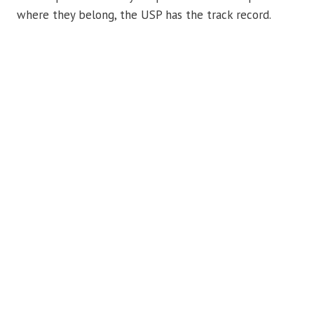
where they belong, the USP has the track record.