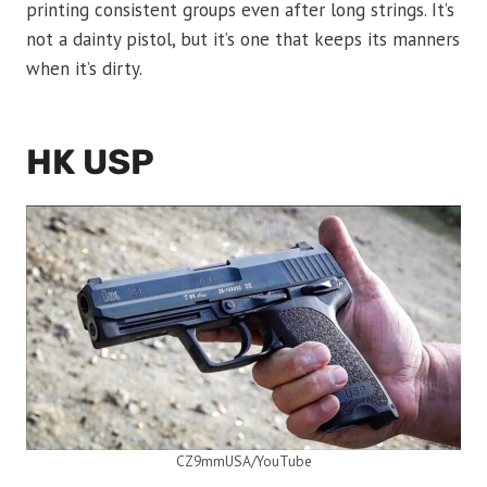
printing consistent groups even after long strings. It’s
not a dainty pistol, but it’s one that keeps its manners
when it’s dirty.
HK USP
CZ9mmUSA/YouTube