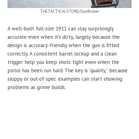
THETACTICALSTORE/GunBroker
A well-built full-size 1911 can stay surprisingly
accurate even when it’s dirty, largely because the
design is accuracy-friendly when the gun is fitted
correctly. A consistent barrel lockup and a clean
trigger help you keep shots tight even when the
pistol has been run hard. The key is “quality,” because
sloppy or out-of-spec examples can start showing
problems as grime builds.