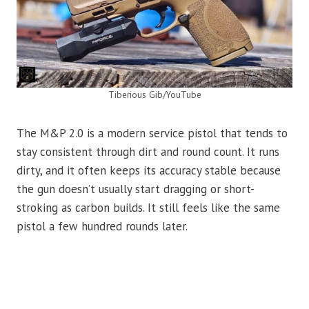
Tiberious Gib/YouTube
The M&P 2.0 is a modern service pistol that tends to
stay consistent through dirt and round count. It runs
dirty, and it often keeps its accuracy stable because
the gun doesn’t usually start dragging or short-
stroking as carbon builds. It still feels like the same
pistol a few hundred rounds later.