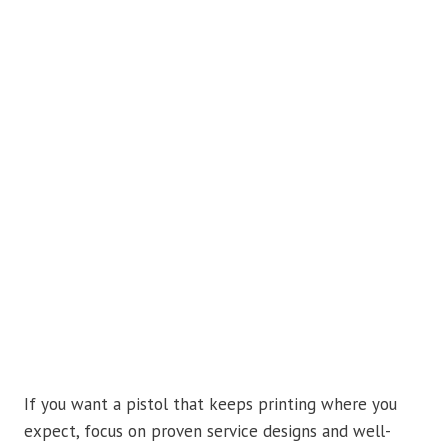
If you want a pistol that keeps printing where you
expect, focus on proven service designs and well-