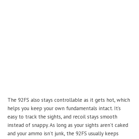
The 92FS also stays controllable as it gets hot, which
helps you keep your own fundamentals intact. It’s
easy to track the sights, and recoil stays smooth
instead of snappy. As long as your sights aren’t caked
and your ammo isn’t junk, the 92FS usually keeps