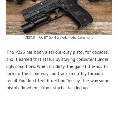
DR8C0 – CC BY-SA 4.0, /Wikimedia Commons
The P226 has been a serious-duty pistol for decades,
and it earned that status by staying consistent under
ugly conditions. When it’s dirty, the gun still tends to
lock up the same way and track smoothly through
recoil. You don’t feel it getting “mushy” the way some
pistols do when carbon starts stacking up.