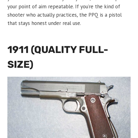
your point of aim repeatable. If you’re the kind of
shooter who actually practices, the PPQ is a pistol
that stays honest under real use.
1911 (QUALITY FULL-
SIZE)