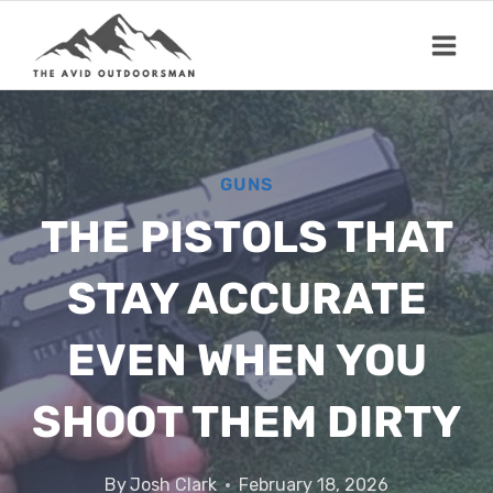
Skip
to
content
GUNS
THE PISTOLS THAT
STAY ACCURATE
EVEN WHEN YOU
SHOOT THEM DIRTY
By
Josh Clark
February 18, 2026