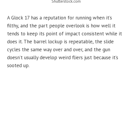
Shutterstock.com
A Glock 17 has a reputation for running when it’s
filthy, and the part people overlook is how well it
tends to keep its point of impact consistent while it
does it. The barrel lockup is repeatable, the slide
cycles the same way over and over, and the gun
doesn’t usually develop weird fliers just because it’s
sooted up.