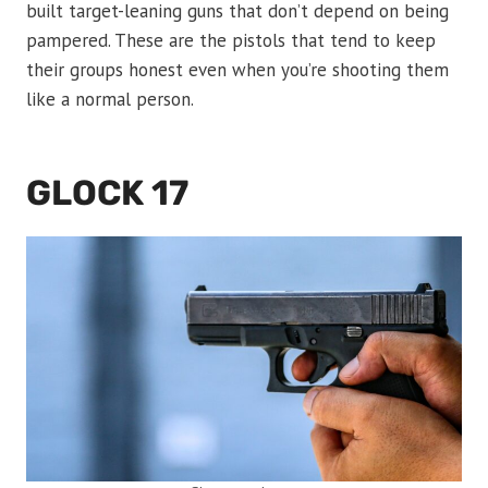
built target-leaning guns that don’t depend on being
pampered. These are the pistols that tend to keep
their groups honest even when you’re shooting them
like a normal person.
GLOCK 17