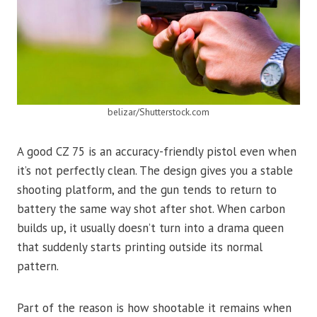
belizar/Shutterstock.com
A good CZ 75 is an accuracy-friendly pistol even when
it’s not perfectly clean. The design gives you a stable
shooting platform, and the gun tends to return to
battery the same way shot after shot. When carbon
builds up, it usually doesn’t turn into a drama queen
that suddenly starts printing outside its normal
pattern.
Part of the reason is how shootable it remains when