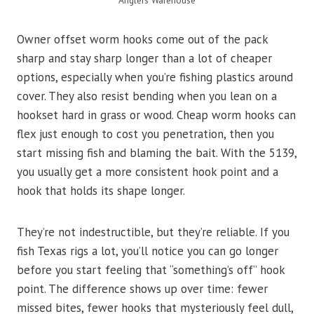
Anglers Warehouse
Owner offset worm hooks come out of the pack
sharp and stay sharp longer than a lot of cheaper
options, especially when you’re fishing plastics around
cover. They also resist bending when you lean on a
hookset hard in grass or wood. Cheap worm hooks can
flex just enough to cost you penetration, then you
start missing fish and blaming the bait. With the 5139,
you usually get a more consistent hook point and a
hook that holds its shape longer.
They’re not indestructible, but they’re reliable. If you
fish Texas rigs a lot, you’ll notice you can go longer
before you start feeling that “something’s off” hook
point. The difference shows up over time: fewer
missed bites, fewer hooks that mysteriously feel dull,