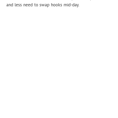
and less need to swap hooks mid-day.