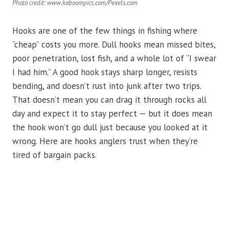
Photo credit: www.kaboompics.com/Pexels.com
Hooks are one of the few things in fishing where
“cheap” costs you more. Dull hooks mean missed bites,
poor penetration, lost fish, and a whole lot of “I swear
I had him.” A good hook stays sharp longer, resists
bending, and doesn’t rust into junk after two trips.
That doesn’t mean you can drag it through rocks all
day and expect it to stay perfect — but it does mean
the hook won’t go dull just because you looked at it
wrong. Here are hooks anglers trust when they’re
tired of bargain packs.