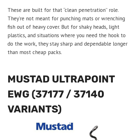
These are built for that “clean penetration” role.
They’re not meant for punching mats or wrenching
fish out of heavy cover. But for shaky heads, light
plastics, and situations where you need the hook to
do the work, they stay sharp and dependable longer
than most cheap packs.
MUSTAD ULTRAPOINT
EWG (37177 / 37140
VARIANTS)