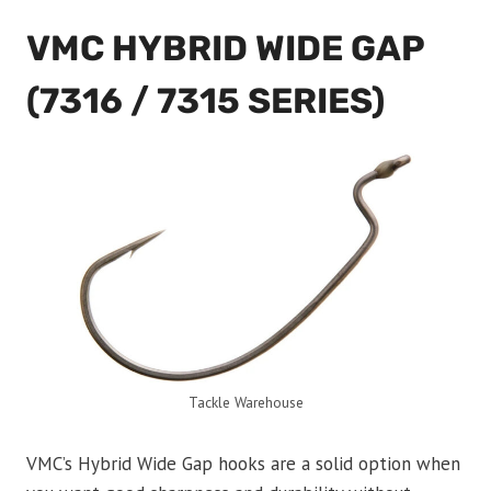
VMC HYBRID WIDE GAP
(7316 / 7315 SERIES)
Tackle Warehouse
VMC’s Hybrid Wide Gap hooks are a solid option when