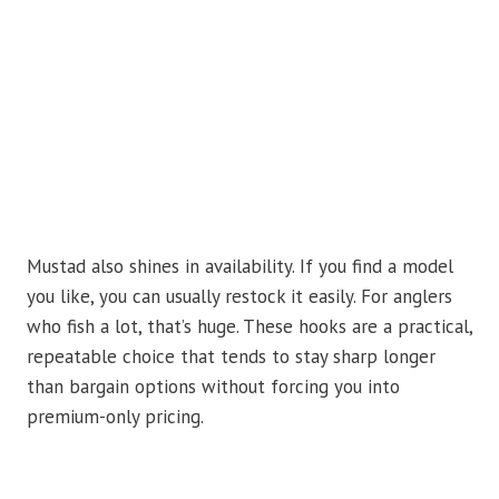
Mustad also shines in availability. If you find a model
you like, you can usually restock it easily. For anglers
who fish a lot, that’s huge. These hooks are a practical,
repeatable choice that tends to stay sharp longer
than bargain options without forcing you into
premium-only pricing.