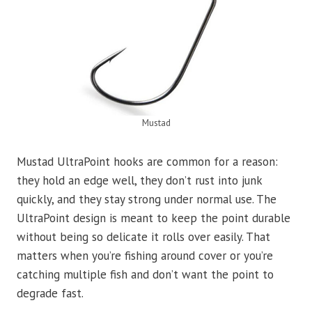
Mustad
Mustad UltraPoint hooks are common for a reason:
they hold an edge well, they don’t rust into junk
quickly, and they stay strong under normal use. The
UltraPoint design is meant to keep the point durable
without being so delicate it rolls over easily. That
matters when you’re fishing around cover or you’re
catching multiple fish and don’t want the point to
degrade fast.