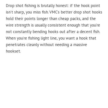
Drop shot fishing is brutally honest: if the hook point
isn’t sharp, you miss fish. VMC’s better drop shot hooks
hold their points longer than cheap packs, and the
wire strength is usually consistent enough that you’re
not constantly bending hooks out after a decent fish.
When you’re fishing light line, you want a hook that
penetrates cleanly without needing a massive
hookset.