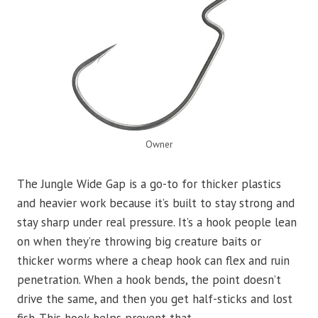
Owner
The Jungle Wide Gap is a go-to for thicker plastics
and heavier work because it’s built to stay strong and
stay sharp under real pressure. It’s a hook people lean
on when they’re throwing big creature baits or
thicker worms where a cheap hook can flex and ruin
penetration. When a hook bends, the point doesn’t
drive the same, and then you get half-sticks and lost
fish. This hook helps prevent that.