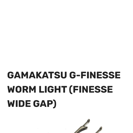
GAMAKATSU G-FINESSE
WORM LIGHT (FINESSE
WIDE GAP)