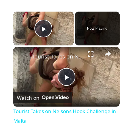
×
Now Playing
Play Video
×
Tourist Takes on Nelsons Hook Challenge in Malta
Play
Watch on
Video
Tourist Takes on Nelsons Hook Challenge in
Malta