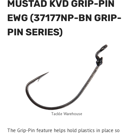
MUSTAD KVD GRIP-PIN
EWG (37177NP-BN GRIP-
PIN SERIES)
Tackle Warehouse
The Grip-Pin feature helps hold plastics in place so