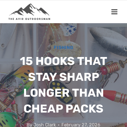
Skip
to
content
FISHING
15 HOOKS THAT
STAY SHARP
LONGER THAN
CHEAP PACKS
By
Josh Clark
February 27, 2026