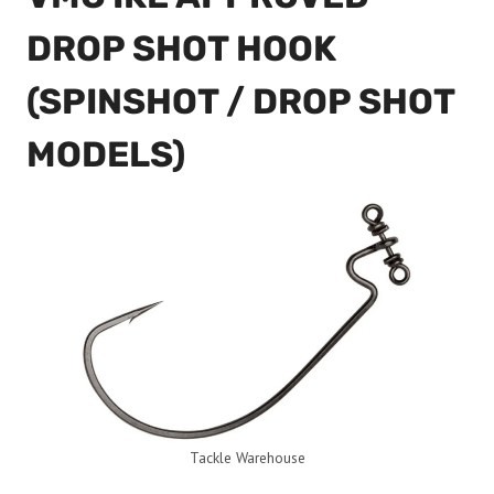
DROP SHOT HOOK
(SPINSHOT / DROP SHOT
MODELS)
Tackle Warehouse