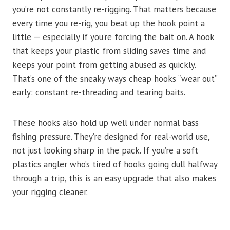
you’re not constantly re-rigging. That matters because
every time you re-rig, you beat up the hook point a
little — especially if you’re forcing the bait on. A hook
that keeps your plastic from sliding saves time and
keeps your point from getting abused as quickly.
That’s one of the sneaky ways cheap hooks “wear out”
early: constant re-threading and tearing baits.
These hooks also hold up well under normal bass
fishing pressure. They’re designed for real-world use,
not just looking sharp in the pack. If you’re a soft
plastics angler who’s tired of hooks going dull halfway
through a trip, this is an easy upgrade that also makes
your rigging cleaner.