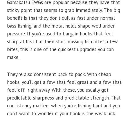
Gamakatsu EWGs are popular because they have that
sticky point that seems to grab immediately. The big
benefit is that they don’t dull as fast under normal
bass fishing, and the metal holds shape well under
pressure. If you’re used to bargain hooks that feel
sharp at first but then start missing fish after a few
bites, this is one of the quickest upgrades you can
make.
They’re also consistent pack to pack. With cheap
hooks, you’ll get a few that feel great and a few that
feel “off” right away. With these, you usually get
predictable sharpness and predictable strength. That
consistency matters when you’re fishing hard and you
don’t want to wonder if your hook is the weak link.