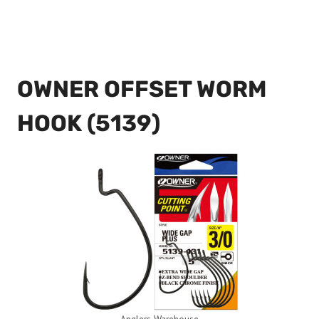
OWNER OFFSET WORM
HOOK (5139)