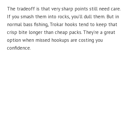
The tradeoff is that very sharp points still need care.
If you smash them into rocks, you’ll dull them. But in
normal bass fishing, Trokar hooks tend to keep that
crisp bite longer than cheap packs. They’re a great
option when missed hookups are costing you
confidence.