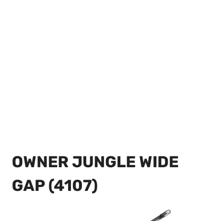
OWNER JUNGLE WIDE
GAP (4107)