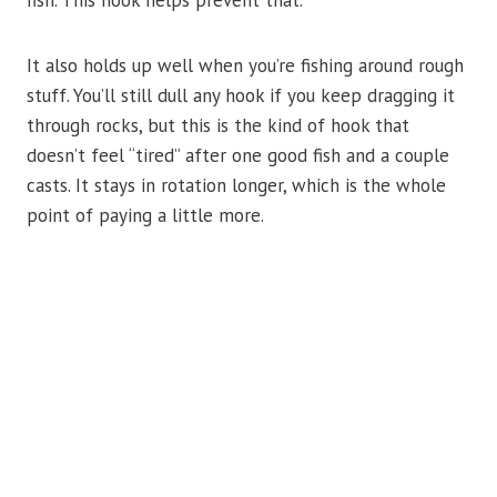
It also holds up well when you’re fishing around rough
stuff. You’ll still dull any hook if you keep dragging it
through rocks, but this is the kind of hook that
doesn’t feel “tired” after one good fish and a couple
casts. It stays in rotation longer, which is the whole
point of paying a little more.