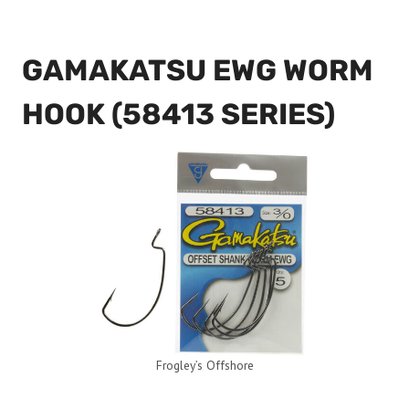
GAMAKATSU EWG WORM
HOOK (58413 SERIES)
Frogley’s Offshore