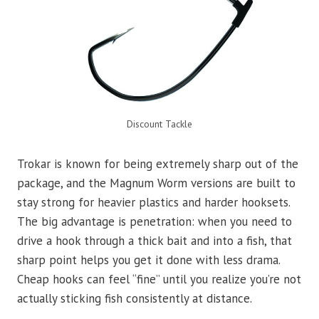
Discount Tackle
Trokar is known for being extremely sharp out of the
package, and the Magnum Worm versions are built to
stay strong for heavier plastics and harder hooksets.
The big advantage is penetration: when you need to
drive a hook through a thick bait and into a fish, that
sharp point helps you get it done with less drama.
Cheap hooks can feel “fine” until you realize you’re not
actually sticking fish consistently at distance.