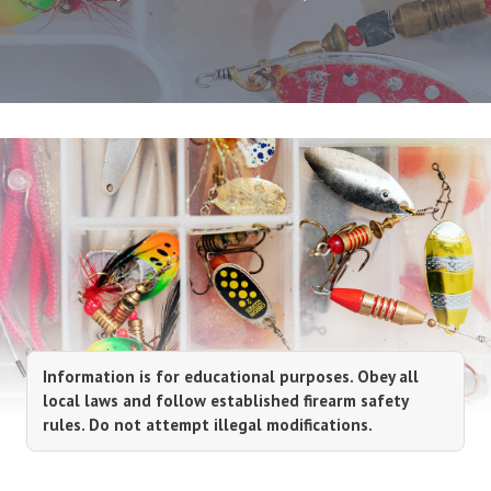
Information is for educational purposes. Obey all
local laws and follow established firearm safety
rules. Do not attempt illegal modifications.