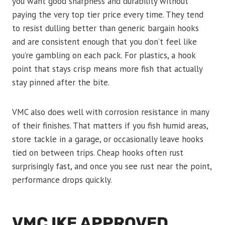
you want good sharpness and durability without
paying the very top tier price every time. They tend
to resist dulling better than generic bargain hooks
and are consistent enough that you don’t feel like
you’re gambling on each pack. For plastics, a hook
point that stays crisp means more fish that actually
stay pinned after the bite.
VMC also does well with corrosion resistance in many
of their finishes. That matters if you fish humid areas,
store tackle in a garage, or occasionally leave hooks
tied on between trips. Cheap hooks often rust
surprisingly fast, and once you see rust near the point,
performance drops quickly.
VMC IKE APPROVED