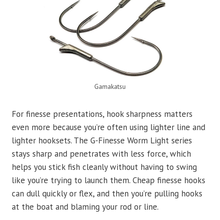
Gamakatsu
For finesse presentations, hook sharpness matters
even more because you’re often using lighter line and
lighter hooksets. The G-Finesse Worm Light series
stays sharp and penetrates with less force, which
helps you stick fish cleanly without having to swing
like you’re trying to launch them. Cheap finesse hooks
can dull quickly or flex, and then you’re pulling hooks
at the boat and blaming your rod or line.