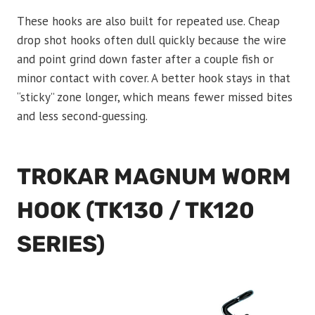
These hooks are also built for repeated use. Cheap
drop shot hooks often dull quickly because the wire
and point grind down faster after a couple fish or
minor contact with cover. A better hook stays in that
“sticky” zone longer, which means fewer missed bites
and less second-guessing.
TROKAR MAGNUM WORM
HOOK (TK130 / TK120
SERIES)