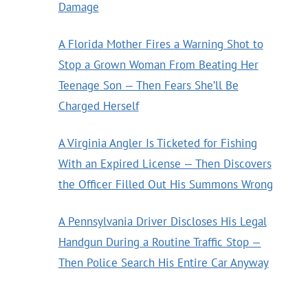
Damage
A Florida Mother Fires a Warning Shot to
Stop a Grown Woman From Beating Her
Teenage Son — Then Fears She’ll Be
Charged Herself
A Virginia Angler Is Ticketed for Fishing
With an Expired License — Then Discovers
the Officer Filled Out His Summons Wrong
A Pennsylvania Driver Discloses His Legal
Handgun During a Routine Traffic Stop —
Then Police Search His Entire Car Anyway