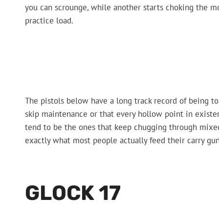
you can scrounge, while another starts choking the m
practice load.
The pistols below have a long track record of being 
skip maintenance or that every hollow point in existe
tend to be the ones that keep chugging through mixe
exactly what most people actually feed their carry gun
GLOCK 17