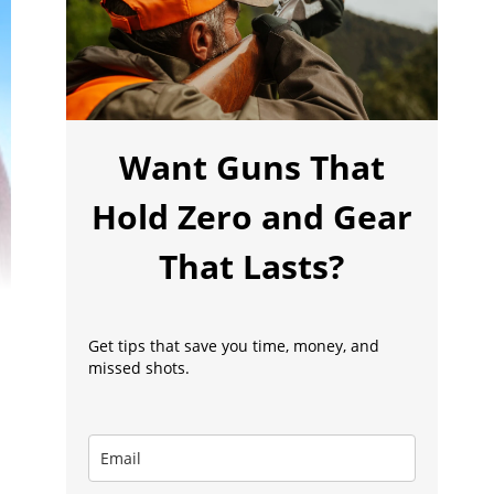
Want Guns That
Hold Zero and Gear
That Lasts?
Get tips that save you time, money, and
missed shots.