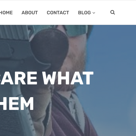
HOME
ABOUT
CONTACT
BLOG
CARE WHAT
THEM