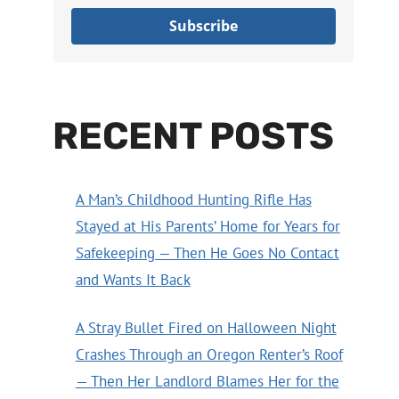
Subscribe
RECENT POSTS
A Man’s Childhood Hunting Rifle Has
Stayed at His Parents’ Home for Years for
Safekeeping — Then He Goes No Contact
and Wants It Back
A Stray Bullet Fired on Halloween Night
Crashes Through an Oregon Renter’s Roof
— Then Her Landlord Blames Her for the