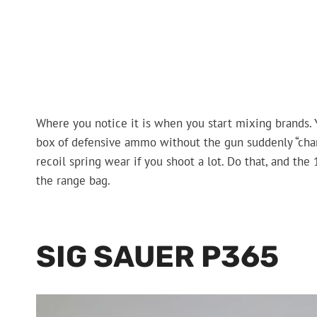
Where you notice it is when you start mixing brands.
box of defensive ammo without the gun suddenly “chan
recoil spring wear if you shoot a lot. Do that, and the 
the range bag.
SIG SAUER P365