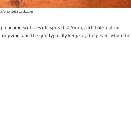
s/Shutterstock.com
ng machine with a wide spread of 9mm, and that’s not an
forgiving, and the gun typically keeps cycling even when the