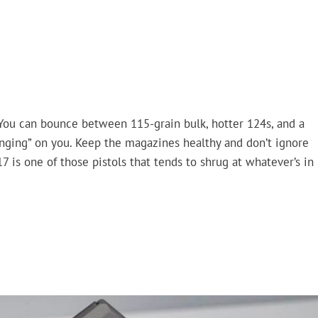
 You can bounce between 115-grain bulk, hotter 124s, and a
ging” on you. Keep the magazines healthy and don’t ignore
17 is one of those pistols that tends to shrug at whatever’s in