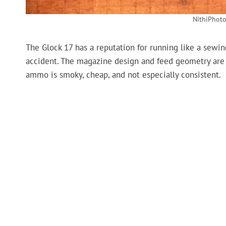
NithiPhoto
The Glock 17 has a reputation for running like a sewi
accident. The magazine design and feed geometry are 
ammo is smoky, cheap, and not especially consistent.