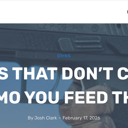
GUNS
LS THAT DON’T 
O YOU FEED 
By
Josh Clark
February 17, 2026