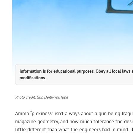
Information is for educational purposes. Obey all local laws 
modifications.
Photo credit: Gun Deity/YouTube
Ammo “pickiness” isn’t always about a gun being fragil
magazine geometry, and how much tolerance the desi
little different than what the engineers had in mind. I