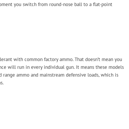
oment you switch from round-nose ball to a flat-point
tolerant with common factory ammo. That doesn’t mean you
nce will run in every individual gun. It means these models
d range ammo and mainstream defensive loads, which is
s.