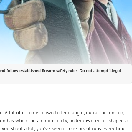
and follow established firearm safety rules. Do not attempt illegal
e. A lot of it comes down to feed angle, extractor tension,
gn has when the ammo is dirty, underpowered, or shaped a
f you shoot a lot, you’ve seen it: one pistol runs everything