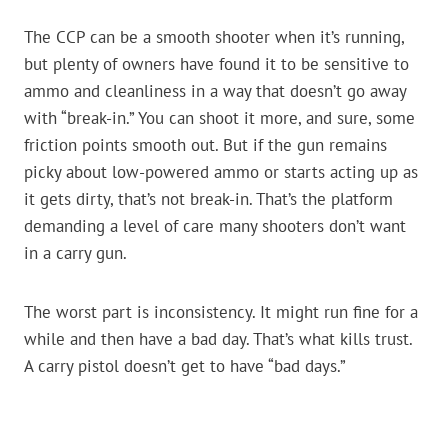
The CCP can be a smooth shooter when it’s running,
but plenty of owners have found it to be sensitive to
ammo and cleanliness in a way that doesn’t go away
with “break-in.” You can shoot it more, and sure, some
friction points smooth out. But if the gun remains
picky about low-powered ammo or starts acting up as
it gets dirty, that’s not break-in. That’s the platform
demanding a level of care many shooters don’t want
in a carry gun.
The worst part is inconsistency. It might run fine for a
while and then have a bad day. That’s what kills trust.
A carry pistol doesn’t get to have “bad days.”