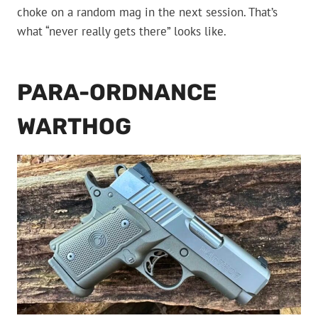
choke on a random mag in the next session. That’s
what “never really gets there” looks like.
PARA-ORDNANCE
WARTHOG