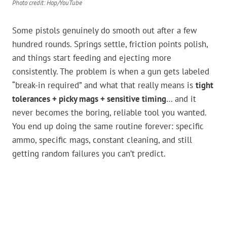
Photo credit: Hop/YouTube
Some pistols genuinely do smooth out after a few
hundred rounds. Springs settle, friction points polish,
and things start feeding and ejecting more
consistently. The problem is when a gun gets labeled
“break-in required” and what that really means is
tight
tolerances + picky mags + sensitive timing
… and it
never becomes the boring, reliable tool you wanted.
You end up doing the same routine forever: specific
ammo, specific mags, constant cleaning, and still
getting random failures you can’t predict.