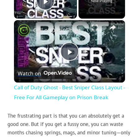
Now Playing
Play Video
×
Call of Duty Ghost - Best Sniper Class Layout - Free For All Gameplay on Prison Break
Play
Watch on
Video
Call of Duty Ghost - Best Sniper Class Layout -
Free For All Gameplay on Prison Break
The frustrating part is that you can absolutely get a
good one. But if you get a fussy one, you can waste
months chasing springs, mags, and minor tuning—only