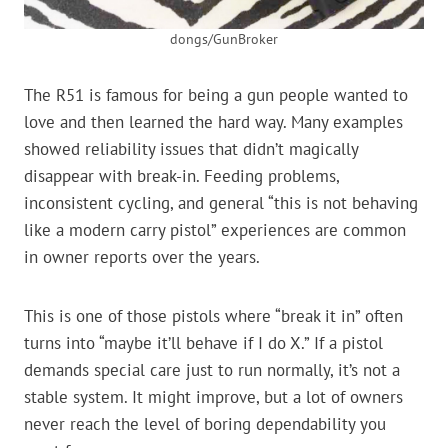
dongs/GunBroker
The R51 is famous for being a gun people wanted to
love and then learned the hard way. Many examples
showed reliability issues that didn’t magically
disappear with break-in. Feeding problems,
inconsistent cycling, and general “this is not behaving
like a modern carry pistol” experiences are common
in owner reports over the years.
This is one of those pistols where “break it in” often
turns into “maybe it’ll behave if I do X.” If a pistol
demands special care just to run normally, it’s not a
stable system. It might improve, but a lot of owners
never reach the level of boring dependability you