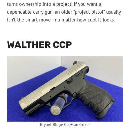
turns ownership into a project. If you want a
dependable carry gun, an older “project pistol” usually
isn’t the smart move—no matter how cool it looks.
WALTHER CCP
Bryant Ridge Co./GunBroker