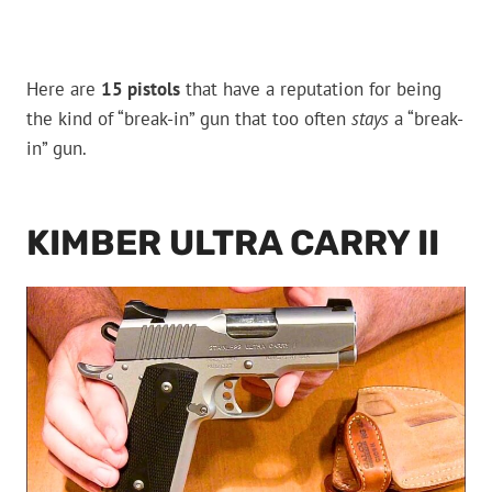
Here are
15 pistols
that have a reputation for being
the kind of “break-in” gun that too often
stays
a “break-
in” gun.
KIMBER ULTRA CARRY II