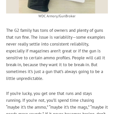
WDC Armory/GunBroker
The G2 family has tons of owners and plenty of guns
that run fine. The issue is variability—some examples
never really settle into consistent reliability,
especially if magazines aren’t great or if the gun is
sensitive to certain ammo profiles. People will call it
break-in, because they want it to be break-in. But
sometimes it’s just a gun that’s always going to be a
little unpredictable.
If you’re lucky, you get one that runs and stays
running. If you’re not, you’ll spend time chasing
“maybe it’s the ammo,” “maybe it’s the mags,” “maybe it