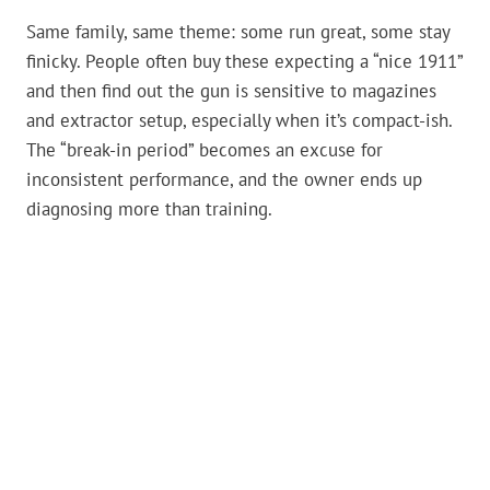
Same family, same theme: some run great, some stay
finicky. People often buy these expecting a “nice 1911”
and then find out the gun is sensitive to magazines
and extractor setup, especially when it’s compact-ish.
The “break-in period” becomes an excuse for
inconsistent performance, and the owner ends up
diagnosing more than training.