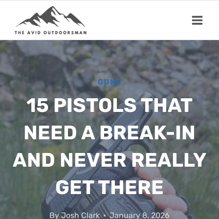
Skip
to
content
GUNS
15 PISTOLS THAT
NEED A BREAK-IN
AND NEVER REALLY
GET THERE
By
Josh Clark
January 8, 2026