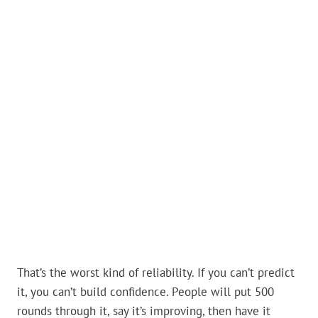
That’s the worst kind of reliability. If you can’t predict
it, you can’t build confidence. People will put 500
rounds through it, say it’s improving, then have it