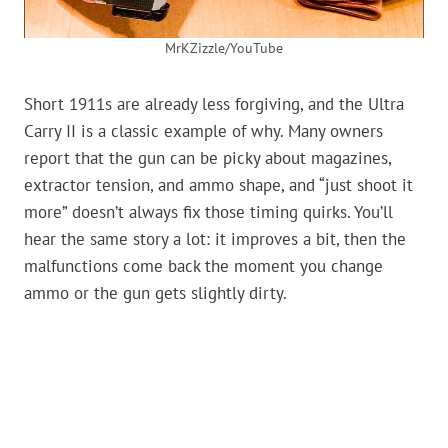
MrKZizzle/YouTube
Short 1911s are already less forgiving, and the Ultra
Carry II is a classic example of why. Many owners
report that the gun can be picky about magazines,
extractor tension, and ammo shape, and “just shoot it
more” doesn’t always fix those timing quirks. You’ll
hear the same story a lot: it improves a bit, then the
malfunctions come back the moment you change
ammo or the gun gets slightly dirty.