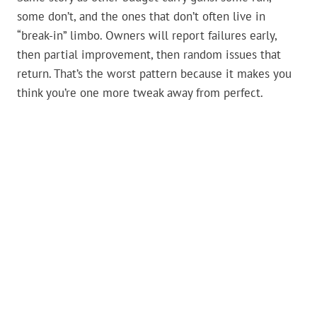
some don’t, and the ones that don’t often live in
“break-in” limbo. Owners will report failures early,
then partial improvement, then random issues that
return. That’s the worst pattern because it makes you
think you’re one more tweak away from perfect.