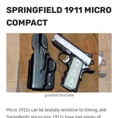
SPRINGFIELD 1911 MICRO
COMPACT
grishfish/YouTube
Micro 1911s can be brutally sensitive to timing, and
Springfield’s micro-size 1911s have had plenty of