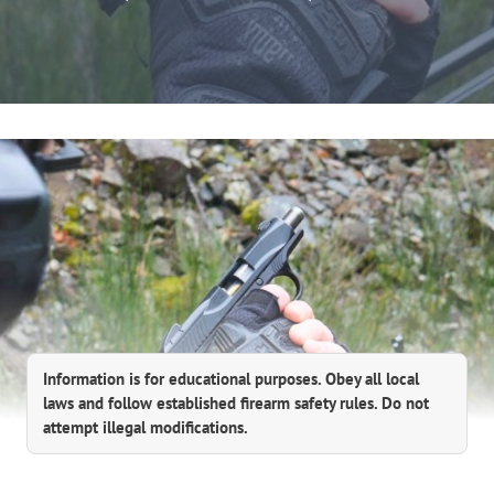
Information is for educational purposes. Obey all local
laws and follow established firearm safety rules. Do not
attempt illegal modifications.