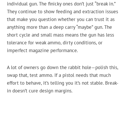
individual gun. The finicky ones don’t just “break in.”
They continue to show feeding and extraction issues
that make you question whether you can trust it as
anything more than a deep carry “maybe” gun. The
short cycle and small mass means the gun has less
tolerance for weak ammo, dirty conditions, or
imperfect magazine performance.
A lot of owners go down the rabbit hole—polish this,
swap that, test ammo. If a pistol needs that much
effort to behave, it’s telling you it’s not stable. Break-
in doesn’t cure design margins.