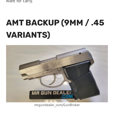
want for carry.
AMT BACKUP (9MM / .45
VARIANTS)
mrgundealer_com/GunBroker