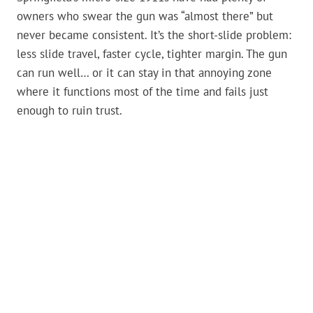
owners who swear the gun was “almost there” but
never became consistent. It’s the short-slide problem:
less slide travel, faster cycle, tighter margin. The gun
can run well… or it can stay in that annoying zone
where it functions most of the time and fails just
enough to ruin trust.