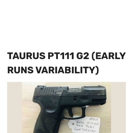
TAURUS PT111 G2 (EARLY
RUNS VARIABILITY)