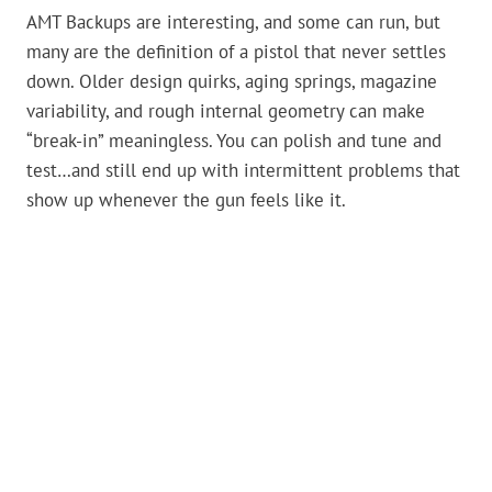
AMT Backups are interesting, and some can run, but
many are the definition of a pistol that never settles
down. Older design quirks, aging springs, magazine
variability, and rough internal geometry can make
“break-in” meaningless. You can polish and tune and
test…and still end up with intermittent problems that
show up whenever the gun feels like it.