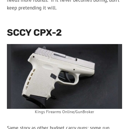
needs more rounds.” If it never becomes boring, don’t
keep pretending it will.
SCCY CPX-2
Kings Firearms Online/GunBroker
Same story as other budget carry guns: some run,