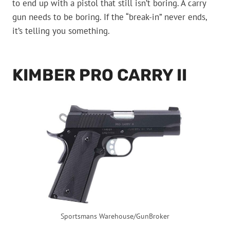
to end up with a pistol that still isn’t boring. A carry
gun needs to be boring. If the “break-in” never ends,
it’s telling you something.
KIMBER PRO CARRY II
Sportsmans Warehouse/GunBroker