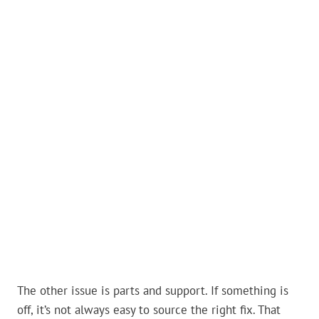
The other issue is parts and support. If something is
off, it’s not always easy to source the right fix. That