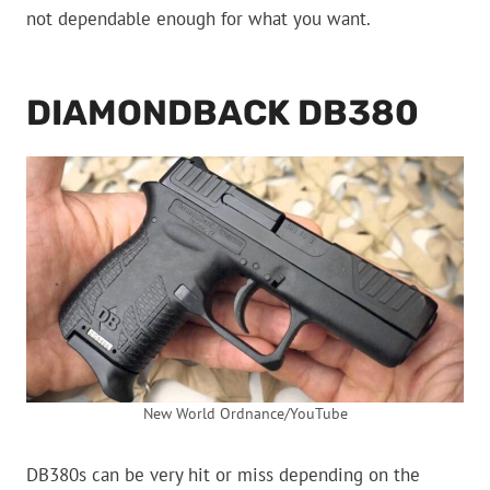
not dependable enough for what you want.
DIAMONDBACK DB380
New World Ordnance/YouTube
DB380s can be very hit or miss depending on the