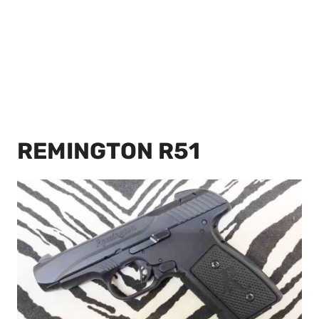
REMINGTON R51