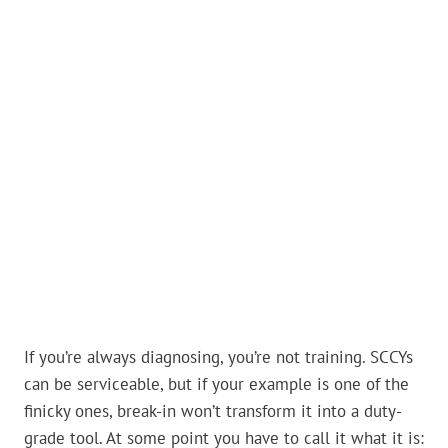
If you’re always diagnosing, you’re not training. SCCYs
can be serviceable, but if your example is one of the
finicky ones, break-in won’t transform it into a duty-
grade tool. At some point you have to call it what it is: