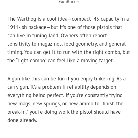
GunBroker
The Warthog is a cool idea—compact .45 capacity in a
1911-ish package—but it’s one of those pistols that
can live in tuning-land. Owners often report
sensitivity to magazines, feed geometry, and general
timing. You can get it to run with the right combo, but
the “right combo” can feel like a moving target.
A gun like this can be fun if you enjoy tinkering. As a
carry gun, it’s a problem if reliability depends on
everything being perfect. If you’re constantly trying
new mags, new springs, or new ammo to “finish the
break-in,” you’re doing work the pistol should have
done already.