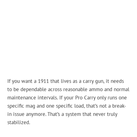
If you want a 1911 that lives as a carry gun, it needs
to be dependable across reasonable ammo and normal
maintenance intervals. If your Pro Carry only runs one
specific mag and one specific load, that’s not a break-
in issue anymore. That’s a system that never truly
stabilized.