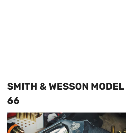
SMITH & WESSON MODEL
66