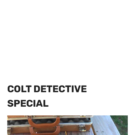
COLT DETECTIVE
SPECIAL