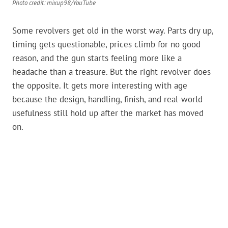
Photo credit: mixup98/YouTube
Some revolvers get old in the worst way. Parts dry up,
timing gets questionable, prices climb for no good
reason, and the gun starts feeling more like a
headache than a treasure. But the right revolver does
the opposite. It gets more interesting with age
because the design, handling, finish, and real-world
usefulness still hold up after the market has moved
on.