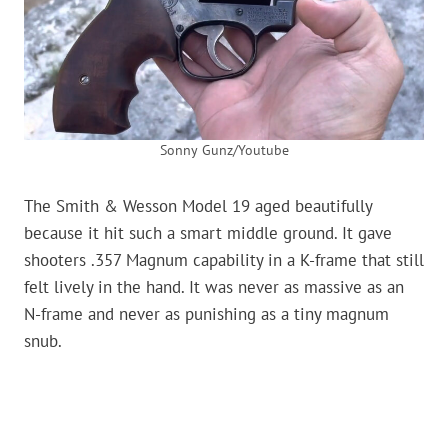
Sonny Gunz/Youtube
The Smith & Wesson Model 19 aged beautifully
because it hit such a smart middle ground. It gave
shooters .357 Magnum capability in a K-frame that still
felt lively in the hand. It was never as massive as an
N-frame and never as punishing as a tiny magnum
snub.