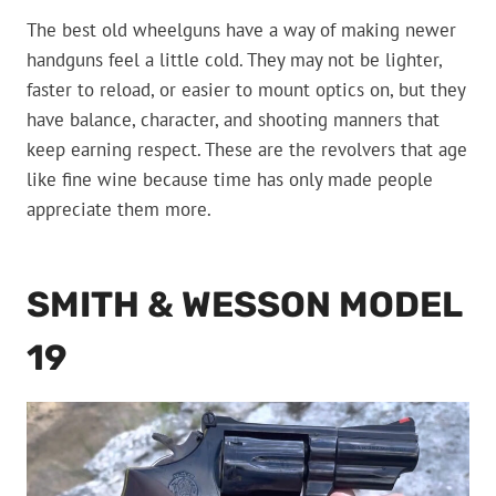
The best old wheelguns have a way of making newer
handguns feel a little cold. They may not be lighter,
faster to reload, or easier to mount optics on, but they
have balance, character, and shooting manners that
keep earning respect. These are the revolvers that age
like fine wine because time has only made people
appreciate them more.
SMITH & WESSON MODEL
19