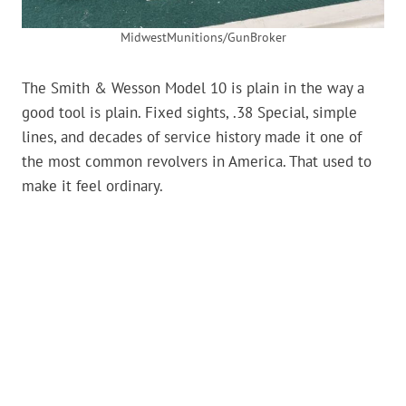
MidwestMunitions/GunBroker
The Smith & Wesson Model 10 is plain in the way a
good tool is plain. Fixed sights, .38 Special, simple
lines, and decades of service history made it one of
the most common revolvers in America. That used to
make it feel ordinary.