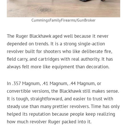
CummingsFamilyFirearms/GunBroker
The Ruger Blackhawk aged well because it never
depended on trends. It is a strong single-action
revolver built for shooters who like deliberate fire,
field carry, and cartridges with real authority. It has
always felt more like equipment than decoration.
In .357 Magnum, .41 Magnum, .44 Magnum, or
convertible versions, the Blackhawk still makes sense.
It is tough, straightforward, and easier to trust with
steady use than many prettier revolvers. Time has only
helped its reputation because people keep realizing
how much revolver Ruger packed into it.