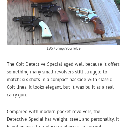
1957Shep/YouTube
The Colt Detective Special aged well because it offers
something many small revolvers still struggle to
match: six shots in a compact package with classic
Colt lines. It looks elegant, but it was built as a real
carry gun.
Compared with modern pocket revolvers, the
Detective Special has weight, steel, and personality. It
is not as easy to replace or abuse as a current-