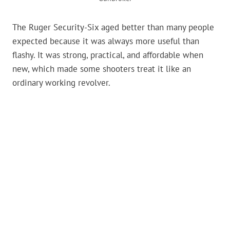
The Ruger Security-Six aged better than many people
expected because it was always more useful than
flashy. It was strong, practical, and affordable when
new, which made some shooters treat it like an
ordinary working revolver.