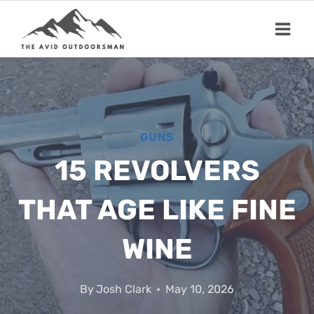
Skip
to
content
GUNS
15 REVOLVERS
THAT AGE LIKE FINE
WINE
By
Josh Clark
May 10, 2026