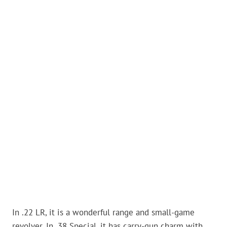
In .22 LR, it is a wonderful range and small-game
revolver. In .38 Special, it has carry-gun charm with