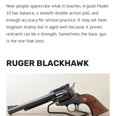
Now people appreciate what it teaches. A good Model
10 has balance, a smooth double-action pull, and
enough accuracy for serious practice. It may not have
magnum drama, but it aged well because it proves
restraint can be a strength. Sometimes the basic gun
is the one that lasts.
RUGER BLACKHAWK