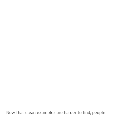
Now that clean examples are harder to find, people