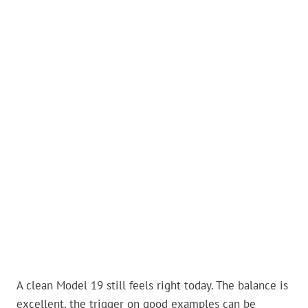
A clean Model 19 still feels right today. The balance is
excellent, the trigger on good examples can be