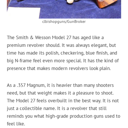
clbishopguns/GunBroker
The Smith & Wesson Model 27 has aged like a
premium revolver should. It was always elegant, but
time has made its polish, checkering, blue finish, and
big N-frame feel even more special. It has the kind of
presence that makes modern revolvers look plain.
As a .357 Magnum, it is heavier than many shooters
need, but that weight makes it a pleasure to shoot.
The Model 27 feels overbuilt in the best way. It is not
just a collectible name. It is a revolver that still
reminds you what high-grade production guns used to
feel like.