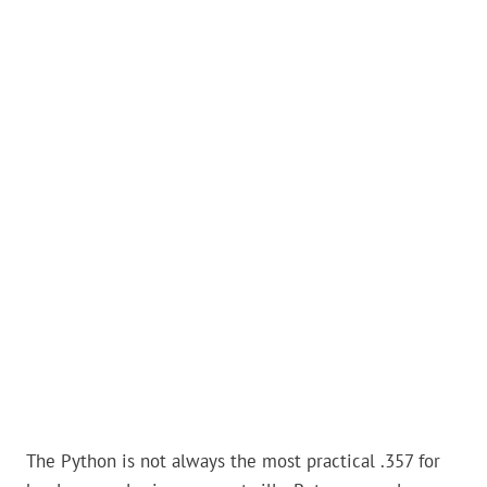
The Python is not always the most practical .357 for