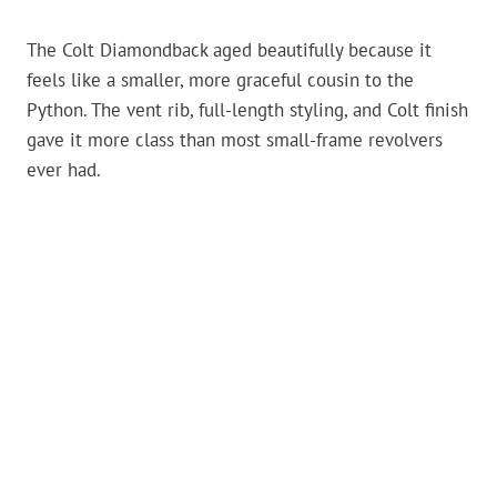
The Colt Diamondback aged beautifully because it
feels like a smaller, more graceful cousin to the
Python. The vent rib, full-length styling, and Colt finish
gave it more class than most small-frame revolvers
ever had.