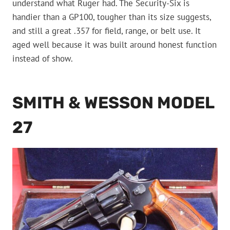
understand what Ruger had. The Security-Six is
handier than a GP100, tougher than its size suggests,
and still a great .357 for field, range, or belt use. It
aged well because it was built around honest function
instead of show.
SMITH & WESSON MODEL
27