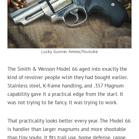
Lucky Gunner Ammo/Youtube
The Smith & Wesson Model 66 aged into exactly the
kind of revolver people wish they had bought earlier.
Stainless steel, K-frame handling, and .357 Magnum
capability gave it a practical edge from the start. It
was not trying to be fancy. It was trying to work.
That practicality looks better every year. The Model 66
is handier than larger magnums and more shootable
than tiny snubs. It fits trail use, home defense, range