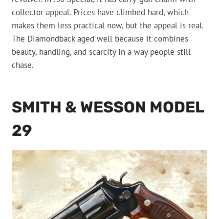
collector appeal. Prices have climbed hard, which
makes them less practical now, but the appeal is real.
The Diamondback aged well because it combines
beauty, handling, and scarcity in a way people still
chase.
SMITH & WESSON MODEL
29