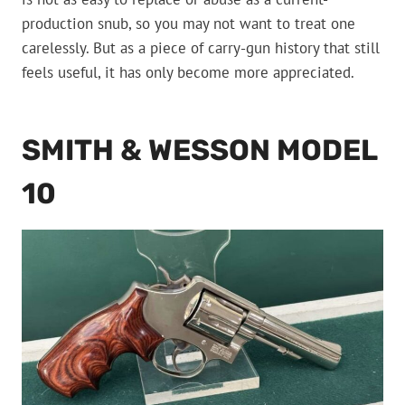
production snub, so you may not want to treat one
carelessly. But as a piece of carry-gun history that still
feels useful, it has only become more appreciated.
SMITH & WESSON MODEL
10