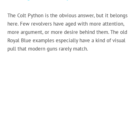
The Colt Python is the obvious answer, but it belongs
here. Few revolvers have aged with more attention,
more argument, or more desire behind them. The old
Royal Blue examples especially have a kind of visual
pull that modern guns rarely match.