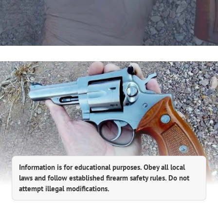
Information is for educational purposes. Obey all local
laws and follow established firearm safety rules. Do not
attempt illegal modifications.