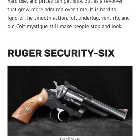
hard use, and prices can get silly. But as a revolver
that grew more admired over time, it is hard to
ignore. The smooth action, full underlug, vent rib, and
old Colt mystique still make people stop and look.
RUGER SECURITY-SIX
GunBroker