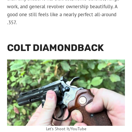
work, and general revolver ownership beautifully. A
good one still feels like a nearly perfect all-around
.357.
COLT DIAMONDBACK
Let’s Shoot It/YouTube