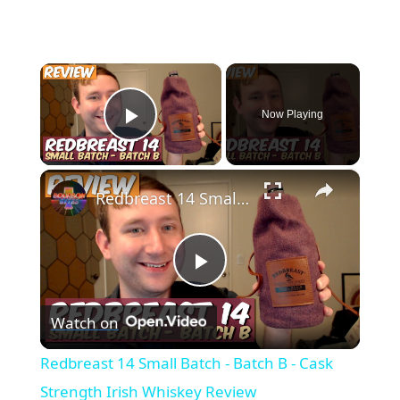
×
Now Playing
Play Video
×
Redbreast 14 Small Batch - Batch B - Cask Strength Irish Whiskey Review
Play
Watch on
Video
Redbreast 14 Small Batch - Batch B - Cask
Strength Irish Whiskey Review