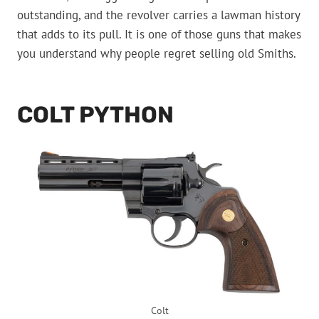
outstanding, and the revolver carries a lawman history
that adds to its pull. It is one of those guns that makes
you understand why people regret selling old Smiths.
COLT PYTHON
Colt