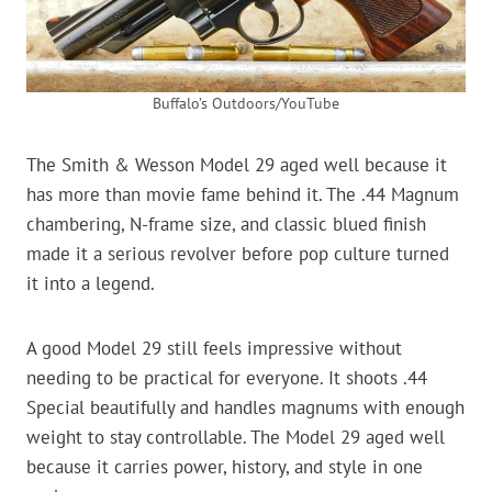
Buffalo’s Outdoors/YouTube
The Smith & Wesson Model 29 aged well because it
has more than movie fame behind it. The .44 Magnum
chambering, N-frame size, and classic blued finish
made it a serious revolver before pop culture turned
it into a legend.
A good Model 29 still feels impressive without
needing to be practical for everyone. It shoots .44
Special beautifully and handles magnums with enough
weight to stay controllable. The Model 29 aged well
because it carries power, history, and style in one