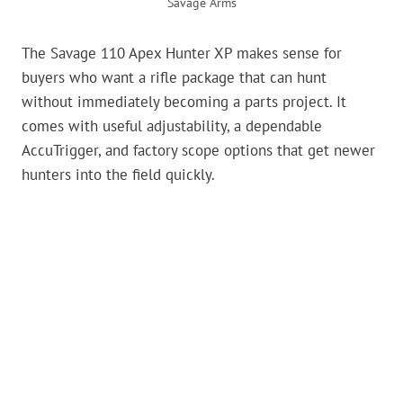
Savage Arms
The Savage 110 Apex Hunter XP makes sense for
buyers who want a rifle package that can hunt
without immediately becoming a parts project. It
comes with useful adjustability, a dependable
AccuTrigger, and factory scope options that get newer
hunters into the field quickly.