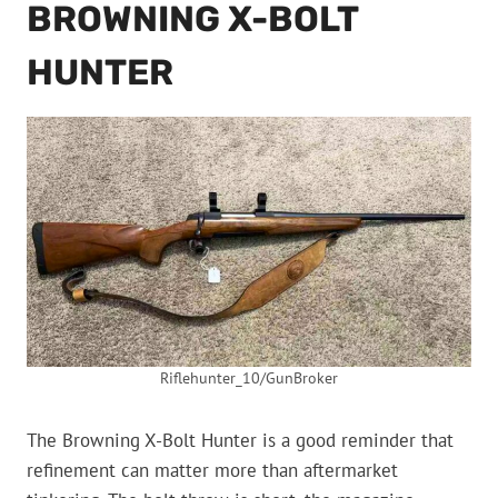
BROWNING X-BOLT
HUNTER
Riflehunter_10/GunBroker
The Browning X-Bolt Hunter is a good reminder that
refinement can matter more than aftermarket