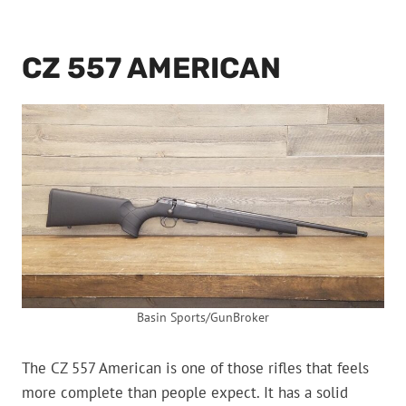
CZ 557 AMERICAN
Basin Sports/GunBroker
The CZ 557 American is one of those rifles that feels
more complete than people expect. It has a solid