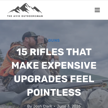
Skip
to
content
GUNS
15 RIFLES THAT
MAKE EXPENSIVE
UPGRADES FEEL
POINTLESS
By
Josh Clark
June 3, 2026