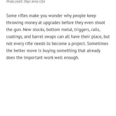
Photo credit: Steyr Arms USA
Some rifles make you wonder why people keep
throwing money at upgrades before they even shoot
the gun. New stocks, bottom metal, triggers, rails,
coatings, and barrel swaps can all have their place, but
not every rifle needs to become a project. Sometimes
the better move is buying something that already
does the important work well enough.