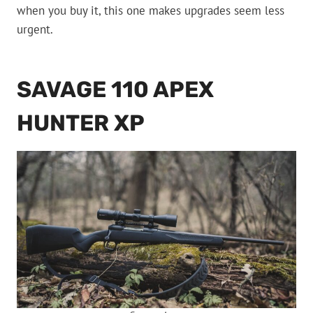
when you buy it, this one makes upgrades seem less
urgent.
SAVAGE 110 APEX
HUNTER XP