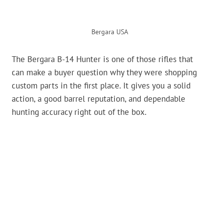
Bergara USA
The Bergara B-14 Hunter is one of those rifles that
can make a buyer question why they were shopping
custom parts in the first place. It gives you a solid
action, a good barrel reputation, and dependable
hunting accuracy right out of the box.