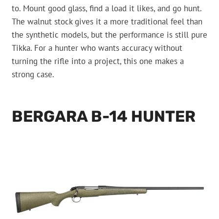
to. Mount good glass, find a load it likes, and go hunt.
The walnut stock gives it a more traditional feel than
the synthetic models, but the performance is still pure
Tikka. For a hunter who wants accuracy without
turning the rifle into a project, this one makes a
strong case.
BERGARA B-14 HUNTER