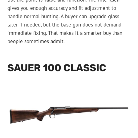
gives you enough accuracy and fit adjustment to
handle normal hunting. A buyer can upgrade glass
later if needed, but the base gun does not demand
immediate fixing. That makes it a smarter buy than
people sometimes admit.
SAUER 100 CLASSIC