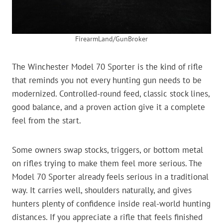
FirearmLand/GunBroker
The Winchester Model 70 Sporter is the kind of rifle
that reminds you not every hunting gun needs to be
modernized. Controlled-round feed, classic stock lines,
good balance, and a proven action give it a complete
feel from the start.
Some owners swap stocks, triggers, or bottom metal
on rifles trying to make them feel more serious. The
Model 70 Sporter already feels serious in a traditional
way. It carries well, shoulders naturally, and gives
hunters plenty of confidence inside real-world hunting
distances. If you appreciate a rifle that feels finished