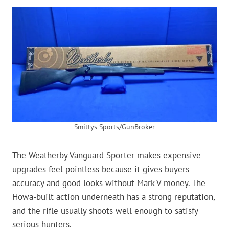
Smittys Sports/GunBroker
The Weatherby Vanguard Sporter makes expensive
upgrades feel pointless because it gives buyers
accuracy and good looks without Mark V money. The
Howa-built action underneath has a strong reputation,
and the rifle usually shoots well enough to satisfy
serious hunters.