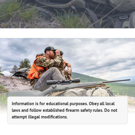
Information is for educational purposes. Obey all local
laws and follow established firearm safety rules. Do not
attempt illegal modifications.