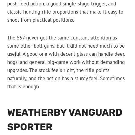
push-feed action, a good single-stage trigger, and
classic hunting-rifle proportions that make it easy to
shoot from practical positions.
The 557 never got the same constant attention as
some other bolt guns, but it did not need much to be
useful. A good one with decent glass can handle deer,
hogs, and general big-game work without demanding
upgrades. The stock feels right, the rifle points
naturally, and the action has a sturdy feel. Sometimes
that is enough.
WEATHERBY VANGUARD
SPORTER