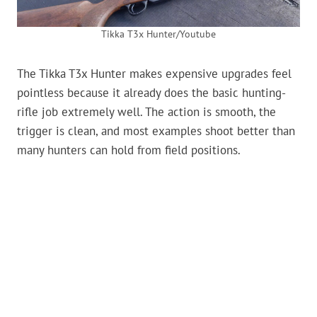
Tikka T3x Hunter/Youtube
The Tikka T3x Hunter makes expensive upgrades feel
pointless because it already does the basic hunting-
rifle job extremely well. The action is smooth, the
trigger is clean, and most examples shoot better than
many hunters can hold from field positions.