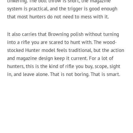
tinkering. The bolt throw is short, the magazine
system is practical, and the trigger is good enough
that most hunters do not need to mess with it.
It also carries that Browning polish without turning
into a rifle you are scared to hunt with. The wood-
stocked Hunter model feels traditional, but the action
and magazine design keep it current. For a lot of
hunters, this is the kind of rifle you buy, scope, sight
in, and leave alone. That is not boring. That is smart.