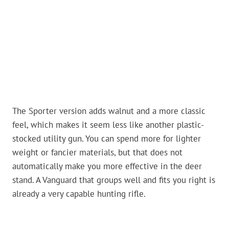
The Sporter version adds walnut and a more classic
feel, which makes it seem less like another plastic-
stocked utility gun. You can spend more for lighter
weight or fancier materials, but that does not
automatically make you more effective in the deer
stand. A Vanguard that groups well and fits you right is
already a very capable hunting rifle.