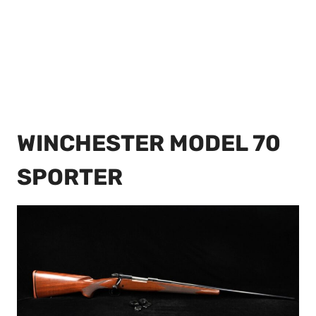
WINCHESTER MODEL 70
SPORTER