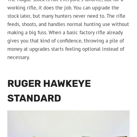
working rifle, it does the job. You can upgrade the
stock later, but many hunters never need to. The rifle
feeds, shoots, and handles normal hunting use without
making a big fuss. When a basic factory rifle already
gives you that kind of confidence, throwing a pile of
money at upgrades starts feeling optional instead of
necessary.
RUGER HAWKEYE
STANDARD