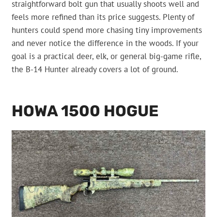
straightforward bolt gun that usually shoots well and
feels more refined than its price suggests. Plenty of
hunters could spend more chasing tiny improvements
and never notice the difference in the woods. If your
goal is a practical deer, elk, or general big-game rifle,
the B-14 Hunter already covers a lot of ground.
HOWA 1500 HOGUE