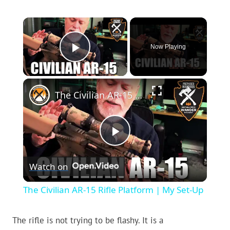
×
Now Playing
Play Video
×
The Civilian AR-15 Rifle Platform | My Set-Up
Play
Watch on
Video
The Civilian AR-15 Rifle Platform | My Set-Up
The rifle is not trying to be flashy. It is a