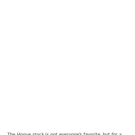
The Hogue stock is not everyone’s favorite, but for a