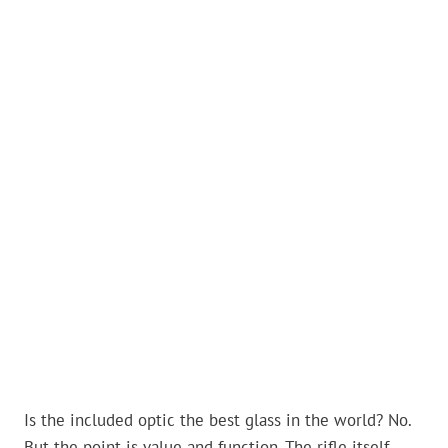
Is the included optic the best glass in the world? No.
But the point is value and function. The rifle itself