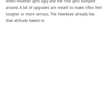
when weather gets ugly and the rifle gets bumped
around. A lot of upgrades are meant to make rifles feel
tougher or more serious. The Hawkeye already has
that attitude baked in.