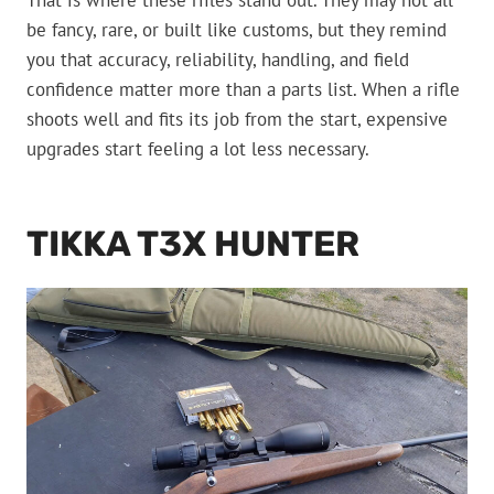
That is where these rifles stand out. They may not all
be fancy, rare, or built like customs, but they remind
you that accuracy, reliability, handling, and field
confidence matter more than a parts list. When a rifle
shoots well and fits its job from the start, expensive
upgrades start feeling a lot less necessary.
TIKKA T3X HUNTER