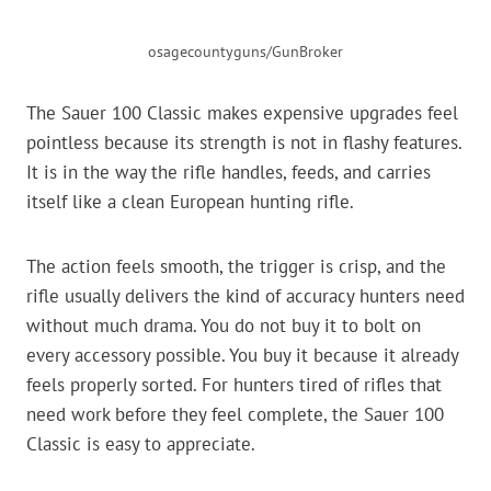
osagecountyguns/GunBroker
The Sauer 100 Classic makes expensive upgrades feel
pointless because its strength is not in flashy features.
It is in the way the rifle handles, feeds, and carries
itself like a clean European hunting rifle.
The action feels smooth, the trigger is crisp, and the
rifle usually delivers the kind of accuracy hunters need
without much drama. You do not buy it to bolt on
every accessory possible. You buy it because it already
feels properly sorted. For hunters tired of rifles that
need work before they feel complete, the Sauer 100
Classic is easy to appreciate.