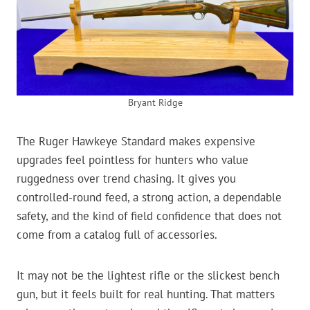
Bryant Ridge
The Ruger Hawkeye Standard makes expensive
upgrades feel pointless for hunters who value
ruggedness over trend chasing. It gives you
controlled-round feed, a strong action, a dependable
safety, and the kind of field confidence that does not
come from a catalog full of accessories.
It may not be the lightest rifle or the slickest bench
gun, but it feels built for real hunting. That matters