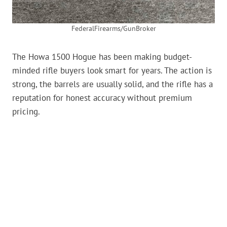
FederalFirearms/GunBroker
The Howa 1500 Hogue has been making budget-
minded rifle buyers look smart for years. The action is
strong, the barrels are usually solid, and the rifle has a
reputation for honest accuracy without premium
pricing.