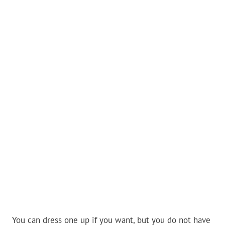
You can dress one up if you want, but you do not have