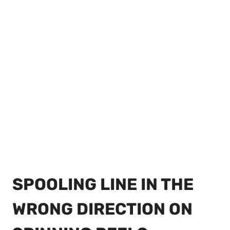
SPOOLING LINE IN THE
WRONG DIRECTION ON