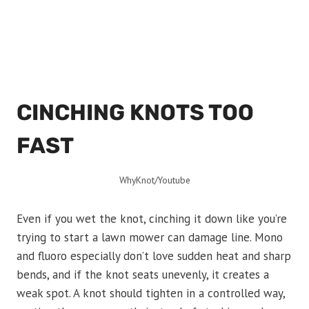
CINCHING KNOTS TOO
FAST
WhyKnot/Youtube
Even if you wet the knot, cinching it down like you’re
trying to start a lawn mower can damage line. Mono
and fluoro especially don’t love sudden heat and sharp
bends, and if the knot seats unevenly, it creates a
weak spot. A knot should tighten in a controlled way,