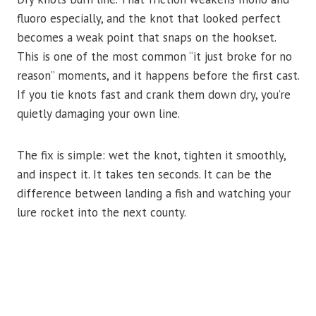
fluoro especially, and the knot that looked perfect
becomes a weak point that snaps on the hookset.
This is one of the most common “it just broke for no
reason” moments, and it happens before the first cast.
If you tie knots fast and crank them down dry, you’re
quietly damaging your own line.
The fix is simple: wet the knot, tighten it smoothly,
and inspect it. It takes ten seconds. It can be the
difference between landing a fish and watching your
lure rocket into the next county.