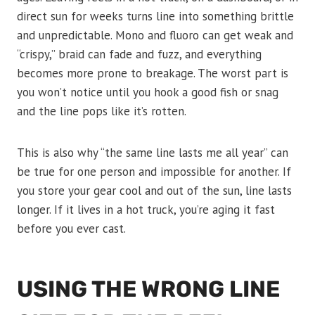
direct sun for weeks turns line into something brittle
and unpredictable. Mono and fluoro can get weak and
“crispy,” braid can fade and fuzz, and everything
becomes more prone to breakage. The worst part is
you won’t notice until you hook a good fish or snag
and the line pops like it’s rotten.
This is also why “the same line lasts me all year” can
be true for one person and impossible for another. If
you store your gear cool and out of the sun, line lasts
longer. If it lives in a hot truck, you’re aging it fast
before you ever cast.
USING THE WRONG LINE