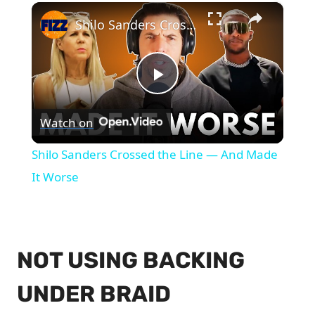
×
Shilo Sanders Crossed the Line — And Made It Worse
Play
Watch on
Video
Shilo Sanders Crossed the Line — And Made
It Worse
NOT USING BACKING
UNDER BRAID