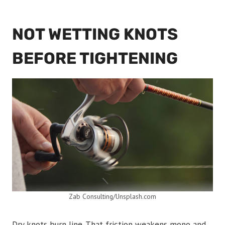
NOT WETTING KNOTS
BEFORE TIGHTENING
Zab Consulting/Unsplash.com
Dry knots burn line. That friction weakens mono and