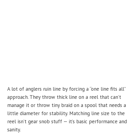
A lot of anglers ruin line by forcing a “one line fits all”
approach. They throw thick line on a reel that can’t
manage it or throw tiny braid on a spool that needs a
little diameter for stability. Matching line size to the
reel isn’t gear snob stuff — it’s basic performance and
sanity.