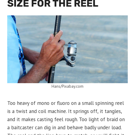
SIZE FOR THE REEL
Hans/Pixabay.com
Too heavy of mono or fluoro on a small spinning reel
is a twist and coil machine. It springs off, it tangles,
and it makes casting feel rough. Too light of braid on
a baitcaster can dig in and behave badly under load.