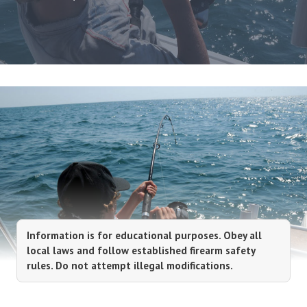
Information is for educational purposes. Obey all
local laws and follow established firearm safety
rules. Do not attempt illegal modifications.