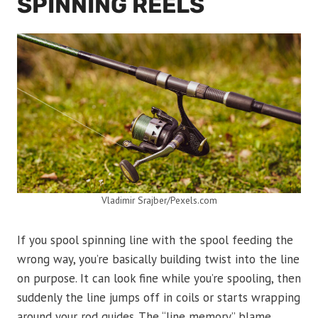
SPINNING REELS
Vladimir Srajber/Pexels.com
If you spool spinning line with the spool feeding the
wrong way, you’re basically building twist into the line
on purpose. It can look fine while you’re spooling, then
suddenly the line jumps off in coils or starts wrapping
around your rod guides. The “line memory” blame