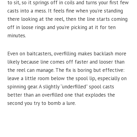
to sit, so it springs off in coils and turns your first few
casts into a mess. It feels fine when you’re standing
there looking at the reel, then the line starts coming
off in loose rings and you’re picking at it for ten
minutes.
Even on baitcasters, overfilling makes backlash more
likely because line comes off faster and looser than
the reel can manage. The fix is boring but effective:
leave a little room below the spool lip, especially on
spinning gear. A slightly “underfilled” spool casts
better than an overfilled one that explodes the
second you try to bomb a lure.