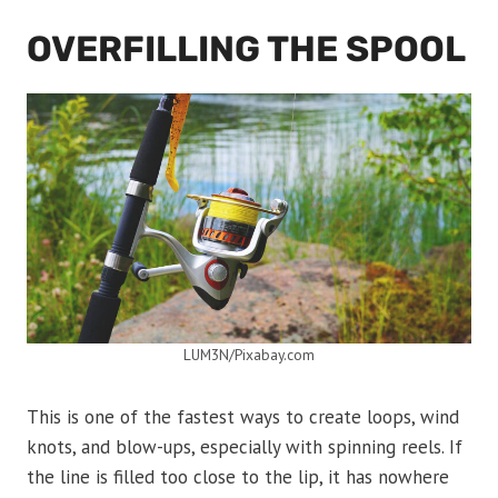
OVERFILLING THE SPOOL
LUM3N/Pixabay.com
This is one of the fastest ways to create loops, wind
knots, and blow-ups, especially with spinning reels. If
the line is filled too close to the lip, it has nowhere