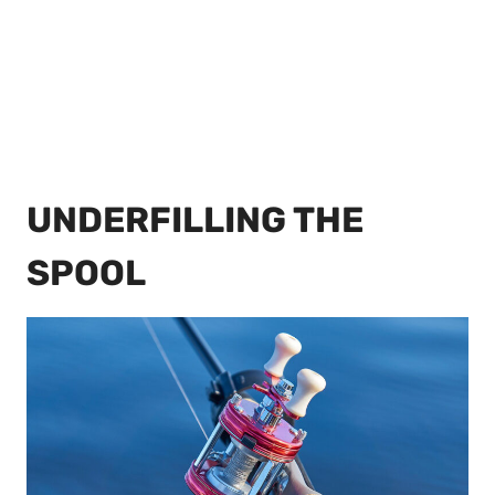
UNDERFILLING THE
SPOOL