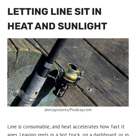
LETTING LINE SIT IN
HEAT AND SUNLIGHT
anncapictures/Pixabay.com
Line is consumable, and heat accelerates how fast it
ages. Leaving reels in a hot truck, on a dashboard, or in