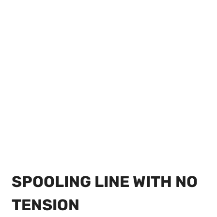
SPOOLING LINE WITH NO
TENSION