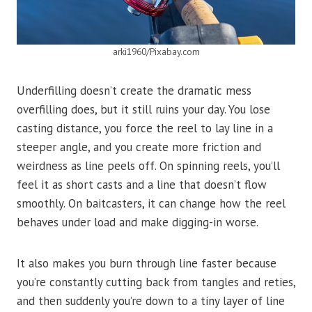
arki1960/Pixabay.com
Underfilling doesn’t create the dramatic mess
overfilling does, but it still ruins your day. You lose
casting distance, you force the reel to lay line in a
steeper angle, and you create more friction and
weirdness as line peels off. On spinning reels, you’ll
feel it as short casts and a line that doesn’t flow
smoothly. On baitcasters, it can change how the reel
behaves under load and make digging-in worse.
It also makes you burn through line faster because
you’re constantly cutting back from tangles and reties,
and then suddenly you’re down to a tiny layer of line