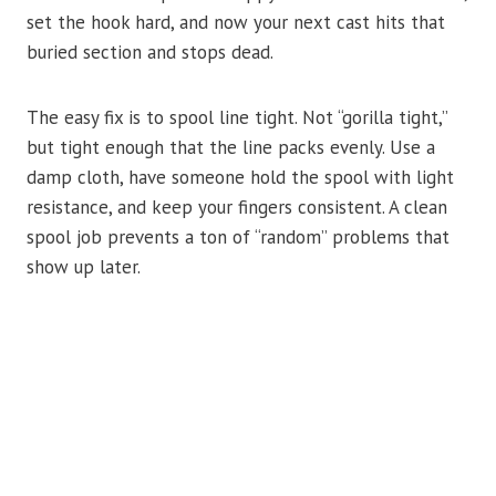
set the hook hard, and now your next cast hits that
buried section and stops dead.
The easy fix is to spool line tight. Not “gorilla tight,”
but tight enough that the line packs evenly. Use a
damp cloth, have someone hold the spool with light
resistance, and keep your fingers consistent. A clean
spool job prevents a ton of “random” problems that
show up later.