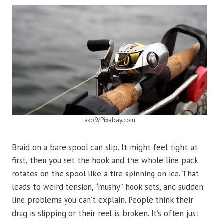
ako9/Pixabay.com
Braid on a bare spool can slip. It might feel tight at
first, then you set the hook and the whole line pack
rotates on the spool like a tire spinning on ice. That
leads to weird tension, “mushy” hook sets, and sudden
line problems you can’t explain. People think their
drag is slipping or their reel is broken. It’s often just