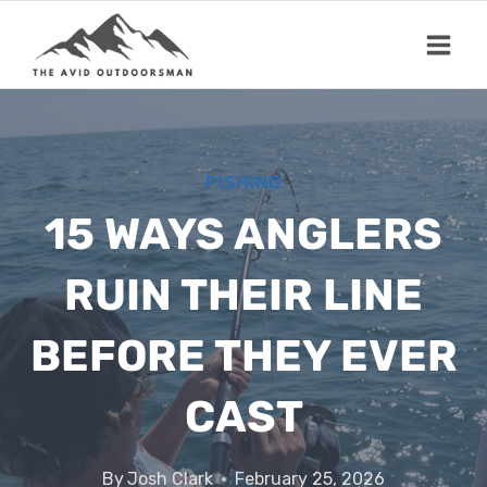
Skip
to
content
FISHING
15 WAYS ANGLERS
RUIN THEIR LINE
BEFORE THEY EVER
CAST
By
Josh Clark
February 25, 2026