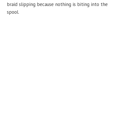
braid slipping because nothing is biting into the
spool.