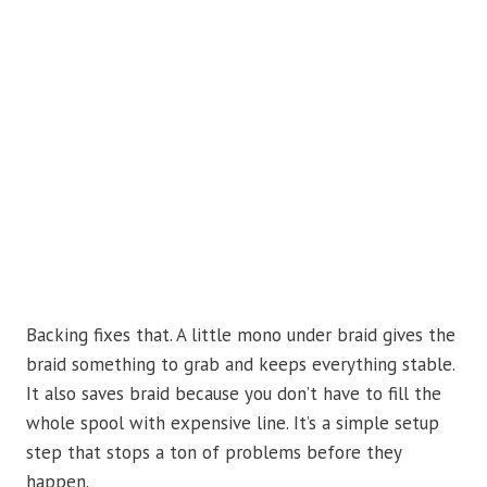
Backing fixes that. A little mono under braid gives the
braid something to grab and keeps everything stable.
It also saves braid because you don’t have to fill the
whole spool with expensive line. It’s a simple setup
step that stops a ton of problems before they
happen.