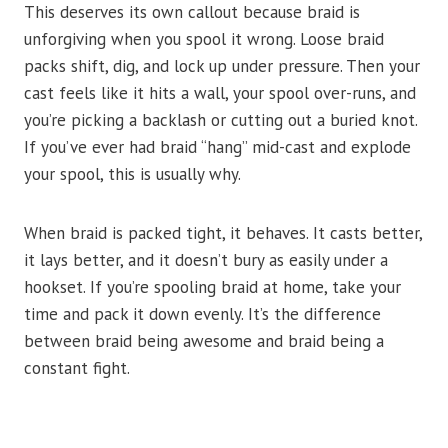
This deserves its own callout because braid is
unforgiving when you spool it wrong. Loose braid
packs shift, dig, and lock up under pressure. Then your
cast feels like it hits a wall, your spool over-runs, and
you’re picking a backlash or cutting out a buried knot.
If you’ve ever had braid “hang” mid-cast and explode
your spool, this is usually why.
When braid is packed tight, it behaves. It casts better,
it lays better, and it doesn’t bury as easily under a
hookset. If you’re spooling braid at home, take your
time and pack it down evenly. It’s the difference
between braid being awesome and braid being a
constant fight.