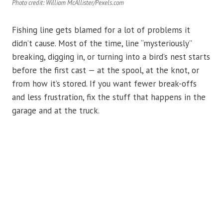
Photo credit: William McAllister/Pexels.com
Fishing line gets blamed for a lot of problems it
didn’t cause. Most of the time, line “mysteriously”
breaking, digging in, or turning into a bird’s nest starts
before the first cast — at the spool, at the knot, or
from how it’s stored. If you want fewer break-offs
and less frustration, fix the stuff that happens in the
garage and at the truck.