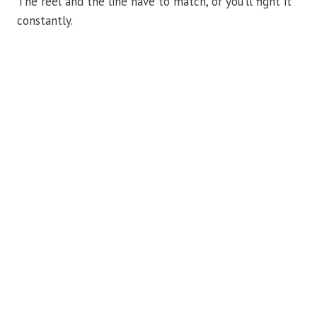
The reel and the line have to match, or you’ll fight it
constantly.