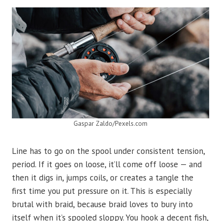
Gaspar Zaldo/Pexels.com
Line has to go on the spool under consistent tension,
period. If it goes on loose, it’ll come off loose — and
then it digs in, jumps coils, or creates a tangle the
first time you put pressure on it. This is especially
brutal with braid, because braid loves to bury into
itself when it’s spooled sloppy. You hook a decent fish,