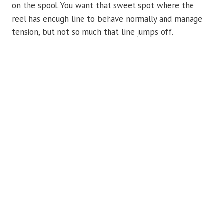
on the spool. You want that sweet spot where the
reel has enough line to behave normally and manage
tension, but not so much that line jumps off.