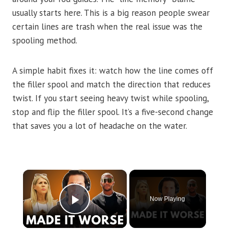
usually starts here. This is a big reason people swear
certain lines are trash when the real issue was the
spooling method.
A simple habit fixes it: watch how the line comes off
the filler spool and match the direction that reduces
twist. If you start seeing heavy twist while spooling,
stop and flip the filler spool. It’s a five-second change
that saves you a lot of headache on the water.
×
Now Playing
Play Video