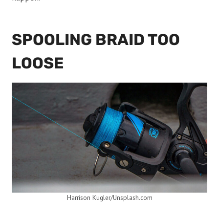
SPOOLING BRAID TOO
LOOSE
Harrison Kugler/Unsplash.com