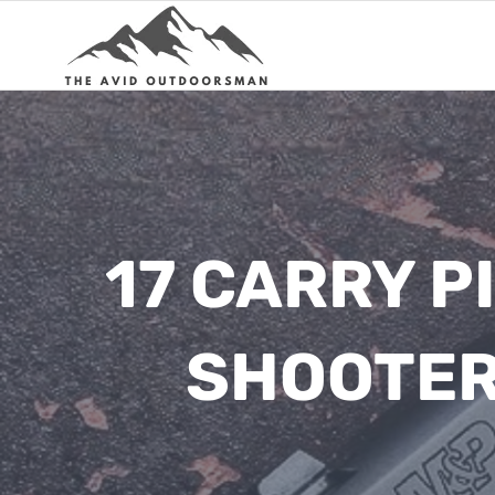
Skip
to
content
17 CARRY P
SHOOTER