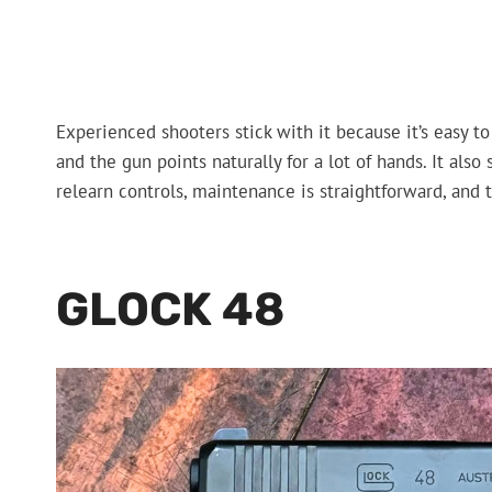
Experienced shooters stick with it because it’s easy to 
and the gun points naturally for a lot of hands. It also 
relearn controls, maintenance is straightforward, and 
GLOCK 48