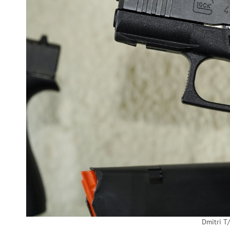
Dmitri T