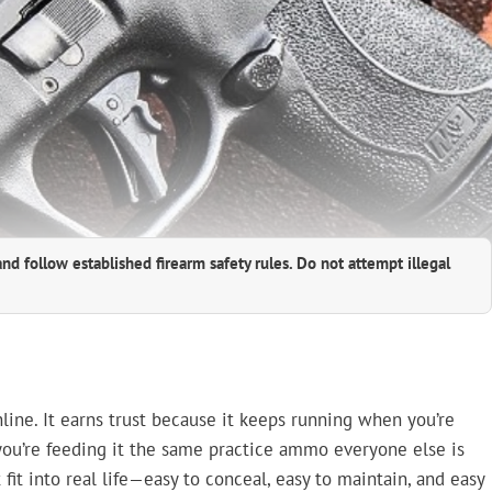
and follow established firearm safety rules. Do not attempt illegal
online. It earns trust because it keeps running when you’re
d you’re feeding it the same practice ammo everyone else is
fit into real life—easy to conceal, easy to maintain, and easy