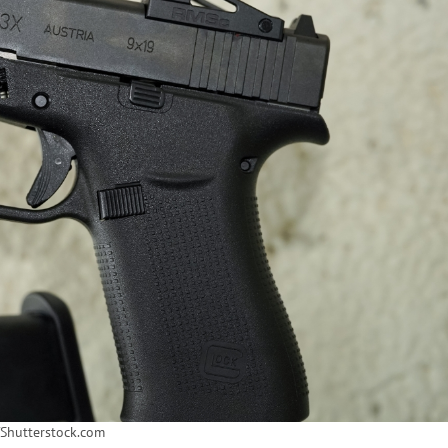
/Shutterstock.com