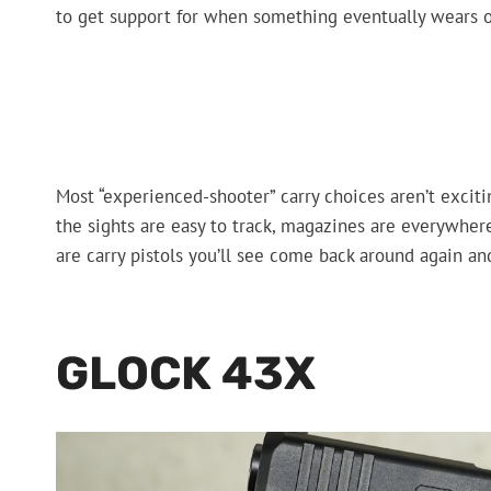
to get support for when something eventually wears o
Most “experienced-shooter” carry choices aren’t excitin
the sights are easy to track, magazines are everywhere
are carry pistols you’ll see come back around again a
GLOCK 43X