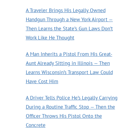
A Traveler Brings His Legally Owned
Handgun Through a New York Airport —
Then Learns the State’s Gun Laws Don’t
Work Like He Thought
A Man Inherits a Pistol From His Great-
Aunt Already Sitting in Illinois — Then
Learns Wisconsin’s Transport Law Could
Have Cost Him
A Driver Tells Police He’s Legally Carrying
During a Routine Traffic Stop — Then the
Officer Throws His Pistol Onto the
Concrete