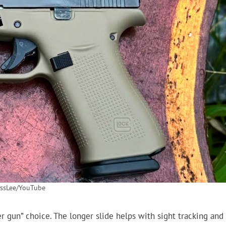
ssLee/YouTube
er gun” choice. The longer slide helps with sight tracking and