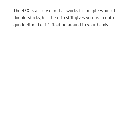
The 43X is a carry gun that works for people who actu
double-stacks, but the grip still gives you real contro
gun feeling like it’s floating around in your hands.