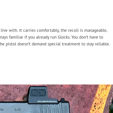
live with. It carries comfortably, the recoil is manageable,
stays familiar if you already run Glocks. You don’t have to
the pistol doesn’t demand special treatment to stay reliable.