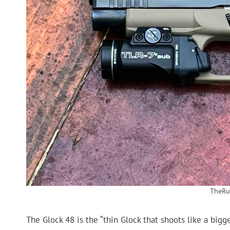
TheRu
The Glock 48 is the “thin Glock that shoots like a bigg