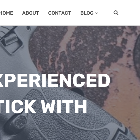
HOME
ABOUT
CONTACT
BLOG
EXPERIENCED
ICK WITH