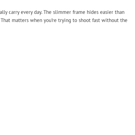
ally carry every day. The slimmer frame hides easier than
l. That matters when you’re trying to shoot fast without the