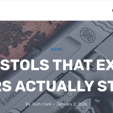
GUNS
ISTOLS THAT 
S ACTUALLY ST
By
Josh Clark
January 2, 2026