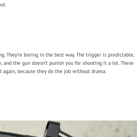
ut.
g. They’re boring in the best way. The trigger is predictable,
, and the gun doesn’t punish you for shooting it a lot. These
nd again, because they do the job without drama.