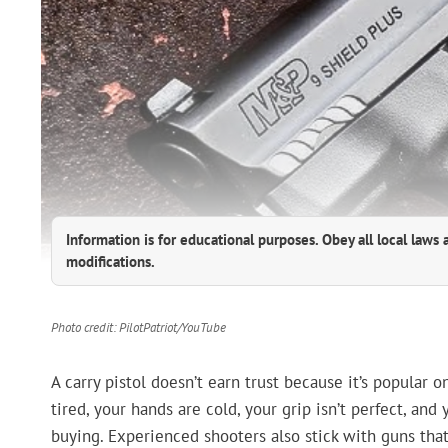
Information is for educational purposes. Obey all local laws 
modifications.
Photo credit: PilotPatriot/YouTube
A carry pistol doesn’t earn trust because it’s popular 
tired, your hands are cold, your grip isn’t perfect, an
buying. Experienced shooters also stick with guns that 