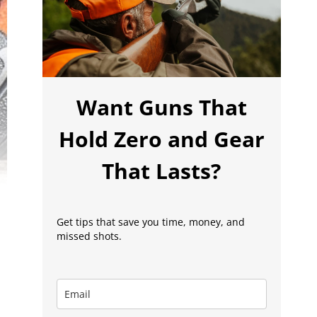
Want Guns That
Hold Zero and Gear
That Lasts?
Get tips that save you time, money, and
missed shots.