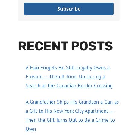
Subscribe
RECENT POSTS
A Man Forgets He Still Legally Owns a
Firearm — Then It Turns Up During a
Search at the Canadian Border Crossing
A Grandfather Ships His Grandson a Gun as
a Gift to His New York City Apartment —
Then the Gift Turns Out to Be a Crime to
Own