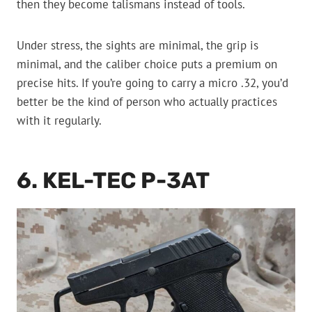
then they become talismans instead of tools.
Under stress, the sights are minimal, the grip is
minimal, and the caliber choice puts a premium on
precise hits. If you’re going to carry a micro .32, you’d
better be the kind of person who actually practices
with it regularly.
6. KEL-TEC P-3AT