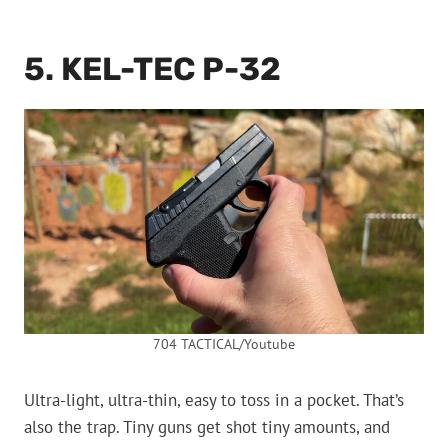
5. KEL-TEC P-32
704 TACTICAL/Youtube
Ultra-light, ultra-thin, easy to toss in a pocket. That’s
also the trap. Tiny guns get shot tiny amounts, and