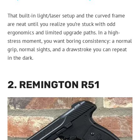
That built-in light/laser setup and the curved frame
are neat until you realize you’re stuck with odd
ergonomics and limited upgrade paths. In a high-
stress moment, you want boring consistency: a normal
grip, normal sights, and a drawstroke you can repeat
in the dark.
2. REMINGTON R51