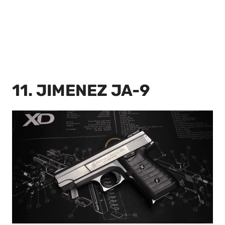
11. JIMENEZ JA-9