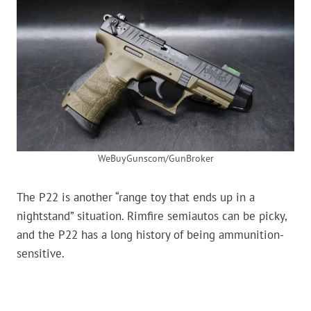
WeBuyGunscom/GunBroker
The P22 is another “range toy that ends up in a
nightstand” situation. Rimfire semiautos can be picky,
and the P22 has a long history of being ammunition-
sensitive.