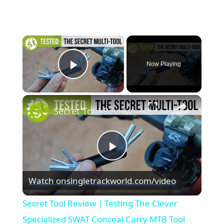
×
Now Playing
Play Video
×
Secret Tool Review | Testing The Clever Specialized SWAT Conceal Carry MTB Tool
Play
Watch on
singletrackworld.com/video
Video
Secret Tool Review | Testing The Clever
Specialized SWAT Conceal Carry MTB Tool