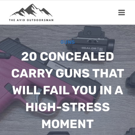
Skip
to
content
GUNS
20 CONCEALED
CARRY GUNS THAT
WILL FAIL YOU IN A
HIGH-STRESS
MOMENT