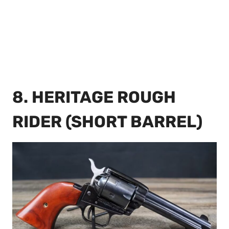
8. HERITAGE ROUGH
RIDER (SHORT BARREL)