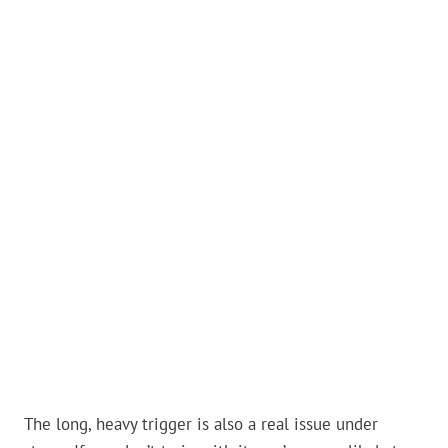
The long, heavy trigger is also a real issue under