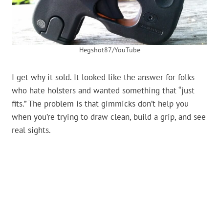
Hegshot87/YouTube
I get why it sold. It looked like the answer for folks
who hate holsters and wanted something that “just
fits.” The problem is that gimmicks don’t help you
when you’re trying to draw clean, build a grip, and see
real sights.