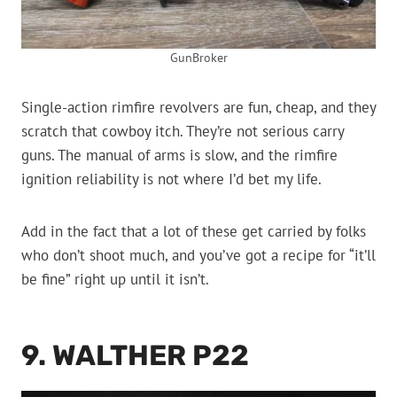
GunBroker
Single-action rimfire revolvers are fun, cheap, and they
scratch that cowboy itch. They’re not serious carry
guns. The manual of arms is slow, and the rimfire
ignition reliability is not where I’d bet my life.
Add in the fact that a lot of these get carried by folks
who don’t shoot much, and you’ve got a recipe for “it’ll
be fine” right up until it isn’t.
9. WALTHER P22