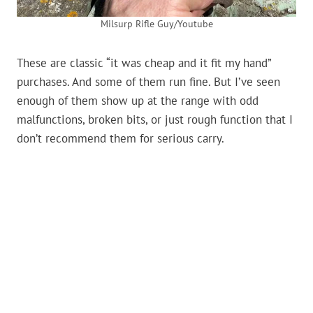
Milsurp Rifle Guy/Youtube
These are classic “it was cheap and it fit my hand”
purchases. And some of them run fine. But I’ve seen
enough of them show up at the range with odd
malfunctions, broken bits, or just rough function that I
don’t recommend them for serious carry.