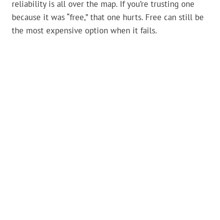
reliability is all over the map. If you’re trusting one
because it was “free,” that one hurts. Free can still be
the most expensive option when it fails.