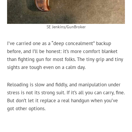
SE Jenkins/GunBroker
I’ve carried one as a “deep concealment” backup
before, and I’ll be honest: it’s more comfort blanket
than fighting gun for most folks. The tiny grip and tiny
sights are tough even on a calm day.
Reloading is slow and fiddly, and manipulation under
stress is not its strong suit. If it’s all you can carry, fine.
But don’t let it replace a real handgun when you’ve
got other options.