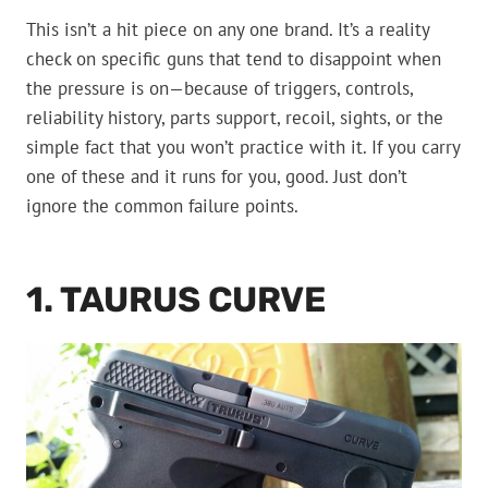
This isn’t a hit piece on any one brand. It’s a reality
check on specific guns that tend to disappoint when
the pressure is on—because of triggers, controls,
reliability history, parts support, recoil, sights, or the
simple fact that you won’t practice with it. If you carry
one of these and it runs for you, good. Just don’t
ignore the common failure points.
1. TAURUS CURVE