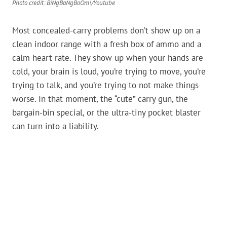
Photo credit: BiNgBaNgBoOm!/Youtube
Most concealed-carry problems don’t show up on a
clean indoor range with a fresh box of ammo and a
calm heart rate. They show up when your hands are
cold, your brain is loud, you’re trying to move, you’re
trying to talk, and you’re trying to not make things
worse. In that moment, the “cute” carry gun, the
bargain-bin special, or the ultra-tiny pocket blaster
can turn into a liability.