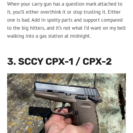
When your carry gun has a question mark attached to
it, you’ll either overthink it or stop trusting it. Either
one is bad. Add in spotty parts and support compared
to the big hitters, and it’s not what I’d want on my belt
walking into a gas station at midnight.
3. SCCY CPX-1 / CPX-2