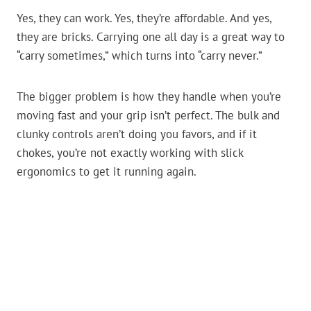
Yes, they can work. Yes, they’re affordable. And yes,
they are bricks. Carrying one all day is a great way to
“carry sometimes,” which turns into “carry never.”
The bigger problem is how they handle when you’re
moving fast and your grip isn’t perfect. The bulk and
clunky controls aren’t doing you favors, and if it
chokes, you’re not exactly working with slick
ergonomics to get it running again.