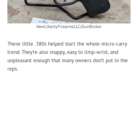
NewLibertyFirearmsLLC/GunBroker
These little .380s helped start the whole micro-carry
trend. They’re also snappy, easy to limp-wrist, and
unpleasant enough that many owners don’t put in the
reps.