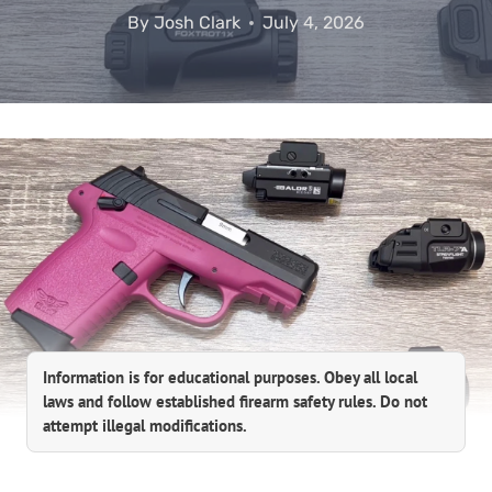
By
Josh Clark
July 4, 2026
Information is for educational purposes. Obey all local
laws and follow established firearm safety rules. Do not
attempt illegal modifications.