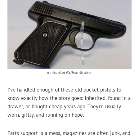
mnhunter95/GunBroker
I’ve handled enough of these old pocket pistols to
know exactly how the story goes: inherited, found in a
drawer, or bought cheap years ago. They’re usually
worn, gritty, and running on hope.
Parts support is a mess, magazines are often junk, and