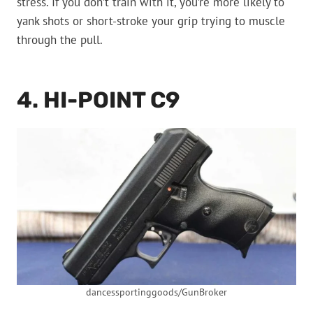
stress. If you don’t train with it, you’re more likely to
yank shots or short-stroke your grip trying to muscle
through the pull.
4. HI-POINT C9
dancessportinggoods/GunBroker