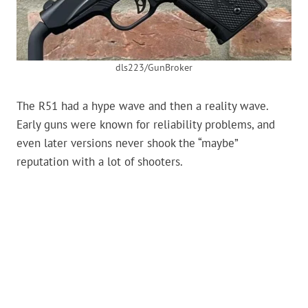
dls223/GunBroker
The R51 had a hype wave and then a reality wave.
Early guns were known for reliability problems, and
even later versions never shook the “maybe”
reputation with a lot of shooters.