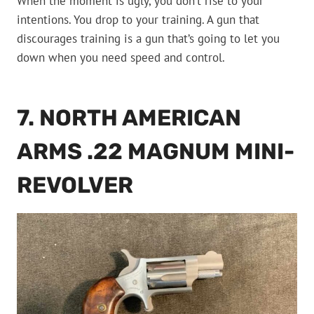
When the moment is ugly, you don’t rise to your
intentions. You drop to your training. A gun that
discourages training is a gun that’s going to let you
down when you need speed and control.
7. NORTH AMERICAN
ARMS .22 MAGNUM MINI-
REVOLVER