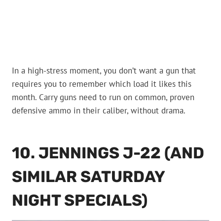
In a high-stress moment, you don’t want a gun that
requires you to remember which load it likes this
month. Carry guns need to run on common, proven
defensive ammo in their caliber, without drama.
10. JENNINGS J-22 (AND
SIMILAR SATURDAY
NIGHT SPECIALS)