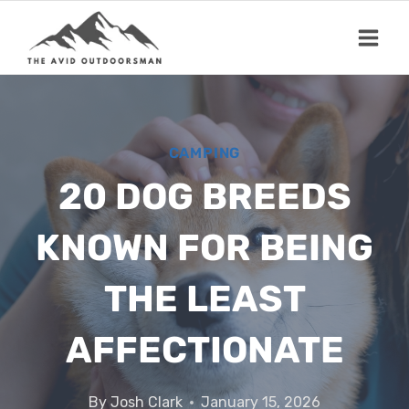
Skip
to
content
CAMPING
20 DOG BREEDS
KNOWN FOR BEING
THE LEAST
AFFECTIONATE
By
Josh Clark
January 15, 2026