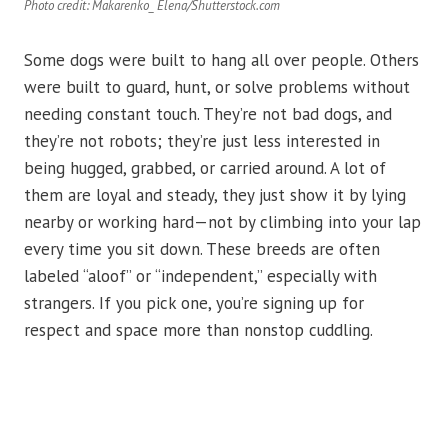
Photo credit: Makarenko_ Elena/Shutterstock.com
Some dogs were built to hang all over people. Others
were built to guard, hunt, or solve problems without
needing constant touch. They’re not bad dogs, and
they’re not robots; they’re just less interested in
being hugged, grabbed, or carried around. A lot of
them are loyal and steady, they just show it by lying
nearby or working hard—not by climbing into your lap
every time you sit down. These breeds are often
labeled “aloof” or “independent,” especially with
strangers. If you pick one, you’re signing up for
respect and space more than nonstop cuddling.