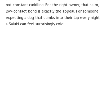
not constant cuddling. For the right owner, that calm,
low-contact bond is exactly the appeal. For someone
expecting a dog that climbs into their lap every night,
a Saluki can feel surprisingly cold.