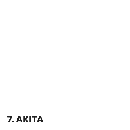
7. AKITA