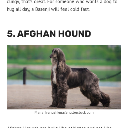
clingy, that’s great. For someone who wants a dog to
hug all day, a Basenji will feel cold fast.
5. AFGHAN HOUND
Maria Ivanushkina/Shutterstock.com