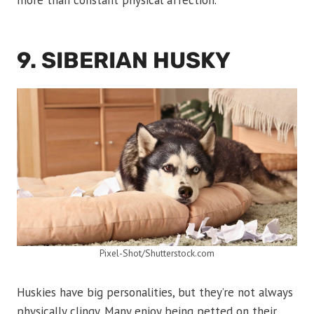
more than constant physical affection.
9. SIBERIAN HUSKY
Pixel-Shot/Shutterstock.com
Huskies have big personalities, but they’re not always
physically clingy. Many enjoy being petted on their