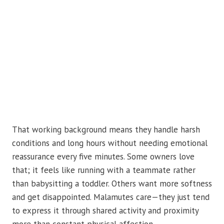
That working background means they handle harsh
conditions and long hours without needing emotional
reassurance every five minutes. Some owners love
that; it feels like running with a teammate rather
than babysitting a toddler. Others want more softness
and get disappointed. Malamutes care—they just tend
to express it through shared activity and proximity