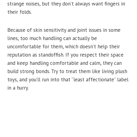
strange noises, but they don’t always want fingers in
their folds.
Because of skin sensitivity and joint issues in some
lines, too much handling can actually be
uncomfortable for them, which doesn’t help their
reputation as standoffish. If you respect their space
and keep handling comfortable and calm, they can
build strong bonds. Try to treat them like living plush
toys, and you’ll run into that “least affectionate” label
in a hurry.