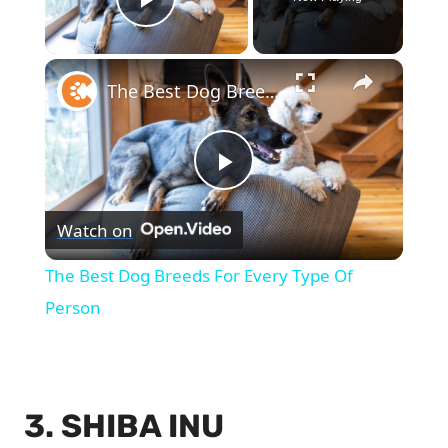
Play Video
×
The Best Dog Breeds For Every Type Of Person
Play
Watch on
Video
The Best Dog Breeds For Every Type Of
Person
3. SHIBA INU