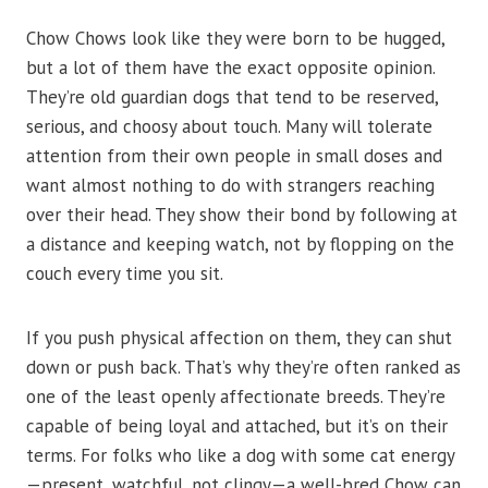
Chow Chows look like they were born to be hugged,
but a lot of them have the exact opposite opinion.
They’re old guardian dogs that tend to be reserved,
serious, and choosy about touch. Many will tolerate
attention from their own people in small doses and
want almost nothing to do with strangers reaching
over their head. They show their bond by following at
a distance and keeping watch, not by flopping on the
couch every time you sit.
If you push physical affection on them, they can shut
down or push back. That’s why they’re often ranked as
one of the least openly affectionate breeds. They’re
capable of being loyal and attached, but it’s on their
terms. For folks who like a dog with some cat energy
—present, watchful, not clingy—a well-bred Chow can