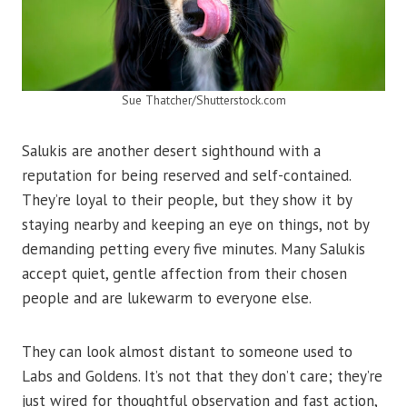
Sue Thatcher/Shutterstock.com
Salukis are another desert sighthound with a
reputation for being reserved and self-contained.
They’re loyal to their people, but they show it by
staying nearby and keeping an eye on things, not by
demanding petting every five minutes. Many Salukis
accept quiet, gentle affection from their chosen
people and are lukewarm to everyone else.
They can look almost distant to someone used to
Labs and Goldens. It’s not that they don’t care; they’re
just wired for thoughtful observation and fast action,