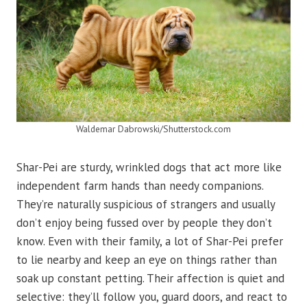
Waldemar Dabrowski/Shutterstock.com
Shar-Pei are sturdy, wrinkled dogs that act more like
independent farm hands than needy companions.
They’re naturally suspicious of strangers and usually
don’t enjoy being fussed over by people they don’t
know. Even with their family, a lot of Shar-Pei prefer
to lie nearby and keep an eye on things rather than
soak up constant petting. Their affection is quiet and
selective: they’ll follow you, guard doors, and react to