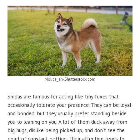
Molica_an/Shutterstock.com
Shibas are famous for acting like tiny foxes that
occasionally tolerate your presence. They can be loyal
and bonded, but they usually prefer standing beside
you to leaning on you. A lot of them duck away from
big hugs, dislike being picked up, and don’t see the
point of constant petting. Their affection tends to