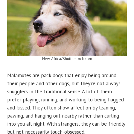
New Africa/Shutterstock.com
Malamutes are pack dogs that enjoy being around
their people and other dogs, but they’re not always
snugglers in the traditional sense. A lot of them
prefer playing, running, and working to being hugged
and kissed. They often show affection by leaning,
pawing, and hanging out nearby rather than curling
into you all night. With strangers, they can be friendly
but not necessarily touch-obsessed.