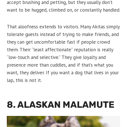
accept brushing and petting, but they usually don’t
want to be hugged, climbed on, or constantly handled.
That aloofness extends to visitors. Many Akitas simply
tolerate guests instead of trying to make friends, and
they can get uncomfortable fast if people crowd
them. Their “least affectionate” reputation is really
“low-touch and selective.” They give loyalty and
presence more than cuddles, and if that’s what you
want, they deliver. If you want a dog that lives in your
lap, this is not it.
8. ALASKAN MALAMUTE