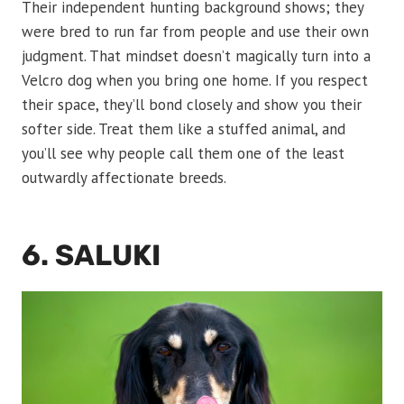
Their independent hunting background shows; they
were bred to run far from people and use their own
judgment. That mindset doesn’t magically turn into a
Velcro dog when you bring one home. If you respect
their space, they’ll bond closely and show you their
softer side. Treat them like a stuffed animal, and
you’ll see why people call them one of the least
outwardly affectionate breeds.
6. SALUKI