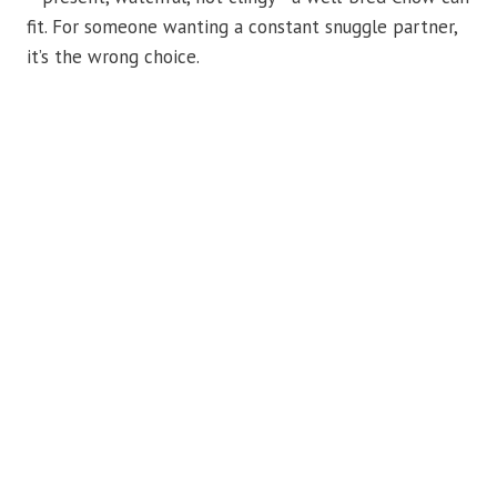
fit. For someone wanting a constant snuggle partner,
it’s the wrong choice.