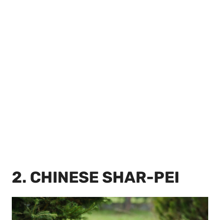
2. CHINESE SHAR-PEI