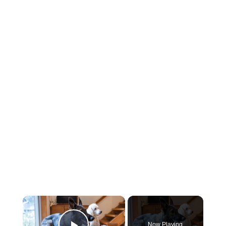
×
Now Playing