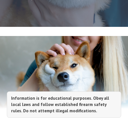
Information is for educational purposes. Obey all
local laws and follow established firearm safety
rules. Do not attempt illegal modifications.