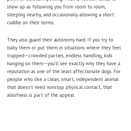
show up as following you from room to room,
sleeping nearby, and occasionally allowing a short
cuddle on their terms.
They also guard their autonomy hard. If you try to
baby them or put them in situations where they feel
trapped—crowded parties, endless handling, kids
hanging on them—you’ll see exactly why they have a
reputation as one of the least affectionate dogs. For
people who like a clean, smart, independent animal
that doesn’t need nonstop physical contact, that
aloofness is part of the appeal.