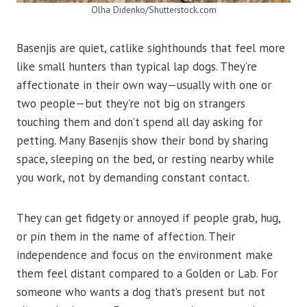
Olha Didenko/Shutterstock.com
Basenjis are quiet, catlike sighthounds that feel more
like small hunters than typical lap dogs. They’re
affectionate in their own way—usually with one or
two people—but they’re not big on strangers
touching them and don’t spend all day asking for
petting. Many Basenjis show their bond by sharing
space, sleeping on the bed, or resting nearby while
you work, not by demanding constant contact.
They can get fidgety or annoyed if people grab, hug,
or pin them in the name of affection. Their
independence and focus on the environment make
them feel distant compared to a Golden or Lab. For
someone who wants a dog that’s present but not