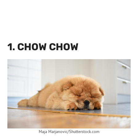
1. CHOW CHOW
Maja Marjanovic/Shutterstock.com