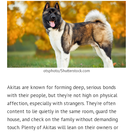
otsphoto/Shutterstock.com
Akitas are known for forming deep, serious bonds
with their people, but they’re not high on physical
affection, especially with strangers. They’re often
content to lie quietly in the same room, guard the
house, and check on the family without demanding
touch. Plenty of Akitas will lean on their owners or