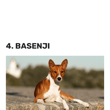
4. BASENJI