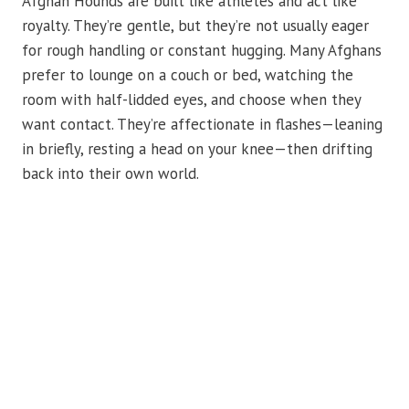
Afghan Hounds are built like athletes and act like
royalty. They’re gentle, but they’re not usually eager
for rough handling or constant hugging. Many Afghans
prefer to lounge on a couch or bed, watching the
room with half-lidded eyes, and choose when they
want contact. They’re affectionate in flashes—leaning
in briefly, resting a head on your knee—then drifting
back into their own world.