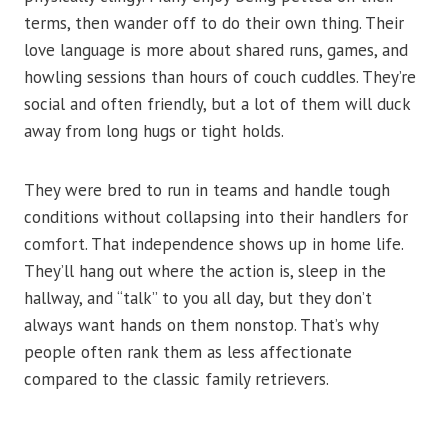
terms, then wander off to do their own thing. Their
love language is more about shared runs, games, and
howling sessions than hours of couch cuddles. They’re
social and often friendly, but a lot of them will duck
away from long hugs or tight holds.
They were bred to run in teams and handle tough
conditions without collapsing into their handlers for
comfort. That independence shows up in home life.
They’ll hang out where the action is, sleep in the
hallway, and “talk” to you all day, but they don’t
always want hands on them nonstop. That’s why
people often rank them as less affectionate
compared to the classic family retrievers.