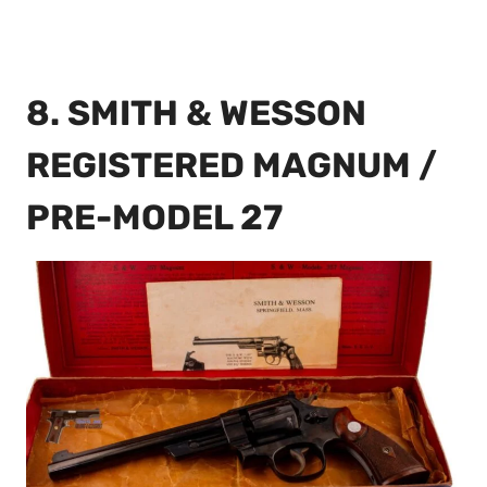
8. SMITH & WESSON
REGISTERED MAGNUM /
PRE-MODEL 27