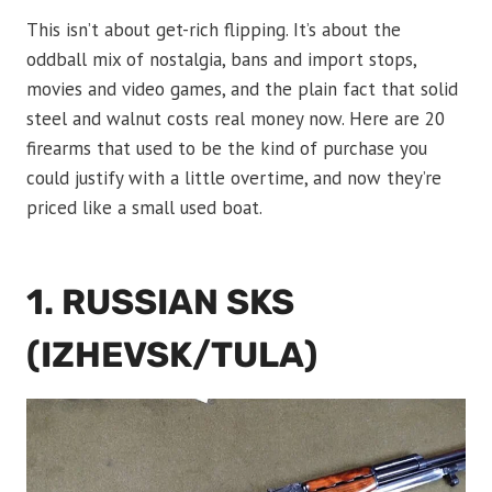
This isn’t about get-rich flipping. It’s about the
oddball mix of nostalgia, bans and import stops,
movies and video games, and the plain fact that solid
steel and walnut costs real money now. Here are 20
firearms that used to be the kind of purchase you
could justify with a little overtime, and now they’re
priced like a small used boat.
1. RUSSIAN SKS
(IZHEVSK/TULA)