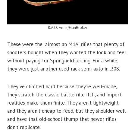
R.A.D. Arms/GunBroker
These were the “almost an M1A” rifles that plenty of
shooters bought when they wanted the look and feel
without paying for Springfield pricing. For a while,
they were just another used-rack semi-auto in .308.
They’ve climbed hard because they’re well-made,
they scratch the classic battle rifle itch, and import
realities make them finite. They aren’t lightweight
and they aren’t cheap to feed, but they shoulder well
and have that old-school thump that newer rifles
don’t replicate.