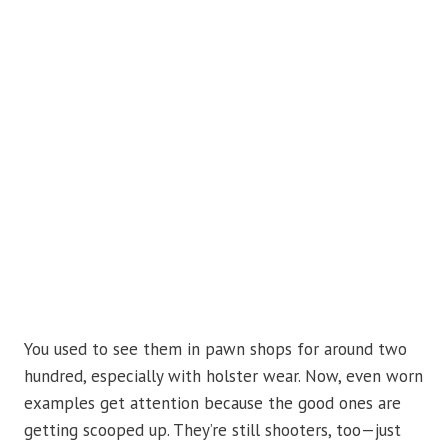
You used to see them in pawn shops for around two
hundred, especially with holster wear. Now, even worn
examples get attention because the good ones are
getting scooped up. They’re still shooters, too—just