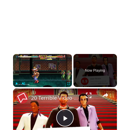
×
Now Playing
×
Play
Unmute
Fullscreen
20 Terrible Video Games That Somehow Made Millions $$$
Play