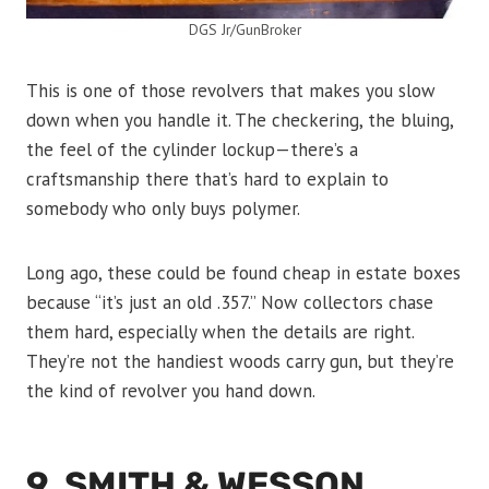
DGS Jr/GunBroker
This is one of those revolvers that makes you slow
down when you handle it. The checkering, the bluing,
the feel of the cylinder lockup—there’s a
craftsmanship there that’s hard to explain to
somebody who only buys polymer.
Long ago, these could be found cheap in estate boxes
because “it’s just an old .357.” Now collectors chase
them hard, especially when the details are right.
They’re not the handiest woods carry gun, but they’re
the kind of revolver you hand down.
9. SMITH & WESSON