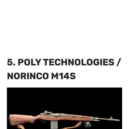
5. POLY TECHNOLOGIES /
NORINCO M14S