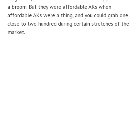
a broom. But they were affordable AKs when
affordable AKs were a thing, and you could grab one
close to two hundred during certain stretches of the
market.