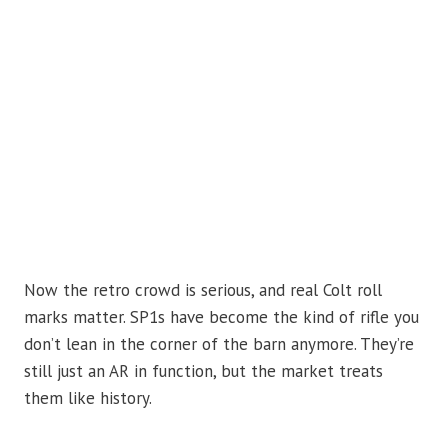
Now the retro crowd is serious, and real Colt roll
marks matter. SP1s have become the kind of rifle you
don’t lean in the corner of the barn anymore. They’re
still just an AR in function, but the market treats
them like history.