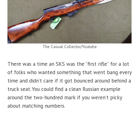
The Casual Collector/Youtube
There was a time an SKS was the “first rifle” for a lot
of folks who wanted something that went bang every
time and didn’t care if it got bounced around behind a
truck seat. You could find a clean Russian example
around the two-hundred mark if you weren’t picky
about matching numbers.