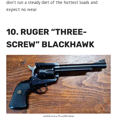
don’t run a steady diet of the hottest loads and
expect no wear.
10. RUGER “THREE-
SCREW” BLACKHAWK
reddogxx/GunBroker