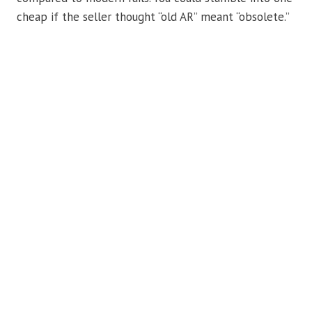
cheap if the seller thought “old AR” meant “obsolete.”