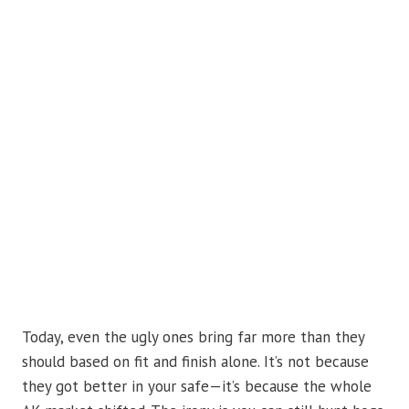
Today, even the ugly ones bring far more than they
should based on fit and finish alone. It’s not because
they got better in your safe—it’s because the whole