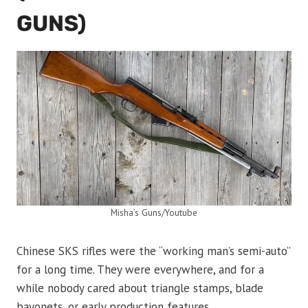
GUNS)
Misha’s Guns/Youtube
Chinese SKS rifles were the “working man’s semi-auto”
for a long time. They were everywhere, and for a
while nobody cared about triangle stamps, blade
bayonets, or early production features.