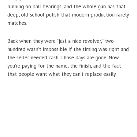
running on ball bearings, and the whole gun has that
deep, old-school polish that modern production rarely
matches.
Back when they were “just a nice revolver,” two
hundred wasn’t impossible if the timing was right and
the seller needed cash. Those days are gone. Now
you’re paying for the name, the finish, and the fact
that people want what they can’t replace easily.