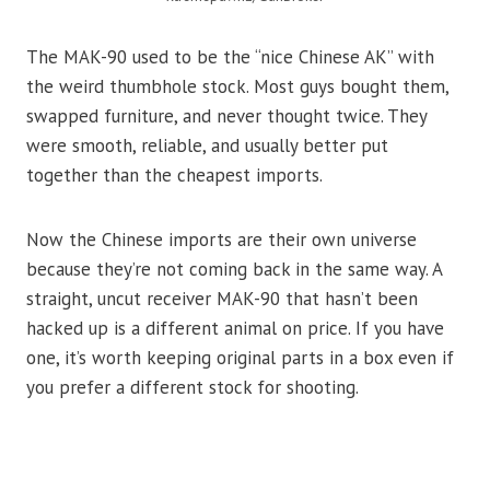
The MAK-90 used to be the “nice Chinese AK” with
the weird thumbhole stock. Most guys bought them,
swapped furniture, and never thought twice. They
were smooth, reliable, and usually better put
together than the cheapest imports.
Now the Chinese imports are their own universe
because they’re not coming back in the same way. A
straight, uncut receiver MAK-90 that hasn’t been
hacked up is a different animal on price. If you have
one, it’s worth keeping original parts in a box even if
you prefer a different stock for shooting.