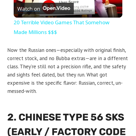
Watch on
Video
20 Terrible Video Games That Somehow
Made Millions $$$
Now the Russian ones—especially with original finish,
correct stock, and no Bubba extras—are in a different
class. They’re still not a precision rifle, and the safety
and sights feel dated, but they run. What got
expensive is the specific flavor: Russian, correct, un-
messed-with.
2. CHINESE TYPE 56 SKS
(EARLY / FACTORY CODE