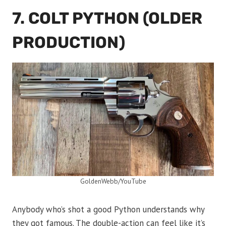
7. COLT PYTHON (OLDER
PRODUCTION)
GoldenWebb/YouTube
Anybody who’s shot a good Python understands why
they got famous. The double-action can feel like it’s