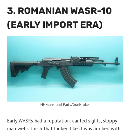
3. ROMANIAN WASR-10
(EARLY IMPORT ERA)
NE Guns and Parts/GunBroker
Early WASRs had a reputation: canted sights, sloppy
mag wells, finish that looked like it was applied with