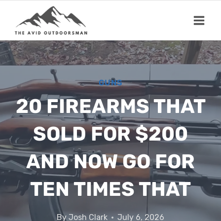
Skip
to
content
GUNS
20 FIREARMS THAT
SOLD FOR $200
AND NOW GO FOR
TEN TIMES THAT
By
Josh Clark
July 6, 2026