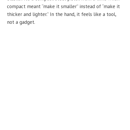
compact meant “make it smaller” instead of “make it
thicker and lighter.” In the hand, it feels like a tool,
not a gadget.