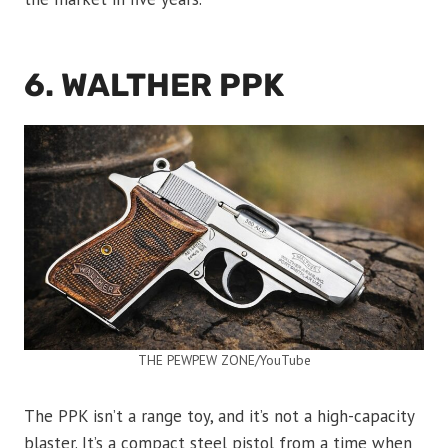
6. WALTHER PPK
THE PEWPEW ZONE/YouTube
The PPK isn’t a range toy, and it’s not a high-capacity
blaster. It’s a compact steel pistol from a time when