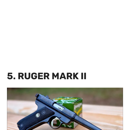
5. RUGER MARK II