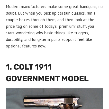
Modern manufacturers make some great handguns, no
doubt. But when you pick up certain classics, run a
couple boxes through them, and then look at the
price tag on some of today’s “premium” stuff, you
start wondering why basic things like triggers,
durability, and long-term parts support feel like
optional features now.
1. COLT 1911
GOVERNMENT MODEL