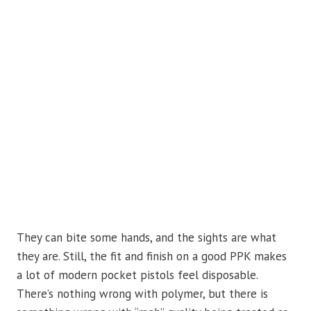
They can bite some hands, and the sights are what
they are. Still, the fit and finish on a good PPK makes
a lot of modern pocket pistols feel disposable.
There’s nothing wrong with polymer, but there is