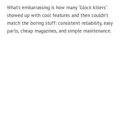
What’s embarrassing is how many “Glock killers”
showed up with cool features and then couldn’t
match the boring stuff: consistent reliability, easy
parts, cheap magazines, and simple maintenance.