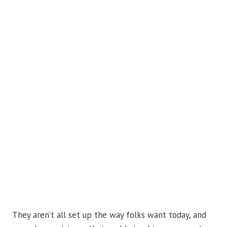
They aren’t all set up the way folks want today, and