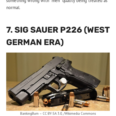
something wrong with “meh” quality being treated as
normal.
7. SIG SAUER P226 (WEST
GERMAN ERA)
BankingBum – CC BY-SA 3.0, /Wikimedia Commons