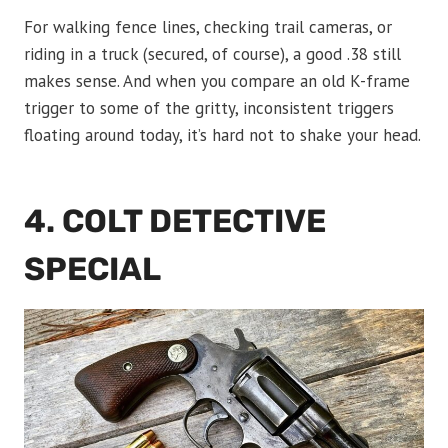
For walking fence lines, checking trail cameras, or
riding in a truck (secured, of course), a good .38 still
makes sense. And when you compare an old K-frame
trigger to some of the gritty, inconsistent triggers
floating around today, it’s hard not to shake your head.
4. COLT DETECTIVE
SPECIAL