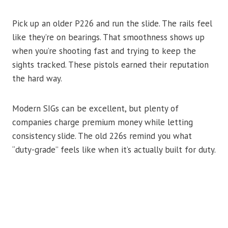
Pick up an older P226 and run the slide. The rails feel
like they’re on bearings. That smoothness shows up
when you’re shooting fast and trying to keep the
sights tracked. These pistols earned their reputation
the hard way.
Modern SIGs can be excellent, but plenty of
companies charge premium money while letting
consistency slide. The old 226s remind you what
“duty-grade” feels like when it’s actually built for duty.