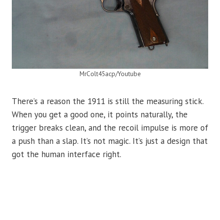
MrColt45acp/Youtube
There’s a reason the 1911 is still the measuring stick.
When you get a good one, it points naturally, the
trigger breaks clean, and the recoil impulse is more of
a push than a slap. It’s not magic. It’s just a design that
got the human interface right.