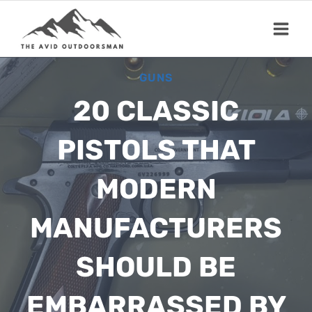
Skip
to
content
GUNS
20 CLASSIC
PISTOLS THAT
MODERN
MANUFACTURERS
SHOULD BE
EMBARRASSED BY