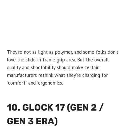
They’re not as light as polymer, and some folks don’t
love the slide-in-frame grip area. But the overall
quality and shootability should make certain
manufacturers rethink what they’re charging for
“comfort” and “ergonomics.”
10. GLOCK 17 (GEN 2 /
GEN 3 ERA)