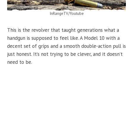
InRangeTV/Youtube
This is the revolver that taught generations what a
handgun is supposed to feel like. A Model 10 with a
decent set of grips and a smooth double-action pull is
just honest. It’s not trying to be clever, and it doesn’t
need to be.