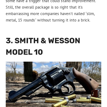
some have a trigger that could stand improvement.
Still, the overall package is so right that it’s
embarrassing more companies haven’t nailed “slim,
metal, 15 rounds” without turning it into a brick.
3. SMITH & WESSON
MODEL 10