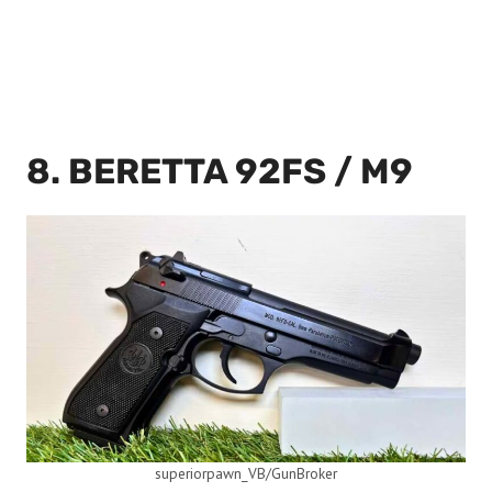
8. BERETTA 92FS / M9
superiorpawn_VB/GunBroker