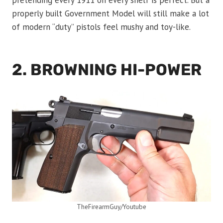
pretending every 1911 on every shelf is perfect. But a
properly built Government Model will still make a lot
of modern “duty” pistols feel mushy and toy-like.
2. BROWNING HI-POWER
TheFirearmGuy/Youtube