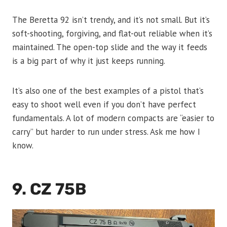
The Beretta 92 isn’t trendy, and it’s not small. But it’s
soft-shooting, forgiving, and flat-out reliable when it’s
maintained. The open-top slide and the way it feeds
is a big part of why it just keeps running.
It’s also one of the best examples of a pistol that’s
easy to shoot well even if you don’t have perfect
fundamentals. A lot of modern compacts are “easier to
carry” but harder to run under stress. Ask me how I
know.
9. CZ 75B