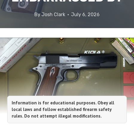
By
Josh Clark
July 6, 2026
Information is for educational purposes. Obey all
local laws and follow established firearm safety
rules. Do not attempt illegal modifications.