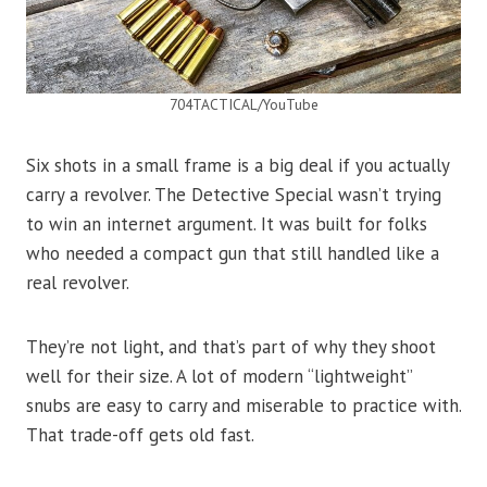
704TACTICAL/YouTube
Six shots in a small frame is a big deal if you actually
carry a revolver. The Detective Special wasn’t trying
to win an internet argument. It was built for folks
who needed a compact gun that still handled like a
real revolver.
They’re not light, and that’s part of why they shoot
well for their size. A lot of modern “lightweight”
snubs are easy to carry and miserable to practice with.
That trade-off gets old fast.