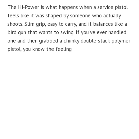
The Hi-Power is what happens when a service pistol
feels like it was shaped by someone who actually
shoots. Slim grip, easy to carry, and it balances like a
bird gun that wants to swing. If you’ve ever handled
one and then grabbed a chunky double-stack polymer
pistol, you know the feeling.