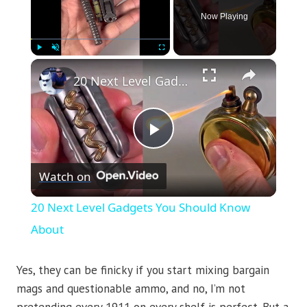
Now Playing
×
Play
Unmute
Fullscreen
20 Next Level Gadgets You Should Know About
Play
Watch on
Video
20 Next Level Gadgets You Should Know
About
Yes, they can be finicky if you start mixing bargain
mags and questionable ammo, and no, I’m not