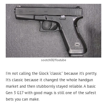
sootch00/Youtube
I’m not calling the Glock “classic” because it’s pretty.
It’s classic because it changed the whole handgun
market and then stubbornly stayed reliable. A basic
Gen 3 G17 with good mags is still one of the safest
bets you can make.