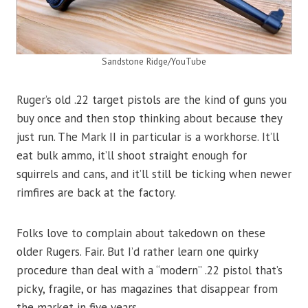
Sandstone Ridge/YouTube
Ruger’s old .22 target pistols are the kind of guns you
buy once and then stop thinking about because they
just run. The Mark II in particular is a workhorse. It’ll
eat bulk ammo, it’ll shoot straight enough for
squirrels and cans, and it’ll still be ticking when newer
rimfires are back at the factory.
Folks love to complain about takedown on these
older Rugers. Fair. But I’d rather learn one quirky
procedure than deal with a “modern” .22 pistol that’s
picky, fragile, or has magazines that disappear from
the market in five years.