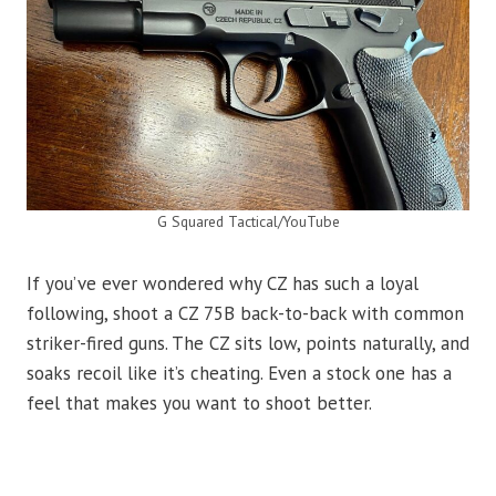
G Squared Tactical/YouTube
If you’ve ever wondered why CZ has such a loyal
following, shoot a CZ 75B back-to-back with common
striker-fired guns. The CZ sits low, points naturally, and
soaks recoil like it’s cheating. Even a stock one has a
feel that makes you want to shoot better.