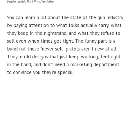
Photo credit: BockPew/Youtube
You can learn a lot about the state of the gun industry
by paying attention to what folks actually carry, what
they keep in the nightstand, and what they refuse to
sell even when times get tight. The funny part is a
bunch of those “never sell” pistols aren’t new at all.
They’re old designs that just keep working, feel right
in the hand, and don’t need a marketing department
to convince you they’re special.