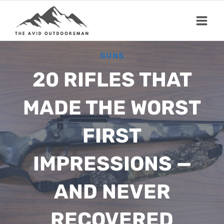
Skip
to
content
GUNS
20 RIFLES THAT
MADE THE WORST
FIRST
IMPRESSIONS —
AND NEVER
RECOVERED