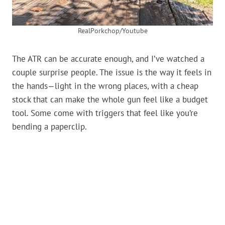
RealPorkchop/Youtube
The ATR can be accurate enough, and I’ve watched a
couple surprise people. The issue is the way it feels in
the hands—light in the wrong places, with a cheap
stock that can make the whole gun feel like a budget
tool. Some come with triggers that feel like you’re
bending a paperclip.