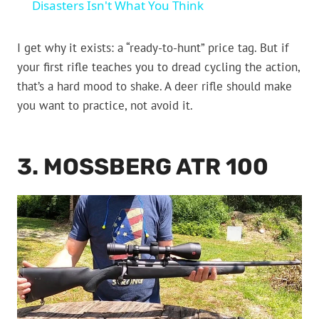
Disasters Isn't What You Think
I get why it exists: a “ready-to-hunt” price tag. But if
your first rifle teaches you to dread cycling the action,
that’s a hard mood to shake. A deer rifle should make
you want to practice, not avoid it.
3. MOSSBERG ATR 100