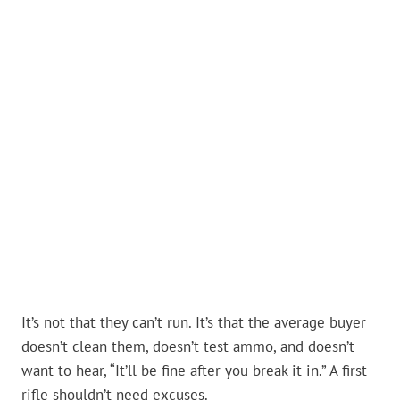
It’s not that they can’t run. It’s that the average buyer
doesn’t clean them, doesn’t test ammo, and doesn’t
want to hear, “It’ll be fine after you break it in.” A first
rifle shouldn’t need excuses.