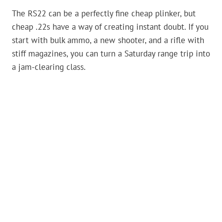
The RS22 can be a perfectly fine cheap plinker, but
cheap .22s have a way of creating instant doubt. If you
start with bulk ammo, a new shooter, and a rifle with
stiff magazines, you can turn a Saturday range trip into
a jam-clearing class.