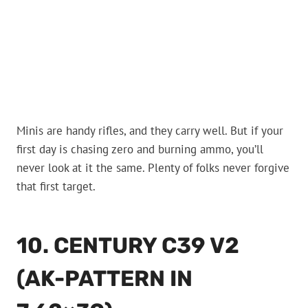
Minis are handy rifles, and they carry well. But if your
first day is chasing zero and burning ammo, you’ll
never look at it the same. Plenty of folks never forgive
that first target.
10. CENTURY C39 V2
(AK-PATTERN IN