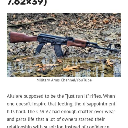
7.62×39)
Military Arms Channel/YouTube
AKs are supposed to be the “just run it” rifles. When
one doesn’t inspire that feeling, the disappointment
hits hard. The C39 V2 had enough chatter over wear
and parts life that a lot of owners started their
relationship with suspicion instead of confidence.