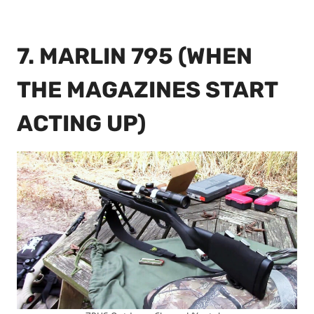
7. MARLIN 795 (WHEN
THE MAGAZINES START
ACTING UP)