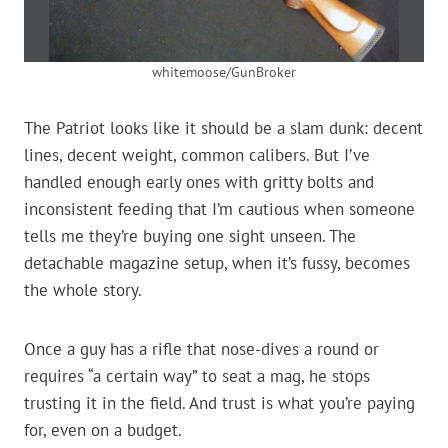
whitemoose/GunBroker
The Patriot looks like it should be a slam dunk: decent
lines, decent weight, common calibers. But I’ve
handled enough early ones with gritty bolts and
inconsistent feeding that I’m cautious when someone
tells me they’re buying one sight unseen. The
detachable magazine setup, when it’s fussy, becomes
the whole story.
Once a guy has a rifle that nose-dives a round or
requires “a certain way” to seat a mag, he stops
trusting it in the field. And trust is what you’re paying
for, even on a budget.