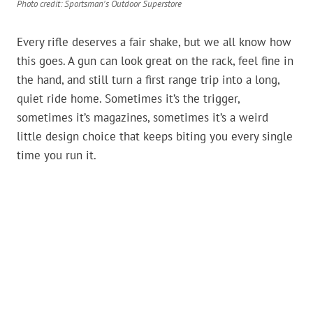
Photo credit: Sportsman's Outdoor Superstore
Every rifle deserves a fair shake, but we all know how
this goes. A gun can look great on the rack, feel fine in
the hand, and still turn a first range trip into a long,
quiet ride home. Sometimes it’s the trigger,
sometimes it’s magazines, sometimes it’s a weird
little design choice that keeps biting you every single
time you run it.