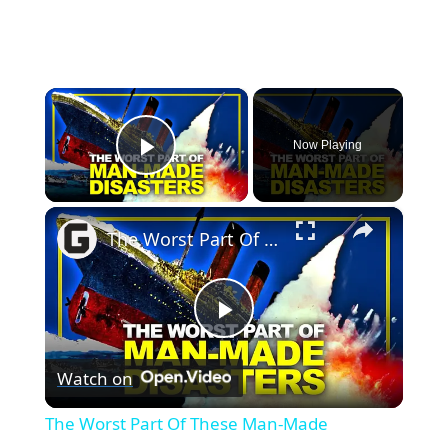
×
Now Playing
Play Video
×
The Worst Part Of These Man-Made Disasters Isn't What You Think
Play
Watch on
Video
The Worst Part Of These Man-Made