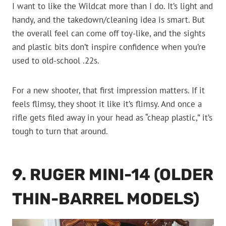
I want to like the Wildcat more than I do. It’s light and
handy, and the takedown/cleaning idea is smart. But
the overall feel can come off toy-like, and the sights
and plastic bits don’t inspire confidence when you’re
used to old-school .22s.
For a new shooter, that first impression matters. If it
feels flimsy, they shoot it like it’s flimsy. And once a
rifle gets filed away in your head as “cheap plastic,” it’s
tough to turn that around.
9. RUGER MINI-14 (OLDER
THIN-BARREL MODELS)