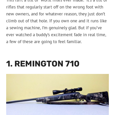
This isn’t a list of “worst rifles ever made.” It’s a list of
rifles that regularly start off on the wrong foot with
new owners, and for whatever reason, they just don’t
climb out of that hole. If you own one and it runs like
a sewing machine, I’m genuinely glad. But if you’ve
ever watched a buddy’s excitement fade in real time,
a few of these are going to feel familiar.
1. REMINGTON 710