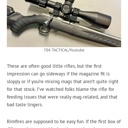
704 TACTICAL/Youtube
These are often good little rifles, but the first
impression can go sideways if the magazine fit is
sloppy or if you’re mixing mags that aren’t quite right
for that stock. I’ve watched folks blame the rifle for
feeding issues that were really mag-related, and that
bad taste lingers.
Rimfires are supposed to be easy fun. If the first box of