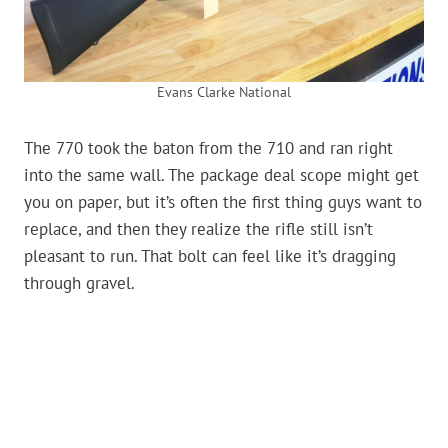
Evans Clarke National
The 770 took the baton from the 710 and ran right
into the same wall. The package deal scope might get
you on paper, but it’s often the first thing guys want to
replace, and then they realize the rifle still isn’t
pleasant to run. That bolt can feel like it’s dragging
through gravel.