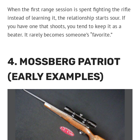
When the first range session is spent fighting the rifle
instead of learning it, the relationship starts sour. If
you have one that shoots, you tend to keep it as a
beater. It rarely becomes someone’s “favorite.”
4. MOSSBERG PATRIOT
(EARLY EXAMPLES)