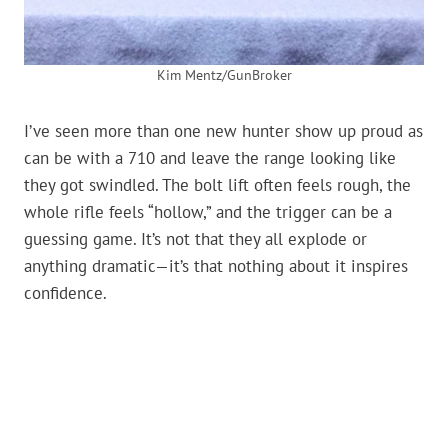
Kim Mentz/GunBroker
I’ve seen more than one new hunter show up proud as
can be with a 710 and leave the range looking like
they got swindled. The bolt lift often feels rough, the
whole rifle feels “hollow,” and the trigger can be a
guessing game. It’s not that they all explode or
anything dramatic—it’s that nothing about it inspires
confidence.