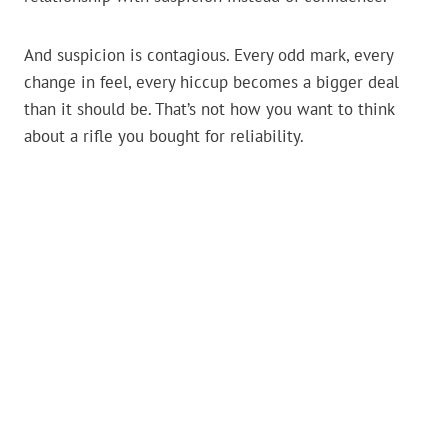
And suspicion is contagious. Every odd mark, every
change in feel, every hiccup becomes a bigger deal
than it should be. That’s not how you want to think
about a rifle you bought for reliability.