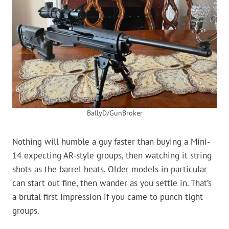
BallyD/GunBroker
Nothing will humble a guy faster than buying a Mini-
14 expecting AR-style groups, then watching it string
shots as the barrel heats. Older models in particular
can start out fine, then wander as you settle in. That’s
a brutal first impression if you came to punch tight
groups.