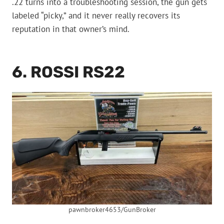
.22 turns into a troubleshooting session, the gun gets
labeled “picky,” and it never really recovers its
reputation in that owner’s mind.
6. ROSSI RS22
pawnbroker4653/GunBroker