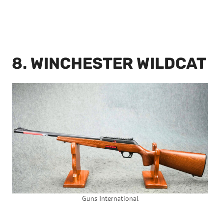
8. WINCHESTER WILDCAT
Guns International