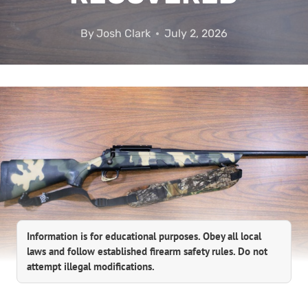
By
Josh Clark
July 2, 2026
Information is for educational purposes. Obey all local
laws and follow established firearm safety rules. Do not
attempt illegal modifications.