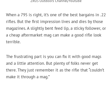
ZRUS Outdoors Channel/Youtube
When a 795 is right, it’s one of the best bargains in .22
rifles. But the first impression lives and dies by those
magazines. A slightly bent feed lip, a sticky follower, or
a cheap aftermarket mag can make a good rifle look
terrible.
The frustrating part is you can fix it with good mags
and a little attention. But plenty of folks never get
there. They just remember it as the rifle that “couldn’t
make it through a mag.”