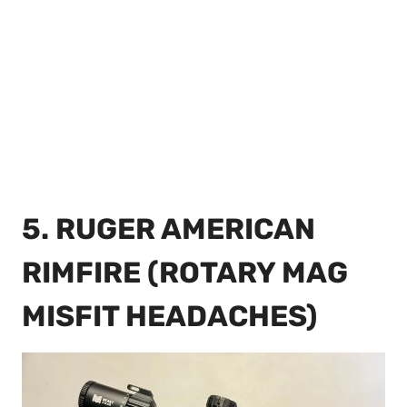
5. RUGER AMERICAN
RIMFIRE (ROTARY MAG
MISFIT HEADACHES)