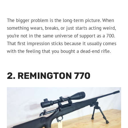
The bigger problem is the long-term picture. When
something wears, breaks, or just starts acting weird,
you’re not in the same universe of support as a 700.
That first impression sticks because it usually comes
with the feeling that you bought a dead-end rifle.
2. REMINGTON 770