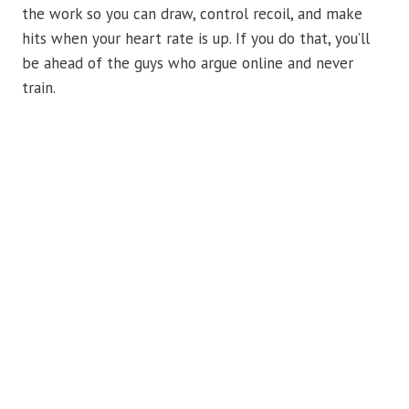
the work so you can draw, control recoil, and make
hits when your heart rate is up. If you do that, you’ll
be ahead of the guys who argue online and never
train.