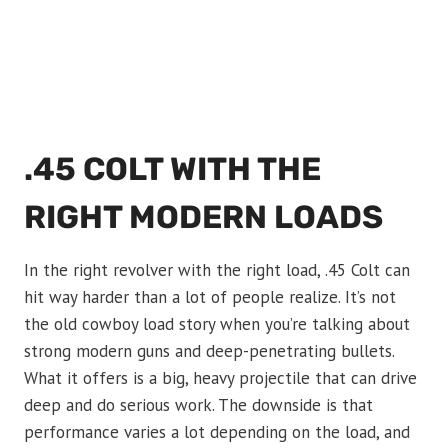
.45 COLT WITH THE
RIGHT MODERN LOADS
In the right revolver with the right load, .45 Colt can
hit way harder than a lot of people realize. It’s not
the old cowboy load story when you’re talking about
strong modern guns and deep-penetrating bullets.
What it offers is a big, heavy projectile that can drive
deep and do serious work. The downside is that
performance varies a lot depending on the load, and