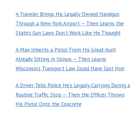
A Traveler Brings His Legally Owned Handgun
Through a New York Airport — Then Learns the
State’s Gun Laws Don’t Work Like He Thought
A Man Inherits a Pistol From His Great-Aunt
Already Sitting in Illinois — Then Learns
Wisconsin’s Transport Law Could Have Cost Him
A Driver Tells Police He’s Legally Carrying During a
Routine Traffic Stop — Then the Officer Throws
His Pistol Onto the Concrete