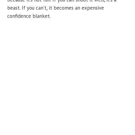
beast. If you can’t, it becomes an expensive
confidence blanket.