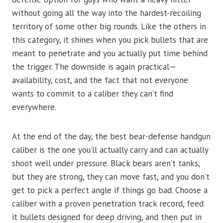
without going all the way into the hardest-recoiling
territory of some other big rounds. Like the others in
this category, it shines when you pick bullets that are
meant to penetrate and you actually put time behind
the trigger. The downside is again practical—
availability, cost, and the fact that not everyone
wants to commit to a caliber they can’t find
everywhere.
At the end of the day, the best bear-defense handgun
caliber is the one you’ll actually carry and can actually
shoot well under pressure. Black bears aren’t tanks,
but they are strong, they can move fast, and you don’t
get to pick a perfect angle if things go bad. Choose a
caliber with a proven penetration track record, feed
it bullets designed for deep driving, and then put in