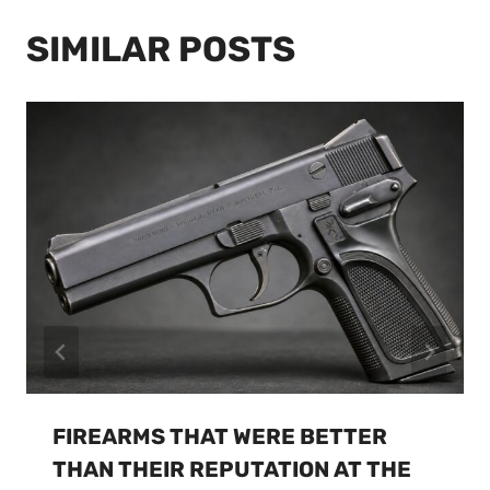
SIMILAR POSTS
FIREARMS THAT WERE BETTER
THAN THEIR REPUTATION AT THE