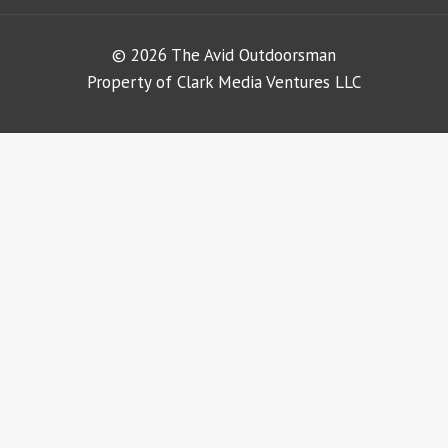
© 2026 The Avid Outdoorsman
Property of Clark Media Ventures LLC