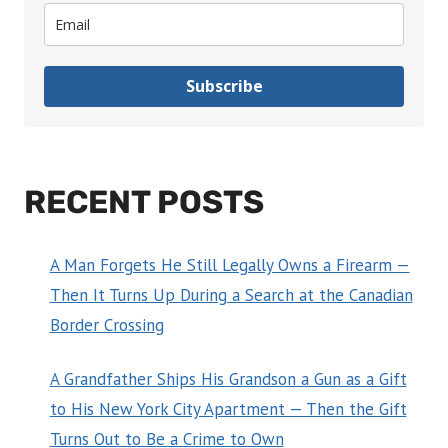
Subscribe
RECENT POSTS
A Man Forgets He Still Legally Owns a Firearm —
Then It Turns Up During a Search at the Canadian
Border Crossing
A Grandfather Ships His Grandson a Gun as a Gift
to His New York City Apartment — Then the Gift
Turns Out to Be a Crime to Own