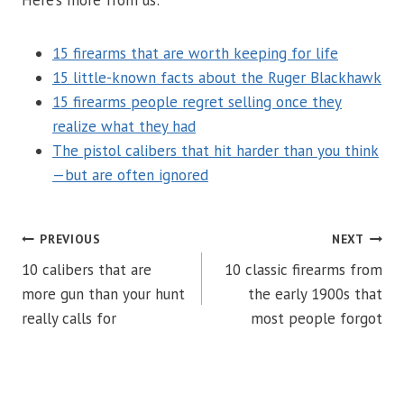
Here’s more from us:
15 firearms that are worth keeping for life
15 little-known facts about the Ruger Blackhawk
15 firearms people regret selling once they
realize what they had
The pistol calibers that hit harder than you think
—but are often ignored
POST
PREVIOUS
NEXT
10 calibers that are
10 classic firearms from
NAVIGATION
more gun than your hunt
the early 1900s that
really calls for
most people forgot