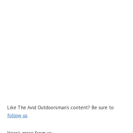
Like The Avid Outdoorsman’s content? Be sure to
follow us
.