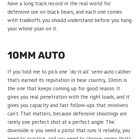
have a long track record in the real world for
defensive use on black bears, and each one comes
with tradeoffs you should understand before you hang
your whole plan on it.
10MM AUTO
If you told me to pick one “do-it-all” semi-auto caliber
that’s earned its reputation in bear country, 10mm is
the one that keeps coming up for good reason. It
gives you real penetration with the right loads, and it
gives you capacity and fast follow-ups that revolvers
can’t. That matters, because defensive shootings are
rarely one perfect shot at a perfect angle. The
downside is you need a pistol that runs it reliably, you
need to practice, and you need to choose ammo that’s