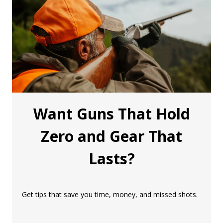
Want Guns That Hold
Zero and Gear That
Lasts?
Get tips that save you time, money, and missed shots.