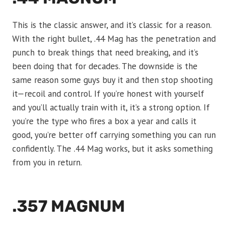
This is the classic answer, and it’s classic for a reason.
With the right bullet, .44 Mag has the penetration and
punch to break things that need breaking, and it’s
been doing that for decades. The downside is the
same reason some guys buy it and then stop shooting
it—recoil and control. If you’re honest with yourself
and you’ll actually train with it, it’s a strong option. If
you’re the type who fires a box a year and calls it
good, you’re better off carrying something you can run
confidently. The .44 Mag works, but it asks something
from you in return.
.357 MAGNUM