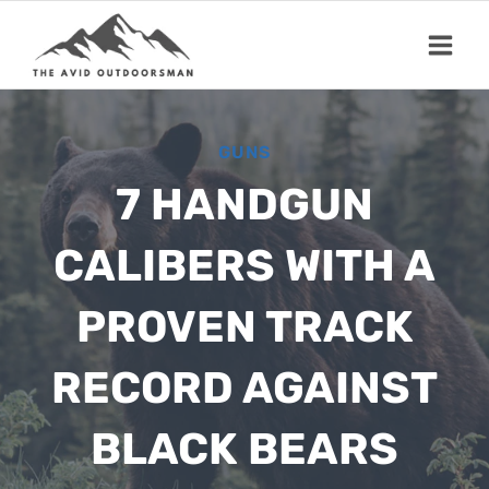
Skip
to
content
GUNS
7 HANDGUN
CALIBERS WITH A
PROVEN TRACK
RECORD AGAINST
BLACK BEARS