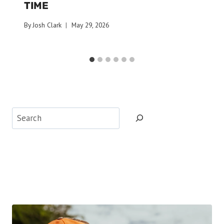
TIME
By
Josh Clark
May 29, 2026