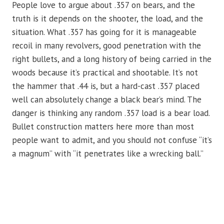
People love to argue about .357 on bears, and the
truth is it depends on the shooter, the load, and the
situation. What .357 has going for it is manageable
recoil in many revolvers, good penetration with the
right bullets, and a long history of being carried in the
woods because it’s practical and shootable. It’s not
the hammer that .44 is, but a hard-cast .357 placed
well can absolutely change a black bear’s mind. The
danger is thinking any random .357 load is a bear load.
Bullet construction matters here more than most
people want to admit, and you should not confuse “it’s
a magnum” with “it penetrates like a wrecking ball.”