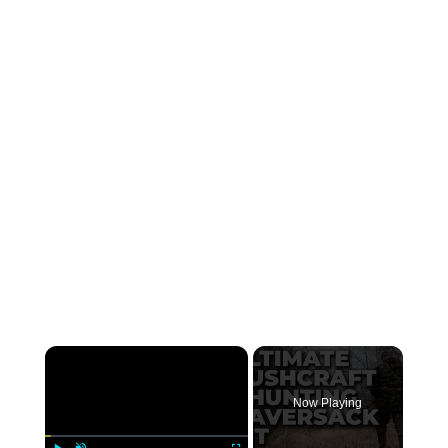
×
Now Playing