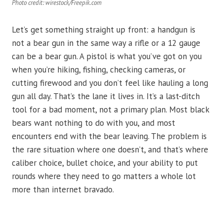
Photo credit: wirestock/Freepik.com
Let’s get something straight up front: a handgun is
not a bear gun in the same way a rifle or a 12 gauge
can be a bear gun. A pistol is what you’ve got on you
when you’re hiking, fishing, checking cameras, or
cutting firewood and you don’t feel like hauling a long
gun all day. That’s the lane it lives in. It’s a last-ditch
tool for a bad moment, not a primary plan. Most black
bears want nothing to do with you, and most
encounters end with the bear leaving. The problem is
the rare situation where one doesn’t, and that’s where
caliber choice, bullet choice, and your ability to put
rounds where they need to go matters a whole lot
more than internet bravado.