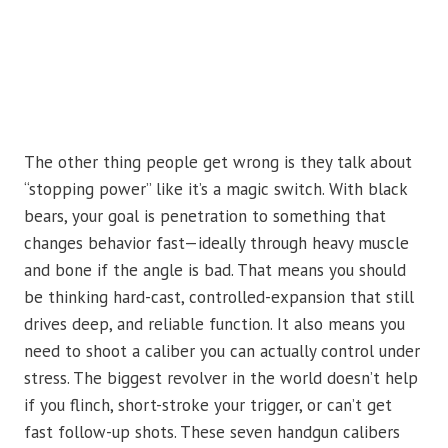
The other thing people get wrong is they talk about
“stopping power” like it’s a magic switch. With black
bears, your goal is penetration to something that
changes behavior fast—ideally through heavy muscle
and bone if the angle is bad. That means you should
be thinking hard-cast, controlled-expansion that still
drives deep, and reliable function. It also means you
need to shoot a caliber you can actually control under
stress. The biggest revolver in the world doesn’t help
if you flinch, short-stroke your trigger, or can’t get
fast follow-up shots. These seven handgun calibers