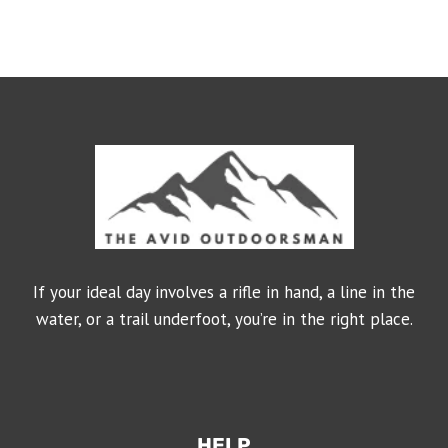
If your ideal day involves a rifle in hand, a line in the
water, or a trail underfoot, you’re in the right place.
HELP