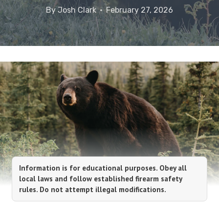
By
Josh Clark
February 27, 2026
Information is for educational purposes. Obey all
local laws and follow established firearm safety
rules. Do not attempt illegal modifications.