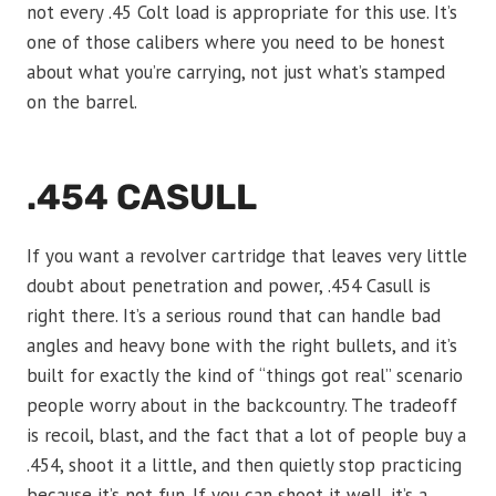
not every .45 Colt load is appropriate for this use. It’s
one of those calibers where you need to be honest
about what you’re carrying, not just what’s stamped
on the barrel.
.454 CASULL
If you want a revolver cartridge that leaves very little
doubt about penetration and power, .454 Casull is
right there. It’s a serious round that can handle bad
angles and heavy bone with the right bullets, and it’s
built for exactly the kind of “things got real” scenario
people worry about in the backcountry. The tradeoff
is recoil, blast, and the fact that a lot of people buy a
.454, shoot it a little, and then quietly stop practicing
because it’s not fun. If you can shoot it well, it’s a