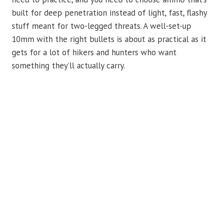
built for deep penetration instead of light, fast, flashy
stuff meant for two-legged threats. A well-set-up
10mm with the right bullets is about as practical as it
gets for a lot of hikers and hunters who want
something they’ll actually carry.