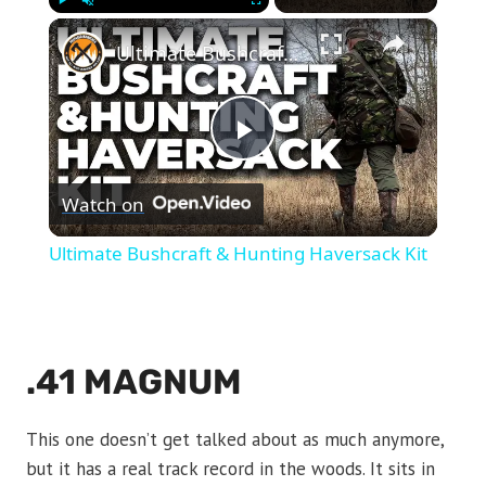
×
Play
Unmute
Fullscreen
Ultimate Bushcraft & Hunting Haversack Kit
Play
Watch on
Video
Ultimate Bushcraft & Hunting Haversack Kit
.41 MAGNUM
This one doesn’t get talked about as much anymore,
but it has a real track record in the woods. It sits in