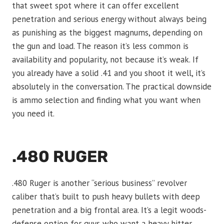
that sweet spot where it can offer excellent
penetration and serious energy without always being
as punishing as the biggest magnums, depending on
the gun and load. The reason it’s less common is
availability and popularity, not because it’s weak. If
you already have a solid .41 and you shoot it well, it’s
absolutely in the conversation. The practical downside
is ammo selection and finding what you want when
you need it.
.480 RUGER
.480 Ruger is another “serious business” revolver
caliber that’s built to push heavy bullets with deep
penetration and a big frontal area. It’s a legit woods-
defense option for guys who want a heavy hitter