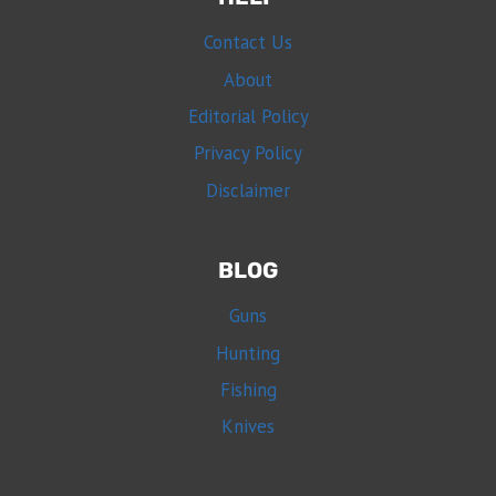
Contact Us
About
Editorial Policy
Privacy Policy
Disclaimer
BLOG
Guns
Hunting
Fishing
Knives