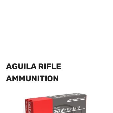
AGUILA RIFLE
AMMUNITION