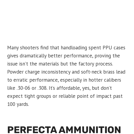
Many shooters find that handloading spent PPU cases
gives dramatically better performance, proving the
issue isn’t the materials but the factory process.
Powder charge inconsistency and soft-neck brass lead
to erratic performance, especially in hotter calibers
like .30-06 or .308. It’s affordable, yes, but don’t
expect tight groups or reliable point of impact past
100 yards.
PERFECTA AMMUNITION