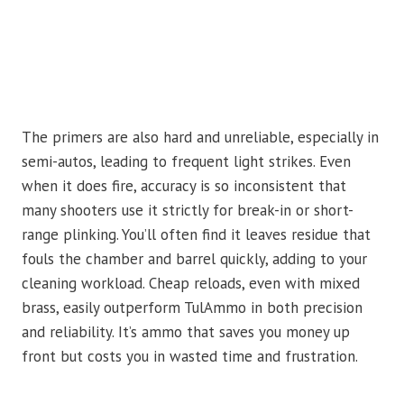
The primers are also hard and unreliable, especially in
semi-autos, leading to frequent light strikes. Even
when it does fire, accuracy is so inconsistent that
many shooters use it strictly for break-in or short-
range plinking. You’ll often find it leaves residue that
fouls the chamber and barrel quickly, adding to your
cleaning workload. Cheap reloads, even with mixed
brass, easily outperform TulAmmo in both precision
and reliability. It’s ammo that saves you money up
front but costs you in wasted time and frustration.