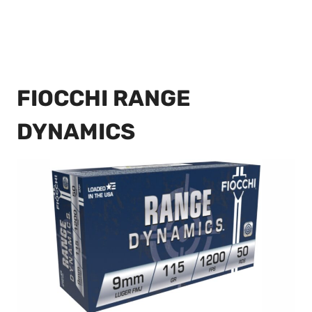
FIOCCHI RANGE
DYNAMICS