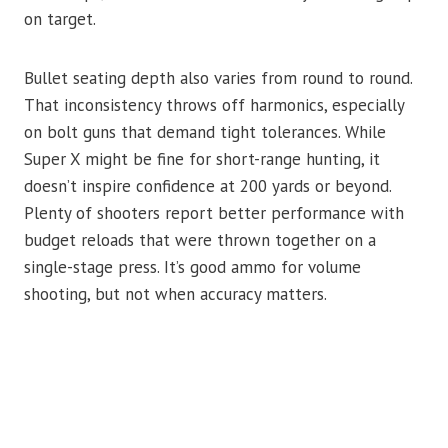
on target.
Bullet seating depth also varies from round to round.
That inconsistency throws off harmonics, especially
on bolt guns that demand tight tolerances. While
Super X might be fine for short-range hunting, it
doesn’t inspire confidence at 200 yards or beyond.
Plenty of shooters report better performance with
budget reloads that were thrown together on a
single-stage press. It’s good ammo for volume
shooting, but not when accuracy matters.