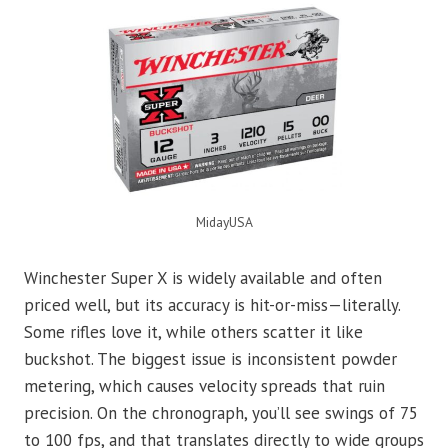
MidayUSA
Winchester Super X is widely available and often
priced well, but its accuracy is hit-or-miss—literally.
Some rifles love it, while others scatter it like
buckshot. The biggest issue is inconsistent powder
metering, which causes velocity spreads that ruin
precision. On the chronograph, you’ll see swings of 75
to 100 fps, and that translates directly to wide groups