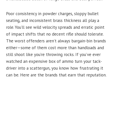
Poor consistency in powder charges, sloppy bullet
seating, and inconsistent brass thickness all play a
role. You’ll see wild velocity spreads and erratic point
of impact shifts that no decent rifle should tolerate.
The worst offenders aren’t always bargain-bin brands
either—some of them cost more than handloads and
still shoot like you’re throwing rocks. If you’ve ever
watched an expensive box of ammo turn your tack-
driver into a scattergun, you know how frustrating it
can be. Here are the brands that earn that reputation.