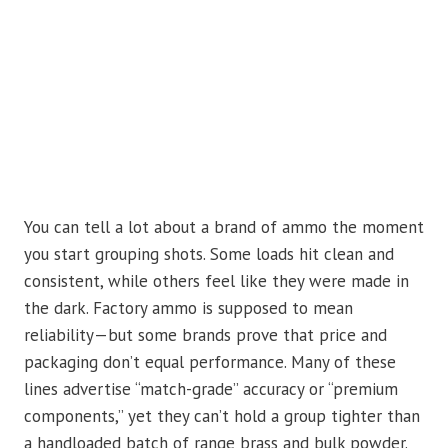
You can tell a lot about a brand of ammo the moment
you start grouping shots. Some loads hit clean and
consistent, while others feel like they were made in
the dark. Factory ammo is supposed to mean
reliability—but some brands prove that price and
packaging don’t equal performance. Many of these
lines advertise “match-grade” accuracy or “premium
components,” yet they can’t hold a group tighter than
a handloaded batch of range brass and bulk powder.