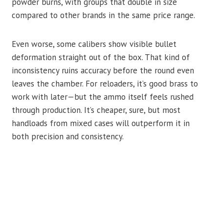
powder burns, with groups that double in size
compared to other brands in the same price range.
Even worse, some calibers show visible bullet
deformation straight out of the box. That kind of
inconsistency ruins accuracy before the round even
leaves the chamber. For reloaders, it’s good brass to
work with later—but the ammo itself feels rushed
through production. It’s cheaper, sure, but most
handloads from mixed cases will outperform it in
both precision and consistency.