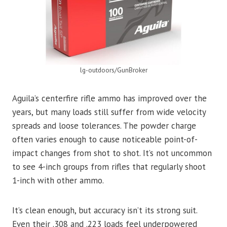
lg-outdoors/GunBroker
Aguila’s centerfire rifle ammo has improved over the
years, but many loads still suffer from wide velocity
spreads and loose tolerances. The powder charge
often varies enough to cause noticeable point-of-
impact changes from shot to shot. It’s not uncommon
to see 4-inch groups from rifles that regularly shoot
1-inch with other ammo.
It’s clean enough, but accuracy isn’t its strong suit.
Even their .308 and .223 loads feel underpowered