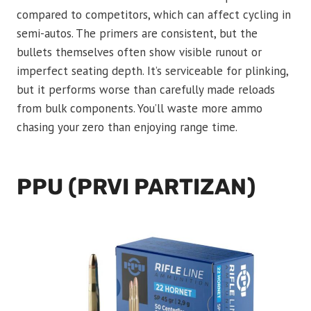
compared to competitors, which can affect cycling in
semi-autos. The primers are consistent, but the
bullets themselves often show visible runout or
imperfect seating depth. It’s serviceable for plinking,
but it performs worse than carefully made reloads
from bulk components. You’ll waste more ammo
chasing your zero than enjoying range time.
PPU (PRVI PARTIZAN)