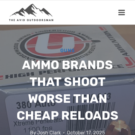
Skip
to
content
GUNS
AMMO BRANDS
THAT SHOOT
WORSE THAN
CHEAP RELOADS
By
Josh Clark
October 17, 2025