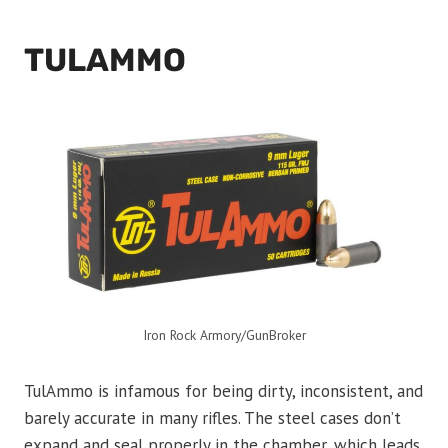
TULAMMO
Iron Rock Armory/GunBroker
TulAmmo is infamous for being dirty, inconsistent, and
barely accurate in many rifles. The steel cases don’t
expand and seal properly in the chamber, which leads