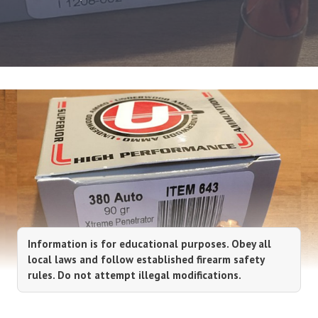
Information is for educational purposes. Obey all
local laws and follow established firearm safety
rules. Do not attempt illegal modifications.