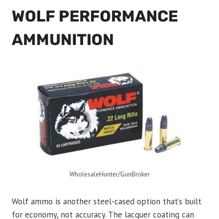
WOLF PERFORMANCE
AMMUNITION
WholesaleHunter/GunBroker
Wolf ammo is another steel-cased option that’s built
for economy, not accuracy. The lacquer coating can