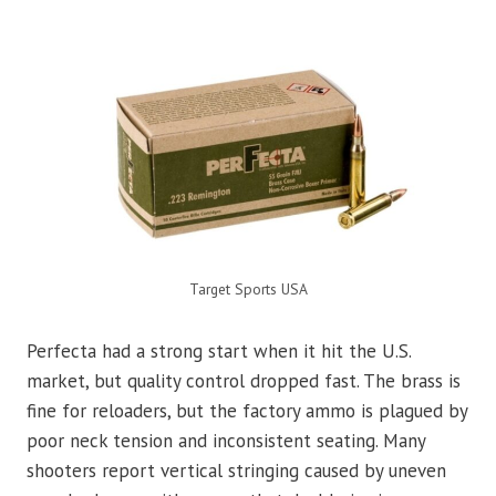
Target Sports USA
Perfecta had a strong start when it hit the U.S.
market, but quality control dropped fast. The brass is
fine for reloaders, but the factory ammo is plagued by
poor neck tension and inconsistent seating. Many
shooters report vertical stringing caused by uneven