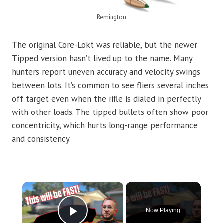
Remington
The original Core-Lokt was reliable, but the newer
Tipped version hasn’t lived up to the name. Many
hunters report uneven accuracy and velocity swings
between lots. It’s common to see fliers several inches
off target even when the rifle is dialed in perfectly
with other loads. The tipped bullets often show poor
concentricity, which hurts long-range performance
and consistency.
×
Now Playing