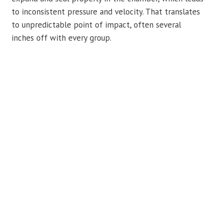
to inconsistent pressure and velocity. That translates
to unpredictable point of impact, often several
inches off with every group.