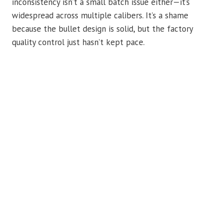
inconsistency isn’t a small batch issue either—it’s
widespread across multiple calibers. It’s a shame
because the bullet design is solid, but the factory
quality control just hasn’t kept pace.