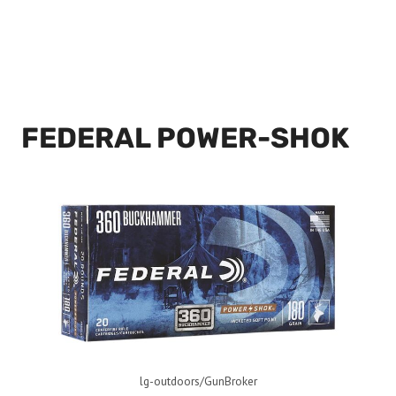
FEDERAL POWER-SHOK
lg-outdoors/GunBroker