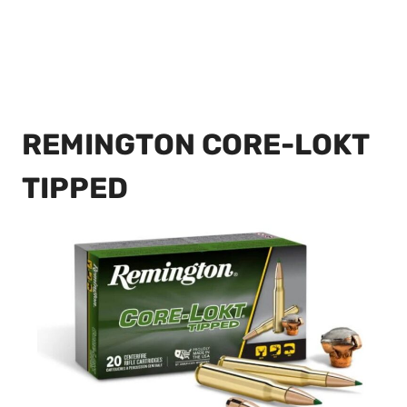
REMINGTON CORE-LOKT
TIPPED