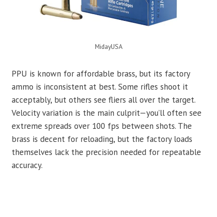
MidayUSA
PPU is known for affordable brass, but its factory
ammo is inconsistent at best. Some rifles shoot it
acceptably, but others see fliers all over the target.
Velocity variation is the main culprit—you’ll often see
extreme spreads over 100 fps between shots. The
brass is decent for reloading, but the factory loads
themselves lack the precision needed for repeatable
accuracy.