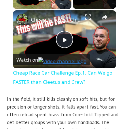
Play Video
×
Cheap Race Car Challenge Ep.1. Can We go FASTER than Cleetus and Crew?
Play
Watch on
Video
Cheap Race Car Challenge Ep.1. Can We go
FASTER than Cleetus and Crew?
In the field, it still kills cleanly on soft hits, but for
precision or longer shots, it falls apart fast. You can
often reload spent brass from Core-Lokt Tipped and
get better groups with your own handloads. The