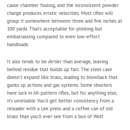
cause chamber fouling, and the inconsistent powder
charge produces erratic velocities. Most rifles will
group it somewhere between three and five inches at
100 yards. That’s acceptable for plinking but
embarrassing compared to even low-effort
handloads.
It also tends to be dirtier than average, leaving
behind residue that builds up fast. The steel case
doesn’t expand like brass, leading to blowback that
gunks up actions and gas systems. Some shooters
have luck in AK-pattern rifles, but for anything else,
it’s unreliable. You’ll get better consistency from a
reloader with a Lee press and a coffee can of old
brass than you’ll ever see from a box of Wolf.