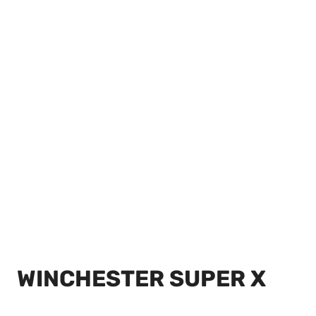
WINCHESTER SUPER X