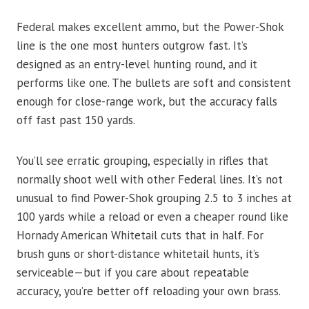
Federal makes excellent ammo, but the Power-Shok
line is the one most hunters outgrow fast. It’s
designed as an entry-level hunting round, and it
performs like one. The bullets are soft and consistent
enough for close-range work, but the accuracy falls
off fast past 150 yards.
You’ll see erratic grouping, especially in rifles that
normally shoot well with other Federal lines. It’s not
unusual to find Power-Shok grouping 2.5 to 3 inches at
100 yards while a reload or even a cheaper round like
Hornady American Whitetail cuts that in half. For
brush guns or short-distance whitetail hunts, it’s
serviceable—but if you care about repeatable
accuracy, you’re better off reloading your own brass.