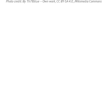
Photo credit: By Th78blue – Own work, CC BY-SA 4.0, /Wikimedia Commons