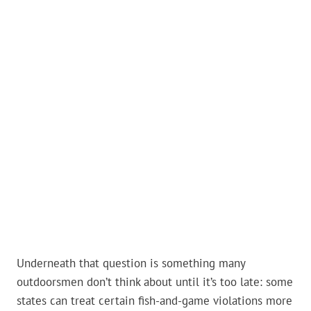
Underneath that question is something many
outdoorsmen don’t think about until it’s too late: some
states can treat certain fish-and-game violations more