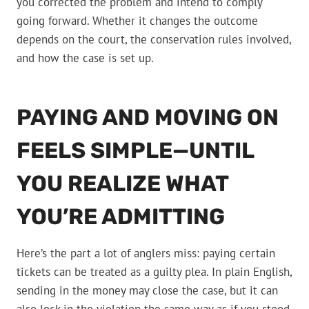
you corrected the problem and intend to comply
going forward. Whether it changes the outcome
depends on the court, the conservation rules involved,
and how the case is set up.
PAYING AND MOVING ON
FEELS SIMPLE—UNTIL
YOU REALIZE WHAT
YOU’RE ADMITTING
Here’s the part a lot of anglers miss: paying certain
tickets can be treated as a guilty plea. In plain English,
sending in the money may close the case, but it can