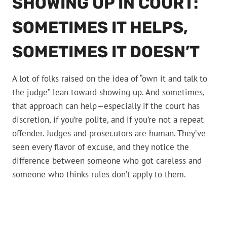
SHOWING UP IN COURT:
SOMETIMES IT HELPS,
SOMETIMES IT DOESN’T
A lot of folks raised on the idea of “own it and talk to
the judge” lean toward showing up. And sometimes,
that approach can help—especially if the court has
discretion, if you’re polite, and if you’re not a repeat
offender. Judges and prosecutors are human. They’ve
seen every flavor of excuse, and they notice the
difference between someone who got careless and
someone who thinks rules don’t apply to them.