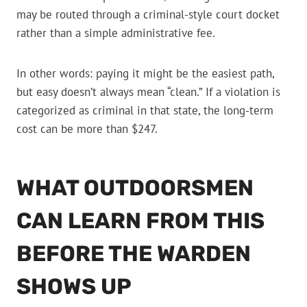
may be routed through a criminal-style court docket
rather than a simple administrative fee.
In other words: paying it might be the easiest path,
but easy doesn’t always mean “clean.” If a violation is
categorized as criminal in that state, the long-term
cost can be more than $247.
WHAT OUTDOORSMEN
CAN LEARN FROM THIS
BEFORE THE WARDEN
SHOWS UP