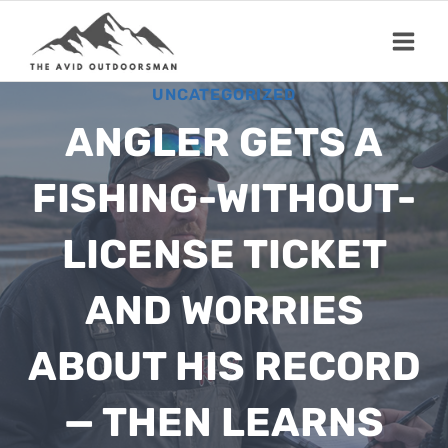
Skip
to
content
UNCATEGORIZED
ANGLER GETS A
FISHING-WITHOUT-
LICENSE TICKET
AND WORRIES
ABOUT HIS RECORD
— THEN LEARNS