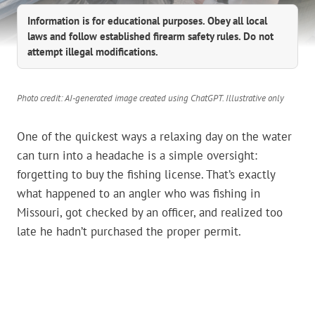
Information is for educational purposes. Obey all local
laws and follow established firearm safety rules. Do not
attempt illegal modifications.
Photo credit: AI-generated image created using ChatGPT. Illustrative only
One of the quickest ways a relaxing day on the water
can turn into a headache is a simple oversight:
forgetting to buy the fishing license. That’s exactly
what happened to an angler who was fishing in
Missouri, got checked by an officer, and realized too
late he hadn’t purchased the proper permit.