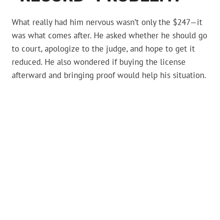
What really had him nervous wasn’t only the $247—it
was what comes after. He asked whether he should go
to court, apologize to the judge, and hope to get it
reduced. He also wondered if buying the license
afterward and bringing proof would help his situation.