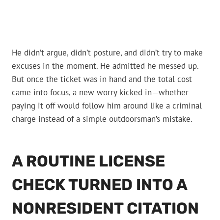
He didn’t argue, didn’t posture, and didn’t try to make
excuses in the moment. He admitted he messed up.
But once the ticket was in hand and the total cost
came into focus, a new worry kicked in—whether
paying it off would follow him around like a criminal
charge instead of a simple outdoorsman’s mistake.
A ROUTINE LICENSE
CHECK TURNED INTO A
NONRESIDENT CITATION