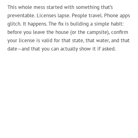
This whole mess started with something that’s
preventable. Licenses lapse. People travel. Phone apps
glitch. It happens. The fix is building a simple habit:
before you leave the house (or the campsite), confirm
your license is valid for that state, that water, and that
date—and that you can actually show it if asked.