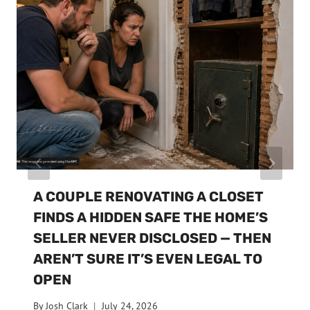
A COUPLE RENOVATING A CLOSET
FINDS A HIDDEN SAFE THE HOME’S
SELLER NEVER DISCLOSED — THEN
AREN’T SURE IT’S EVEN LEGAL TO
OPEN
By
Josh Clark
July 24, 2026