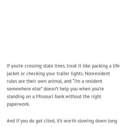
If you’re crossing state lines, treat it like packing a life
jacket or checking your trailer lights. Nonresident
rules are their own animal, and “I’m a resident
somewhere else” doesn’t help you when you’re
standing on a Missouri bank without the right
paperwork.
And if you do get cited, it’s worth slowing down long