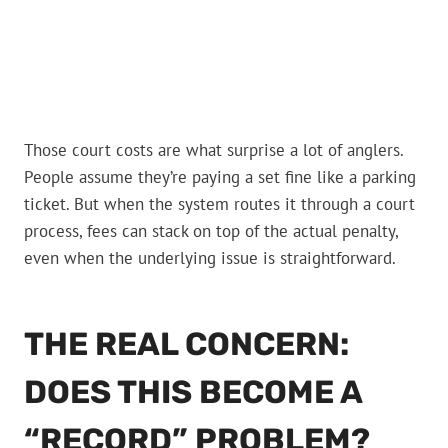
Those court costs are what surprise a lot of anglers.
People assume they’re paying a set fine like a parking
ticket. But when the system routes it through a court
process, fees can stack on top of the actual penalty,
even when the underlying issue is straightforward.
THE REAL CONCERN:
DOES THIS BECOME A
“RECORD” PROBLEM?