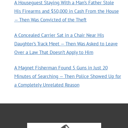
A Houseguest Staying With a Man’s Father Stole
His Firearms and $50,000 in Cash From the House
— Then Was Convicted of the Theft
A Concealed Carrier Sat in a Chair Near His
Daughter’s Track Meet — Then Was Asked to Leave
Over a Law That Doesn’t Apply to Him
A Magnet Fisherman Found 5 Guns in Just 20
Minutes of Searching — Then Police Showed Up for
a Completely Unrelated Reason