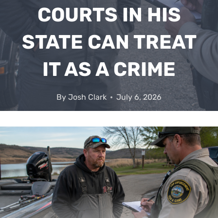
COURTS IN HIS
STATE CAN TREAT
IT AS A CRIME
By
Josh Clark
July 6, 2026