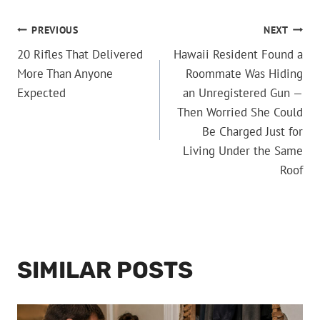
POST
PREVIOUS
NEXT
20 Rifles That Delivered
Hawaii Resident Found a
NAVIGATION
More Than Anyone
Roommate Was Hiding
Expected
an Unregistered Gun —
Then Worried She Could
Be Charged Just for
Living Under the Same
Roof
SIMILAR POSTS