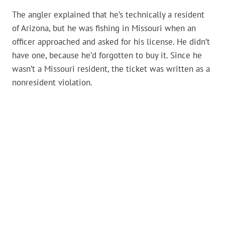
The angler explained that he’s technically a resident
of Arizona, but he was fishing in Missouri when an
officer approached and asked for his license. He didn’t
have one, because he’d forgotten to buy it. Since he
wasn’t a Missouri resident, the ticket was written as a
nonresident violation.