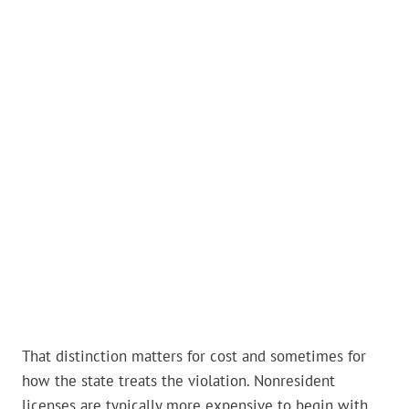
That distinction matters for cost and sometimes for
how the state treats the violation. Nonresident
licenses are typically more expensive to begin with,