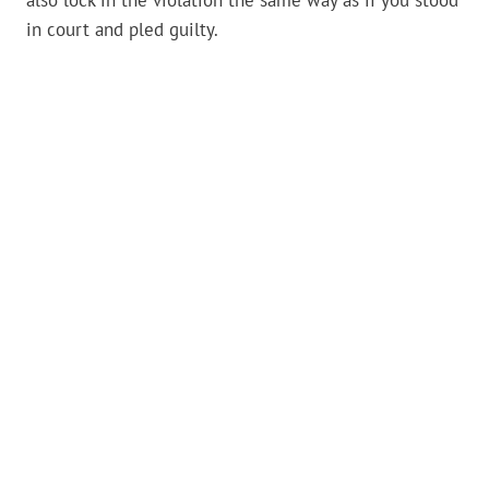
also lock in the violation the same way as if you stood
in court and pled guilty.