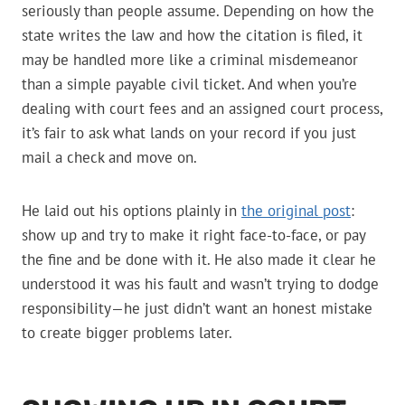
seriously than people assume. Depending on how the
state writes the law and how the citation is filed, it
may be handled more like a criminal misdemeanor
than a simple payable civil ticket. And when you’re
dealing with court fees and an assigned court process,
it’s fair to ask what lands on your record if you just
mail a check and move on.
He laid out his options plainly in
the original post
:
show up and try to make it right face-to-face, or pay
the fine and be done with it. He also made it clear he
understood it was his fault and wasn’t trying to dodge
responsibility—he just didn’t want an honest mistake
to create bigger problems later.