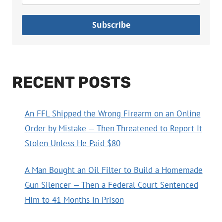
Subscribe
RECENT POSTS
An FFL Shipped the Wrong Firearm on an Online
Order by Mistake — Then Threatened to Report It
Stolen Unless He Paid $80
A Man Bought an Oil Filter to Build a Homemade
Gun Silencer — Then a Federal Court Sentenced
Him to 41 Months in Prison