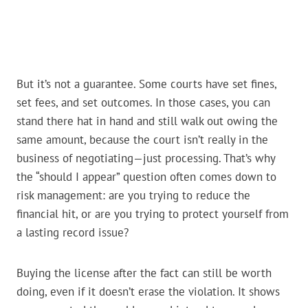
But it’s not a guarantee. Some courts have set fines,
set fees, and set outcomes. In those cases, you can
stand there hat in hand and still walk out owing the
same amount, because the court isn’t really in the
business of negotiating—just processing. That’s why
the “should I appear” question often comes down to
risk management: are you trying to reduce the
financial hit, or are you trying to protect yourself from
a lasting record issue?
Buying the license after the fact can still be worth
doing, even if it doesn’t erase the violation. It shows