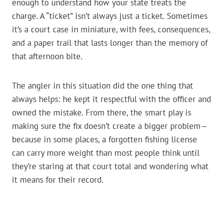
enough to understand how your state treats the
charge. A “ticket” isn’t always just a ticket. Sometimes
it’s a court case in miniature, with fees, consequences,
and a paper trail that lasts longer than the memory of
that afternoon bite.
The angler in this situation did the one thing that
always helps: he kept it respectful with the officer and
owned the mistake. From there, the smart play is
making sure the fix doesn’t create a bigger problem—
because in some places, a forgotten fishing license
can carry more weight than most people think until
they’re staring at that court total and wondering what
it means for their record.