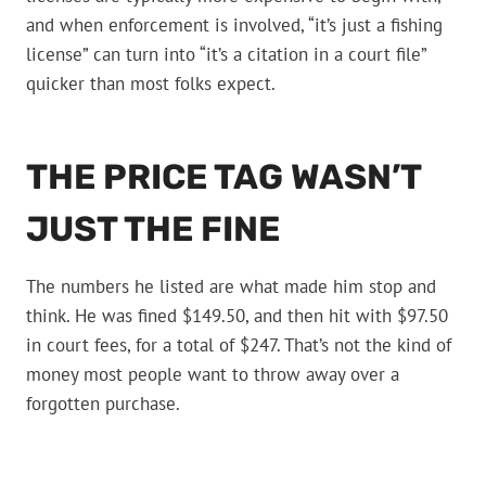
and when enforcement is involved, “it’s just a fishing
license” can turn into “it’s a citation in a court file”
quicker than most folks expect.
THE PRICE TAG WASN’T
JUST THE FINE
The numbers he listed are what made him stop and
think. He was fined $149.50, and then hit with $97.50
in court fees, for a total of $247. That’s not the kind of
money most people want to throw away over a
forgotten purchase.