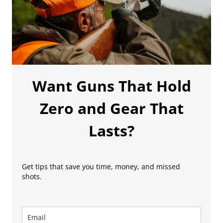
Want Guns That Hold
Zero and Gear That
Lasts?
Get tips that save you time, money, and missed
shots.