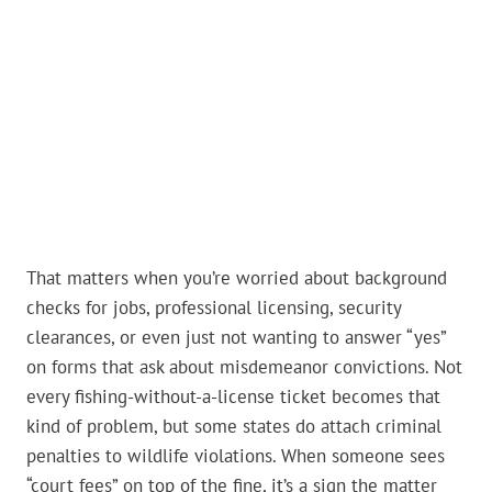
That matters when you’re worried about background
checks for jobs, professional licensing, security
clearances, or even just not wanting to answer “yes”
on forms that ask about misdemeanor convictions. Not
every fishing-without-a-license ticket becomes that
kind of problem, but some states do attach criminal
penalties to wildlife violations. When someone sees
“court fees” on top of the fine, it’s a sign the matter