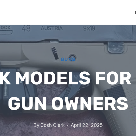
GUNS
K MODELS FOR 
GUN OWNERS
By
Josh Clark
April 22, 2025