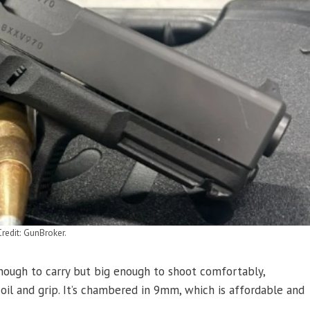
redit: GunBroker.
 enough to carry but big enough to shoot comfortably,
coil and grip. It’s chambered in 9mm, which is affordable and