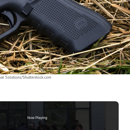
ual Solutions/Shutterstock.com
Now Playing