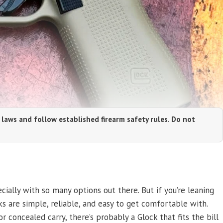
 laws and follow established firearm safety rules. Do not
ially with so many options out there. But if you’re leaning
ks are simple, reliable, and easy to get comfortable with.
 concealed carry, there’s probably a Glock that fits the bill