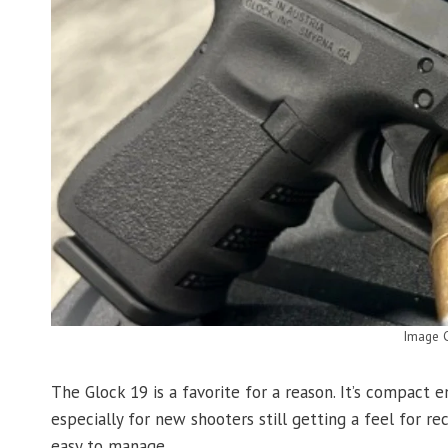
Image C
The Glock 19 is a favorite for a reason. It’s compact
especially for new shooters still getting a feel for re
easy to manage.