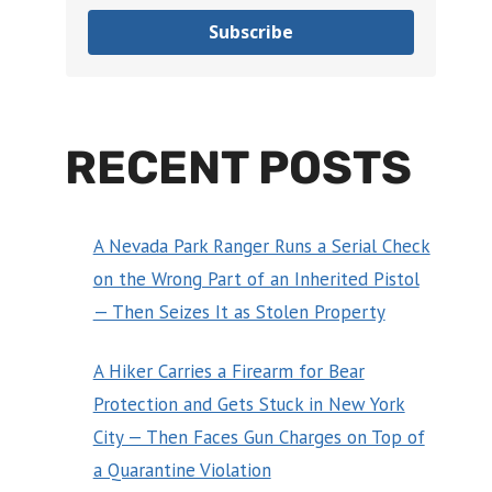
Subscribe
RECENT POSTS
A Nevada Park Ranger Runs a Serial Check
on the Wrong Part of an Inherited Pistol
— Then Seizes It as Stolen Property
A Hiker Carries a Firearm for Bear
Protection and Gets Stuck in New York
City — Then Faces Gun Charges on Top of
a Quarantine Violation