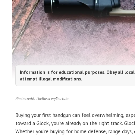
Information is for educational purposes. Obey all local
attempt illegal modifications.
Photo credit: TheRussLee/YouTube
Buying your first handgun can feel overwhelming, espec
toward a Glock, you’re already on the right track. Gloc
Whether you’re buying for home defense, range days, or