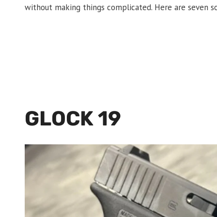
without making things complicated. Here are seven so
GLOCK 19