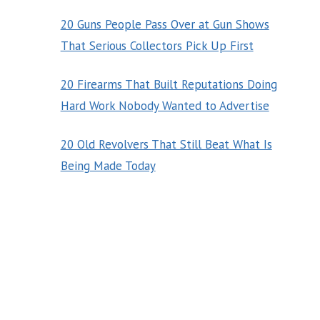
20 Guns People Pass Over at Gun Shows
That Serious Collectors Pick Up First
20 Firearms That Built Reputations Doing
Hard Work Nobody Wanted to Advertise
20 Old Revolvers That Still Beat What Is
Being Made Today