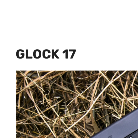
GLOCK 17