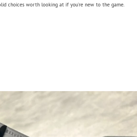
lid choices worth looking at if you’re new to the game.