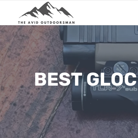
Skip
to
content
BEST GLOC