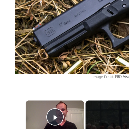
Image Credit: PRO Vis
×
Play Video