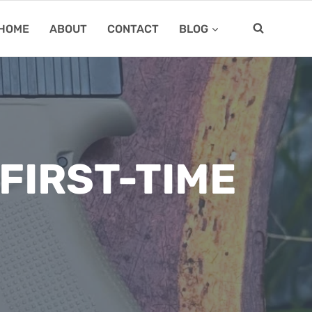
HOME
ABOUT
CONTACT
BLOG
FIRST-TIME