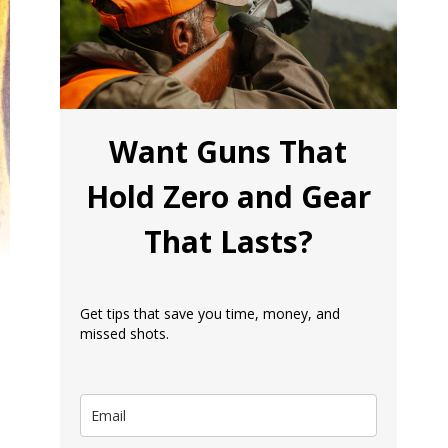
Want Guns That
Hold Zero and Gear
That Lasts?
Get tips that save you time, money, and
missed shots.