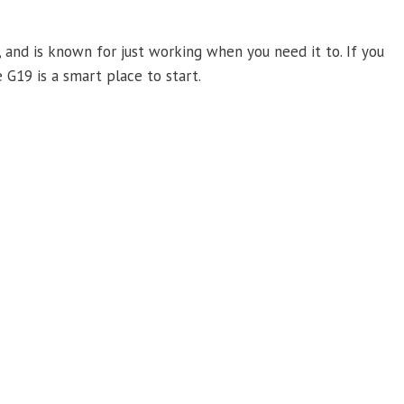
 and is known for just working when you need it to. If you
 G19 is a smart place to start.