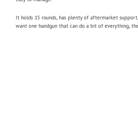
It holds 15 rounds, has plenty of aftermarket support,
want one handgun that can do a bit of everything, the