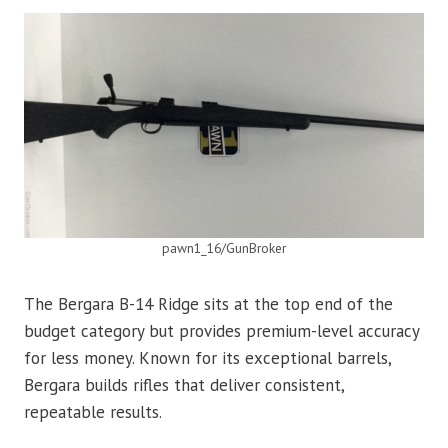
pawn1_16/GunBroker
The Bergara B-14 Ridge sits at the top end of the
budget category but provides premium-level accuracy
for less money. Known for its exceptional barrels,
Bergara builds rifles that deliver consistent,
repeatable results.