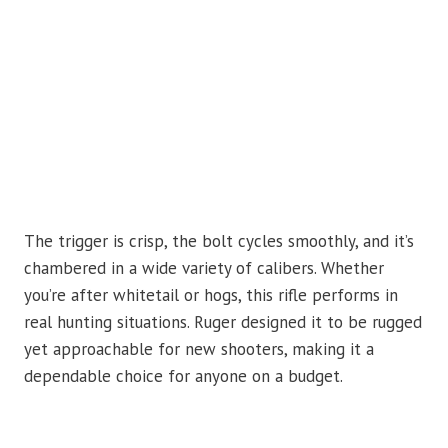
The trigger is crisp, the bolt cycles smoothly, and it’s
chambered in a wide variety of calibers. Whether
you’re after whitetail or hogs, this rifle performs in
real hunting situations. Ruger designed it to be rugged
yet approachable for new shooters, making it a
dependable choice for anyone on a budget.