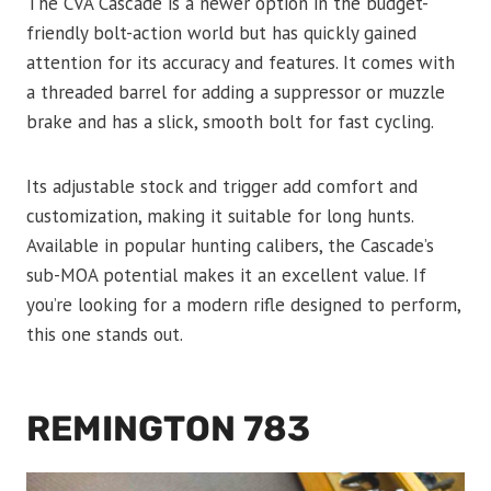
The CVA Cascade is a newer option in the budget-
friendly bolt-action world but has quickly gained
attention for its accuracy and features. It comes with
a threaded barrel for adding a suppressor or muzzle
brake and has a slick, smooth bolt for fast cycling.
Its adjustable stock and trigger add comfort and
customization, making it suitable for long hunts.
Available in popular hunting calibers, the Cascade’s
sub-MOA potential makes it an excellent value. If
you’re looking for a modern rifle designed to perform,
this one stands out.
REMINGTON 783