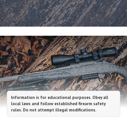
Information is for educational purposes. Obey all
local laws and follow established firearm safety
rules. Do not attempt illegal modifications.