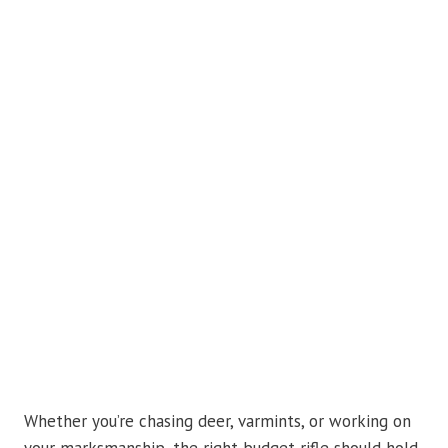
Whether you’re chasing deer, varmints, or working on