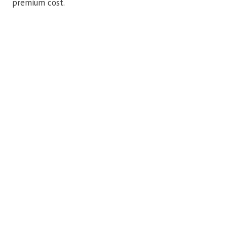
premium cost.