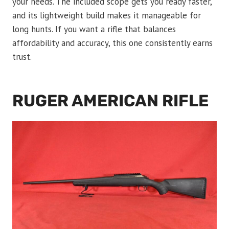
your needs. The included scope gets you ready faster,
and its lightweight build makes it manageable for
long hunts. If you want a rifle that balances
affordability and accuracy, this one consistently earns
trust.
RUGER AMERICAN RIFLE