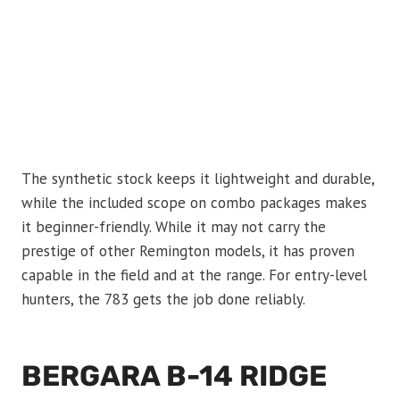
The synthetic stock keeps it lightweight and durable,
while the included scope on combo packages makes
it beginner-friendly. While it may not carry the
prestige of other Remington models, it has proven
capable in the field and at the range. For entry-level
hunters, the 783 gets the job done reliably.
BERGARA B-14 RIDGE