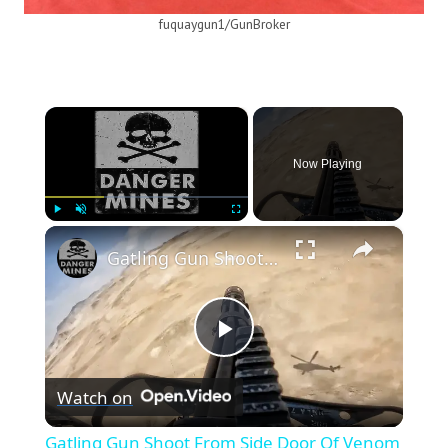
fuquaygun1/GunBroker
×
Now Playing
×
Play
Unmute
Fullscreen
Gatling Gun Shoot From Side Door Of Venom Helicopter
Play
Watch on
Video
Gatling Gun Shoot From Side Door Of Venom