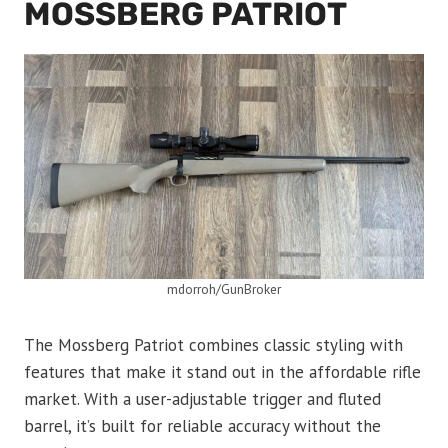
MOSSBERG PATRIOT
mdorroh/GunBroker
The Mossberg Patriot combines classic styling with
features that make it stand out in the affordable rifle
market. With a user-adjustable trigger and fluted
barrel, it’s built for reliable accuracy without the