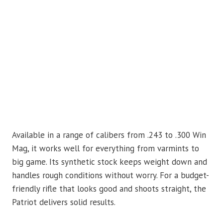
Available in a range of calibers from .243 to .300 Win
Mag, it works well for everything from varmints to
big game. Its synthetic stock keeps weight down and
handles rough conditions without worry. For a budget-
friendly rifle that looks good and shoots straight, the
Patriot delivers solid results.