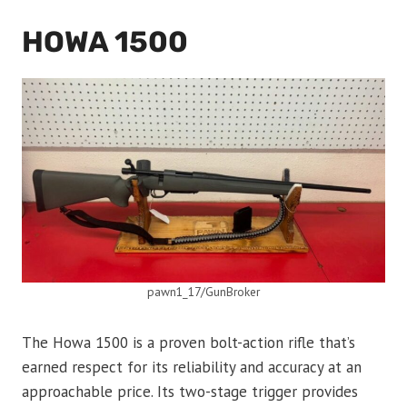
HOWA 1500
pawn1_17/GunBroker
The Howa 1500 is a proven bolt-action rifle that’s
earned respect for its reliability and accuracy at an
approachable price. Its two-stage trigger provides