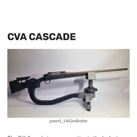
CVA CASCADE
pawn1_14/GunBroker