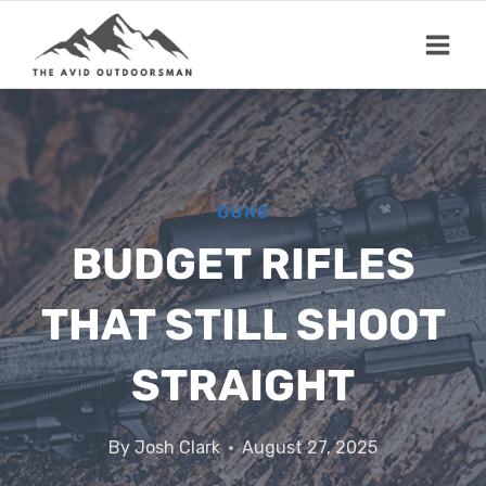
Skip
to
content
GUNS
BUDGET RIFLES
THAT STILL SHOOT
STRAIGHT
By
Josh Clark
August 27, 2025