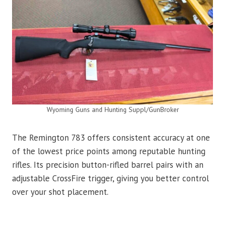
Wyoming Guns and Hunting Suppl/GunBroker
The Remington 783 offers consistent accuracy at one
of the lowest price points among reputable hunting
rifles. Its precision button-rifled barrel pairs with an
adjustable CrossFire trigger, giving you better control
over your shot placement.