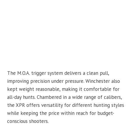
The M.O.A. trigger system delivers a clean pull,
improving precision under pressure. Winchester also
kept weight reasonable, making it comfortable for
all-day hunts. Chambered in a wide range of calibers,
the XPR offers versatility for different hunting styles
while keeping the price within reach for budget-
conscious shooters.