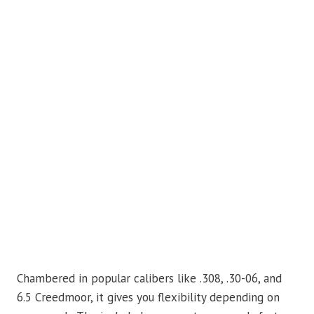
Chambered in popular calibers like .308, .30-06, and
6.5 Creedmoor, it gives you flexibility depending on