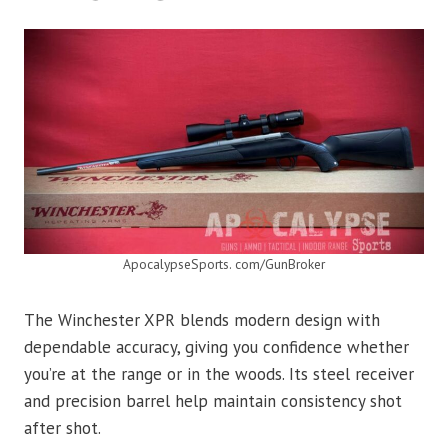
ApocalypseSports. com/GunBroker
The Winchester XPR blends modern design with
dependable accuracy, giving you confidence whether
you’re at the range or in the woods. Its steel receiver
and precision barrel help maintain consistency shot
after shot.