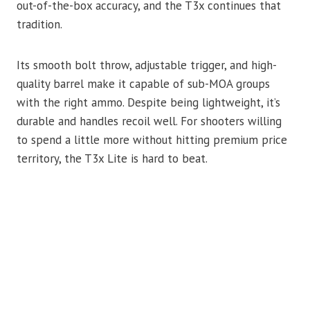
out-of-the-box accuracy, and the T3x continues that
tradition.
Its smooth bolt throw, adjustable trigger, and high-
quality barrel make it capable of sub-MOA groups
with the right ammo. Despite being lightweight, it’s
durable and handles recoil well. For shooters willing
to spend a little more without hitting premium price
territory, the T3x Lite is hard to beat.