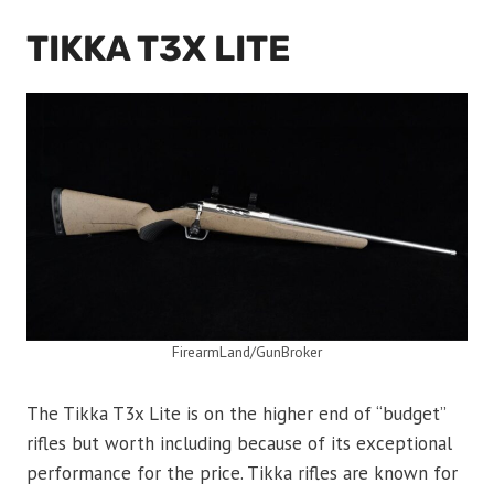
TIKKA T3X LITE
FirearmLand/GunBroker
The Tikka T3x Lite is on the higher end of “budget”
rifles but worth including because of its exceptional
performance for the price. Tikka rifles are known for