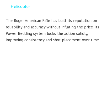
Helicopter
The Ruger American Rifle has built its reputation on
reliability and accuracy without inflating the price. Its
Power Bedding system locks the action solidly,
improving consistency and shot placement over time.