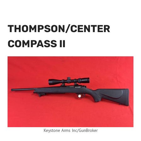
THOMPSON/CENTER
COMPASS II
Keystone Arms Inc/GunBroker