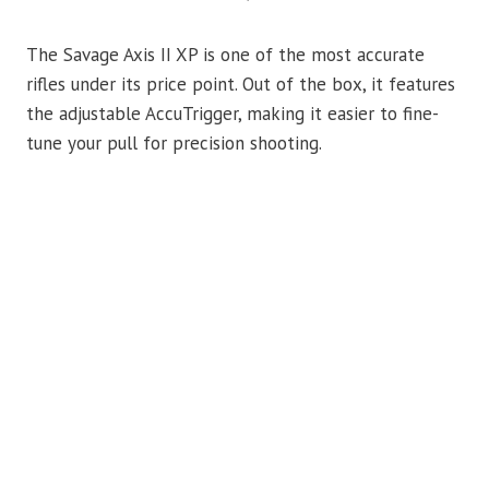
The Savage Axis II XP is one of the most accurate
rifles under its price point. Out of the box, it features
the adjustable AccuTrigger, making it easier to fine-
tune your pull for precision shooting.