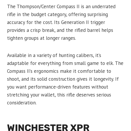
The Thompson/Center Compass II is an underrated
rifle in the budget category, offering surprising
accuracy for the cost. Its Generation II trigger
provides a crisp break, and the rifled barrel helps
tighten groups at longer ranges.
Available in a variety of hunting calibers, it’s
adaptable for everything from small game to elk. The
Compass II’s ergonomics make it comfortable to
shoot, and its solid construction gives it longevity. If
you want performance-driven features without
stretching your wallet, this rifle deserves serious
consideration.
WINCHESTER XPR