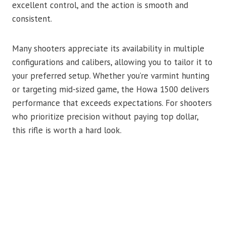
excellent control, and the action is smooth and
consistent.
Many shooters appreciate its availability in multiple
configurations and calibers, allowing you to tailor it to
your preferred setup. Whether you’re varmint hunting
or targeting mid-sized game, the Howa 1500 delivers
performance that exceeds expectations. For shooters
who prioritize precision without paying top dollar,
this rifle is worth a hard look.