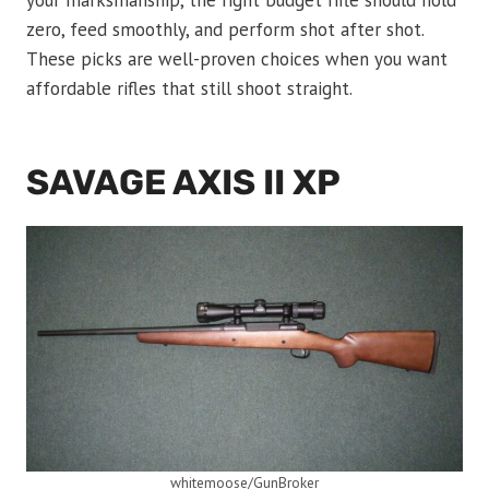
your marksmanship, the right budget rifle should hold
zero, feed smoothly, and perform shot after shot.
These picks are well-proven choices when you want
affordable rifles that still shoot straight.
SAVAGE AXIS II XP
whitemoose/GunBroker