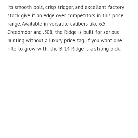
Its smooth bolt, crisp trigger, and excellent factory
stock give it an edge over competitors in this price
range. Available in versatile calibers like 6.5
Creedmoor and .308, the Ridge is built for serious
hunting without a luxury price tag. If you want one
rifle to grow with, the B-14 Ridge is a strong pick.