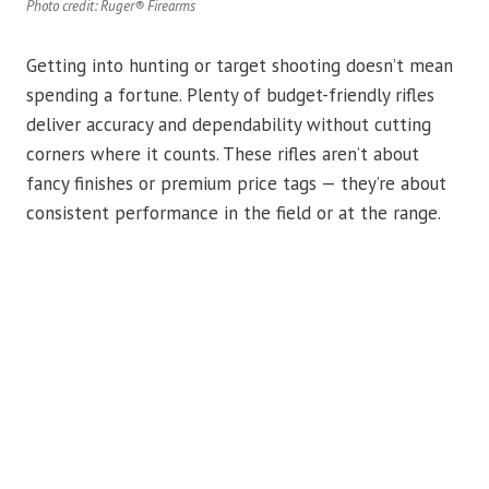
Photo credit: Ruger® Firearms
Getting into hunting or target shooting doesn’t mean
spending a fortune. Plenty of budget-friendly rifles
deliver accuracy and dependability without cutting
corners where it counts. These rifles aren’t about
fancy finishes or premium price tags — they’re about
consistent performance in the field or at the range.