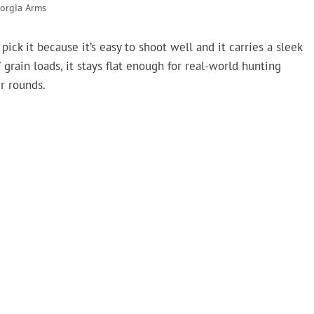
orgia Arms
ck it because it’s easy to shoot well and it carries a sleek
ain loads, it stays flat enough for real-world hunting
er rounds.