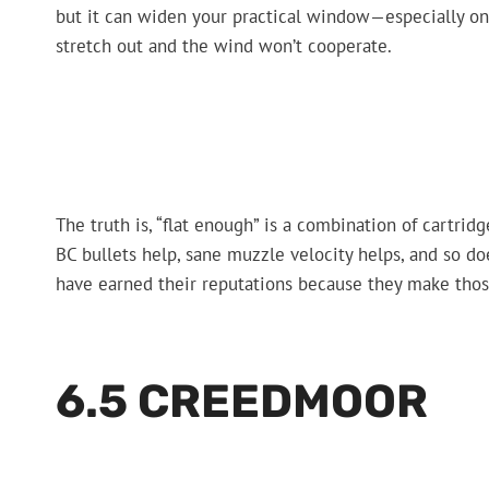
but it can widen your practical window—especially on
stretch out and the wind won’t cooperate.
The truth is, “flat enough” is a combination of cartrid
BC bullets help, sane muzzle velocity helps, and so do
have earned their reputations because they make those 
6.5 CREEDMOOR