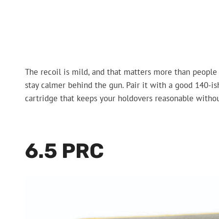
The recoil is mild, and that matters more than people
stay calmer behind the gun. Pair it with a good 140-ish
cartridge that keeps your holdovers reasonable without
6.5 PRC