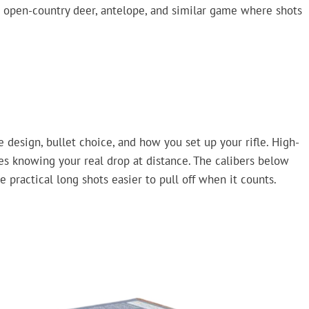
 open-country deer, antelope, and similar game where shots
ge design, bullet choice, and how you set up your rifle. High-
es knowing your real drop at distance. The calibers below
practical long shots easier to pull off when it counts.