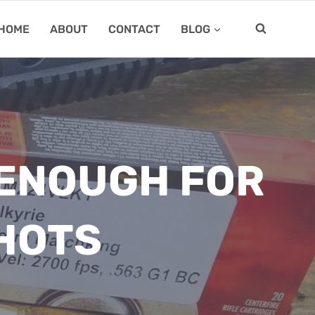
HOME
ABOUT
CONTACT
BLOG
 ENOUGH FOR
HOTS