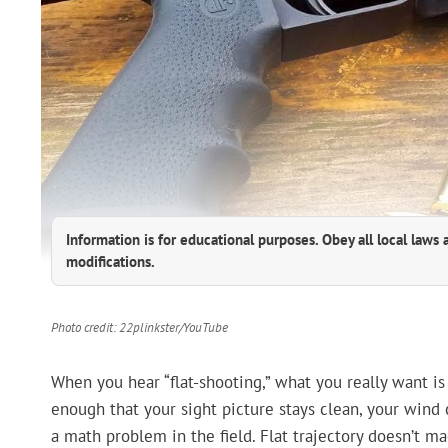
Information is for educational purposes. Obey all local laws 
modifications.
Photo credit: 22plinkster/YouTube
When you hear “flat-shooting,” what you really want is
enough that your sight picture stays clean, your wind c
a math problem in the field. Flat trajectory doesn’t m