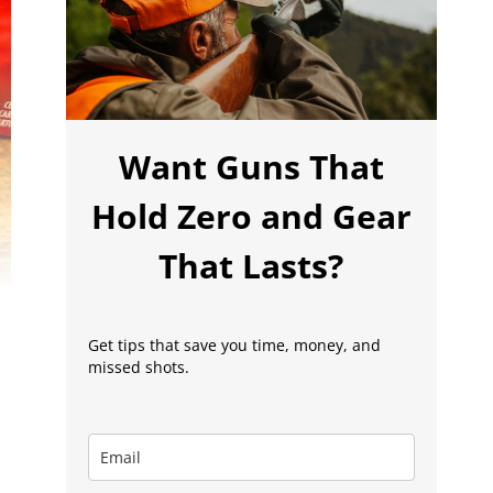
Want Guns That
Hold Zero and Gear
That Lasts?
Get tips that save you time, money, and
missed shots.