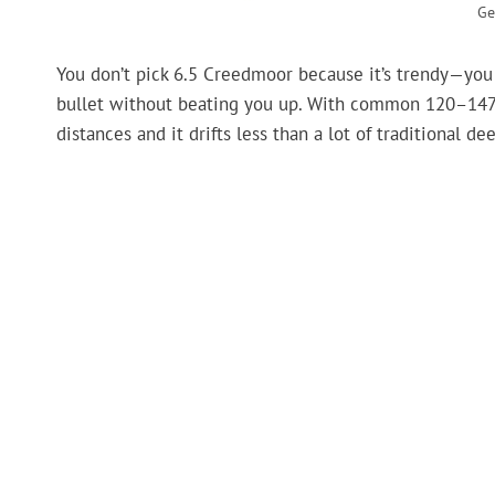
Ge
You don’t pick 6.5 Creedmoor because it’s trendy—you pi
bullet without beating you up. With common 120–147 gr
distances and it drifts less than a lot of traditional de