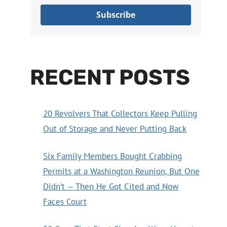
Subscribe
RECENT POSTS
20 Revolvers That Collectors Keep Pulling
Out of Storage and Never Putting Back
Six Family Members Bought Crabbing
Permits at a Washington Reunion, But One
Didn’t — Then He Got Cited and Now
Faces Court