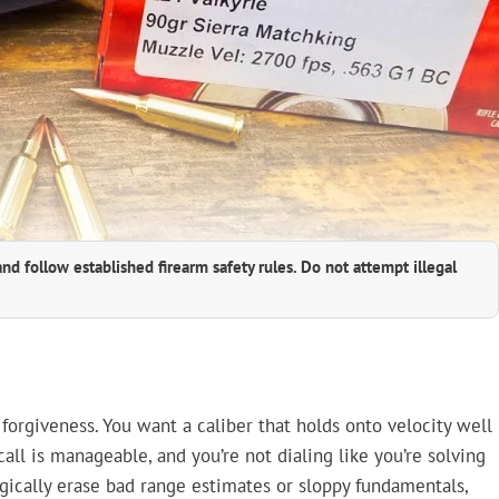
and follow established firearm safety rules. Do not attempt illegal
 forgiveness. You want a caliber that holds onto velocity well
all is manageable, and you’re not dialing like you’re solving
agically erase bad range estimates or sloppy fundamentals,