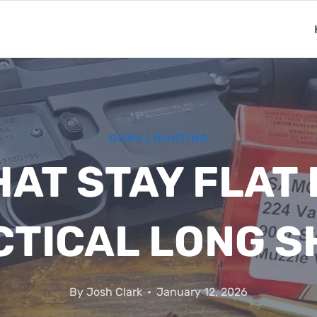
GUNS
|
HUNTING
HAT STAY FLAT
CTICAL LONG S
By
Josh Clark
January 12, 2026