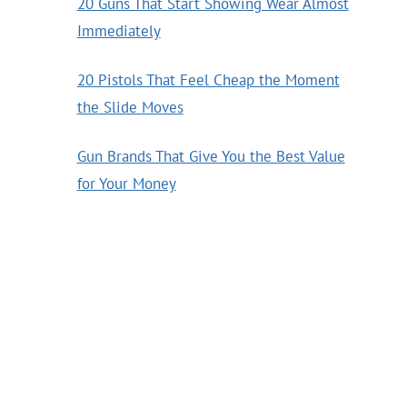
20 Guns That Start Showing Wear Almost
Immediately
20 Pistols That Feel Cheap the Moment
the Slide Moves
Gun Brands That Give You the Best Value
for Your Money