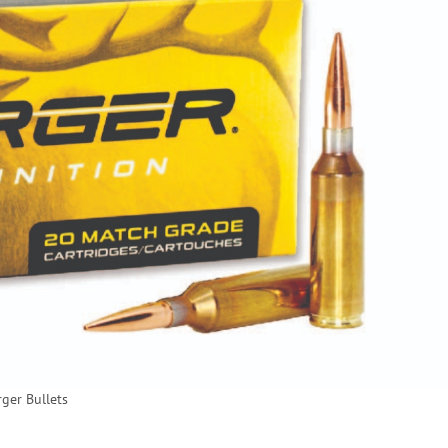
rger Bullets