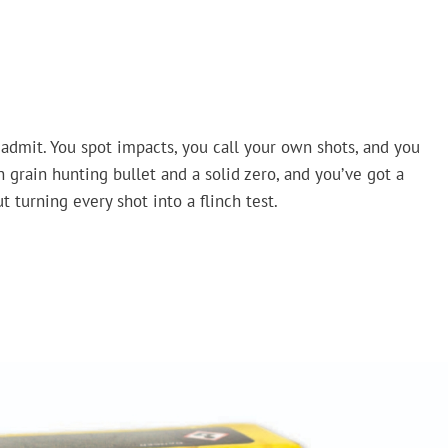
 admit. You spot impacts, you call your own shots, and you
 grain hunting bullet and a solid zero, and you’ve got a
 turning every shot into a flinch test.