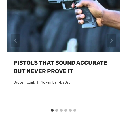
PISTOLS THAT SOUND ACCURATE
BUT NEVER PROVE IT
By
Josh Clark
November 4, 2025