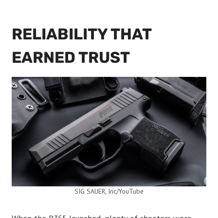
RELIABILITY THAT
EARNED TRUST
SIG SAUER, Inc/YouTube