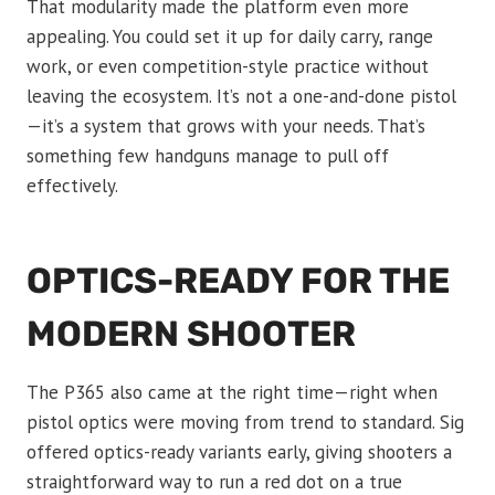
That modularity made the platform even more
appealing. You could set it up for daily carry, range
work, or even competition-style practice without
leaving the ecosystem. It’s not a one-and-done pistol
—it’s a system that grows with your needs. That’s
something few handguns manage to pull off
effectively.
OPTICS-READY FOR THE
MODERN SHOOTER
The P365 also came at the right time—right when
pistol optics were moving from trend to standard. Sig
offered optics-ready variants early, giving shooters a
straightforward way to run a red dot on a true