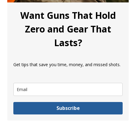
Want Guns That Hold
Zero and Gear That
Lasts?
Get tips that save you time, money, and missed shots.
Subscribe