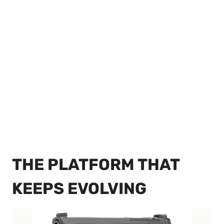
THE PLATFORM THAT
KEEPS EVOLVING