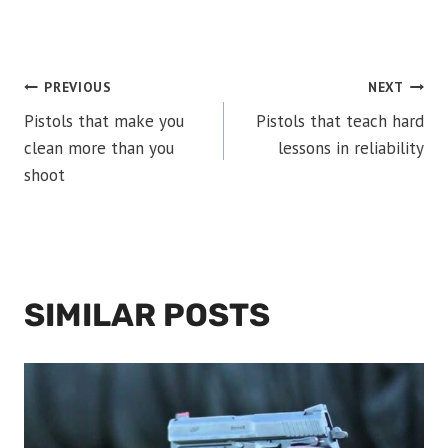
POST
PREVIOUS
NEXT
Pistols that make you
Pistols that teach hard
NAVIGATION
clean more than you
lessons in reliability
shoot
SIMILAR POSTS