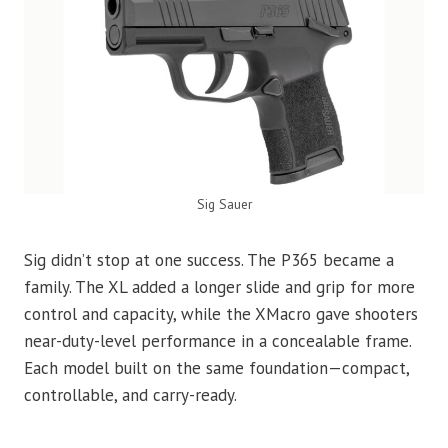
Sig Sauer
Sig didn’t stop at one success. The P365 became a
family. The XL added a longer slide and grip for more
control and capacity, while the XMacro gave shooters
near-duty-level performance in a concealable frame.
Each model built on the same foundation—compact,
controllable, and carry-ready.