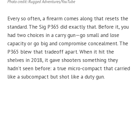
Photo credit: Rugged Adventures/YouTube
Every so often, a firearm comes along that resets the
standard. The Sig P365 did exactly that. Before it, you
had two choices in a carry gun—go small and lose
capacity or go big and compromise concealment. The
P365 blew that tradeoff apart. When it hit the
shelves in 2018, it gave shooters something they
hadn’t seen before: a true micro-compact that carried
like a subcompact but shot like a duty gun.