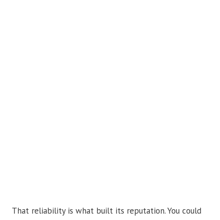
That reliability is what built its reputation. You could