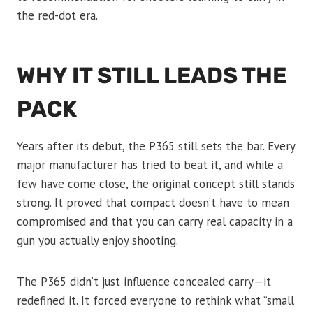
the red-dot era.
WHY IT STILL LEADS THE
PACK
Years after its debut, the P365 still sets the bar. Every
major manufacturer has tried to beat it, and while a
few have come close, the original concept still stands
strong. It proved that compact doesn’t have to mean
compromised and that you can carry real capacity in a
gun you actually enjoy shooting.
The P365 didn’t just influence concealed carry—it
redefined it. It forced everyone to rethink what “small