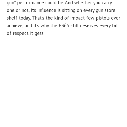
gun” performance could be. And whether you carry
one or not, its influence is sitting on every gun store
shelf today. That’s the kind of impact few pistols ever
achieve, and it’s why the P365 still deserves every bit
of respect it gets.