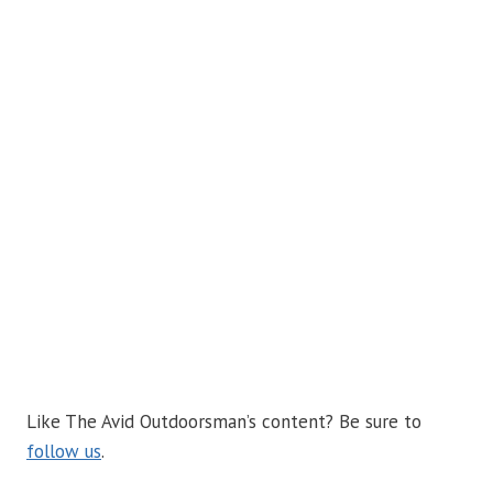
Like The Avid Outdoorsman’s content? Be sure to
follow us
.