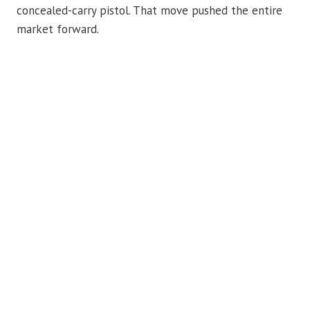
concealed-carry pistol. That move pushed the entire
market forward.