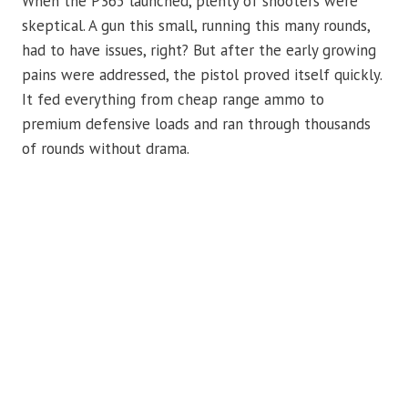
When the P365 launched, plenty of shooters were
skeptical. A gun this small, running this many rounds,
had to have issues, right? But after the early growing
pains were addressed, the pistol proved itself quickly.
It fed everything from cheap range ammo to
premium defensive loads and ran through thousands
of rounds without drama.