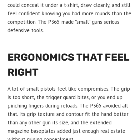
could conceal it under a t-shirt, draw cleanly, and still
feel confident knowing you had more rounds than the
competition. The P365 made “small” guns serious
defensive tools.
ERGONOMICS THAT FEEL
RIGHT
A lot of small pistols feel like compromises. The grip
is too short, the trigger guard bites, or you end up
pinching fingers during reloads. The P365 avoided all
that. Its grip texture and contour fit the hand better
than any other gun its size, and the extended
magazine baseplates added just enough real estate
without ruining concealment.