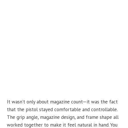
It wasn’t only about magazine count—it was the fact
that the pistol stayed comfortable and controllable.
The grip angle, magazine design, and frame shape all
worked together to make it feel natural in hand. You