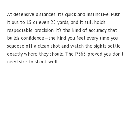
At defensive distances, it’s quick and instinctive. Push
it out to 15 or even 25 yards, and it still holds
respectable precision. It’s the kind of accuracy that
builds confidence—the kind you feel every time you
squeeze off a clean shot and watch the sights settle
exactly where they should. The P365 proved you don’t
need size to shoot well.