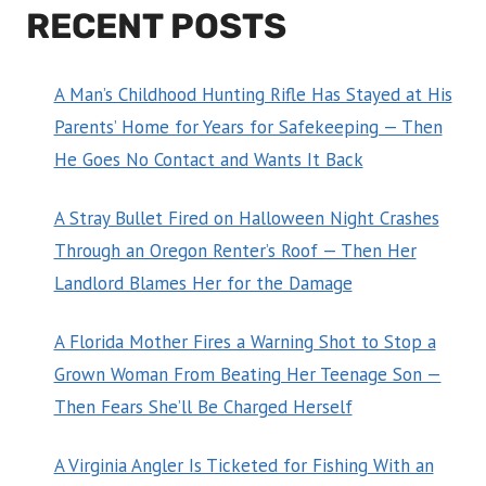
RECENT POSTS
A Man’s Childhood Hunting Rifle Has Stayed at His
Parents’ Home for Years for Safekeeping — Then
He Goes No Contact and Wants It Back
A Stray Bullet Fired on Halloween Night Crashes
Through an Oregon Renter’s Roof — Then Her
Landlord Blames Her for the Damage
A Florida Mother Fires a Warning Shot to Stop a
Grown Woman From Beating Her Teenage Son —
Then Fears She’ll Be Charged Herself
A Virginia Angler Is Ticketed for Fishing With an