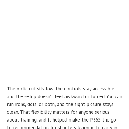
The optic cut sits low, the controls stay accessible,
and the setup doesn’t feel awkward or forced. You can
run irons, dots, or both, and the sight picture stays
clean. That flexibility matters for anyone serious
about training, and it helped make the P365 the go-
to recommendation for shooters learning to carry in