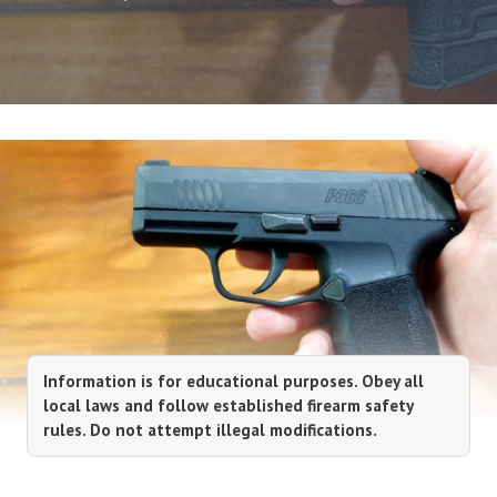
Information is for educational purposes. Obey all
local laws and follow established firearm safety
rules. Do not attempt illegal modifications.