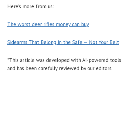
Here’s more from us:
The worst deer rifles money can buy
Sidearms That Belong in the Safe — Not Your Belt
*This article was developed with AI-powered tools
and has been carefully reviewed by our editors.