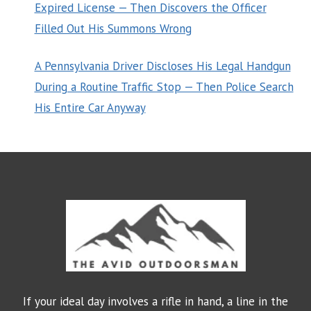
Expired License — Then Discovers the Officer
Filled Out His Summons Wrong
A Pennsylvania Driver Discloses His Legal Handgun
During a Routine Traffic Stop — Then Police Search
His Entire Car Anyway
If your ideal day involves a rifle in hand, a line in the