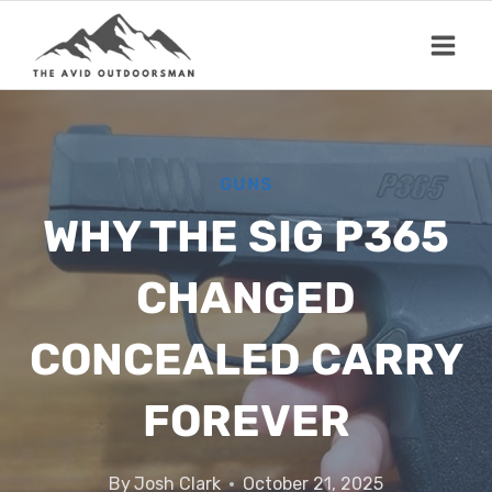
Skip
to
content
GUNS
WHY THE SIG P365
CHANGED
CONCEALED CARRY
FOREVER
By
Josh Clark
October 21, 2025