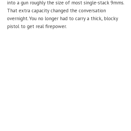
into a gun roughly the size of most single-stack 9mms.
That extra capacity changed the conversation
overnight. You no longer had to carry a thick, blocky
pistol to get real firepower.