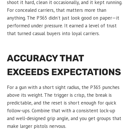
shoot it hard, clean it occasionally, and it kept running.
For concealed carriers, that matters more than
anything. The P365 didn’t just look good on paper—it
performed under pressure. It earned a level of trust
that turned casual buyers into loyal carriers.
ACCURACY THAT
EXCEEDS EXPECTATIONS
For a gun with a short sight radius, the P365 punches
above its weight. The trigger is crisp, the break is
predictable, and the reset is short enough for quick
follow-ups. Combine that with a consistent lock-up
and well-designed grip angle, and you get groups that
make larger pistols nervous.