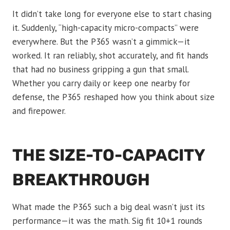
It didn’t take long for everyone else to start chasing
it. Suddenly, “high-capacity micro-compacts” were
everywhere. But the P365 wasn’t a gimmick—it
worked. It ran reliably, shot accurately, and fit hands
that had no business gripping a gun that small.
Whether you carry daily or keep one nearby for
defense, the P365 reshaped how you think about size
and firepower.
THE SIZE-TO-CAPACITY
BREAKTHROUGH
What made the P365 such a big deal wasn’t just its
performance—it was the math. Sig fit 10+1 rounds