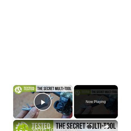
×
Now Playing
Play Video
×
Secret Tool Review | Testing The Clever Specialized SWAT Conceal Carry MTB Tool