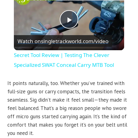
Play
Watch on
singletrackworld.com/video
Video
Secret Tool Review | Testing The Clever
Specialized SWAT Conceal Carry MTB Tool
It points naturally, too. Whether you’ve trained with
full-size guns or carry compacts, the transition feels
seamless. Sig didn’t make it feel small—they made it
feel balanced. That’s a big reason people who swore
off micro guns started carrying again. It’s the kind of
comfort that makes you forget it’s on your belt until
you need it.