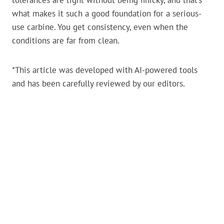
tolerances are tight without being finicky, and that’s
what makes it such a good foundation for a serious-
use carbine. You get consistency, even when the
conditions are far from clean.
*This article was developed with AI-powered tools
and has been carefully reviewed by our editors.