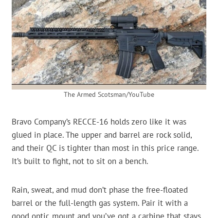
The Armed Scotsman/YouTube
Bravo Company’s RECCE-16 holds zero like it was
glued in place. The upper and barrel are rock solid,
and their QC is tighter than most in this price range.
It’s built to fight, not to sit on a bench.
Rain, sweat, and mud don’t phase the free-floated
barrel or the full-length gas system. Pair it with a
good optic mount and you’ve got a carbine that stays