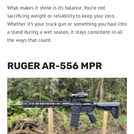
What makes it shine is its balance. You’re not
sacrificing weight or reliability to keep your zero.
Whether it’s your truck gun or something you haul into
a stand during a wet season, it stays consistent in all
the ways that count.
RUGER AR-556 MPR