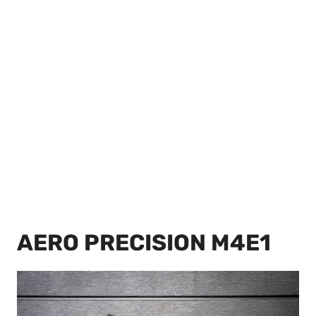
AERO PRECISION M4E1