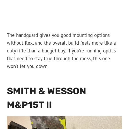
The handguard gives you good mounting options
without flex, and the overall build feels more like a
duty rifle than a budget buy. If you’re running optics
that need to stay true through the mess, this one
won’t let you down.
SMITH & WESSON
M&P15T II