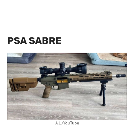
PSA SABRE
A.L./YouTube