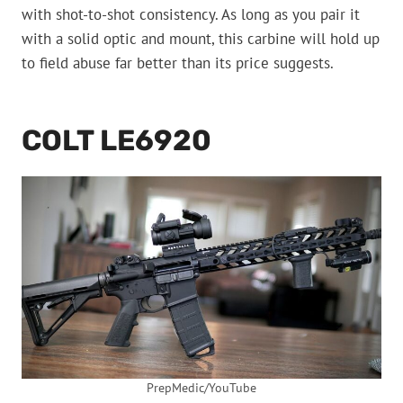
with shot-to-shot consistency. As long as you pair it
with a solid optic and mount, this carbine will hold up
to field abuse far better than its price suggests.
COLT LE6920
PrepMedic/YouTube