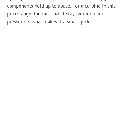
components hold up to abuse. For a carbine in this
price range, the fact that it stays zeroed under
pressure is what makes it a smart pick.