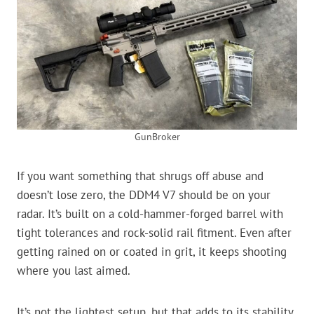
GunBroker
If you want something that shrugs off abuse and
doesn’t lose zero, the DDM4 V7 should be on your
radar. It’s built on a cold-hammer-forged barrel with
tight tolerances and rock-solid rail fitment. Even after
getting rained on or coated in grit, it keeps shooting
where you last aimed.
It’s not the lightest setup, but that adds to its stability