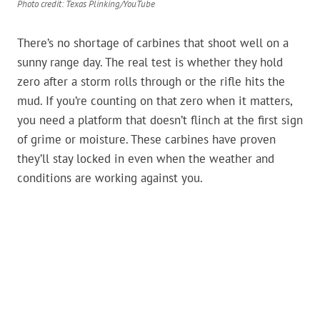
Photo credit: Texas Plinking/YouTube
There’s no shortage of carbines that shoot well on a
sunny range day. The real test is whether they hold
zero after a storm rolls through or the rifle hits the
mud. If you’re counting on that zero when it matters,
you need a platform that doesn’t flinch at the first sign
of grime or moisture. These carbines have proven
they’ll stay locked in even when the weather and
conditions are working against you.