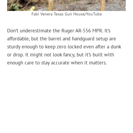
Fabi Venera Texas Gun House/YouTube
Don’t underestimate the Ruger AR-556 MPR. It’s
affordable, but the barrel and handguard setup are
sturdy enough to keep zero locked even after a dunk
or drop. It might not look fancy, but it’s built with
enough care to stay accurate when it matters.