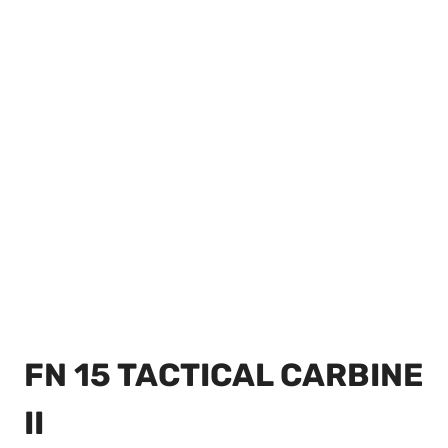
FN 15 TACTICAL CARBINE
II