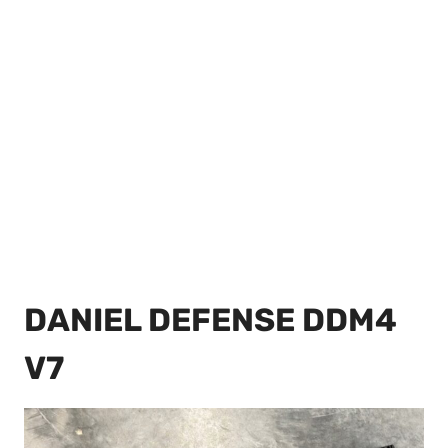
DANIEL DEFENSE DDM4
V7