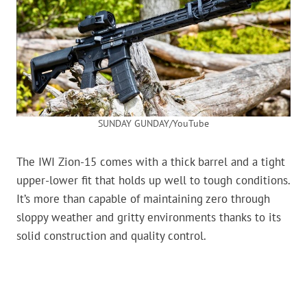
SUNDAY GUNDAY/YouTube
The IWI Zion-15 comes with a thick barrel and a tight
upper-lower fit that holds up well to tough conditions.
It’s more than capable of maintaining zero through
sloppy weather and gritty environments thanks to its
solid construction and quality control.