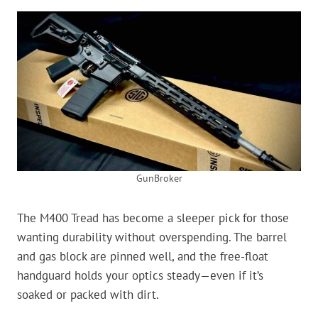
GunBroker
The M400 Tread has become a sleeper pick for those
wanting durability without overspending. The barrel
and gas block are pinned well, and the free-float
handguard holds your optics steady—even if it’s
soaked or packed with dirt.