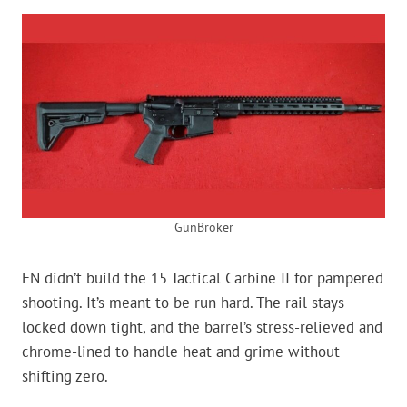
GunBroker
FN didn’t build the 15 Tactical Carbine II for pampered
shooting. It’s meant to be run hard. The rail stays
locked down tight, and the barrel’s stress-relieved and
chrome-lined to handle heat and grime without
shifting zero.