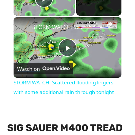
Play Video
×
STORM WATCH: Scattered flooding lingers with some additional rain through tonight
Play
Watch on
Video
STORM WATCH: Scattered flooding lingers
with some additional rain through tonight
SIG SAUER M400 TREAD