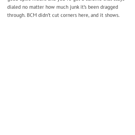
dialed no matter how much junk it’s been dragged
through. BCM didn’t cut corners here, and it shows.