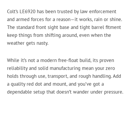
Colt’s LE6920 has been trusted by law enforcement
and armed forces for a reason—it works, rain or shine.
The standard front sight base and tight barrel fitment
keep things from shifting around, even when the
weather gets nasty.
While it’s not a modern free-float build, its proven
reliability and solid manufacturing mean your zero
holds through use, transport, and rough handling. Add
a quality red dot and mount, and you’ve got a
dependable setup that doesn’t wander under pressure.