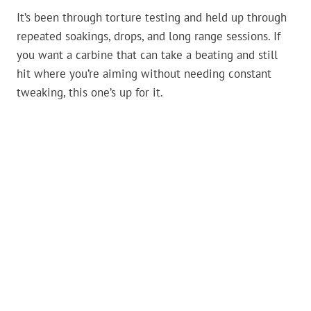
It’s been through torture testing and held up through
repeated soakings, drops, and long range sessions. If
you want a carbine that can take a beating and still
hit where you’re aiming without needing constant
tweaking, this one’s up for it.