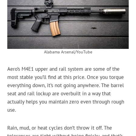
Alabama Arsenal/YouTube
Aero’s M4E1 upper and rail system are some of the
most stable you’ll find at this price. Once you torque
everything down, it’s not going anywhere. The barrel
seat and rail lockup are overbuilt in a way that
actually helps you maintain zero even through rough
use.
Rain, mud, or heat cycles don’t throw it off. The