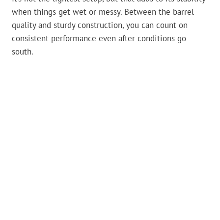
when things get wet or messy. Between the barrel
quality and sturdy construction, you can count on
consistent performance even after conditions go
south.