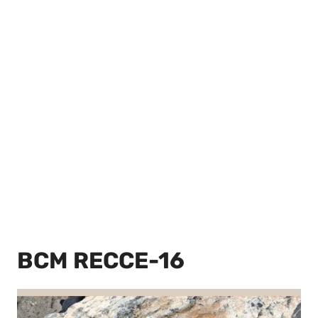
BCM RECCE-16