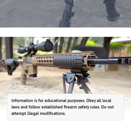
Information is for educational purposes. Obey all local
laws and follow established firearm safety rules. Do not
attempt illegal modifications.