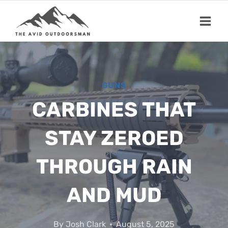
Skip
to
content
GUNS
CARBINES THAT
STAY ZEROED
THROUGH RAIN
AND MUD
By
Josh Clark
August 5, 2025