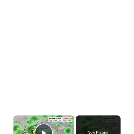
×
Now Playing