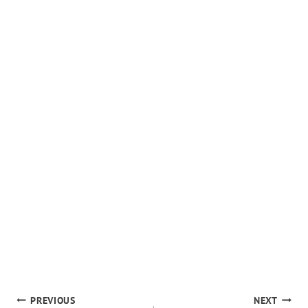
POST
PREVIOUS
NEXT