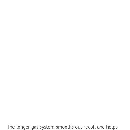
The longer gas system smooths out recoil and helps