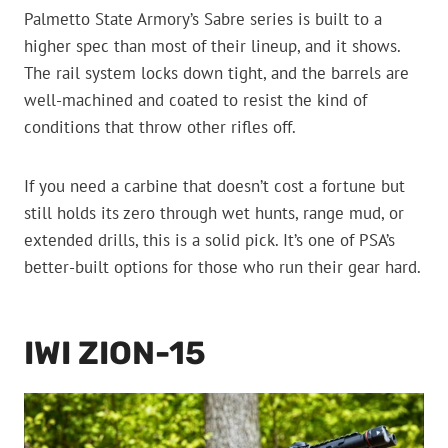
Palmetto State Armory’s Sabre series is built to a
higher spec than most of their lineup, and it shows.
The rail system locks down tight, and the barrels are
well-machined and coated to resist the kind of
conditions that throw other rifles off.
If you need a carbine that doesn’t cost a fortune but
still holds its zero through wet hunts, range mud, or
extended drills, this is a solid pick. It’s one of PSA’s
better-built options for those who run their gear hard.
IWI ZION-15