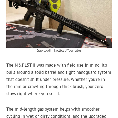
Sawtooth Tactical/YouTube
The M&P15T II was made with field use in mind. It’s
built around a solid barrel and tight handguard system
that doesn’t shift under pressure. Whether you’re in
the rain or crawling through thick brush, your zero
stays right where you set it.
The mid-length gas system helps with smoother
cycling in wet or dirty conditions, and the upgraded