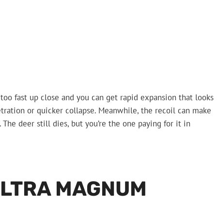
et too fast up close and you can get rapid expansion that looks
etration or quicker collapse. Meanwhile, the recoil can make
he deer still dies, but you’re the one paying for it in
ULTRA MAGNUM