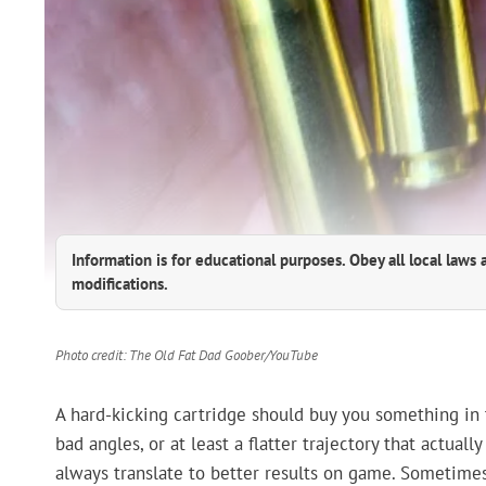
Information is for educational purposes. Obey all local laws 
modifications.
Photo credit: The Old Fat Dad Goober/YouTube
A hard-kicking cartridge should buy you something in 
bad angles, or at least a flatter trajectory that actual
always translate to better results on game. Sometimes 