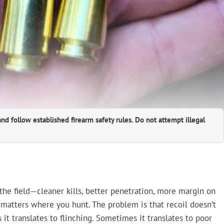
and follow established firearm safety rules. Do not attempt illegal
the field—cleaner kills, better penetration, more margin on
ly matters where you hunt. The problem is that recoil doesn’t
it translates to flinching. Sometimes it translates to poor