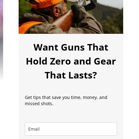
Want Guns That
Hold Zero and Gear
That Lasts?
Get tips that save you time, money, and
missed shots.