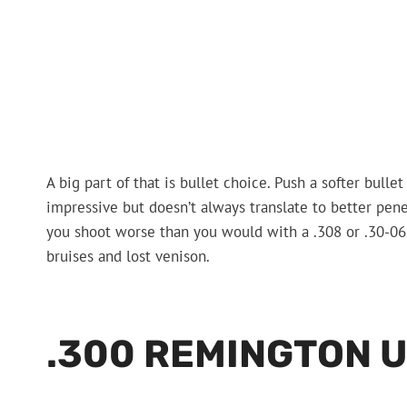
A big part of that is bullet choice. Push a softer bull
impressive but doesn’t always translate to better pen
you shoot worse than you would with a .308 or .30-06. T
bruises and lost venison.
.300 REMINGTON 