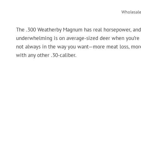
Wholesal
The .300 Weatherby Magnum has real horsepower, and it
underwhelming is on average-sized deer when you’re s
not always in the way you want—more meat loss, more bl
with any other .30-caliber.