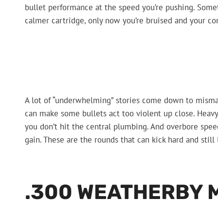
bullet performance at the speed you’re pushing. Somet
calmer cartridge, only now you’re bruised and your con
A lot of “underwhelming” stories come down to mism
can make some bullets act too violent up close. Heavy
you don’t hit the central plumbing. And overbore spe
gain. These are the rounds that can kick hard and still 
.300 WEATHERBY