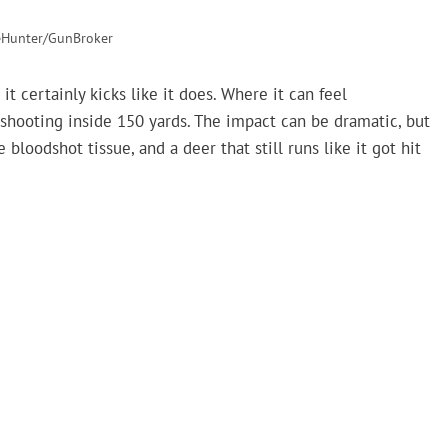
eHunter/GunBroker
 certainly kicks like it does. Where it can feel
hooting inside 150 yards. The impact can be dramatic, but
oodshot tissue, and a deer that still runs like it got hit