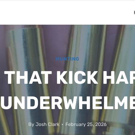
HUNTING
THAT KICK HA
 UNDERWHELM
By
Josh Clark
February 25, 2026