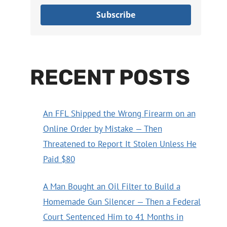
Subscribe
RECENT POSTS
An FFL Shipped the Wrong Firearm on an
Online Order by Mistake — Then
Threatened to Report It Stolen Unless He
Paid $80
A Man Bought an Oil Filter to Build a
Homemade Gun Silencer — Then a Federal
Court Sentenced Him to 41 Months in