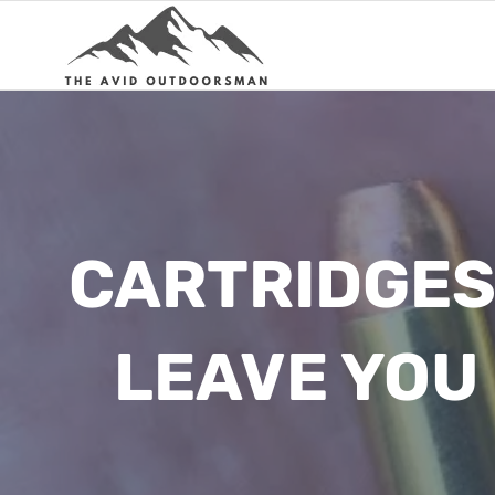
Skip
to
content
CARTRIDGES 
LEAVE YOU