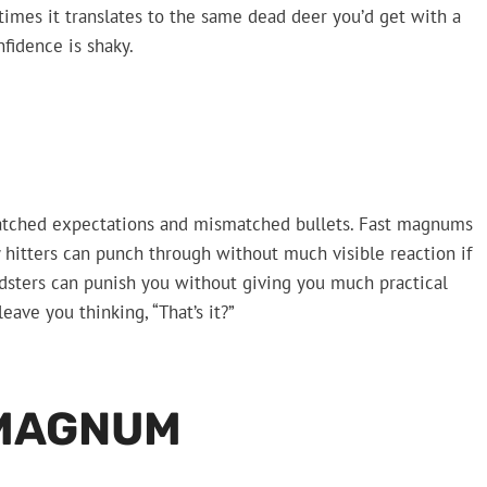
imes it translates to the same dead deer you’d get with a
fidence is shaky.
atched expectations and mismatched bullets. Fast magnums
 hitters can punch through without much visible reaction if
edsters can punish you without giving you much practical
leave you thinking, “That’s it?”
 MAGNUM