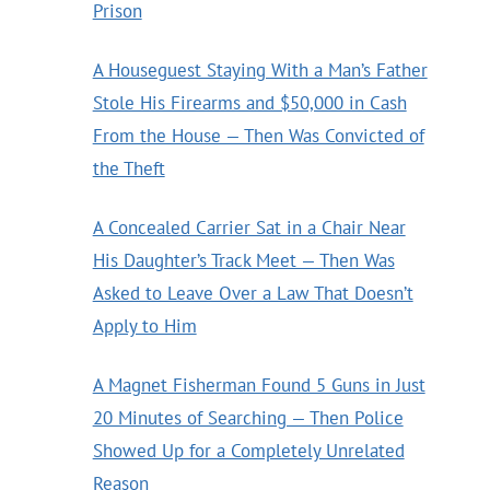
Prison
A Houseguest Staying With a Man’s Father
Stole His Firearms and $50,000 in Cash
From the House — Then Was Convicted of
the Theft
A Concealed Carrier Sat in a Chair Near
His Daughter’s Track Meet — Then Was
Asked to Leave Over a Law That Doesn’t
Apply to Him
A Magnet Fisherman Found 5 Guns in Just
20 Minutes of Searching — Then Police
Showed Up for a Completely Unrelated
Reason