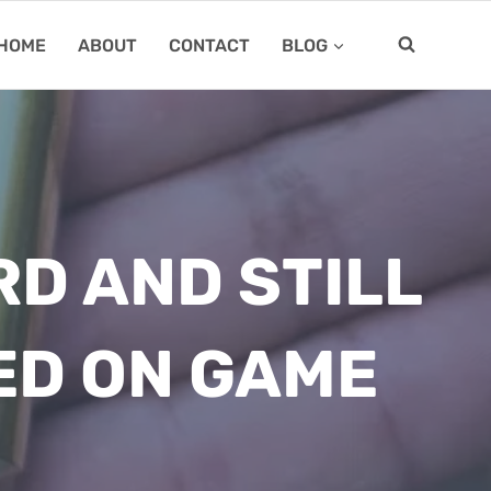
HOME
ABOUT
CONTACT
BLOG
RD AND STILL
ED ON GAME