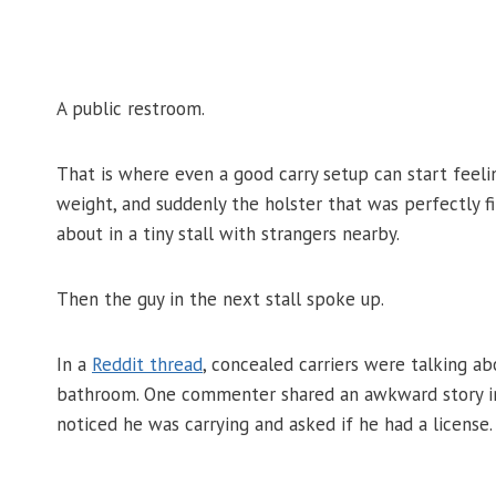
A public restroom.
That is where even a good carry setup can start feelin
weight, and suddenly the holster that was perfectly 
about in a tiny stall with strangers nearby.
Then the guy in the next stall spoke up.
In a
Reddit thread
, concealed carriers were talking 
bathroom. One commenter shared an awkward story inv
noticed he was carrying and asked if he had a license.