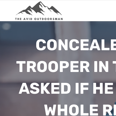
Skip
to
content
CONCEALE
TROOPER IN
ASKED IF HE
WHOLE R