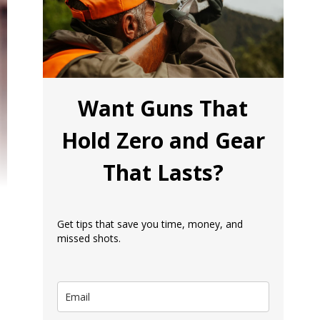
Want Guns That
Hold Zero and Gear
That Lasts?
Get tips that save you time, money, and
missed shots.