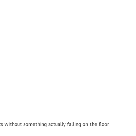
 without something actually falling on the floor.