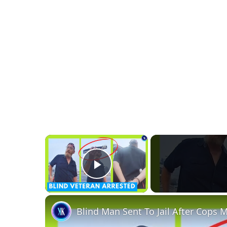
×
Play Video
Blind Man Sent To Jail After Cops M