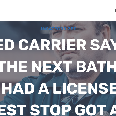
UNCATEGORIZED
D CARRIER SAY
 THE NEXT BAT
 HAD A LICENS
EST STOP GOT