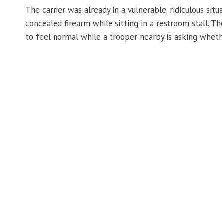
The carrier was already in a vulnerable, ridiculous si
concealed firearm while sitting in a restroom stall. 
to feel normal while a trooper nearby is asking wheth