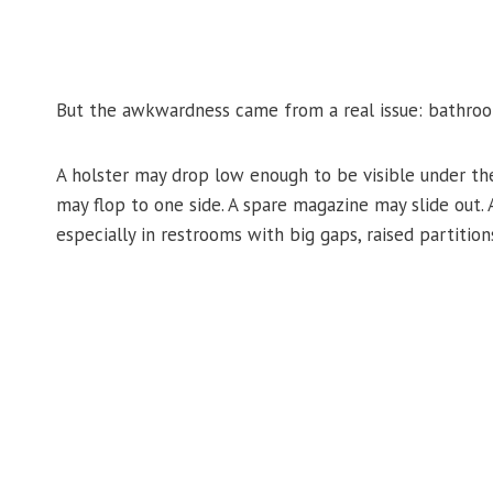
But the awkwardness came from a real issue: bathroo
A holster may drop low enough to be visible under the 
may flop to one side. A spare magazine may slide out. 
especially in restrooms with big gaps, raised partitions