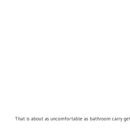
That is about as uncomfortable as bathroom carry gets