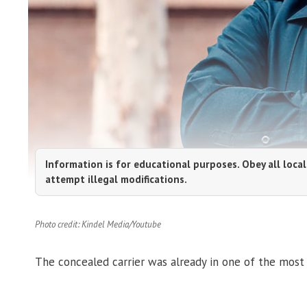
Information is for educational purposes. Obey all local
attempt illegal modifications.
Photo credit: Kindel Media/Youtube
The concealed carrier was already in one of the most