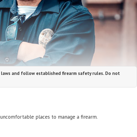
 laws and follow established firearm safety rules. Do not
 uncomfortable places to manage a firearm.