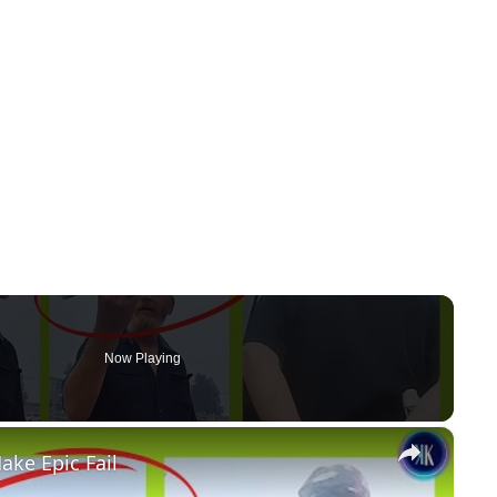
Now Playing
×
ake Epic Fail