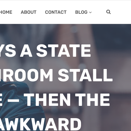
HOME
ABOUT
CONTACT
BLOG
S A STATE
HROOM STALL
E — THEN THE
 AWKWARD