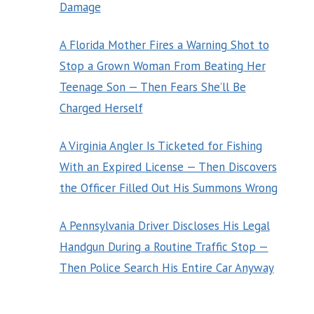
Damage
A Florida Mother Fires a Warning Shot to
Stop a Grown Woman From Beating Her
Teenage Son — Then Fears She’ll Be
Charged Herself
A Virginia Angler Is Ticketed for Fishing
With an Expired License — Then Discovers
the Officer Filled Out His Summons Wrong
A Pennsylvania Driver Discloses His Legal
Handgun During a Routine Traffic Stop —
Then Police Search His Entire Car Anyway