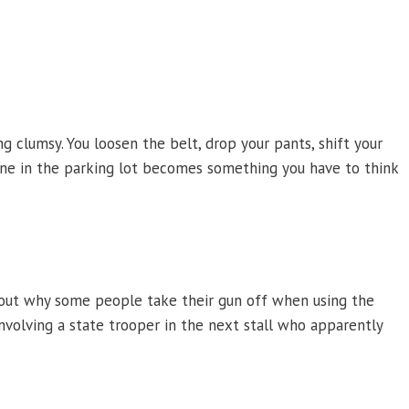
g clumsy. You loosen the belt, drop your pants, shift your
fine in the parking lot becomes something you have to think
about why some people take their gun off when using the
olving a state trooper in the next stall who apparently