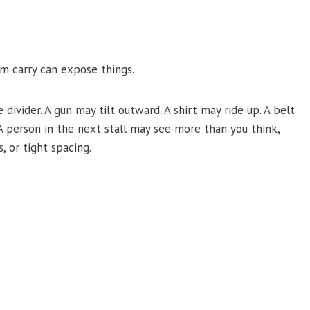
m carry can expose things.
divider. A gun may tilt outward. A shirt may ride up. A belt
A person in the next stall may see more than you think,
, or tight spacing.