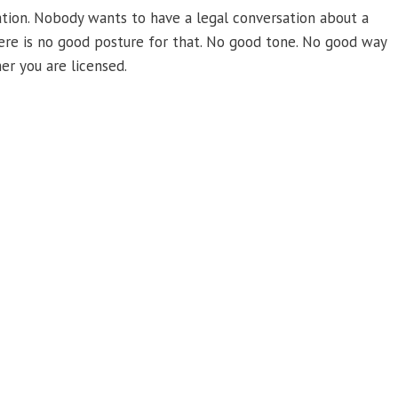
tuation. Nobody wants to have a legal conversation about a
There is no good posture for that. No good tone. No good way
er you are licensed.