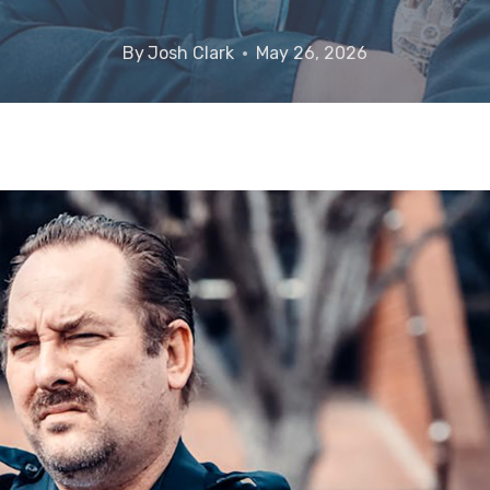
By
Josh Clark
May 26, 2026