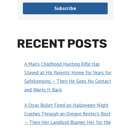
Subscribe
RECENT POSTS
A Man’s Childhood Hunting Rifle Has
Stayed at His Parents’ Home for Years for
Safekeeping — Then He Goes No Contact
and Wants It Back
A Stray Bullet Fired on Halloween Night
Crashes Through an Oregon Renter’s Roof
— Then Her Landlord Blames Her for the