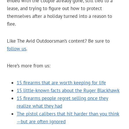
ended with the couple already gone, still tied to a
lease, and trying to figure out how to protect
themselves after a holiday turned into a reason to
flee.
Like The Avid Outdoorsman’s content? Be sure to
follow us
.
Here’s more from us:
15 firearms that are worth keeping for life
15 little-known facts about the Ruger Blackhawk
15 firearms people regret selling once they
realize what they had
The pistol calibers that hit harder than you think
—but are often ignored