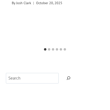
By
Josh Clark
October 20, 2025