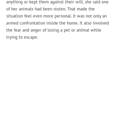
anything or kept them against their will, she said one
of her animals had been stolen. That made the
situation feel even more personal. It was not only an
armed confrontation inside the home. It also involved
the fear and anger of losing a pet or animal while
trying to escape.