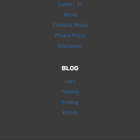
Contact Us
About
Editorial Policy
Privacy Policy
Disclaimer
BLOG
Guns
Hunting
Fishing
Knives