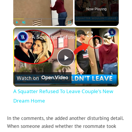
Now Playing
×
Play
Unmute
Fullscreen
A Squatter Refused To Leave Couple's New Dream Home
Play
Watch on
Video
A Squatter Refused To Leave Couple's New
Dream Home
In the comments, she added another disturbing detail.
When someone asked whether the roommate took