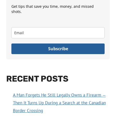
Get tips that save you time, money, and missed
shots.
Subscribe
RECENT POSTS
A Man Forgets He Still Legally Owns a Firearm —
Then It Turns Up During a Search at the Canadian
Border Crossing