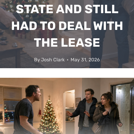
STATE AND STILL
HAD TO DEAL WITH
THE LEASE
By
Josh Clark
May 31, 2026