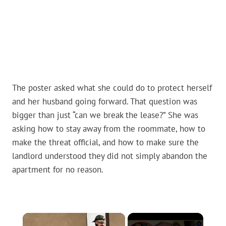
The poster asked what she could do to protect herself
and her husband going forward. That question was
bigger than just “can we break the lease?” She was
asking how to stay away from the roommate, how to
make the threat official, and how to make sure the
landlord understood they did not simply abandon the
apartment for no reason.
×