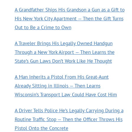
A Grandfather Ships His Grandson a Gun as a Gift to
His New York City Apartment — Then the Gift Turns
Out to Be a Crime to Own
A Traveler Brings His Legally Owned Handgun
Through a New York Airport — Then Learns the
State’s Gun Laws Don’t Work Like He Thought
A Man Inherits a Pistol From His Great-Aunt
Already Sitting in Illinois — Then Learns
Wisconsin’s Transport Law Could Have Cost Him
A Driver Tells Police He’s Legally Carrying During a
Routine Traffic Stop — Then the Officer Throws His
Pistol Onto the Concrete