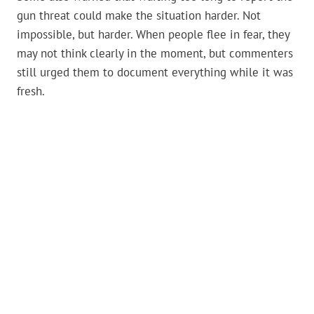
gun threat could make the situation harder. Not
impossible, but harder. When people flee in fear, they
may not think clearly in the moment, but commenters
still urged them to document everything while it was
fresh.