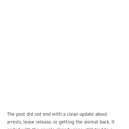
The post did not end with a clean update about
arrests, lease release, or getting the animal back. It