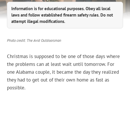
Information is for educational purposes. Obey all local
laws and follow established firearm safety rules. Do not
attempt illegal modifications.
Photo credit: The Avid Outdoorsman
Christmas is supposed to be one of those days where
the problems can at least wait until tomorrow. For
one Alabama couple, it became the day they realized
they had to get out of their own home as fast as
possible.