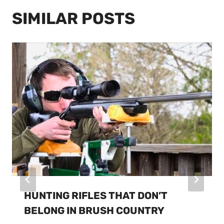
SIMILAR POSTS
HUNTING RIFLES THAT DON’T
BELONG IN BRUSH COUNTRY