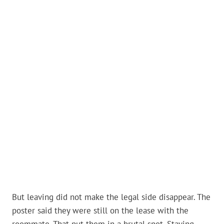
But leaving did not make the legal side disappear. The
poster said they were still on the lease with the