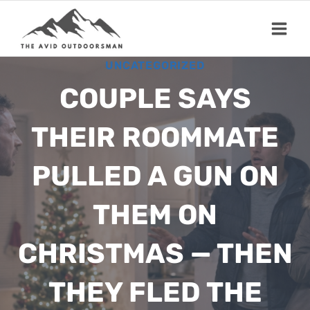
Skip
to
content
UNCATEGORIZED
COUPLE SAYS
THEIR ROOMMATE
PULLED A GUN ON
THEM ON
CHRISTMAS — THEN
THEY FLED THE