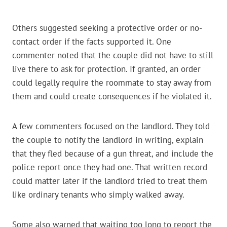
Others suggested seeking a protective order or no-
contact order if the facts supported it. One
commenter noted that the couple did not have to still
live there to ask for protection. If granted, an order
could legally require the roommate to stay away from
them and could create consequences if he violated it.
A few commenters focused on the landlord. They told
the couple to notify the landlord in writing, explain
that they fled because of a gun threat, and include the
police report once they had one. That written record
could matter later if the landlord tried to treat them
like ordinary tenants who simply walked away.
Some also warned that waiting too long to report the