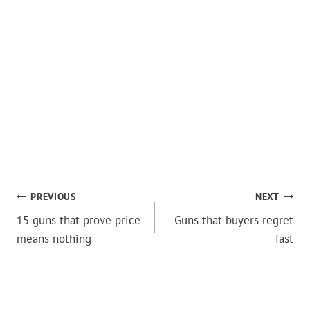
POST
PREVIOUS
NEXT
15 guns that prove price
Guns that buyers regret
NAVIGATION
means nothing
fast