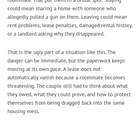
roommate. That put them in a brutal spot. Staying
could mean sharing a home with someone who
allegedly pulled a gun on them. Leaving could mean
rent problems, lease penalties, damaged rental history,
or a landlord asking why they disappeared.
That is the ugly part of a situation like this. The
danger can be immediate, but the paperwork keeps
moving at its own pace. A lease does not
automatically vanish because a roommate becomes
threatening. The couple still had to think about what
they owed, what they could prove, and how to protect
themselves from being dragged back into the same
housing mess.