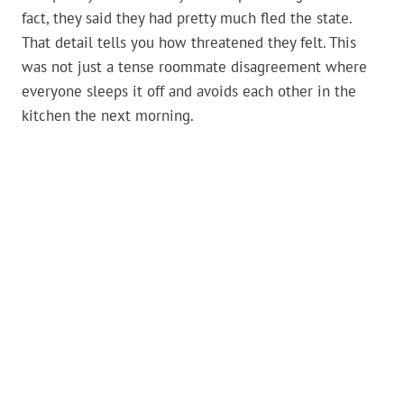
fact, they said they had pretty much fled the state.
That detail tells you how threatened they felt. This
was not just a tense roommate disagreement where
everyone sleeps it off and avoids each other in the
kitchen the next morning.