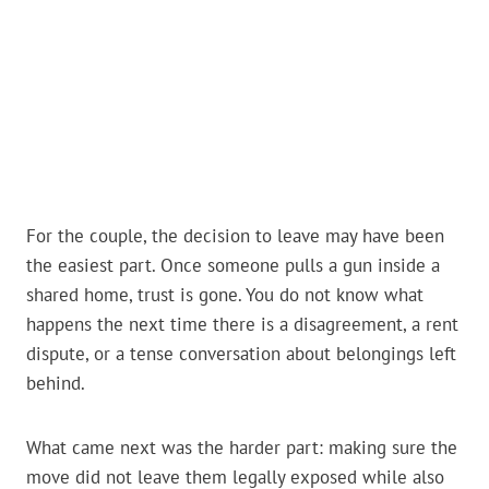
For the couple, the decision to leave may have been
the easiest part. Once someone pulls a gun inside a
shared home, trust is gone. You do not know what
happens the next time there is a disagreement, a rent
dispute, or a tense conversation about belongings left
behind.
What came next was the harder part: making sure the
move did not leave them legally exposed while also