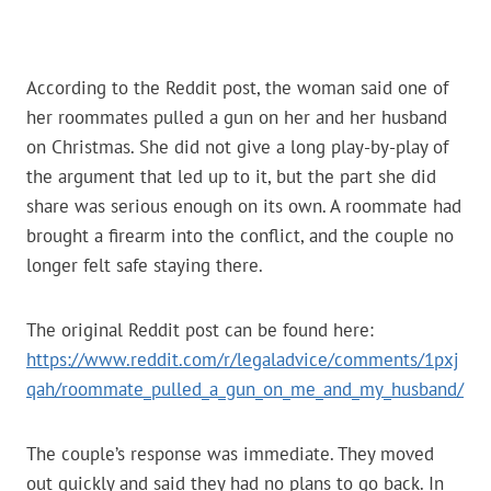
According to the Reddit post, the woman said one of
her roommates pulled a gun on her and her husband
on Christmas. She did not give a long play-by-play of
the argument that led up to it, but the part she did
share was serious enough on its own. A roommate had
brought a firearm into the conflict, and the couple no
longer felt safe staying there.
The original Reddit post can be found here:
https://www.reddit.com/r/legaladvice/comments/1pxj
qah/roommate_pulled_a_gun_on_me_and_my_husband/
The couple’s response was immediate. They moved
out quickly and said they had no plans to go back. In