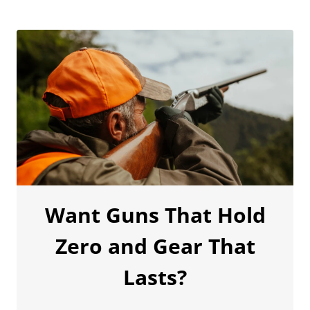
Want Guns That Hold
Zero and Gear That
Lasts?