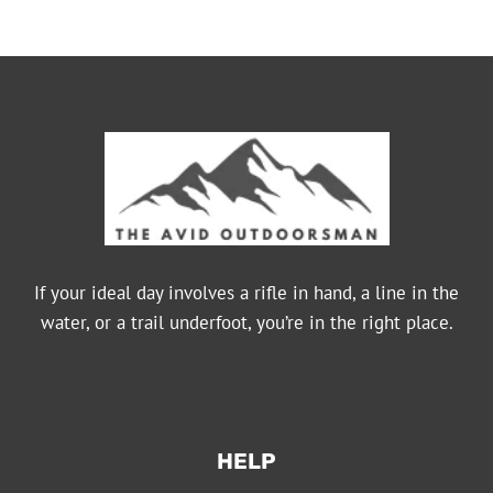
If your ideal day involves a rifle in hand, a line in the
water, or a trail underfoot, you’re in the right place.
HELP