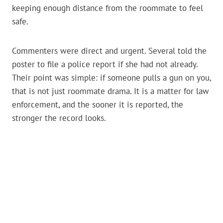
keeping enough distance from the roommate to feel
safe.
Commenters were direct and urgent. Several told the
poster to file a police report if she had not already.
Their point was simple: if someone pulls a gun on you,
that is not just roommate drama. It is a matter for law
enforcement, and the sooner it is reported, the
stronger the record looks.