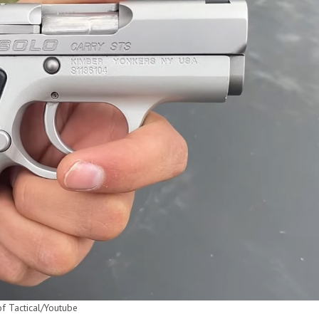
of Tactical/Youtube