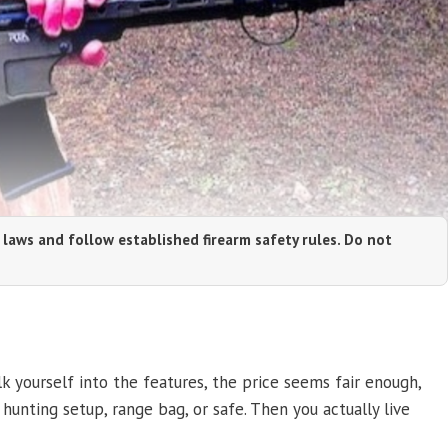
 laws and follow established firearm safety rules. Do not
k yourself into the features, the price seems fair enough,
, hunting setup, range bag, or safe. Then you actually live