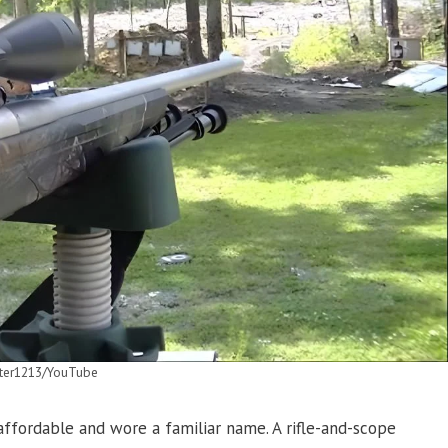
ter1213/YouTube
fordable and wore a familiar name. A rifle-and-scope