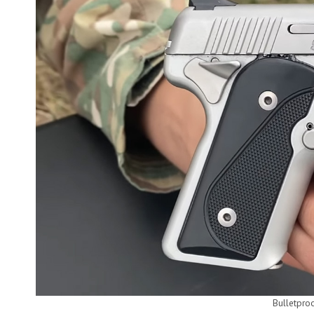
Bulletpro