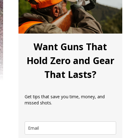
Want Guns That
Hold Zero and Gear
That Lasts?
Get tips that save you time, money, and
missed shots.