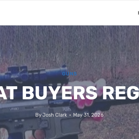
GUNS
AT BUYERS REG
By
Josh Clark
May 31, 2026