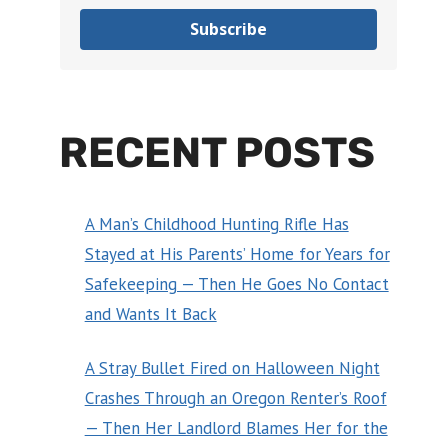
Subscribe
RECENT POSTS
A Man’s Childhood Hunting Rifle Has
Stayed at His Parents’ Home for Years for
Safekeeping — Then He Goes No Contact
and Wants It Back
A Stray Bullet Fired on Halloween Night
Crashes Through an Oregon Renter’s Roof
— Then Her Landlord Blames Her for the