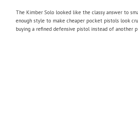
The Kimber Solo looked like the classy answer to sma
enough style to make cheaper pocket pistols look crud
buying a refined defensive pistol instead of another p