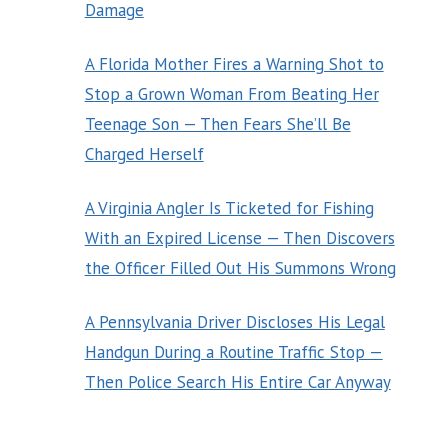
Damage
A Florida Mother Fires a Warning Shot to
Stop a Grown Woman From Beating Her
Teenage Son — Then Fears She’ll Be
Charged Herself
A Virginia Angler Is Ticketed for Fishing
With an Expired License — Then Discovers
the Officer Filled Out His Summons Wrong
A Pennsylvania Driver Discloses His Legal
Handgun During a Routine Traffic Stop —
Then Police Search His Entire Car Anyway