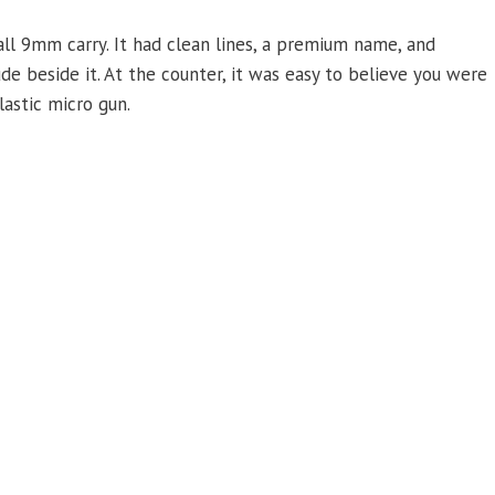
ll 9mm carry. It had clean lines, a premium name, and
e beside it. At the counter, it was easy to believe you were
lastic micro gun.