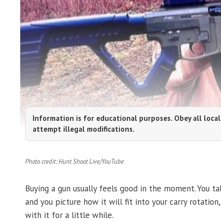
Information is for educational purposes. Obey all local
attempt illegal modifications.
Photo credit: Hunt Shoot Live/YouTube
Buying a gun usually feels good in the moment. You tal
and you picture how it will fit into your carry rotation
with it for a little while.