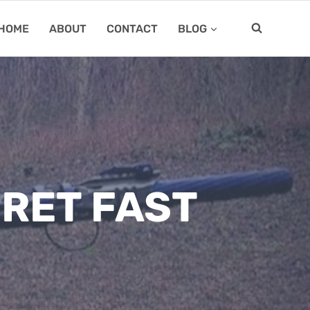
HOME
ABOUT
CONTACT
BLOG
RET FAST