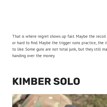
That is where regret shows up fast. Maybe the recoi
or hard to find. Maybe the trigger ruins practice, the 
to like. Some guns are not total junk, but they stil
handing over the money.
KIMBER SOLO