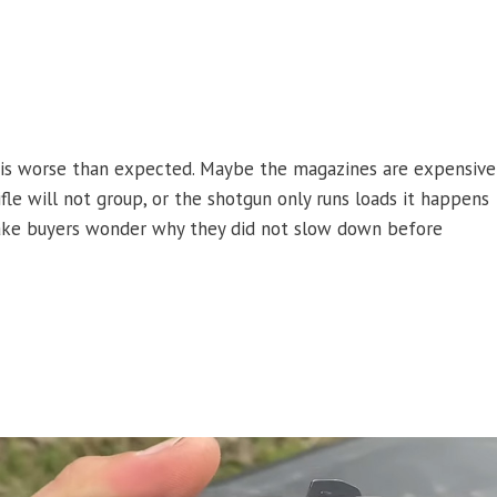
l is worse than expected. Maybe the magazines are expensive
rifle will not group, or the shotgun only runs loads it happens
l make buyers wonder why they did not slow down before