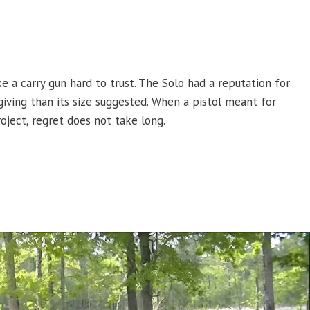
 a carry gun hard to trust. The Solo had a reputation for
giving than its size suggested. When a pistol meant for
oject, regret does not take long.