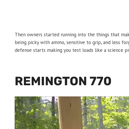
Then owners started running into the things that make
being picky with ammo, sensitive to grip, and less for
defense starts making you test loads like a science pr
REMINGTON 770