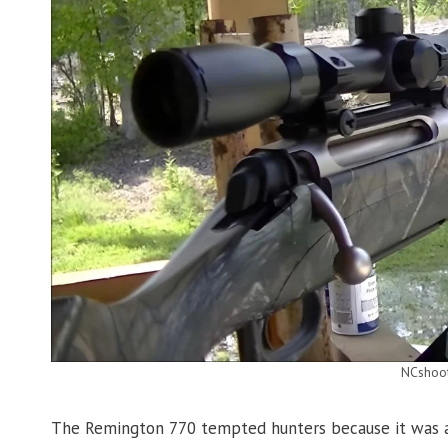
NCshoo
The Remington 770 tempted hunters because it was af